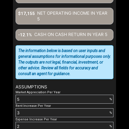
NET OPERATING INCOME IN YEAR
$17,155
5
CASH ON CASH RETURN IN YEAR
5
-12.1%
The information below is based on user inputs and
general assumptions for informational purposes only.
The outputs are not legal, financial, investment, or
other advice. Review all fields for accuracy and
consult an agent for guidance.
ASSUMPTIONS
Market Appreciation Per Year
%
Rent Increase Per Year
%
Expense Increase Per Year
%