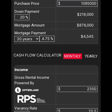
Purchase Price
$
Down Payment
$219,000
%
$876,000
Mortgage Amount
Mortgage Payment
$4,545
%
CASH FLOW CALCULATOR
MONTHLY
YEARLY
Income
Gross Rental Income
Powered By
$
Vacancy Rate
$