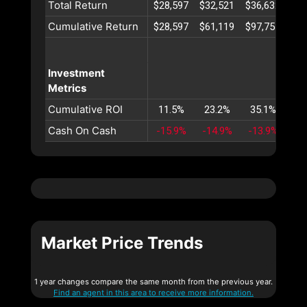
Total Return
$28,597
$32,521
$36,632
$40
Cumulative Return
$28,597
$61,119
$97,751
$13
Investment
Metrics
Cumulative ROI
11.5%
23.2%
35.1%
47
Cash On Cash
-15.9%
-14.9%
-13.9%
-1
Market Price Trends
1 year changes compare the same month from the previous year.
Find an agent in this area to receive more information.