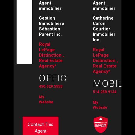
Agent
Agent
immobilier
immobilier
Gestion
Catherine
Immobilière
Caron
Sébastien
Courtier
Parent Inc.
Immobilier
Inc.
Royal
LePage
Royal
Distinction ,
LePage
Real Estate
Distinction ,
Agency*
Real Estate
Agency*
OFFICE:
MOBILE:
450.529.5555
514.258.9134
My
Website
My
Website
Contact This
Agent