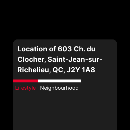
Location of 603 Ch. du
Clocher, Saint-Jean-sur-
Richelieu, QC, J2Y 1A8
Lifestyle
Neighbourhood