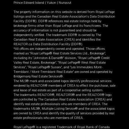
Prince Edward Island
|
Yukon
|
Nunavut
The property information on this website is derived from Royal LePage
listings and the Canadian Real Estate Association's Data Distribution
Facility (DDF®). DDF® references real estate listings held by
brokerage firms other than Royal LePage and its franchisees. The
accuracy of information is not guaranteed and should be
independently verified. The trademark DDF® is owned by The
Canadian Real Estate Association (CREA) and identifies the
REALTOR.ca Data Distribution Facility (DDF®).
*All offices are independently owned and operated. Those offices
marked as “Royal LePage® Real Estate Services Ltd., Brokerage”,
including its “Johnston & Daniel®” division, “Royal LePage® Credit
Valley Real Estate, Brokerage”, “Royal LePage® West Real Estate
Services”, “Royal LePage® Sussex”, and “Les Immeubles Mont-
Tremblant / Mont-Tremblant Real Estate” are owned and operated by
Bridgemarq Real Estate Services®.
The MLS® mark and associated logos identify professional services
rendered by REALTOR® members of CREA to effect the purchase, sale
and lease of real estate as part of a cooperative selling system.
The trademarks REALTOR®, REALTORS® and the REALTOR® logo
are controlled by The Canadian Real Estate Association (CREA) and
identify real estate professionals who are members of CREA. The
trademarks MLS®, Multiple Listing Service® and the associated logos
are owned by CREA and identify the quality of services provided by real
estate professionals who are members of CREA.
Royal LePage® is a registered Trademark of Royal Bank of Canada