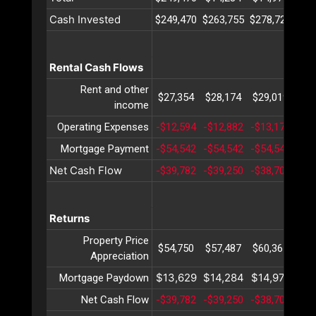
Cash Invested
$249,470
$263,755
$278,726
$29
Rental Cash Flows
Rent and other
$27,354
$28,174
$29,019
$29
income
Operating Expenses
-$12,594
-$12,882
-$13,177
-$1
Mortgage Payment
-$54,542
-$54,542
-$54,542
-$5
Net Cash Flow
-$39,782
-$39,250
-$38,700
-$3
Returns
Property Price
$54,750
$57,487
$60,361
$63
Appreciation
$13,629
$14,284
$14,971
$15
Mortgage Paydown
Net Cash Flow
-$39,782
-$39,250
-$38,700
-$3