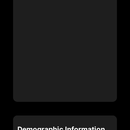
Demographic Information