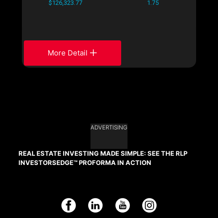
$126,323.77
1.75
More Detail
ADVERTISING
REAL ESTATE INVESTING MADE SIMPLE: SEE THE RLP
INVESTORSEDGE™ PROFORMA IN ACTION
Facebook
LinkedIn
YouTube
Instagram