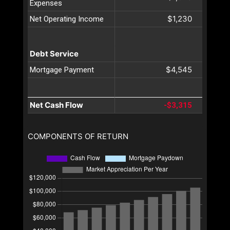
Expenses
$1,230
Net Operating Income
Debt Service
$4,545
Mortgage Payment
Net Cash Flow
-$3,315
COMPONENTS OF RETURN