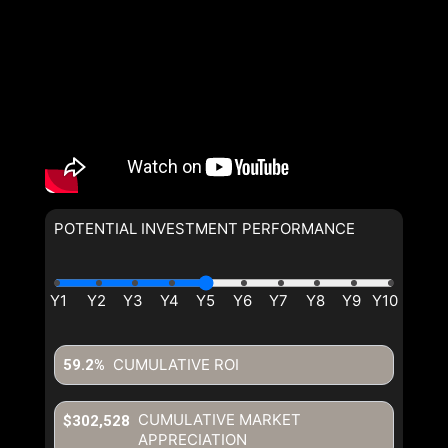
By clicking the submit button
you are agreeing to our terms of
use and giving us expressed
written consent to contact you.
POTENTIAL INVESTMENT PERFORMANCE
By clicking the submit button
you are agreeing to our terms of
use and giving us expressed
written consent to contact you.
CUMULATIVE ROI
59.2%
CUMULATIVE MARKET
$302,528
APPRECIATION