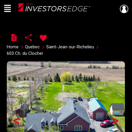
Menu
Live
En Direct
Home
Quebec
Saint-Jean-sur-Richelieu
603 Ch. du Clocher
<
>