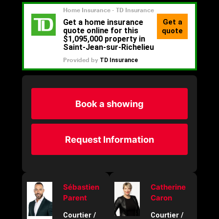
Book a showing
Request Information
Sébastien
Catherine
Parent
Caron
Courtier /
Courtier /