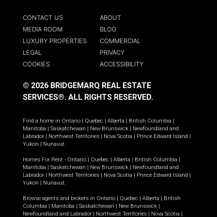
CONTACT US
ABOUT
MEDIA ROOM
BLOG
LUXURY PROPERTIES
COMMERCIAL
LEGAL
PRIVACY
COOKIES
ACCESSIBILITY
© 2026 BRIDGEMARQ REAL ESTATE
SERVICES®.
ALL RIGHTS RESERVED.
Find a home in
Ontario
|
Quebec
|
Alberta
|
British Columbia
|
Manitoba
|
Saskatchewan
|
New Brunswick
|
Newfoundland and
Labrador
|
Northwest Territories
|
Nova Scotia
|
Prince Edward Island
|
Yukon
|
Nunavut
.
Homes For Rent -
Ontario
|
Quebec
|
Alberta
|
British Columbia
|
Manitoba
|
Saskatchewan
|
New Brunswick
|
Newfoundland and
Labrador
|
Northwest Territories
|
Nova Scotia
|
Prince Edward Island
|
Yukon
|
Nunavut
.
Browse agents and brokers in
Ontario
|
Quebec
|
Alberta
|
British
Columbia
|
Manitoba
|
Saskatchewan
|
New Brunswick
|
Newfoundland and Labrador
|
Northwest Territories
|
Nova Scotia
|