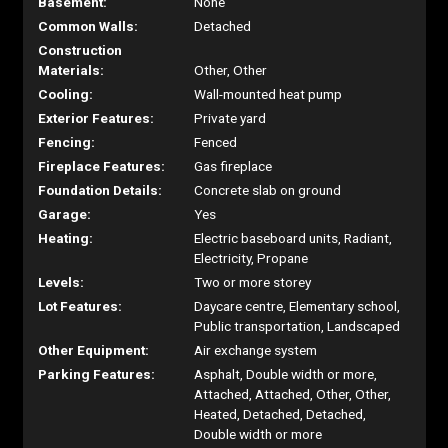
Basement:
None
Common Walls:
Detached
Construction
Materials:
Other, Other
Cooling:
Wall-mounted heat pump
Exterior Features:
Private yard
Fencing:
Fenced
Fireplace Features:
Gas fireplace
Foundation Details:
Concrete slab on ground
Garage:
Yes
Heating:
Electric baseboard units, Radiant,
Electricity, Propane
Levels:
Two or more storey
Lot Features:
Daycare centre, Elementary school,
Public transportation, Landscaped
Other Equipment:
Air exchange system
Parking Features:
Asphalt, Double width or more,
Attached, Attached, Other, Other,
Heated, Detached, Detached,
Double width or more