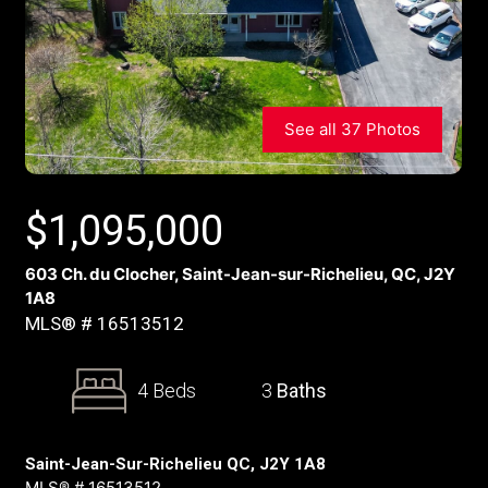
See all 37 Photos
$
1,095,000
603 Ch. du Clocher, Saint-Jean-sur-Richelieu, QC, J2Y
1A8
MLS® # 16513512
4 Beds
3
Baths
Saint-Jean-Sur-Richelieu QC, J2Y 1A8
MLS® # 16513512