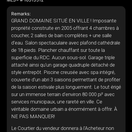
Remarks:
GRAND DOMAINE SITUÉ EN VILLE ! Imposante
propriété construite en 2005 offrant 4 chambres à
coucher, 2 salles de bain complètes + une salle
d'eau. Salon spectaculaire avec plafond cathédrale
de 18 pieds. Plancher chauffant sur toute la
superficie du RDC. Aucun sous-sol. Garage triple
attaché ainsi qu'un garage quadruple détaché de
style entrepôt. Piscine creusée avec spa intégré,
couverte d'un abri 3 saisons permettant de profiter
de la saison estivale plus longuement. Le tout érigé
sur un immense terrain d'environ 80 000 pi² avec
services municipaux, une rareté en ville. Ce
véritable domaine urbain a énormément à offrir. À
NE PAS MANQUER!
Le Courtier du vendeur donnera à l'Acheteur non