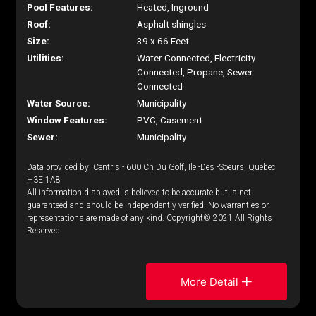
Pool Features:
Heated, Inground
Roof:
Asphalt shingles
Size:
39 x 66 Feet
Utilities:
Water Connected, Electricity
Connected, Propane, Sewer
Connected
Water Source:
Municipality
Window Features:
PVC, Casement
Sewer:
Municipality
Data provided by: Centris - 600 Ch Du Golf, Ile -Des -Soeurs, Quebec
H3E 1A8
All information displayed is believed to be accurate but is not
guaranteed and should be independently verified. No warranties or
representations are made of any kind. Copyright© 2021 All Rights
Reserved.
More Detail