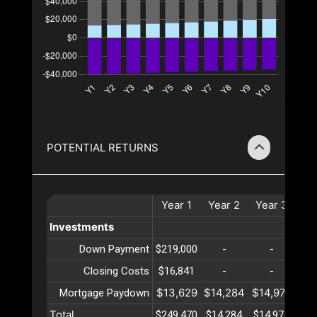
POTENTIAL RETURNS
Year
1
Year
2
Year
3
Ye
Investments
Down Payment
$219,000
-
-
Closing Costs
$16,841
-
-
$13,629
$14,284
$14,971
$15
Mortgage Paydown
Total
$249,470
$14,284
$14,971
$15