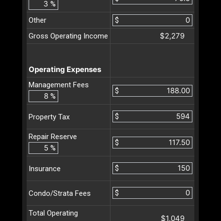
%
Other
$
$2,279
Gross Operating Income
Operating Expenses
Management Fees
$
%
$
Property Tax
Repair Reserve
$
%
$
Insurance
$
Condo/Strata Fees
Total Operating
$1,049