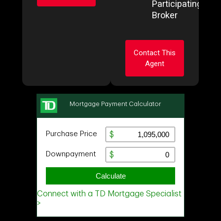
Participating
Broker
Ask about this
property
Contact This
First
Agent
and
Last
Name
Email
Ask about this
property
Phone
(Optional)
First
and
Last
Message
Name
Email
Phone
(Optional)
Message