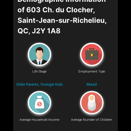
of 603 Ch. du Clocher,
Saint-Jean-sur-Richelieu,
QC, J2Y 1A8
Life Stage
Employment Type
Older Parents, Younger Kids
Mixed
Average Household Income
Average Number of Children