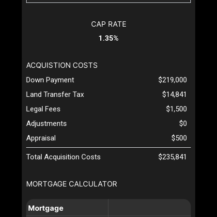
CAP RATE
1.35%
ACQUISTION COSTS
Down Payment
$219,000
Land Transfer Tax
$14,841
Legal Fees
$1,500
Adjustments
$0
Appraisal
$500
Total Acquisition Costs
$235,841
MORTGAGE CALCULATOR
Mortgage