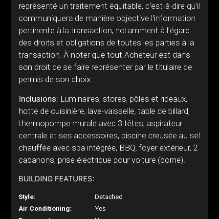
représenté un traitement équitable, c'est-à-dire qu'il
communiquera de manière objective l'information
pertinente à la transaction, notamment à l'égard
des droits et obligations de toutes les parties à la
transaction. À noter que tout Acheteur est dans
son droit de se faire représenter par le titulaire de
permis de son choix.
Inclusions:
Luminaires, stores, pôles et rideaux,
hotte de cuisinière, lave-vaisselle, table de billard,
thermopompe murale avec 3 têtes, aspirateur
centrale et ses accessoires, piscine creusée au sel
chauffée avec spa intégrée, BBQ, foyer extérieur, 2
cabanons, prise électrique pour voiture (borne).
BUILDING FEATURES:
Style:
Detached
Air Conditioning:
Yes