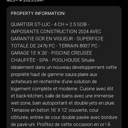
PROPERTY INFORMATION:
QUARTIER ST-LUC - 4 CH + 2.5 SDB -
IMPOSANTE CONSTRUCTION 2024 AVEC
GARANTIE GCR EN VIGUEUR - SUPERFICIE
TOTALE DE 2476 PC - TERRAIN 8937 PC -
GARAGE 15' X 26' - PISCINE CREUSÉE
CHAUFFÉE - SPA - POOLHOUSE Située
idéalement dans un nouveau développement cette
propriété haut de gamme saura plaire aux
acheteurs en recherche d'une solution de
logement complète et moderne. Cuisine avec ilôt
et back-kitchen, salle de bains avec une immense
wet-zone, bain autoportant et double-jets en pluie.
Terrasse en béton 16' X 12' couverte, cour
clôturée, entrée de cour double pavée avec bordure
de pavé-uni. Profitez de cette occasion en or ! À