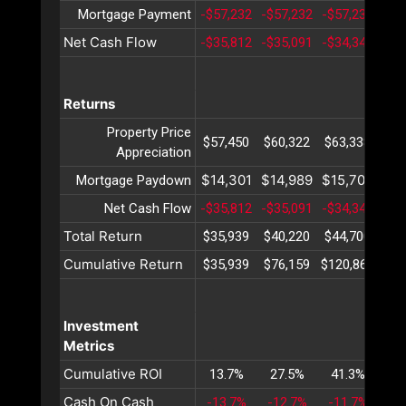
Mortgage Payment
-$57,232
-$57,232
-$57,232
-$5
Net Cash Flow
-$35,812
-$35,091
-$34,347
-$3
Returns
Property Price
$57,450
$60,322
$63,338
$66
Appreciation
$14,301
$14,989
$15,709
$16
Mortgage Paydown
Net Cash Flow
-$35,812
-$35,091
-$34,347
-$3
Total Return
$35,939
$40,220
$44,700
$49
Cumulative Return
$35,939
$76,159
$120,860
$17
Investment
Metrics
Cumulative ROI
13.7%
27.5%
41.3%
55
Cash On Cash
-13.7%
-12.7%
-11.7%
-1