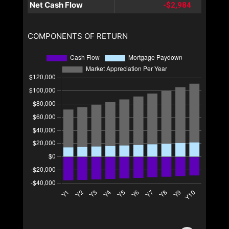
Net Cash Flow
-$2,984
COMPONENTS OF RETURN