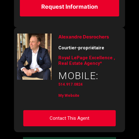
Request Information
Alexandre Desrochers
Courtier-propriétaire
Royal LePage Excellence ,
Real Estate Agency*
MOBILE:
514.917.0824
My Website
Contact This Agent