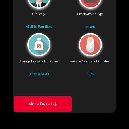
Life Stage
Employment Type
Midlife Families
Mixed
Average Household Income
Average Number of Children
$130,979.90
1.76
More Detail