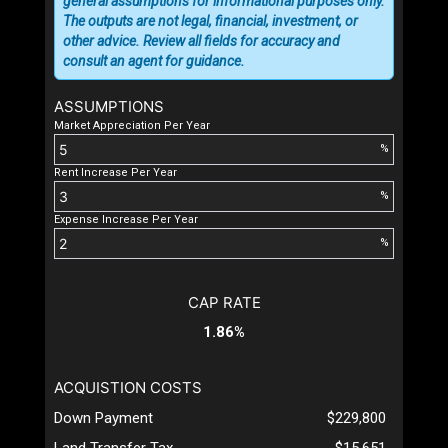
general assumptions for informational purposes only.
The outputs are not legal, financial, investment, or
other advice. Review all fields for accuracy and
consult an agent for guidance.
ASSUMPTIONS
Market Appreciation Per Year
%
Rent Increase Per Year
%
Expense Increase Per Year
%
CAP RATE
1.86%
ACQUISTION COSTS
Down Payment
$229,800
Land Transfer Tax
$15,651