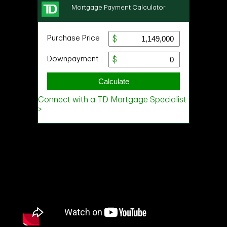
Ask about this property
First
and
Last
Name
Email
Phone
(Optional)
Message