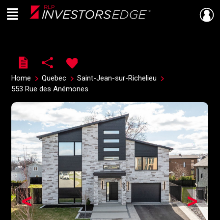
Menu
Live
En Direct
Home
Quebec
Saint-Jean-sur-Richelieu
553 Rue des Anémones
<
>