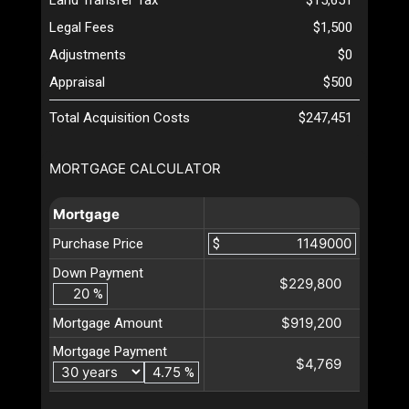
Legal Fees
$1,500
Adjustments
$0
Appraisal
$500
Total Acquisition Costs
$247,451
MORTGAGE CALCULATOR
Mortgage
Purchase Price
$
Down Payment
$229,800
%
$919,200
Mortgage Amount
Mortgage Payment
$4,769
%