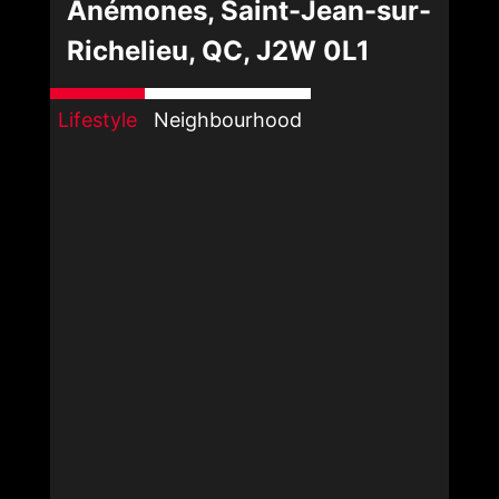
Anémones, Saint-Jean-sur-
Richelieu, QC, J2W 0L1
Lifestyle
Neighbourhood