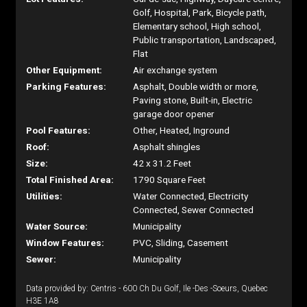
Golf, Hospital, Park, Bicycle path,
Elementary school, High school,
Public transportation, Landscaped,
Flat
Other Equipment:
Air exchange system
Parking Features:
Asphalt, Double width or more,
Paving stone, Built-in, Electric
garage door opener
Pool Features:
Other, Heated, Inground
Roof:
Asphalt shingles
Size:
42 x 31.2 Feet
Total Finished Area:
1790 Square Feet
Utilities:
Water Connected, Electricity
Connected, Sewer Connected
Water Source:
Municipality
Window Features:
PVC, Sliding, Casement
Sewer:
Municipality
Data provided by: Centris - 600 Ch Du Golf, Ile -Des -Soeurs, Quebec
H3E 1A8