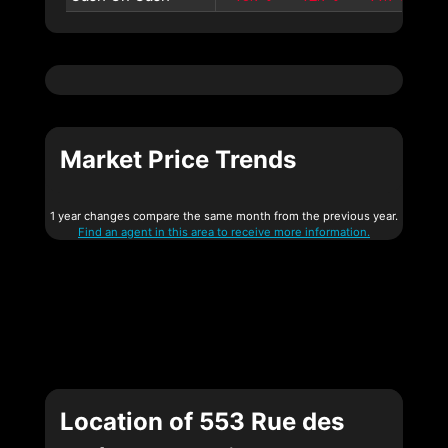
Market Price Trends
1 year changes compare the same month from the previous year.
Find an agent in this area to receive more information.
Location of 553 Rue des