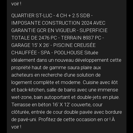
voir !
QUARTIER ST-LUC - 4 CH + 2.5 SDB -
IMPOSANTE CONSTRUCTION 2024 AVEC
GARANTIE GCR EN VIGUEUR - SUPERFICIE
TOTALE DE 2476 PC - TERRAIN 8937 PC -
GARAGE 15' X 26' - PISCINE CREUSÉE
CHAUFFÉE - SPA - POOLHOUSE Située
idéalement dans un nouveau développement cette
propriété haut de gamme saura plaire aux
acheteurs en recherche d'une solution de
logement complète et moderne. Cuisine avec ilôt
et back-kitchen, salle de bains avec une immense
wet-zone, bain autoportant et double-jets en pluie.
Terrasse en béton 16' X 12' couverte, cour
clôturée, entrée de cour double pavée avec bordure
de pavé-uni. Profitez de cette occasion en or ! À
voir !