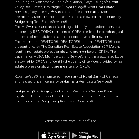
including its “Johnston & Daniel®” division, “Royal LePage® Credit
Valley Real Estate, Brokerage”, “Royal LePage® West Real Estate
Services”, “Royal LePage® Sussex”, and “Les Immeubles Mont-
Tremblant / Mont-Tremblant Real Estate” are owned and operated by
Bridgemarq Real Estate Services®.
The MLS® mark and associated logos identify professional services
rendered by REALTOR® members of CREA to effect the purchase, sale
and lease of real estate as part of a cooperative selling system.
The trademarks REALTOR®, REALTORS® and the REALTOR® logo
are controlled by The Canadian Real Estate Association (CREA) and
identify real estate professionals who are members of CREA. The
trademarks MLS®, Multiple Listing Service® and the associated logos
are owned by CREA and identify the quality of services provided by real
estate professionals who are members of CREA.
Royal LePage® is a registered Trademark of Royal Bank of Canada
and is used under license by Bridgemarq Real Estate Services®.
Bridgemarq® & Design / Bridgemarq Real Estate Services® are
registered Trademarks of Residential Income Fund L.P. and are used
under licence by Bridgemarq Real Estate Services® Inc.
Explore the new Royal LePage
App
®