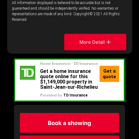
All information displayed is believed to be accurate but is not
guaranteed and should be independently verified. No warranties or
representations are made of any kind. Copyright© 2021 All Rights
Reserved.
More Detail
Book a showing