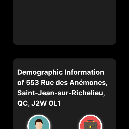
Demographic Information
of 553 Rue des Anémones,
Saint-Jean-sur-Richelieu,
QC, J2W 0L1