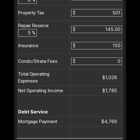
$
Property Tax
Repair Reserve
$
%
$
Insurance
$
Condo/Strata Fees
Total Operating
$1,028
Expenses
$1,785
Net Operating Income
Debt Service
$4,769
Mortgage Payment