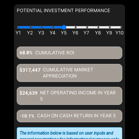
POTENTIAL INVESTMENT PERFORMANCE
By clicking the submit button you are agreeing to our terms of use
and giving us expressed written consent to contact you.
CUMULATIVE ROI
68.8%
CUMULATIVE MARKET
$317,447
APPRECIATION
NET OPERATING INCOME IN YEAR
$24,639
5
CASH ON CASH RETURN IN YEAR
5
-10.1%
The information below is based on user inputs and