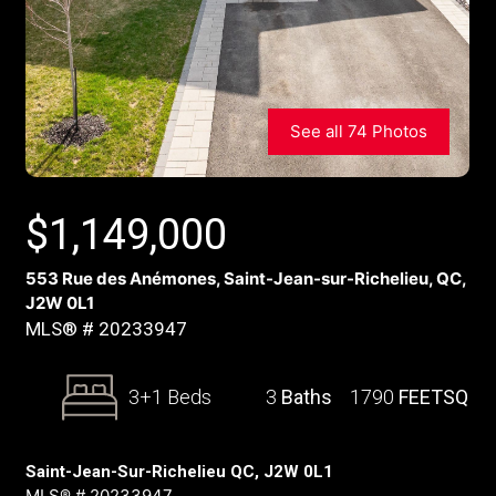
See all 74 Photos
$
1,149,000
553 Rue des Anémones, Saint-Jean-sur-Richelieu, QC,
J2W 0L1
MLS® # 20233947
3+1 Beds
3
Baths
1790
FEETSQ
Saint-Jean-Sur-Richelieu QC, J2W 0L1
MLS® # 20233947