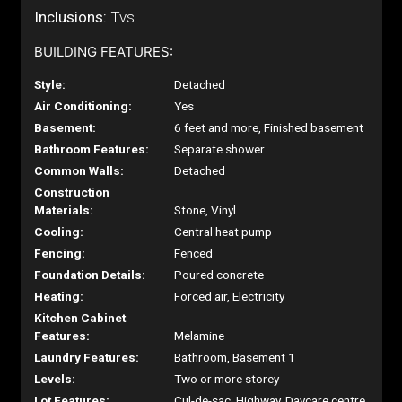
Inclusions:
Tvs
BUILDING FEATURES:
Style:
Detached
Air Conditioning:
Yes
Basement:
6 feet and more, Finished basement
Bathroom Features:
Separate shower
Common Walls:
Detached
Construction
Materials:
Stone, Vinyl
Cooling:
Central heat pump
Fencing:
Fenced
Foundation Details:
Poured concrete
Heating:
Forced air, Electricity
Kitchen Cabinet
Features:
Melamine
Laundry Features:
Bathroom, Basement 1
Levels:
Two or more storey
Lot Features:
Cul-de-sac, Highway, Daycare centre,