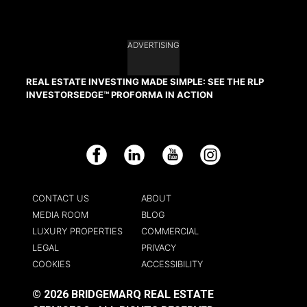
ADVERTISING
REAL ESTATE INVESTING MADE SIMPLE: SEE THE RLP
INVESTORSEDGE™ PROFORMA IN ACTION
Facebook
LinkedIn
YouTube
Instagram
CONTACT US
ABOUT
MEDIA ROOM
BLOG
LUXURY PROPERTIES
COMMERCIAL
LEGAL
PRIVACY
COOKIES
ACCESSIBILITY
© 2026 BRIDGEMARQ REAL ESTATE