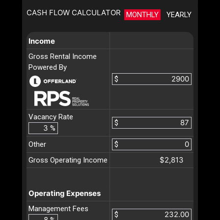
CASH FLOW CALCULATOR
MONTHLY
YEARLY
Income
Gross Rental Income
Powered By
$
Vacancy Rate
$
%
Other
$
$2,813
Gross Operating Income
Operating Expenses
Management Fees
$
%