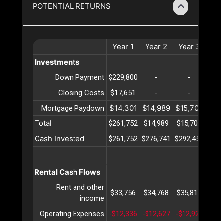
POTENTIAL RETURNS
Year
1
Year
2
Year
3
Ye
Investments
Down Payment
$229,800
-
-
Closing Costs
$17,651
-
-
$14,301
$14,989
$15,709
$16
Mortgage Paydown
Total
$261,752
$14,989
$15,709
$16
Cash Invested
$261,752
$276,741
$292,451
$30
Rental Cash Flows
Rent and other
$33,756
$34,768
$35,811
$36
income
Operating Expenses
-$12,336
-$12,627
-$12,927
-$1