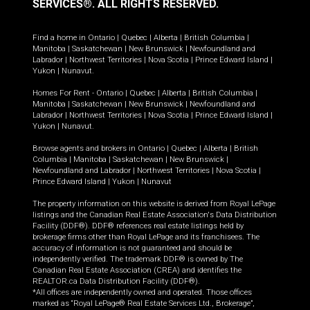
SERVICES®.
ALL RIGHTS RESERVED.
Find a home in
Ontario
|
Quebec
|
Alberta
|
British Columbia
|
Manitoba
|
Saskatchewan
|
New Brunswick
|
Newfoundland and
Labrador
|
Northwest Territories
|
Nova Scotia
|
Prince Edward Island
|
Yukon
|
Nunavut
.
Homes For Rent -
Ontario
|
Quebec
|
Alberta
|
British Columbia
|
Manitoba
|
Saskatchewan
|
New Brunswick
|
Newfoundland and
Labrador
|
Northwest Territories
|
Nova Scotia
|
Prince Edward Island
|
Yukon
|
Nunavut
.
Browse agents and brokers in
Ontario
|
Quebec
|
Alberta
|
British
Columbia
|
Manitoba
|
Saskatchewan
|
New Brunswick
|
Newfoundland and Labrador
|
Northwest Territories
|
Nova Scotia
|
Prince Edward Island
|
Yukon
|
Nunavut
The property information on this website is derived from Royal LePage
listings and the Canadian Real Estate Association's Data Distribution
Facility (DDF®). DDF® references real estate listings held by
brokerage firms other than Royal LePage and its franchisees. The
accuracy of information is not guaranteed and should be
independently verified. The trademark DDF® is owned by The
Canadian Real Estate Association (CREA) and identifies the
REALTOR.ca Data Distribution Facility (DDF®).
*All offices are independently owned and operated. Those offices
marked as “Royal LePage® Real Estate Services Ltd., Brokerage”,