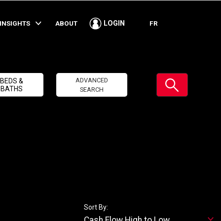
INSIGHTS
ABOUT
FR
LOGIN
Submit
ADVANCED
BEDS &
BATHS
SEARCH
Sort By:
Cash Flow High to Low