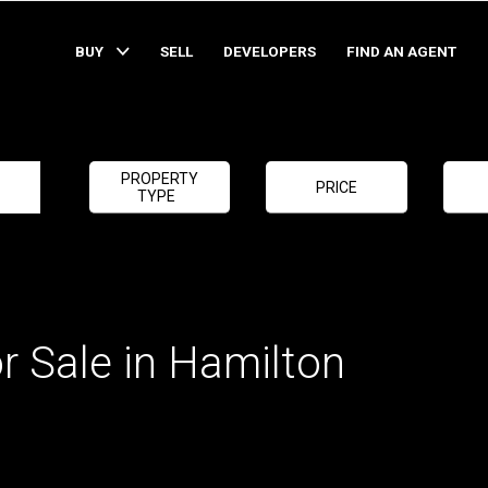
BUY
SELL
DEVELOPERS
FIND AN AGENT
PROPERTY
PRICE
TYPE
r Sale in Hamilton