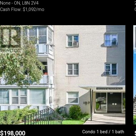
None - ON, L8N 2V4
Cash Flow: $1,092/mo
Condo 1 bed / 1 bath
$
198,000