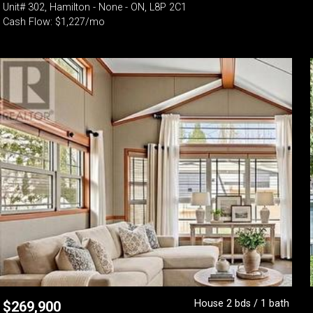
Unit# 302, Hamilton - None - ON, L8P 2C1
Cash Flow: $1,227/mo
House 2 bds / 1 bath
$
269,900