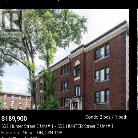
Condo 2 bds / 1 bath
$
189,900
352 Hunter Street E Unit# 1 - 352 HUNTER Street E Unit# 1,
Hamilton - None - ON, L8N 1N8