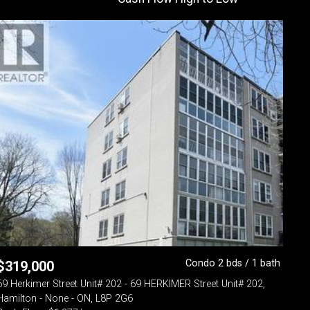
Condo 2 bds / 1 bath
$
319,000
69 Herkimer Street Unit# 202 - 69 HERKIMER Street Unit# 202,
Hamilton - None - ON, L8P 2G6