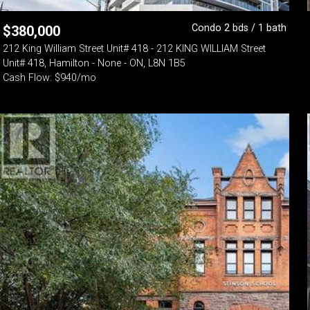
Condo 2 bds / 1 bath
$
380,000
212 King William Street Unit# 418 - 212 KING WILLIAM Street
Unit# 418, Hamilton - None - ON, L8N 1B5
Cash Flow: $940/mo