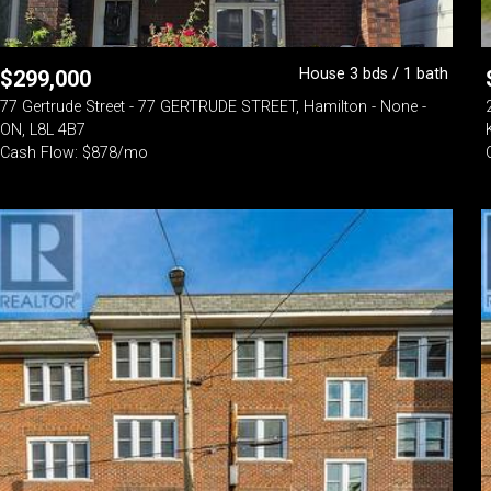
House 3 bds / 1 bath
$
299,000
77 Gertrude Street - 77 GERTRUDE STREET, Hamilton - None -
ON, L8L 4B7
Cash Flow: $878/mo