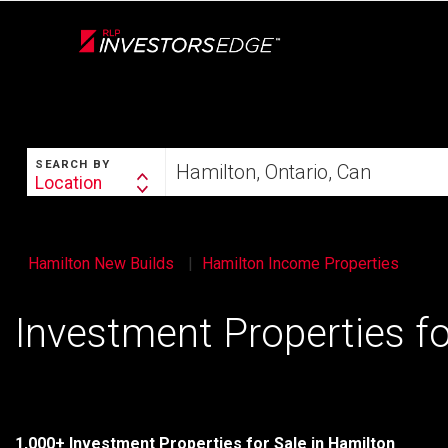
Live
En Direct
SEARCH
Start
SEARCH BY
your
Location
Search
home
By
search
Hamilton New Builds
Hamilton Income Properties
Investment Properties fo
1,000+ Investment Properties for Sale in Hamilton