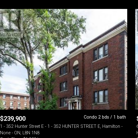
Condo 2 bds / 1 bath
$
239,900
1 - 352 Hunter Street E - 1 - 352 HUNTER STREET E, Hamilton -
None - ON, L8N 1N8