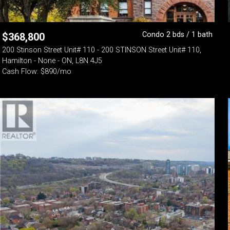
Condo 2 bds / 1 bath
$
368,800
200 Stinson Street Unit# 110 - 200 STINSON Street Unit# 110,
Hamilton - None - ON, L8N 4J5
Cash Flow: $890/mo