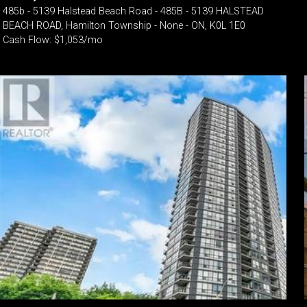
485b - 5139 Halstead Beach Road - 485B - 5139 HALSTEAD
BEACH ROAD, Hamilton Township - None - ON, K0L 1E0
Cash Flow: $1,053/mo