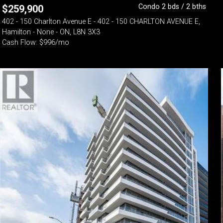
Condo 2 bds / 2 bths
$
259,900
402 - 150 Charlton Avenue E - 402 - 150 CHARLTON AVENUE E,
Hamilton - None - ON, L8N 3X3
Cash Flow: $996/mo