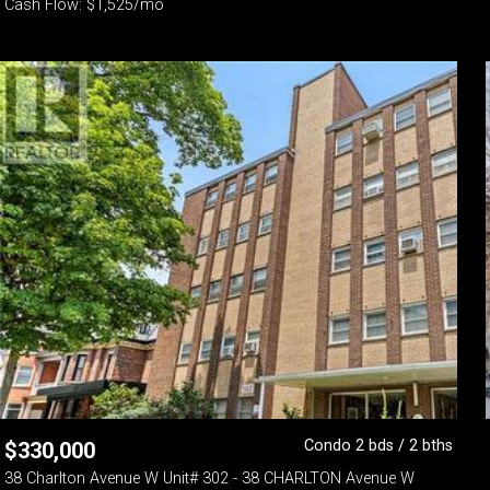
Cash Flow: $1,525/mo
Condo 2 bds / 2 bths
$
330,000
38 Charlton Avenue W Unit# 302 - 38 CHARLTON Avenue W