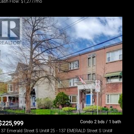
Cash Flow: $1,277/mo
Condo 2 bds / 1 bath
$
225,999
137 Emerald Street S Unit# 25 - 137 EMERALD Street S Unit#