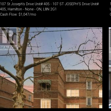
107 St Joseph's Drive Unit# 405 - 107 ST JOSEPH'S Drive Unit#
405, Hamilton - None - ON, L8N 2G1
Cash Flow: $1,047/mo