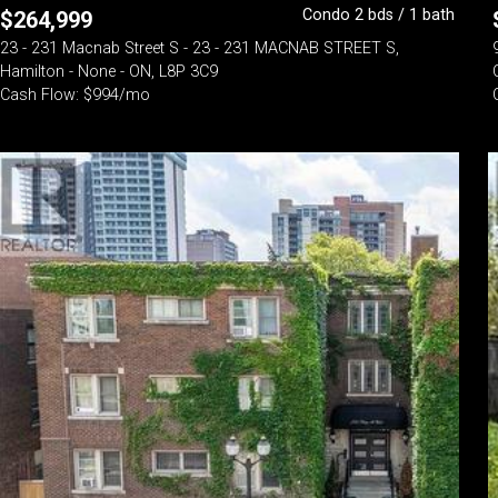
Condo 2 bds / 1 bath
$
264,999
23 - 231 Macnab Street S - 23 - 231 MACNAB STREET S,
Hamilton - None - ON, L8P 3C9
Cash Flow: $994/mo