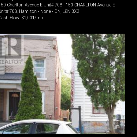
150 Charlton Avenue E Unit# 708 - 150 CHARLTON Avenue E
Unit# 708, Hamilton - None - ON, L8N 3X3
Cash Flow: $1,001/mo