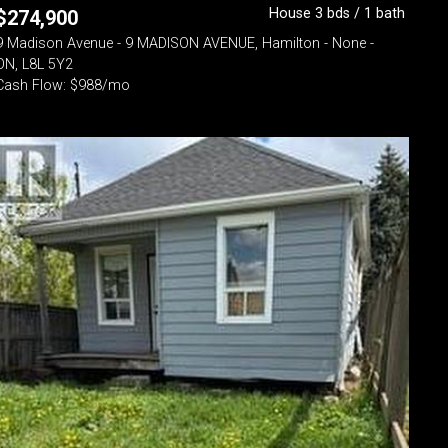
House 3 bds / 1 bath
$
274,900
9 Madison Avenue - 9 MADISON AVENUE, Hamilton - None -
ON, L8L 5Y2
Cash Flow: $988/mo