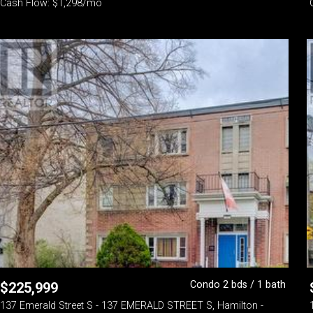
Cash Flow: $1,298/mo
Condo 2 bds / 1 bath
$
225,999
137 Emerald Street S - 137 EMERALD STREET S, Hamilton -