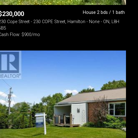
House 2 bds / 1 bath
$
230,000
230 Cope Street - 230 COPE Street, Hamilton - None - ON, L8H
5B5
Cash Flow: $900/mo