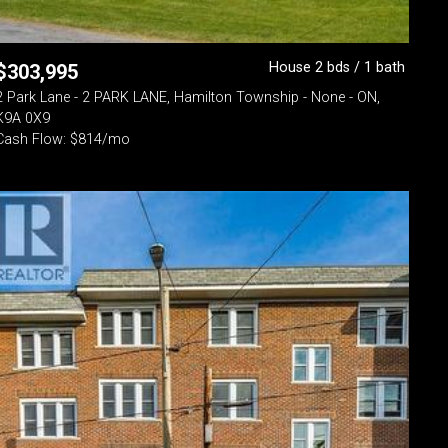
House 2 bds / 1 bath
$
303,995
2 Park Lane - 2 PARK LANE, Hamilton Township - None - ON,
K9A 0X9
Cash Flow: $814/mo