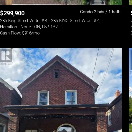
Condo 2 bds / 1 bath
$
299,900
285 King Street W Unit# 4 - 285 KING Street W Unit# 4,
Hamilton - None - ON, L8P 1B2
Cash Flow: $916/mo