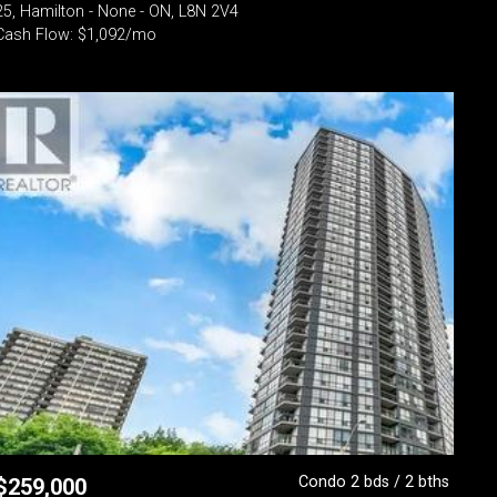
25, Hamilton - None - ON, L8N 2V4
Cash Flow: $1,092/mo
Condo 2 bds / 2 bths
$
259,000