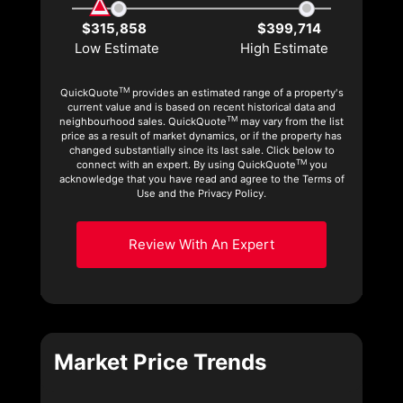
$315,858
$399,714
Low Estimate
High Estimate
TM
QuickQuote
provides an estimated range of a property's
current value and is based on recent historical data and
TM
neighbourhood sales. QuickQuote
may vary from the list
price as a result of market dynamics, or if the property has
changed substantially since its last sale. Click below to
TM
connect with an expert. By using QuickQuote
you
acknowledge that you have read and agree to the Terms of
Use and the Privacy Policy.
Review With An Expert
Market Price Trends