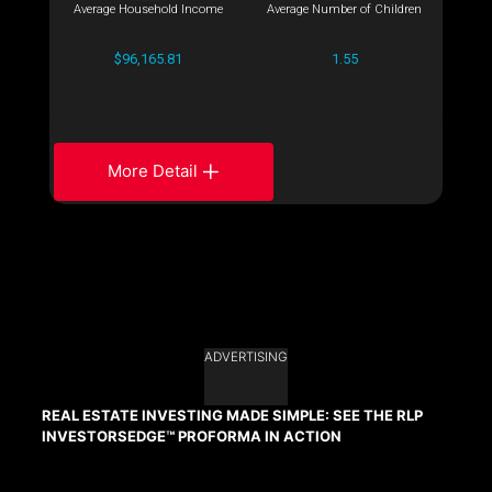
Average Household Income
Average Number of Children
$96,165.81
1.55
More Detail
ADVERTISING
REAL ESTATE INVESTING MADE SIMPLE: SEE THE RLP
INVESTORSEDGE™ PROFORMA IN ACTION