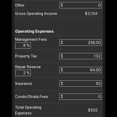
Other
$
$3,104
Gross Operating Income
Operating Expenses
Management Fees
$
%
$
Property Tax
Repair Reserve
$
%
$
Insurance
$
Condo/Strata Fees
Total Operating
$502
Expenses