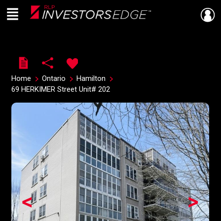
Menu
Live
En Direct
Home
Ontario
Hamilton
69 HERKIMER Street Unit# 202
<
>