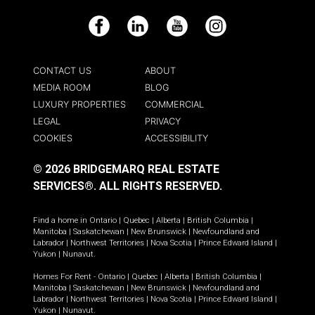
Facebook
LinkedIn
YouTube
Instagram
CONTACT US
ABOUT
MEDIA ROOM
BLOG
LUXURY PROPERTIES
COMMERCIAL
LEGAL
PRIVACY
COOKIES
ACCESSIBILITY
© 2026 BRIDGEMARQ REAL ESTATE
SERVICES®.
ALL RIGHTS RESERVED.
Find a home in
Ontario
|
Quebec
|
Alberta
|
British Columbia
|
Manitoba
|
Saskatchewan
|
New Brunswick
|
Newfoundland and
Labrador
|
Northwest Territories
|
Nova Scotia
|
Prince Edward Island
|
Yukon
|
Nunavut
.
Homes For Rent -
Ontario
|
Quebec
|
Alberta
|
British Columbia
|
Manitoba
|
Saskatchewan
|
New Brunswick
|
Newfoundland and
Labrador
|
Northwest Territories
|
Nova Scotia
|
Prince Edward Island
|
Yukon
|
Nunavut
.