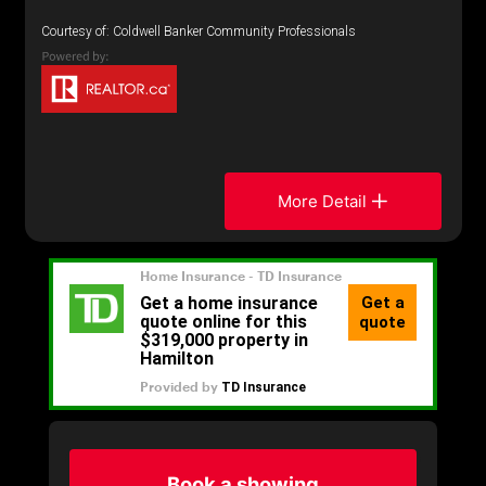
Courtesy of: Coldwell Banker Community Professionals
More Detail
Book a showing