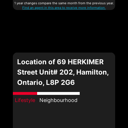
1 year changes compare the same month from the previous year.
Find an agent in this area to receive more information.
Location of 69 HERKIMER
Street Unit# 202, Hamilton,
Ontario, L8P 2G6
Lifestyle
Neighbourhood