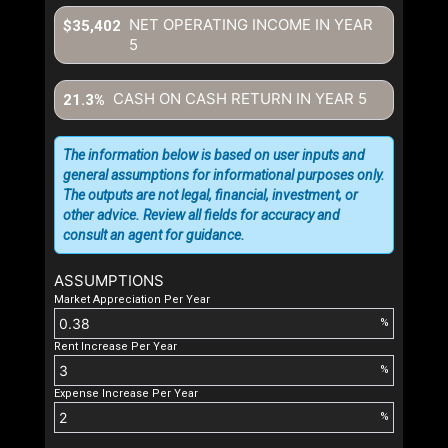
NET OPERATING INCOME IN YEAR
$35,402
5
CASH ON CASH RETURN IN YEAR
5
21.3%
The information below is based on user inputs and
general assumptions for informational purposes only.
The outputs are not legal, financial, investment, or
other advice. Review all fields for accuracy and
consult an agent for guidance.
ASSUMPTIONS
Market Appreciation Per Year
%
Rent Increase Per Year
%
Expense Increase Per Year
%