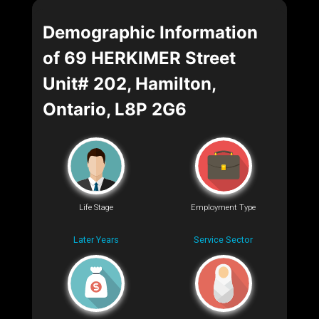
Demographic Information
of 69 HERKIMER Street
Unit# 202, Hamilton,
Ontario, L8P 2G6
Life Stage
Employment Type
Later Years
Service Sector