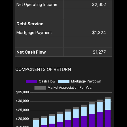
$2,602
Net Operating Income
Debt Service
$1,324
Mortgage Payment
Net Cash Flow
$1,277
COMPONENTS OF RETURN