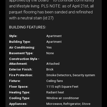
approved by the Board – to continue community
and lifestyle living. PLS NOTE: as of April 21st, all
parquet flooring has been sanded and refinished
with a neutral stain (id:27)
BUILDING FEATURES:
Style:
Apartment
Building Type:
Apartment
Air Conditioning:
Yes
Basement Type:
None
Construction Style -
Attachment:
Attached
Exterior Finish:
Brick
Fire Protection:
Smoke Detectors, Security system
Fixture:
Ceiling fans
Floor Space:
1115 sqft Square Feet
Heating Type:
Radiant heat
Cooling Type:
Window air conditioner
Appliances:
Microwave, Refrigerator, Stove