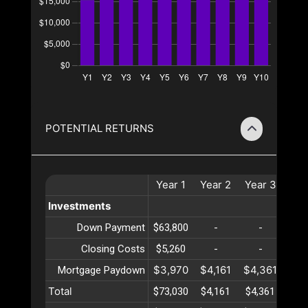
POTENTIAL RETURNS
Year
1
Year
2
Year
3
Yea
Investments
Down Payment
$63,800
-
-
-
Closing Costs
$5,260
-
-
-
$3,970
$4,161
$4,361
$4,
Mortgage Paydown
Total
$73,030
$4,161
$4,361
$4,