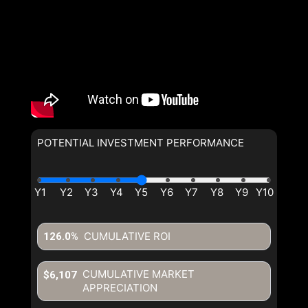
POTENTIAL INVESTMENT PERFORMANCE
CUMULATIVE ROI
126.0%
CUMULATIVE MARKET
$6,107
APPRECIATION