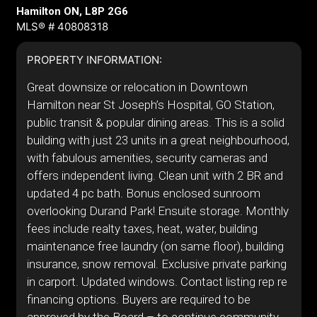
Hamilton ON, L8P 2G6
MLS® # 40808318
PROPERTY INFORMATION:
Great downsize or relocation in Downtown
Hamilton near St Joseph’s Hospital, GO Station,
public transit & popular dining areas. This is a solid
building with just 23 units in a great neighbourhood,
with fabulous amenities, security cameras and
offers independent living. Clean unit with 2 BR and
updated 4 pc bath. Bonus enclosed sunroom
overlooking Durand Park! Ensuite storage. Monthly
fees include realty taxes, heat, water, building
maintenance free laundry (on same floor), building
insurance, snow removal. Exclusive private parking
in carport. Updated windows. Contact listing rep re
financing options. Buyers are required to be