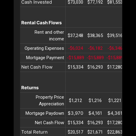
Cash Invested
$73,030
$77,192
$81,553
$86,
Rental Cash Flows
Rent and other
$37,248
$38,365
$39,516
$40,
income
Operating Expenses
-$6,024
-$6,182
-$6,346
-$6,
Mortgage Payment
-$15,889
-$15,889
-$15,889
-$15
Net Cash Flow
$15,334
$16,293
$17,280
$18,
Returns
Property Price
$1,212
$1,216
$1,221
$1,
Appreciation
$3,970
$4,161
$4,361
$4,
Mortgage Paydown
Net Cash Flow
$15,334
$16,293
$17,280
$18,
Total Return
$20,517
$21,671
$22,863
$24,