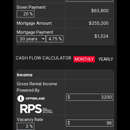
Down Payment
$63,800
%
$255,200
Mortgage Amount
Mortgage Payment
$1,324
%
CASH FLOW CALCULATOR
MONTHLY
YEARLY
Income
Gross Rental Income
Powered By
$
Vacancy Rate
$
%