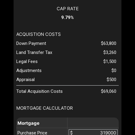
CAP RATE
9.79%
ACQUISTION COSTS
Down Payment
$63,800
Land Transfer Tax
$3,260
Legal Fees
$1,500
Adjustments
$0
Appraisal
$500
Total Acquisition Costs
$69,060
MORTGAGE CALCULATOR
Mortgage
Purchase Price
$