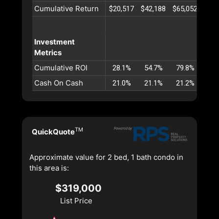
Cumulative Return
$20,517
$42,188
$65,052
$89,
Investment
Metrics
Cumulative ROI
28.1%
54.7%
79.8%
103
Cash On Cash
21.0%
21.1%
21.2%
21.
TM
QuickQuote
Approximate value for 2 bed, 1 bath condo in
this area is:
$319,000
List Price