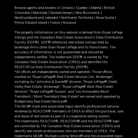
Browse agents and brokers in
Ontario
|
Quebec
|
Alberta
|
British
Columbia
|
Manitoba
|
Saskatchewan
|
New Brunswick
|
Newfoundland and Labrador
|
Northwest Territories
|
Nova Scotia
|
Prince Edward Island
|
Yukon
|
Nunavut
The property information on this website is derived from Royal LePage
listings and the Canadian Real Estate Association's Data Distribution
Facility (DDF®). DDF® references real estate listings held by
brokerage firms other than Royal LePage and its franchisees. The
accuracy of information is not guaranteed and should be
independently verified. The trademark DDF® is owned by The
Canadian Real Estate Association (CREA) and identifies the
REALTOR.ca Data Distribution Facility (DDF®).
*All offices are independently owned and operated. Those offices
marked as “Royal LePage® Real Estate Services Ltd., Brokerage”,
including its “Johnston & Daniel®” division, “Royal LePage® Credit
Valley Real Estate, Brokerage”, “Royal LePage® West Real Estate
Services”, “Royal LePage® Sussex”, and “Les Immeubles Mont-
Tremblant / Mont-Tremblant Real Estate” are owned and operated by
Bridgemarq Real Estate Services®.
The MLS® mark and associated logos identify professional services
rendered by REALTOR® members of CREA to effect the purchase, sale
and lease of real estate as part of a cooperative selling system.
The trademarks REALTOR®, REALTORS® and the REALTOR® logo
are controlled by The Canadian Real Estate Association (CREA) and
identify real estate professionals who are members of CREA. The
trademarks MLS®, Multiple Listing Service® and the associated logos