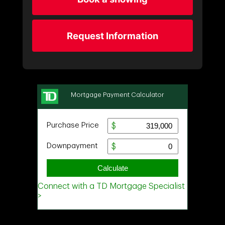
Request Information