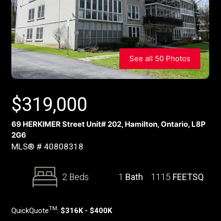
See all 50 Photos
$
319,000
69 HERKIMER Street Unit# 202, Hamilton, Ontario, L8P
2G6
MLS® # 40808318
2 Beds
1
Bath
1115
FEETSQ
TM
QuickQuote
:
$316K - $400K