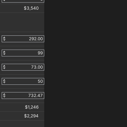
$3,540
$
$
$
$
$
$1,246
$2,294