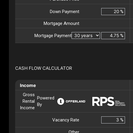
Down Payment
%
Mortgage Amount
Mortgage Payment
%
CASH FLOW CALCULATOR
Income
Gross
Powered
Rental
By
Income
Vacancy Rate
%
Other