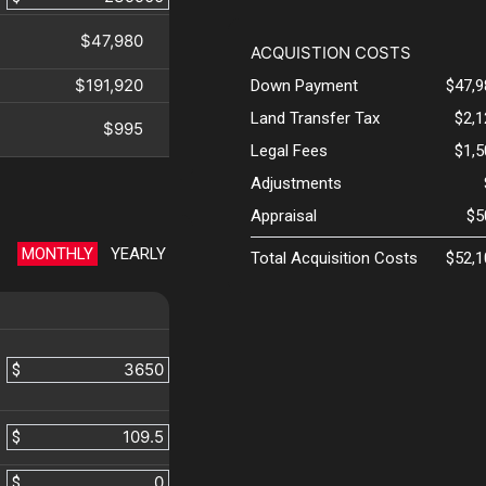
$47,980
ACQUISTION COSTS
$191,920
Down Payment
$47,9
Land Transfer Tax
$2,
$995
Legal Fees
$1,
Adjustments
Appraisal
$5
MONTHLY
YEARLY
Total Acquisition Costs
$52,1
$
$
$