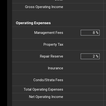
Gross Operating Income
Operating Expenses
Management Fees
%
Property Tax
Repair Reserve
%
Insurance
Condo/Strata Fees
Total Operating Expenses
Net Operating Income