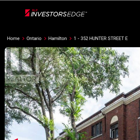
Live
En Direct
Home
Ontario
Hamilton
1 - 352 HUNTER STREET E