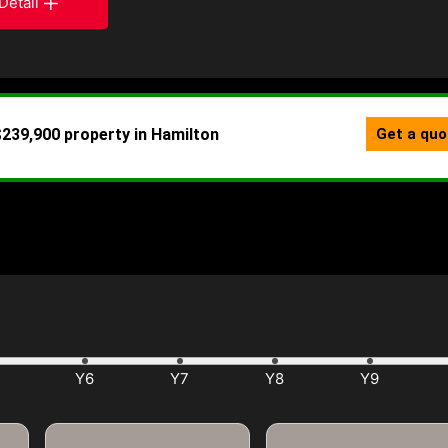
Detail