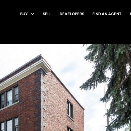
BUY
SELL
DEVELOPERS
FIND AN AGENT