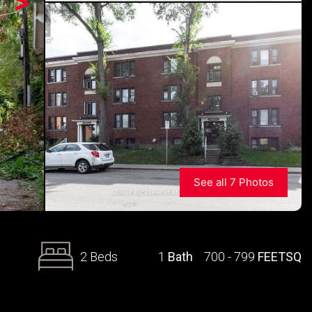
>
See all 7 Photos
2 Beds
1
Bath
700 - 799
FEETSQ