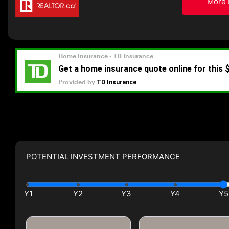
More 
POTENTIAL INVESTMENT PERFORMANCE