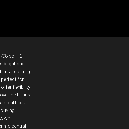
798 sq ft 2-
s bright and
chen and dining
 perfect for
fer flexibility
 love the bonus
actical back
 living.
ntown
prime central