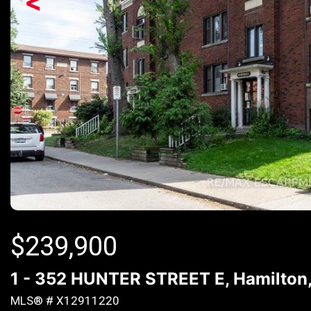
<
$
239,900
1 - 352 HUNTER STREET E, Hamilton,
MLS® # X12911220