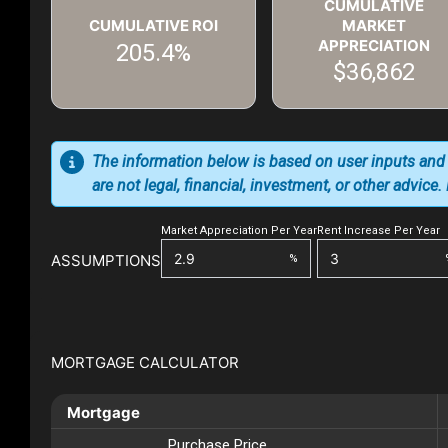
CUMULATIVE
CUMULATIVE ROI
MARKET
APPRECIATION
205.4%
$36,862
The information below is based on user inputs and
are not legal, financial, investment, or other advice
Market Appreciation Per Year
Rent Increase Per Year
ASSUMPTIONS
%
MORTGAGE CALCULATOR
Mortgage
Purchase Price