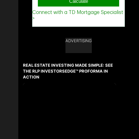
ADVERTISING
REAL ESTATE INVESTING MADE SIMPLE: SEE
THE RLP INVESTORSEDGE™ PROFORMA IN
ACTION