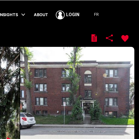
FR
LOGIN
INSIGHTS
ABOUT