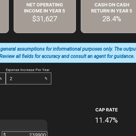
NET OPERATING
CASH ON CASH
INCOME IN YEAR
5
RETURN IN YEAR
5
$31,627
28.4%
 general assumptions for informational purposes only. The outpu
. Review all fields for accuracy and consult an agent for guidance.
Expense Increase Per Year
%
%
CAP RATE
11.47%
$