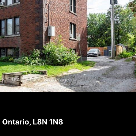
 Ontario, L8N 1N8