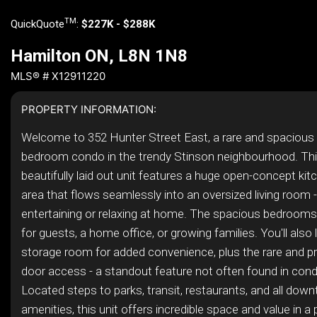
TM
QuickQuote
:
$227K - $288K
Hamilton ON, L8N 1N8
MLS® # X12911220
PROPERTY INFORMATION:
Welcome to 352 Hunter Street East, a rare and spacious 
bedroom condo in the trendy Stinson neighbourhood. Thi
beautifully laid out unit features a huge open-concept kit
area that flows seamlessly into an oversized living room -
entertaining or relaxing at home. The spacious bedrooms of
for guests, a home office, or growing families. You'll also
storage room for added convenience, plus the rare and pr
door access - a standout feature not often found in condo
Located steps to parks, transit, restaurants, and all dow
amenities, this unit offers incredible space and value in a 