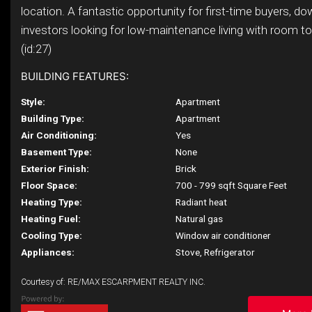
location. A fantastic opportunity for first-time buyers, do
investors looking for low-maintenance living with room to
(id:27)
BUILDING FEATURES:
Style:
Apartment
Building Type:
Apartment
Air Conditioning:
Yes
Basement Type:
None
Exterior Finish:
Brick
Floor Space:
700 - 799 sqft Square Feet
Heating Type:
Radiant heat
Heating Fuel:
Natural gas
Cooling Type:
Window air conditioner
Appliances:
Stove, Refrigerator
Courtesy of: RE/MAX ESCARPMENT REALTY INC.