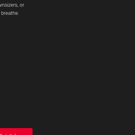
wnsizers, or
 breathe.