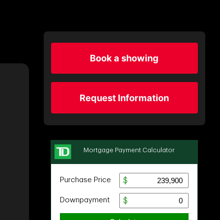
Book a showing
Request Information