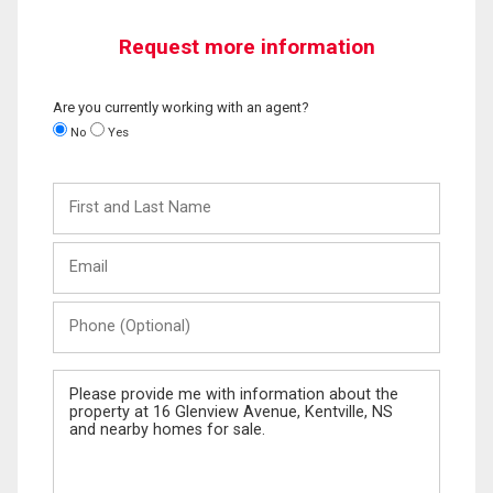
Request more information
Are you currently working with an agent?
No
Yes
First
and
Last
Email
Name
Phone
(Optional)
Message