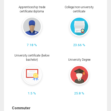
Apprenticeship trade
College/non-university
certificate/diploma
certificate
7.18 %
23.66 %
University certificate (below
bachelor)
University Degree
1.5 %
25.8 %
Commuter