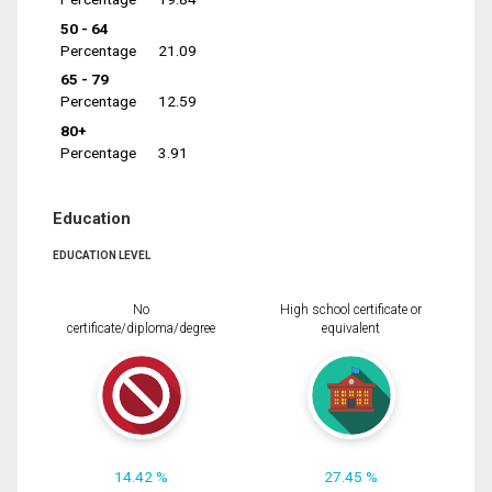
50 - 64
Percentage
21.09
65 - 79
Percentage
12.59
80+
Percentage
3.91
Education
EDUCATION LEVEL
No
High school certificate or
certificate/diploma/degree
equivalent
14.42 %
27.45 %