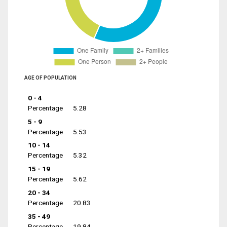
AGE OF POPULATION
0 - 4
Percentage
5.28
5 - 9
Percentage
5.53
10 - 14
Percentage
5.32
15 - 19
Percentage
5.62
20 - 34
Percentage
20.83
35 - 49
Percentage
19.84