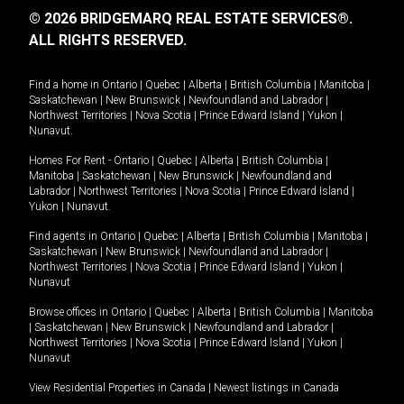
© 2026 BRIDGEMARQ REAL ESTATE SERVICES®.
ALL RIGHTS RESERVED.
Find a home in
Ontario
|
Quebec
|
Alberta
|
British Columbia
|
Manitoba
|
Saskatchewan
|
New Brunswick
|
Newfoundland and Labrador
|
Northwest Territories
|
Nova Scotia
|
Prince Edward Island
|
Yukon
|
Nunavut
.
Homes For Rent -
Ontario
|
Quebec
|
Alberta
|
British Columbia
|
Manitoba
|
Saskatchewan
|
New Brunswick
|
Newfoundland and
Labrador
|
Northwest Territories
|
Nova Scotia
|
Prince Edward Island
|
Yukon
|
Nunavut
.
Find agents in
Ontario
|
Quebec
|
Alberta
|
British Columbia
|
Manitoba
|
Saskatchewan
|
New Brunswick
|
Newfoundland and Labrador
|
Northwest Territories
|
Nova Scotia
|
Prince Edward Island
|
Yukon
|
Nunavut
Browse offices in
Ontario
|
Quebec
|
Alberta
|
British Columbia
|
Manitoba
|
Saskatchewan
|
New Brunswick
|
Newfoundland and Labrador
|
Northwest Territories
|
Nova Scotia
|
Prince Edward Island
|
Yukon
|
Nunavut
View Residential Properties in Canada
|
Newest listings in Canada