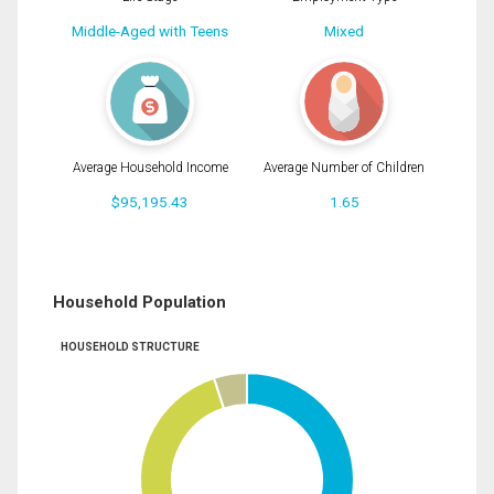
Middle-Aged with Teens
Mixed
Average Household Income
Average Number of Children
$95,195.43
1.65
Household Population
HOUSEHOLD STRUCTURE