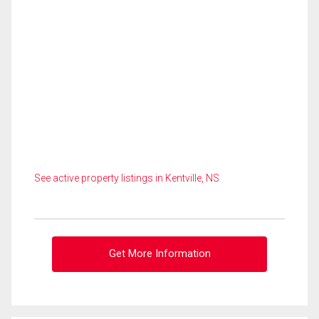
See active property listings in Kentville, NS
Get More Information