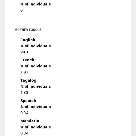
% of Individuals
0
MOTHER TONGUE
English
% of Individuals
94.1
French
% of Individuals
1.87
Tagalog
% of Individuals
1.33
Spanish
% of Individuals
0.34
Mandarin
% of Individuals
0.34