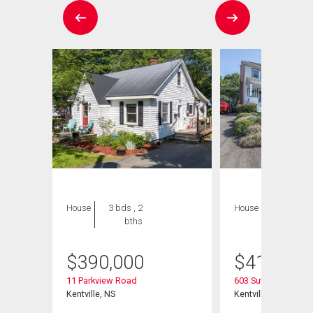
House
3 bds , 2
House
3 bds , 2
bths
bths
$
390,000
$
415,000
11 Parkview Road
603 Sutherland Terr
Kentville, NS
Kentville, NS