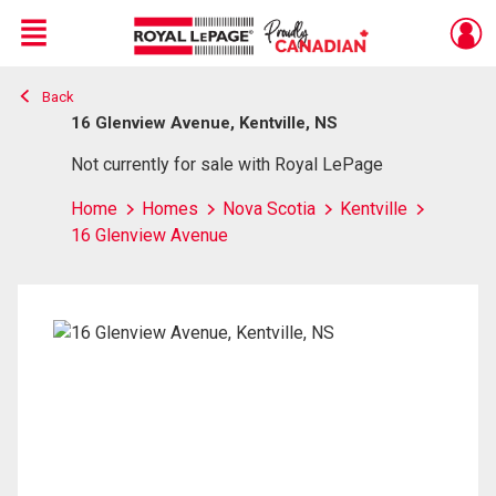
Menu
Back
Live
En Direct
16 Glenview Avenue, Kentville, NS
Not currently for sale with Royal LePage
Home
Homes
Nova Scotia
Kentville
16 Glenview Avenue