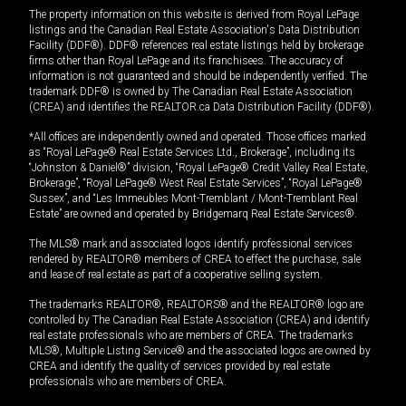
The property information on this website is derived from Royal LePage
listings and the Canadian Real Estate Association's Data Distribution
Facility (DDF®). DDF® references real estate listings held by brokerage
firms other than Royal LePage and its franchisees. The accuracy of
information is not guaranteed and should be independently verified. The
trademark DDF® is owned by The Canadian Real Estate Association
(CREA) and identifies the REALTOR.ca Data Distribution Facility (DDF®).
*All offices are independently owned and operated. Those offices marked
as “Royal LePage® Real Estate Services Ltd., Brokerage”, including its
“Johnston & Daniel®” division, “Royal LePage® Credit Valley Real Estate,
Brokerage”, “Royal LePage® West Real Estate Services”, “Royal LePage®
Sussex”, and “Les Immeubles Mont-Tremblant / Mont-Tremblant Real
Estate” are owned and operated by Bridgemarq Real Estate Services®.
The MLS® mark and associated logos identify professional services
rendered by REALTOR® members of CREA to effect the purchase, sale
and lease of real estate as part of a cooperative selling system.
The trademarks REALTOR®, REALTORS® and the REALTOR® logo are
controlled by The Canadian Real Estate Association (CREA) and identify
real estate professionals who are members of CREA. The trademarks
MLS®, Multiple Listing Service® and the associated logos are owned by
CREA and identify the quality of services provided by real estate
professionals who are members of CREA.