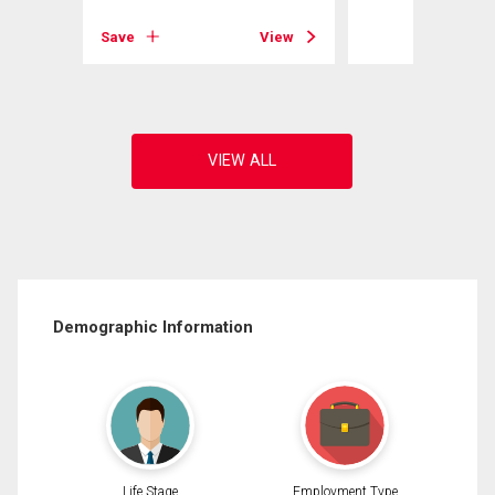
View
Save
View
Demographic Information
Life Stage
Employment Type