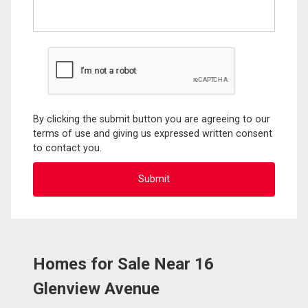
By clicking the submit button you are agreeing to our
terms of use and giving us expressed written consent
to contact you.
Homes for Sale Near 16
Glenview Avenue