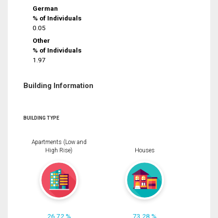
German
% of Individuals
0.05
Other
% of Individuals
1.97
Building Information
BUILDING TYPE
Apartments (Low and
High Rise)
Houses
26.72 %
73.28 %