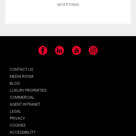
ADVERTISING
Facebook
LinkedIn
YouTube
Instagram
CONTACT US
MEDIA ROOM
BLOG
LUXURY PROPERTIES
COMMERCIAL
AGENT INTRANET
LEGAL
PRIVACY
COOKIES
ACCESSIBILITY