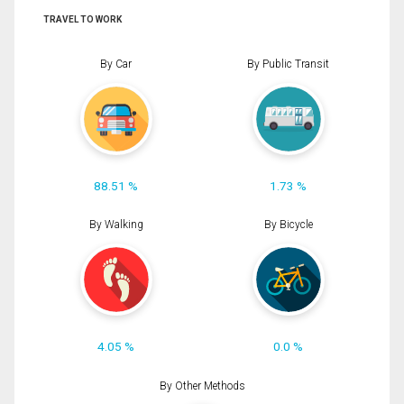
TRAVEL TO WORK
By Car
By Public Transit
88.51 %
1.73 %
By Walking
By Bicycle
4.05 %
0.0 %
By Other Methods