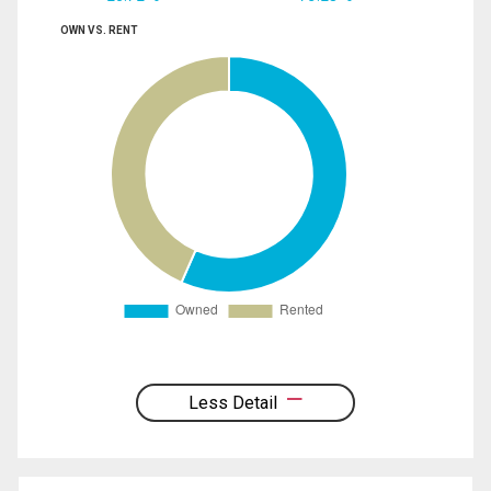
OWN VS. RENT
Less Detail