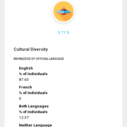
5.71 %
Cultural Diversity
KNOWLEDGE OF OFFICIAL LANGUAGE
English
% of Individuals
87.63
French
% of Individuals
0
Both Languages
% of Individuals
12.37
Neither Language