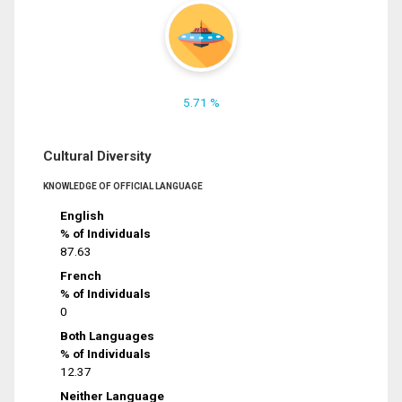
5.71 %
Cultural Diversity
KNOWLEDGE OF OFFICIAL LANGUAGE
English
% of Individuals
87.63
French
% of Individuals
0
Both Languages
% of Individuals
12.37
Neither Language