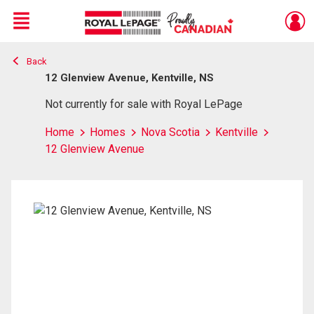
Menu
Back
Live
En Direct
12 Glenview Avenue, Kentville, NS
Not currently for sale with Royal LePage
Home
Homes
Nova Scotia
Kentville
12 Glenview Avenue