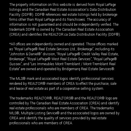
The property information on this website is derived from Royal LePage
listings and the Canadian Real Estate Association's Data Distribution
Facility (DDF®). DDF® references real estate listings held by brokerage
firms other than Royal LePage and its franchisees. The accuracy of
information is not guaranteed and should be independently verified. The
trademark DDF® is owned by The Canadian Real Estate Association
(CREA) and identifies the REALTOR.ca Data Distribution Facility (DDF®).
*All offices are independently owned and operated. Those offices marked
as “Royal LePage® Real Estate Services Ltd., Brokerage”, including its
“Johnston & Daniel®” division, “Royal LePage® Credit Valley Real Estate,
Brokerage”, “Royal LePage® West Real Estate Services”, “Royal LePage®
Sussex”, and “Les Immeubles Mont-Tremblant / Mont-Tremblant Real
Estate” are owned and operated by Bridgemarq Real Estate Services®.
The MLS® mark and associated logos identify professional services
rendered by REALTOR® members of CREA to effect the purchase, sale
and lease of real estate as part of a cooperative selling system.
The trademarks REALTOR®, REALTORS® and the REALTOR® logo are
controlled by The Canadian Real Estate Association (CREA) and identify
real estate professionals who are members of CREA. The trademarks
MLS®, Multiple Listing Service® and the associated logos are owned by
CREA and identify the quality of services provided by real estate
professionals who are members of CREA.