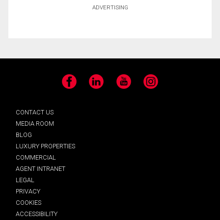
ADVERTISING
Facebook
LinkedIn
YouTube
Instagram
CONTACT US
MEDIA ROOM
BLOG
LUXURY PROPERTIES
COMMERCIAL
AGENT INTRANET
LEGAL
PRIVACY
COOKIES
ACCESSIBILITY