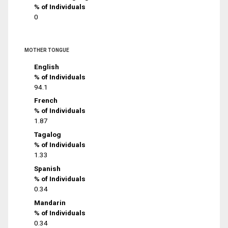
% of Individuals
0
MOTHER TONGUE
English
% of Individuals
94.1
French
% of Individuals
1.87
Tagalog
% of Individuals
1.33
Spanish
% of Individuals
0.34
Mandarin
% of Individuals
0.34