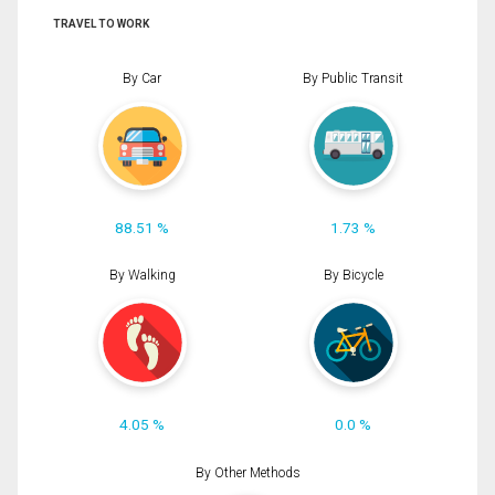
TRAVEL TO WORK
By Car
By Public Transit
88.51 %
1.73 %
By Walking
By Bicycle
4.05 %
0.0 %
By Other Methods