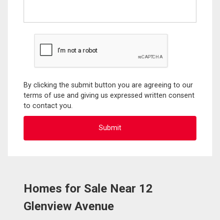
By clicking the submit button you are agreeing to our
terms of use and giving us expressed written consent
to contact you.
Homes for Sale Near 12
Glenview Avenue