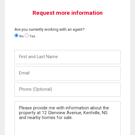
Request more information
Are you currently working with an agent?
No
Yes
First
and
Last
Email
Name
Phone
(Optional)
Message