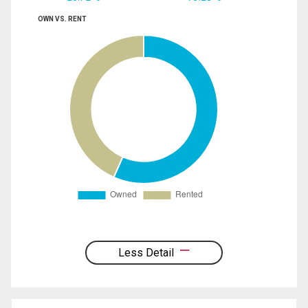
OWN VS. RENT
Less Detail