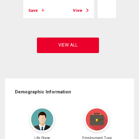
View
Save
View
Demographic Information
Life Stage
Employment Type