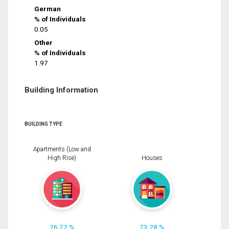
German
% of Individuals
0.05
Other
% of Individuals
1.97
Building Information
BUILDING TYPE
Apartments (Low and
High Rise)
Houses
26.72 %
73.28 %