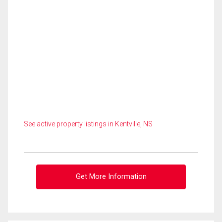
See active property listings in Kentville, NS
Get More Information