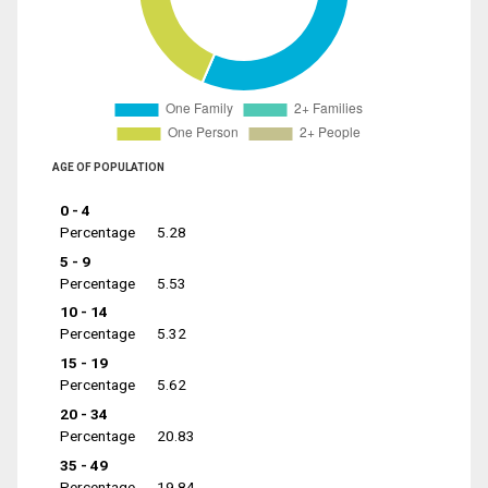
AGE OF POPULATION
0 - 4
Percentage
5.28
5 - 9
Percentage
5.53
10 - 14
Percentage
5.32
15 - 19
Percentage
5.62
20 - 34
Percentage
20.83
35 - 49
Percentage
19.84