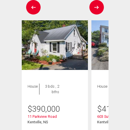
House
3 bds , 2
House
3 bds , 2
bths
bths
$
390,000
$
415,000
11 Parkview Road
603 Sutherland Terr
Kentville, NS
Kentville, NS