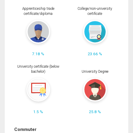
Apprenticeship trade
College/non-university
certificate/diploma
certificate
7.18 %
23.66 %
University certificate (below
bachelor)
University Degree
1.5 %
25.8 %
Commuter