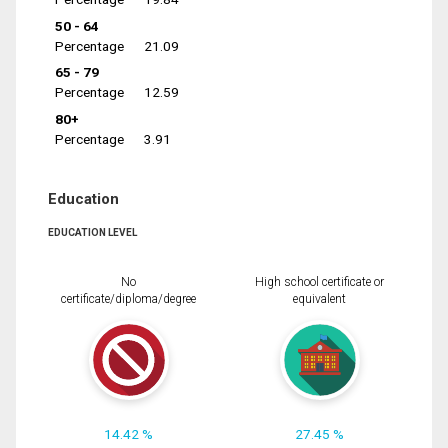
50 - 64
Percentage
21.09
65 - 79
Percentage
12.59
80+
Percentage
3.91
Education
EDUCATION LEVEL
No
High school certificate or
certificate/diploma/degree
equivalent
14.42 %
27.45 %