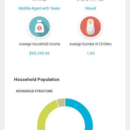
Middle-Aged with Teens
Mixed
Average Household Income
Average Number of Children
$95,195.43
1.65
Household Population
HOUSEHOLD STRUCTURE