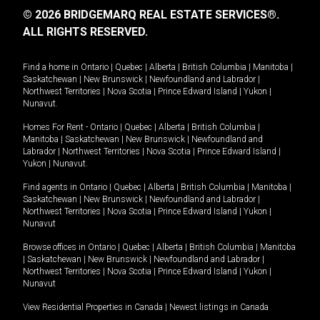
© 2026 BRIDGEMARQ REAL ESTATE SERVICES®.
ALL RIGHTS RESERVED.
Find a home in
Ontario
|
Quebec
|
Alberta
|
British Columbia
|
Manitoba
|
Saskatchewan
|
New Brunswick
|
Newfoundland and Labrador
|
Northwest Territories
|
Nova Scotia
|
Prince Edward Island
|
Yukon
|
Nunavut
.
Homes For Rent -
Ontario
|
Quebec
|
Alberta
|
British Columbia
|
Manitoba
|
Saskatchewan
|
New Brunswick
|
Newfoundland and
Labrador
|
Northwest Territories
|
Nova Scotia
|
Prince Edward Island
|
Yukon
|
Nunavut
.
Find agents in
Ontario
|
Quebec
|
Alberta
|
British Columbia
|
Manitoba
|
Saskatchewan
|
New Brunswick
|
Newfoundland and Labrador
|
Northwest Territories
|
Nova Scotia
|
Prince Edward Island
|
Yukon
|
Nunavut
Browse offices in
Ontario
|
Quebec
|
Alberta
|
British Columbia
|
Manitoba
|
Saskatchewan
|
New Brunswick
|
Newfoundland and Labrador
|
Northwest Territories
|
Nova Scotia
|
Prince Edward Island
|
Yukon
|
Nunavut
View Residential Properties in Canada
|
Newest listings in Canada