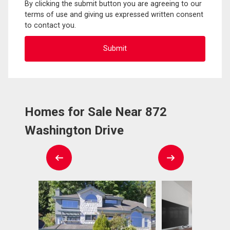
By clicking the submit button you are agreeing to our
terms of use and giving us expressed written consent
to contact you.
Homes for Sale Near 872
Washington Drive