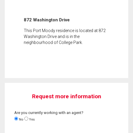
872 Washington Drive
This Port Moody residence is located at 872
Washington Drive and is in the
neighbourhood of College Park.
Request more information
Are you currently working with an agent?
No
Yes