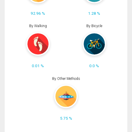
92.96 %
1.28 %
By Walking
By Bicycle
0.01 %
0.0 %
By Other Methods
5.75 %