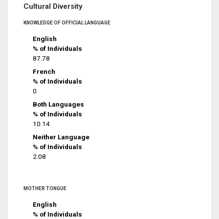
Cultural Diversity
KNOWLEDGE OF OFFICIAL LANGUAGE
English
% of Individuals
87.78
French
% of Individuals
0
Both Languages
% of Individuals
10.14
Neither Language
% of Individuals
2.08
MOTHER TONGUE
English
% of Individuals