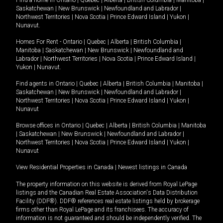
Saskatchewan
|
New Brunswick
|
Newfoundland and Labrador
|
Northwest Territories
|
Nova Scotia
|
Prince Edward Island
|
Yukon
|
Nunavut
.
Homes For Rent -
Ontario
|
Quebec
|
Alberta
|
British Columbia
|
Manitoba
|
Saskatchewan
|
New Brunswick
|
Newfoundland and
Labrador
|
Northwest Territories
|
Nova Scotia
|
Prince Edward Island
|
Yukon
|
Nunavut
.
Find agents in
Ontario
|
Quebec
|
Alberta
|
British Columbia
|
Manitoba
|
Saskatchewan
|
New Brunswick
|
Newfoundland and Labrador
|
Northwest Territories
|
Nova Scotia
|
Prince Edward Island
|
Yukon
|
Nunavut
Browse offices in
Ontario
|
Quebec
|
Alberta
|
British Columbia
|
Manitoba
|
Saskatchewan
|
New Brunswick
|
Newfoundland and Labrador
|
Northwest Territories
|
Nova Scotia
|
Prince Edward Island
|
Yukon
|
Nunavut
View Residential Properties in Canada
|
Newest listings in Canada
The property information on this website is derived from Royal LePage
listings and the Canadian Real Estate Association's Data Distribution
Facility (DDF®). DDF® references real estate listings held by brokerage
firms other than Royal LePage and its franchisees. The accuracy of
information is not guaranteed and should be independently verified. The