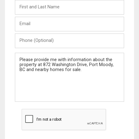
First
and
Last
Email
Name
Phone
(Optional)
Message