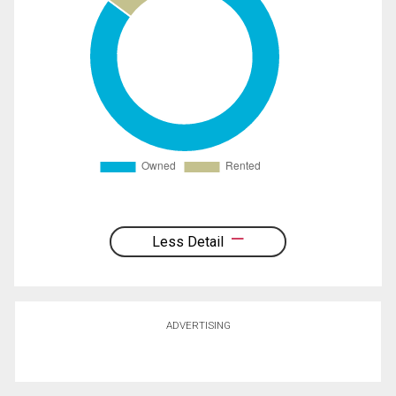
Less Detail
ADVERTISING