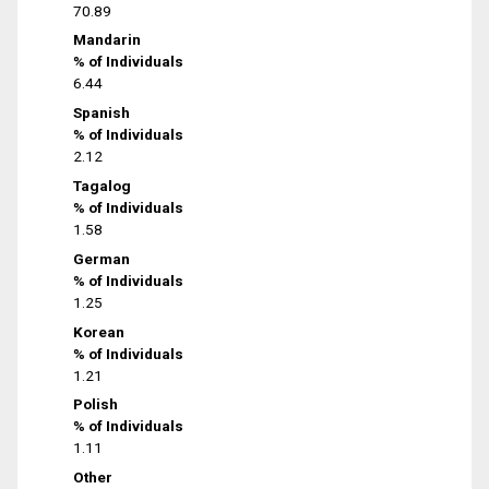
70.89
Mandarin
% of Individuals
6.44
Spanish
% of Individuals
2.12
Tagalog
% of Individuals
1.58
German
% of Individuals
1.25
Korean
% of Individuals
1.21
Polish
% of Individuals
1.11
Other