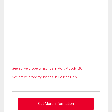
See active property listings in Port Moody, BC
See active property listings in College Park
Get More Information