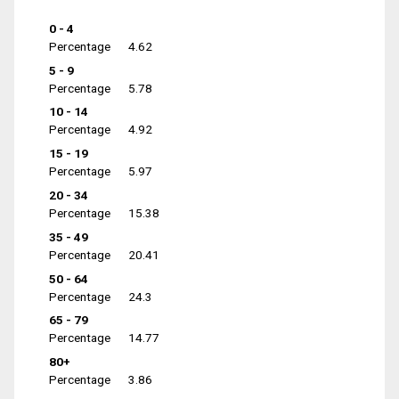
0 - 4
Percentage
4.62
5 - 9
Percentage
5.78
10 - 14
Percentage
4.92
15 - 19
Percentage
5.97
20 - 34
Percentage
15.38
35 - 49
Percentage
20.41
50 - 64
Percentage
24.3
65 - 79
Percentage
14.77
80+
Percentage
3.86