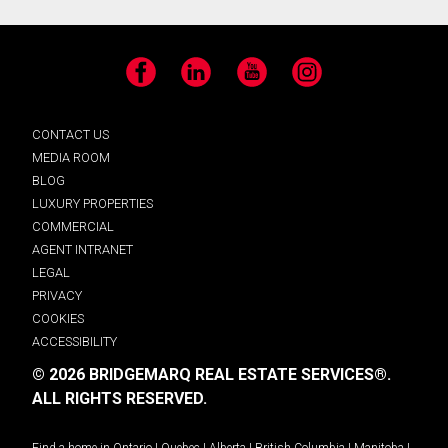
Facebook
LinkedIn
YouTube
Instagram
CONTACT US
MEDIA ROOM
BLOG
LUXURY PROPERTIES
COMMERCIAL
AGENT INTRANET
LEGAL
PRIVACY
COOKIES
ACCESSIBILITY
© 2026 BRIDGEMARQ REAL ESTATE SERVICES®.
ALL RIGHTS RESERVED.
Find a home in
Ontario
|
Quebec
|
Alberta
|
British Columbia
|
Manitoba
|