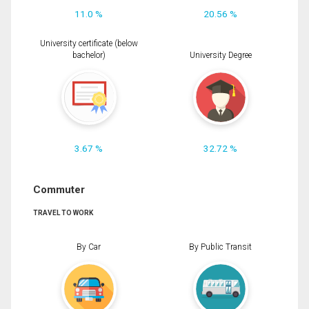
11.0 %
20.56 %
University certificate (below
bachelor)
University Degree
3.67 %
32.72 %
Commuter
TRAVEL TO WORK
By Car
By Public Transit