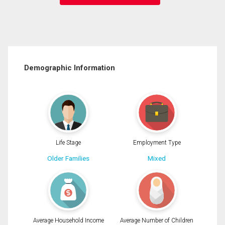
Demographic Information
Life Stage
Employment Type
Older Families
Mixed
Average Household Income
Average Number of Children