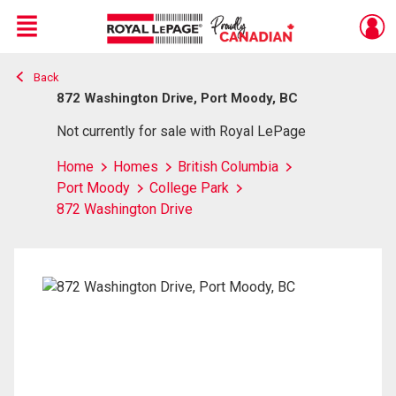
Menu
Back
Live
En Direct
872 Washington Drive, Port Moody, BC
Not currently for sale with Royal LePage
Home
Homes
British Columbia
Port Moody
College Park
872 Washington Drive