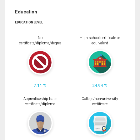
Education
EDUCATION LEVEL
No
High school certificate or
certificate/diploma/degree
equivalent
7.11 %
24.94 %
Apprenticeship trade
College/non-university
certificate/diploma
certificate