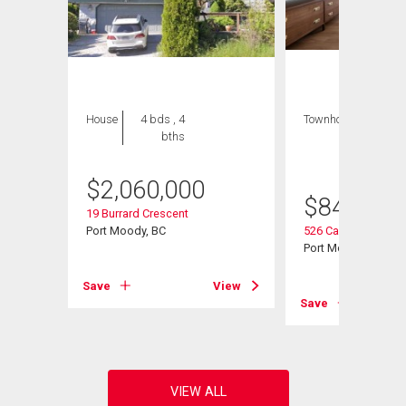
House
4 bds , 4
Townhouse
3 bds
bths
, 2
bths
$
2,060,000
$
849,900
19 Burrard Crescent
Port Moody, BC
526 Cardiff Way
Port Moody, BC
View
Save
View
Save