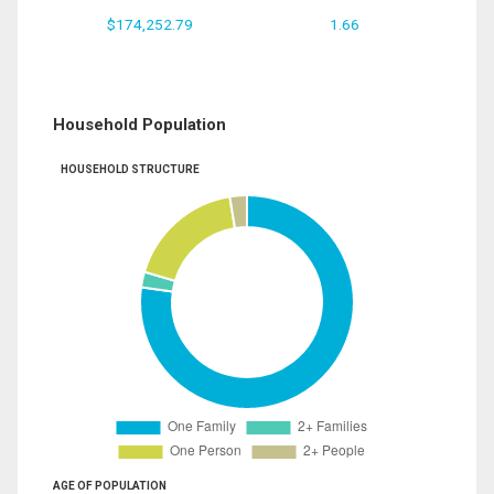
$174,252.79
1.66
Household Population
HOUSEHOLD STRUCTURE
AGE OF POPULATION