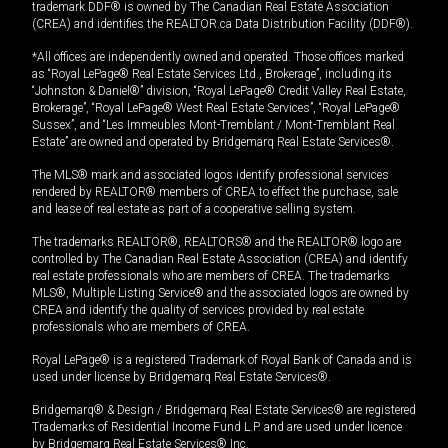
trademark DDF® is owned by The Canadian Real Estate Association
(CREA) and identifies the REALTOR.ca Data Distribution Facility (DDF®).
*All offices are independently owned and operated. Those offices marked
as “Royal LePage® Real Estate Services Ltd., Brokerage”, including its
“Johnston & Daniel®” division, “Royal LePage® Credit Valley Real Estate,
Brokerage”, “Royal LePage® West Real Estate Services”, “Royal LePage®
Sussex”, and “Les Immeubles Mont-Tremblant / Mont-Tremblant Real
Estate” are owned and operated by Bridgemarq Real Estate Services®.
The MLS® mark and associated logos identify professional services
rendered by REALTOR® members of CREA to effect the purchase, sale
and lease of real estate as part of a cooperative selling system.
The trademarks REALTOR®, REALTORS® and the REALTOR® logo are
controlled by The Canadian Real Estate Association (CREA) and identify
real estate professionals who are members of CREA. The trademarks
MLS®, Multiple Listing Service® and the associated logos are owned by
CREA and identify the quality of services provided by real estate
professionals who are members of CREA.
Royal LePage® is a registered Trademark of Royal Bank of Canada and is
used under license by Bridgemarq Real Estate Services®.
Bridgemarq® & Design / Bridgemarq Real Estate Services® are registered
Trademarks of Residential Income Fund L.P. and are used under licence
by Bridgemarq Real Estate Services® Inc.