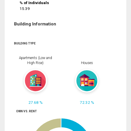
% of Individuals
15.39
Building Information
BUILDING TYPE
Apartments (Low and
High Rise)
Houses
27.68 %
72.32 %
OWN VS. RENT