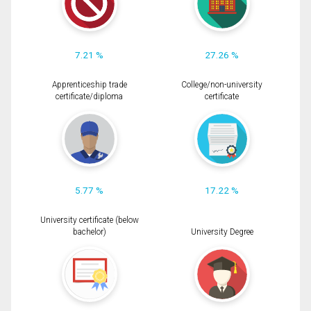
7.21 %
27.26 %
Apprenticeship trade
College/non-university
certificate/diploma
certificate
5.77 %
17.22 %
University certificate (below
bachelor)
University Degree