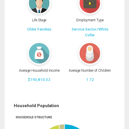
Life Stage
Employment Type
Older Families
Service Sector/White
Collar
Average Household Income
Average Number of Children
$193,810.32
1.72
Household Population
HOUSEHOLD STRUCTURE