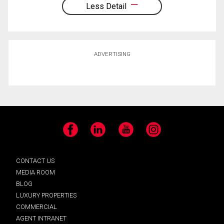
Less Detail
ADVERTISING
Facebook
LinkedIn
YouTube
Instagram
CONTACT US
MEDIA ROOM
BLOG
LUXURY PROPERTIES
COMMERCIAL
AGENT INTRANET