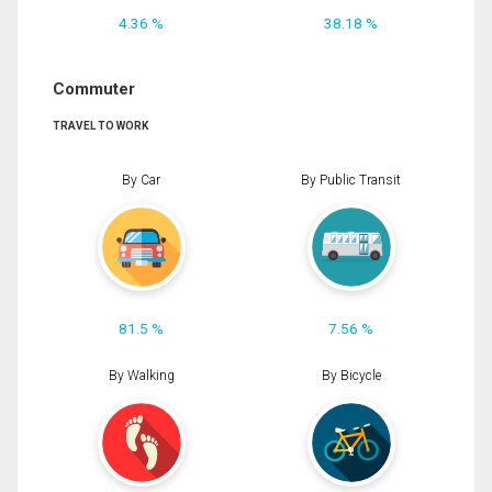
4.36 %
38.18 %
Commuter
TRAVEL TO WORK
By Car
By Public Transit
81.5 %
7.56 %
By Walking
By Bicycle