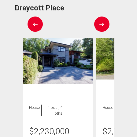
Draycott Place
House
4 bds , 4
House
5 bds , 5
bths
bths
$
2,230,000
$
2,749,9