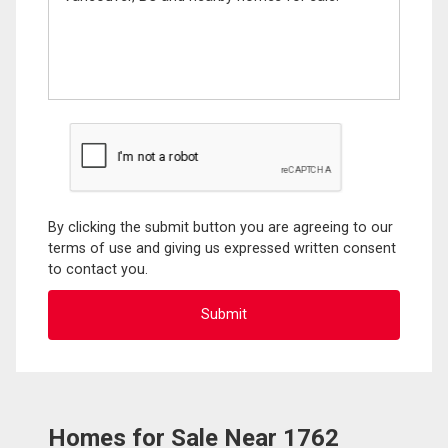
By clicking the submit button you are agreeing to our
terms of use and giving us expressed written consent
to contact you.
Homes for Sale Near 1762