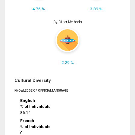
4.76 %
3.89 %
By Other Methods
2.29 %
Cultural Diversity
KNOWLEDGE OF OFFICIAL LANGUAGE
English
% of Individuals
86.14
French
% of Individuals
0