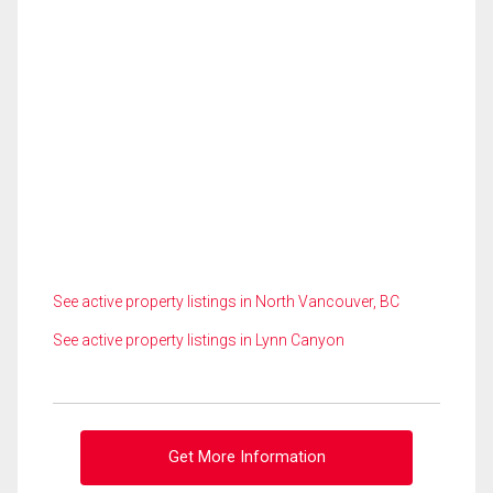
See active property listings in North Vancouver, BC
See active property listings in Lynn Canyon
Get More Information