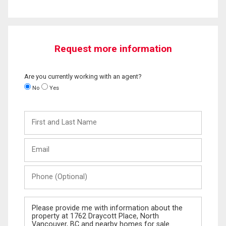
Request more information
Are you currently working with an agent?
No
Yes
First
and
Last
Email
Name
Phone
(Optional)
Message