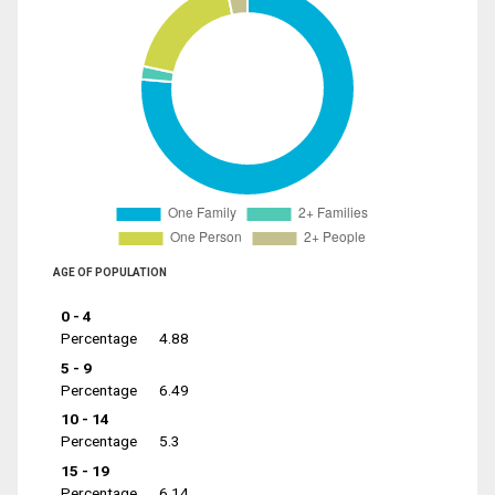
AGE OF POPULATION
0 - 4
Percentage
4.88
5 - 9
Percentage
6.49
10 - 14
Percentage
5.3
15 - 19
Percentage
6.14