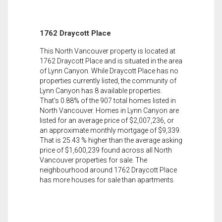
1762 Draycott Place
This North Vancouver property is located at
1762 Draycott Place and is situated in the area
of Lynn Canyon. While Draycott Place has no
properties currently listed, the community of
Lynn Canyon has 8 available properties.
That's 0.88% of the 907 total homes listed in
North Vancouver. Homes in Lynn Canyon are
listed for an average price of $2,007,236, or
an approximate monthly mortgage of $9,339.
That is 25.43 % higher than the average asking
price of $1,600,239 found across all North
Vancouver properties for sale. The
neighbourhood around 1762 Draycott Place
has more houses for sale than apartments.