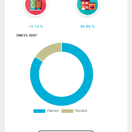
13.14 %
86.86 %
OWN VS. RENT