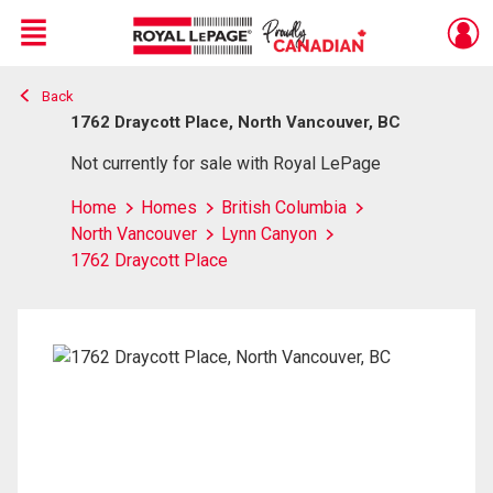
Menu
Back
Live
En Direct
1762 Draycott Place, North Vancouver, BC
Not currently for sale with Royal LePage
Home
Homes
British Columbia
North Vancouver
Lynn Canyon
1762 Draycott Place