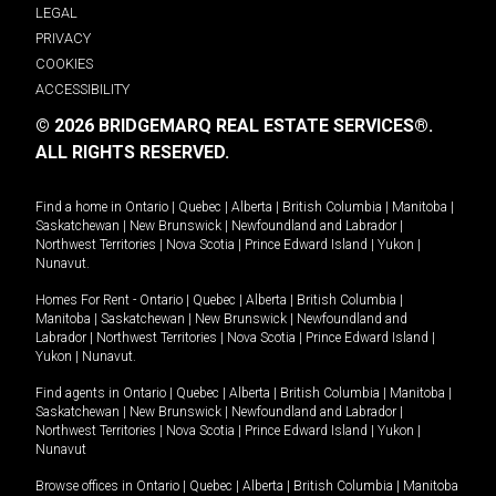
LEGAL
PRIVACY
COOKIES
ACCESSIBILITY
© 2026 BRIDGEMARQ REAL ESTATE SERVICES®.
ALL RIGHTS RESERVED.
Find a home in
Ontario
|
Quebec
|
Alberta
|
British Columbia
|
Manitoba
|
Saskatchewan
|
New Brunswick
|
Newfoundland and Labrador
|
Northwest Territories
|
Nova Scotia
|
Prince Edward Island
|
Yukon
|
Nunavut
.
Homes For Rent -
Ontario
|
Quebec
|
Alberta
|
British Columbia
|
Manitoba
|
Saskatchewan
|
New Brunswick
|
Newfoundland and
Labrador
|
Northwest Territories
|
Nova Scotia
|
Prince Edward Island
|
Yukon
|
Nunavut
.
Find agents in
Ontario
|
Quebec
|
Alberta
|
British Columbia
|
Manitoba
|
Saskatchewan
|
New Brunswick
|
Newfoundland and Labrador
|
Northwest Territories
|
Nova Scotia
|
Prince Edward Island
|
Yukon
|
Nunavut
Browse offices in
Ontario
|
Quebec
|
Alberta
|
British Columbia
|
Manitoba