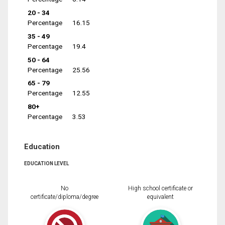
20 - 34
Percentage
16.15
35 - 49
Percentage
19.4
50 - 64
Percentage
25.56
65 - 79
Percentage
12.55
80+
Percentage
3.53
Education
EDUCATION LEVEL
No
High school certificate or
certificate/diploma/degree
equivalent