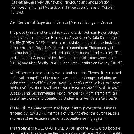
|
Saskatchewan
|
New Brunswick
|
Newfoundland and Labrador
|
Northwest Territories
|
Nova Scotia
|
Prince Edward Island
|
Yukon
|
Nunavut
View Residential Properties in Canada
|
Newest listings in Canada
The property information on this website is derived from Royal LePage
listings and the Canadian Real Estate Association's Data Distribution
Facility (DDF®). DDF® references real estate listings held by brokerage
firms other than Royal LePage and its franchisees. The accuracy of
information is not guaranteed and should be independently verified. The
trademark DDF® is owned by The Canadian Real Estate Association
(CREA) and identifies the REALTOR.ca Data Distribution Facility (DDF®).
*All offices are independently owned and operated. Those offices marked
as “Royal LePage® Real Estate Services Ltd., Brokerage”, including its
“Johnston & Daniel®” division, “Royal LePage® Credit Valley Real Estate,
Brokerage”, “Royal LePage® West Real Estate Services”, “Royal LePage®
Sussex”, and “Les Immeubles Mont-Tremblant / Mont-Tremblant Real
Estate” are owned and operated by Bridgemarq Real Estate Services®.
The MLS® mark and associated logos identify professional services
rendered by REALTOR® members of CREA to effect the purchase, sale
and lease of real estate as part of a cooperative selling system.
The trademarks REALTOR®, REALTORS® and the REALTOR® logo are
controlled by The Canadian Real Estate Association (CREA) and identify