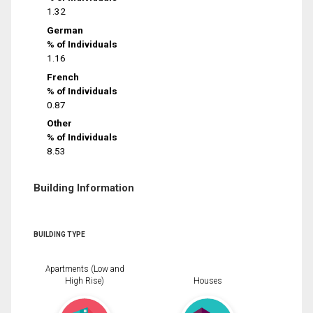
1.32
German
% of Individuals
1.16
French
% of Individuals
0.87
Other
% of Individuals
8.53
Building Information
BUILDING TYPE
Apartments (Low and
High Rise)
Houses