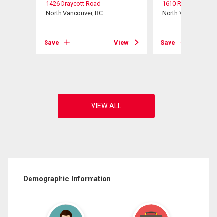
1426 Draycott Road
1610 Ross Road
North Vancouver, BC
North Vancouver, B
View
Save
View
Save
Demographic Information