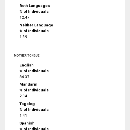
Both Languages
% of Individuals
12.47
Neither Language
% of Individuals
1.39
MOTHER TONGUE
English
% of Individuals
84.37
Mandarin
% of Individuals
2.34
Tagalog
% of Individuals
1.41
Spanish
% of Individuals