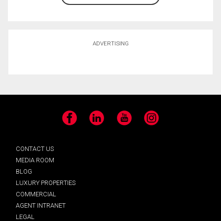
ADVERTISING
Facebook
LinkedIn
YouTube
Instagram
CONTACT US
MEDIA ROOM
BLOG
LUXURY PROPERTIES
COMMERCIAL
AGENT INTRANET
LEGAL