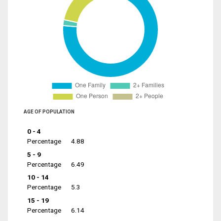
AGE OF POPULATION
0 - 4
Percentage
4.88
5 - 9
Percentage
6.49
10 - 14
Percentage
5.3
15 - 19
Percentage
6.14