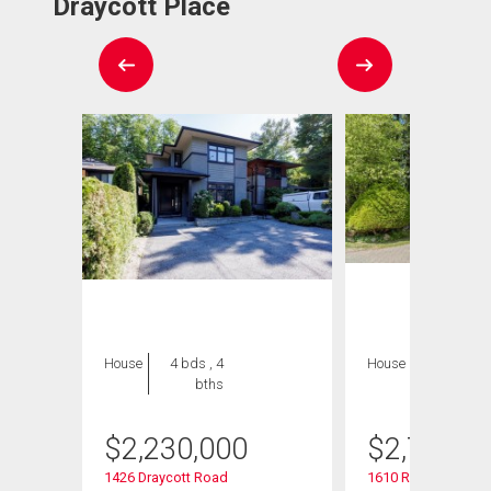
Draycott Place
House
4 bds , 4
House
5 bds , 5
bths
bths
$
2,230,000
$
2,749,9
1426 Draycott Road
1610 Ross Road