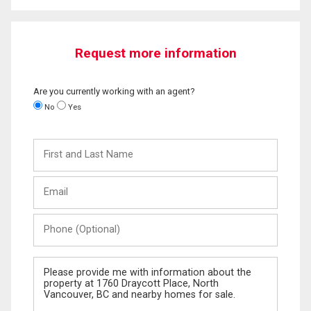
Request more information
Are you currently working with an agent?
No
Yes
First
and
Last
Email
Name
Phone
(Optional)
Message