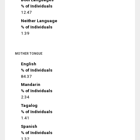
% of Individuals
12.47
Neither Language
% of Individuals
1.39
MOTHER TONGUE
English
% of Individuals
84.37
Mandarin
% of Individuals
2.34
Tagalog
% of Individuals
1.41
Spanish
% of Individuals
1.32