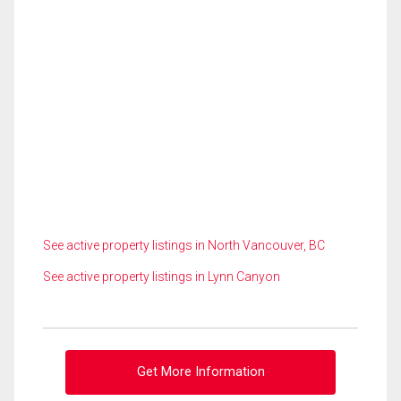
See active property listings in North Vancouver, BC
See active property listings in Lynn Canyon
Get More Information