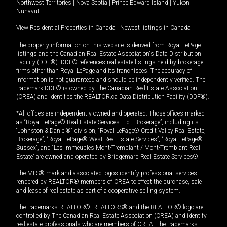
Northwest Territories
|
Nova Scotia
|
Prince Edward Island
|
Yukon
|
Nunavut
View Residential Properties in Canada
|
Newest listings in Canada
The property information on this website is derived from Royal LePage
listings and the Canadian Real Estate Association's Data Distribution
Facility (DDF®). DDF® references real estate listings held by brokerage
firms other than Royal LePage and its franchisees. The accuracy of
information is not guaranteed and should be independently verified. The
trademark DDF® is owned by The Canadian Real Estate Association
(CREA) and identifies the REALTOR.ca Data Distribution Facility (DDF®).
*All offices are independently owned and operated. Those offices marked
as “Royal LePage® Real Estate Services Ltd., Brokerage”, including its
“Johnston & Daniel®” division, “Royal LePage® Credit Valley Real Estate,
Brokerage”, “Royal LePage® West Real Estate Services”, “Royal LePage®
Sussex”, and “Les Immeubles Mont-Tremblant / Mont-Tremblant Real
Estate” are owned and operated by Bridgemarq Real Estate Services®.
The MLS® mark and associated logos identify professional services
rendered by REALTOR® members of CREA to effect the purchase, sale
and lease of real estate as part of a cooperative selling system.
The trademarks REALTOR®, REALTORS® and the REALTOR® logo are
controlled by The Canadian Real Estate Association (CREA) and identify
real estate professionals who are members of CREA. The trademarks