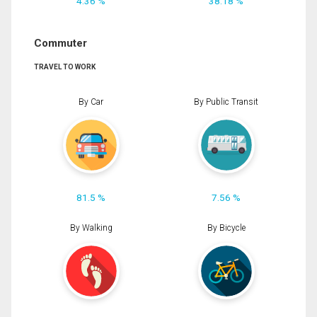
4.36 %
38.18 %
Commuter
TRAVEL TO WORK
By Car
By Public Transit
81.5 %
7.56 %
By Walking
By Bicycle