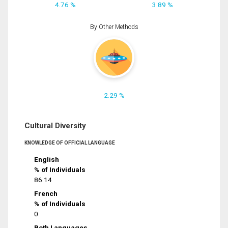
4.76 %
3.89 %
By Other Methods
2.29 %
Cultural Diversity
KNOWLEDGE OF OFFICIAL LANGUAGE
English
% of Individuals
86.14
French
% of Individuals
0
Both Languages