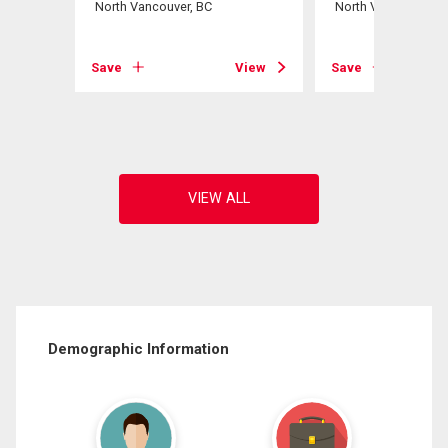
North Vancouver, BC
North Vancouver, B
View
Save
View
Save
Demographic Information