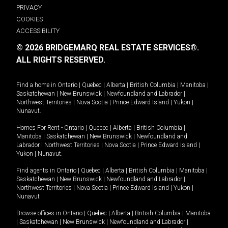
PRIVACY
COOKIES
ACCESSIBILITY
© 2026 BRIDGEMARQ REAL ESTATE SERVICES®.
ALL RIGHTS RESERVED.
Find a home in
Ontario
|
Quebec
|
Alberta
|
British Columbia
|
Manitoba
|
Saskatchewan
|
New Brunswick
|
Newfoundland and Labrador
|
Northwest Territories
|
Nova Scotia
|
Prince Edward Island
|
Yukon
|
Nunavut
.
Homes For Rent -
Ontario
|
Quebec
|
Alberta
|
British Columbia
|
Manitoba
|
Saskatchewan
|
New Brunswick
|
Newfoundland and
Labrador
|
Northwest Territories
|
Nova Scotia
|
Prince Edward Island
|
Yukon
|
Nunavut
.
Find agents in
Ontario
|
Quebec
|
Alberta
|
British Columbia
|
Manitoba
|
Saskatchewan
|
New Brunswick
|
Newfoundland and Labrador
|
Northwest Territories
|
Nova Scotia
|
Prince Edward Island
|
Yukon
|
Nunavut
Browse offices in
Ontario
|
Quebec
|
Alberta
|
British Columbia
|
Manitoba
|
Saskatchewan
|
New Brunswick
|
Newfoundland and Labrador
|