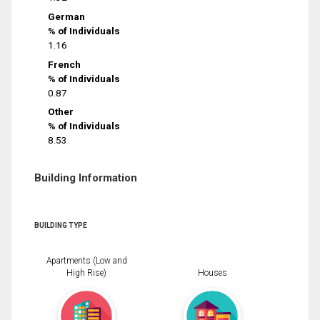
German
% of Individuals
1.16
French
% of Individuals
0.87
Other
% of Individuals
8.53
Building Information
BUILDING TYPE
Apartments (Low and
High Rise)
Houses