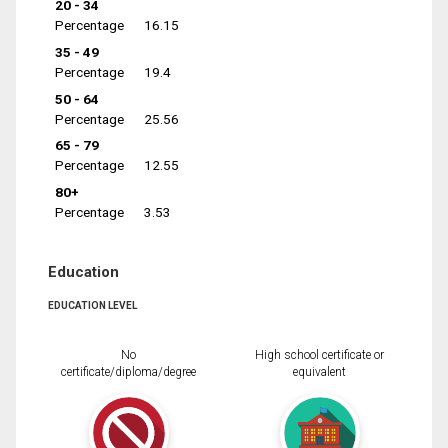
20 - 34
Percentage
16.15
35 - 49
Percentage
19.4
50 - 64
Percentage
25.56
65 - 79
Percentage
12.55
80+
Percentage
3.53
Education
EDUCATION LEVEL
No
High school certificate or
certificate/diploma/degree
equivalent