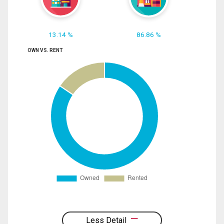
13.14 %
86.86 %
OWN VS. RENT
Less Detail