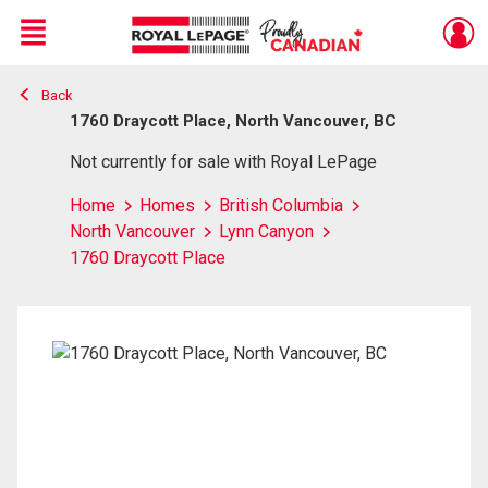
Menu
Back
Live
En Direct
1760 Draycott Place, North Vancouver, BC
Not currently for sale with Royal LePage
Home
Homes
British Columbia
North Vancouver
Lynn Canyon
1760 Draycott Place