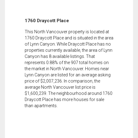
1760 Draycott Place
This North Vancouver property is located at
1760 Draycott Place and is situated in the area
of Lynn Canyon. While Draycott Place has no
properties currently available, the area of Lynn
Canyon has 8 available listings. That
represents 0.88% of the 907 total homes on
the market in North Vancouver. Homes near
Lynn Canyon are listed for an average asking
price of $2,007,236. In comparison, the
average North Vancouver list price is
$1,600,239. The neighbourhood around 1760
Draycott Place has more houses for sale
than apartments.