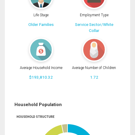
Life Stage
Employment Type
Older Families
Service Sector/White
Collar
Average Household Income
Average Number of Children
$193,810.32
1.72
Household Population
HOUSEHOLD STRUCTURE