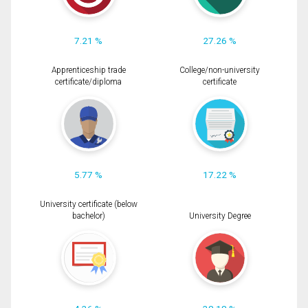
7.21 %
27.26 %
Apprenticeship trade
College/non-university
certificate/diploma
certificate
5.77 %
17.22 %
University certificate (below
bachelor)
University Degree