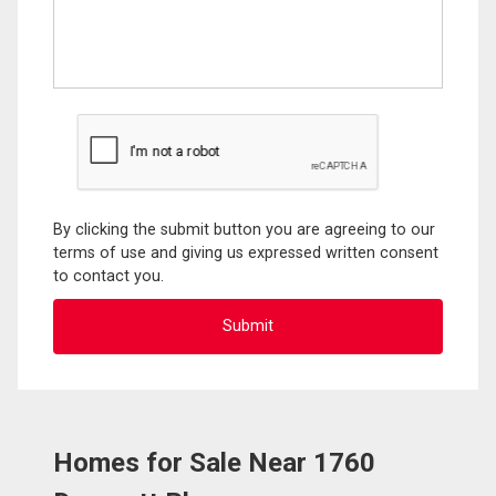
By clicking the submit button you are agreeing to our
terms of use and giving us expressed written consent
to contact you.
Homes for Sale Near 1760