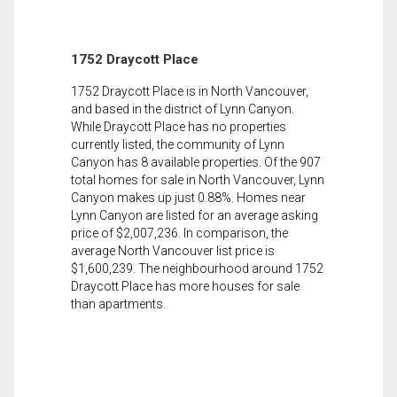
1752 Draycott Place
1752 Draycott Place is in North Vancouver,
and based in the district of Lynn Canyon.
While Draycott Place has no properties
currently listed, the community of Lynn
Canyon has 8 available properties. Of the 907
total homes for sale in North Vancouver, Lynn
Canyon makes up just 0.88%. Homes near
Lynn Canyon are listed for an average asking
price of $2,007,236. In comparison, the
average North Vancouver list price is
$1,600,239. The neighbourhood around 1752
Draycott Place has more houses for sale
than apartments.