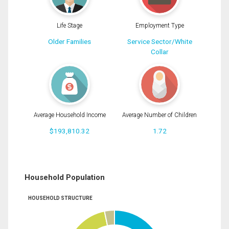
Life Stage
Employment Type
Older Families
Service Sector/White
Collar
Average Household Income
Average Number of Children
$193,810.32
1.72
Household Population
HOUSEHOLD STRUCTURE