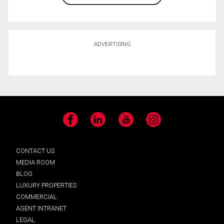
ADVERTISING
Facebook
LinkedIn
YouTube
Instagram
CONTACT US
MEDIA ROOM
BLOG
LUXURY PROPERTIES
COMMERCIAL
AGENT INTRANET
LEGAL