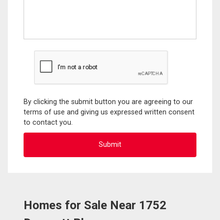
By clicking the submit button you are agreeing to our
terms of use and giving us expressed written consent
to contact you.
Homes for Sale Near 1752