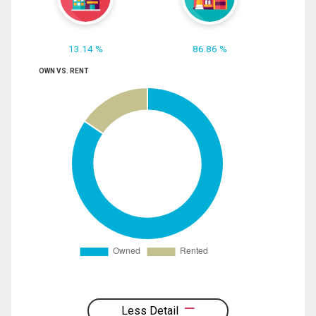
13.14 %
86.86 %
OWN VS. RENT
Less Detail