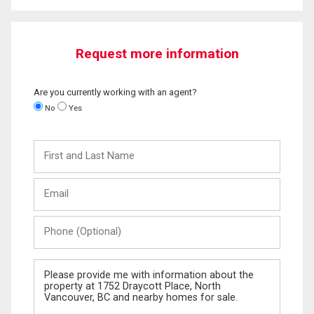
Request more information
Are you currently working with an agent?
No
Yes
First
and
Last
Email
Name
Phone
(Optional)
Message