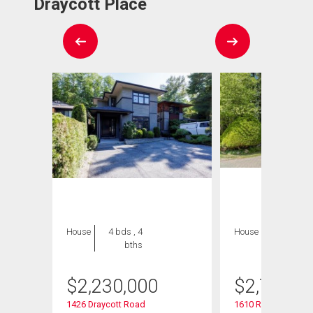
Draycott Place
House
4 bds , 4
House
5 bds , 5
bths
bths
$
2,230,000
$
2,749,9
1426 Draycott Road
1610 Ross Road