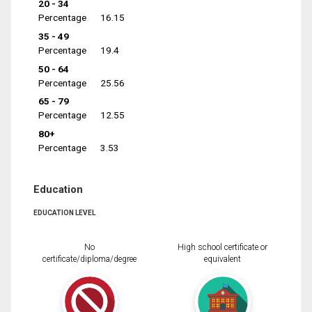
20 - 34
Percentage
16.15
35 - 49
Percentage
19.4
50 - 64
Percentage
25.56
65 - 79
Percentage
12.55
80+
Percentage
3.53
Education
EDUCATION LEVEL
No
High school certificate or
certificate/diploma/degree
equivalent