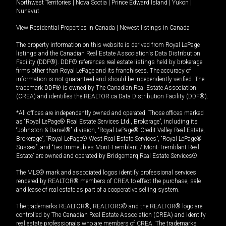
Northwest Territories
|
Nova Scotia
|
Prince Edward Island
|
Yukon
|
Nunavut
View Residential Properties in Canada
|
Newest listings in Canada
The property information on this website is derived from Royal LePage
listings and the Canadian Real Estate Association's Data Distribution
Facility (DDF®). DDF® references real estate listings held by brokerage
firms other than Royal LePage and its franchisees. The accuracy of
information is not guaranteed and should be independently verified. The
trademark DDF® is owned by The Canadian Real Estate Association
(CREA) and identifies the REALTOR.ca Data Distribution Facility (DDF®).
*All offices are independently owned and operated. Those offices marked
as “Royal LePage® Real Estate Services Ltd., Brokerage”, including its
“Johnston & Daniel®” division, “Royal LePage® Credit Valley Real Estate,
Brokerage”, “Royal LePage® West Real Estate Services”, “Royal LePage®
Sussex”, and “Les Immeubles Mont-Tremblant / Mont-Tremblant Real
Estate” are owned and operated by Bridgemarq Real Estate Services®.
The MLS® mark and associated logos identify professional services
rendered by REALTOR® members of CREA to effect the purchase, sale
and lease of real estate as part of a cooperative selling system.
The trademarks REALTOR®, REALTORS® and the REALTOR® logo are
controlled by The Canadian Real Estate Association (CREA) and identify
real estate professionals who are members of CREA. The trademarks