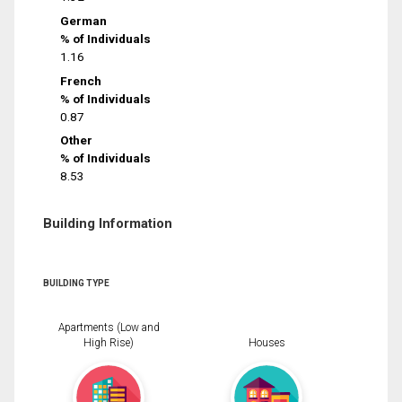
German
% of Individuals
1.16
French
% of Individuals
0.87
Other
% of Individuals
8.53
Building Information
BUILDING TYPE
Apartments (Low and
High Rise)
Houses