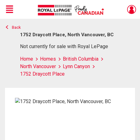
Menu
Back
Live
En Direct
1752 Draycott Place, North Vancouver, BC
Not currently for sale with Royal LePage
Home
Homes
British Columbia
North Vancouver
Lynn Canyon
1752 Draycott Place