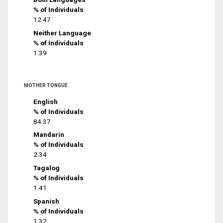
% of Individuals
12.47
Neither Language
% of Individuals
1.39
MOTHER TONGUE
English
% of Individuals
84.37
Mandarin
% of Individuals
2.34
Tagalog
% of Individuals
1.41
Spanish
% of Individuals
1.32