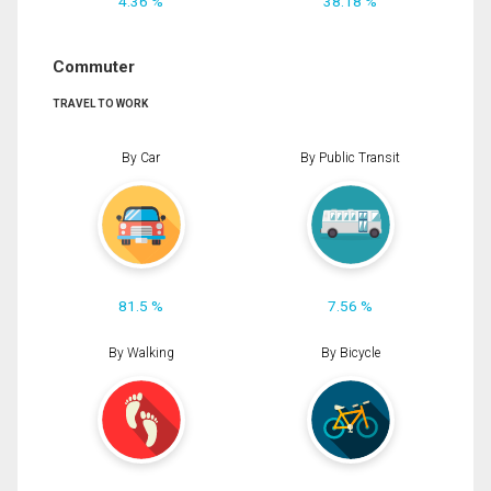
4.36 %
38.18 %
Commuter
TRAVEL TO WORK
By Car
By Public Transit
81.5 %
7.56 %
By Walking
By Bicycle