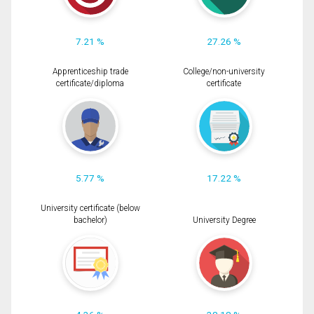
7.21 %
27.26 %
Apprenticeship trade
College/non-university
certificate/diploma
certificate
5.77 %
17.22 %
University certificate (below
bachelor)
University Degree