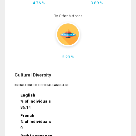
4.76 %
3.89 %
By Other Methods
2.29 %
Cultural Diversity
KNOWLEDGE OF OFFICIAL LANGUAGE
English
% of Individuals
86.14
French
% of Individuals
0
Both Languages