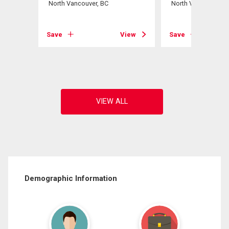
North Vancouver, BC
North Vancouver, B
View
Save
View
Save
Demographic Information