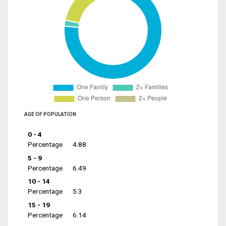
AGE OF POPULATION
0 - 4
Percentage
4.88
5 - 9
Percentage
6.49
10 - 14
Percentage
5.3
15 - 19
Percentage
6.14