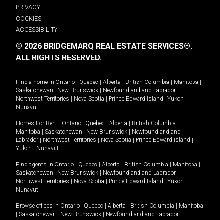
PRIVACY
COOKIES
ACCESSIBILITY
© 2026 BRIDGEMARQ REAL ESTATE SERVICES®.
ALL RIGHTS RESERVED.
Find a home in
Ontario
|
Quebec
|
Alberta
|
British Columbia
|
Manitoba
|
Saskatchewan
|
New Brunswick
|
Newfoundland and Labrador
|
Northwest Territories
|
Nova Scotia
|
Prince Edward Island
|
Yukon
|
Nunavut
.
Homes For Rent -
Ontario
|
Quebec
|
Alberta
|
British Columbia
|
Manitoba
|
Saskatchewan
|
New Brunswick
|
Newfoundland and
Labrador
|
Northwest Territories
|
Nova Scotia
|
Prince Edward Island
|
Yukon
|
Nunavut
.
Find agents in
Ontario
|
Quebec
|
Alberta
|
British Columbia
|
Manitoba
|
Saskatchewan
|
New Brunswick
|
Newfoundland and Labrador
|
Northwest Territories
|
Nova Scotia
|
Prince Edward Island
|
Yukon
|
Nunavut
Browse offices in
Ontario
|
Quebec
|
Alberta
|
British Columbia
|
Manitoba
|
Saskatchewan
|
New Brunswick
|
Newfoundland and Labrador
|