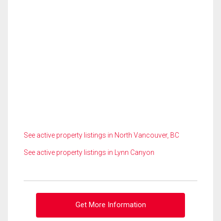
See active property listings in North Vancouver, BC
See active property listings in Lynn Canyon
Get More Information