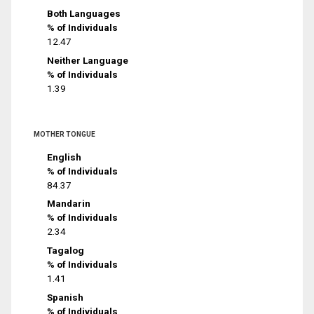
Both Languages
% of Individuals
12.47
Neither Language
% of Individuals
1.39
MOTHER TONGUE
English
% of Individuals
84.37
Mandarin
% of Individuals
2.34
Tagalog
% of Individuals
1.41
Spanish
% of Individuals