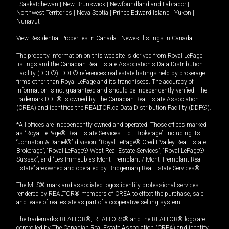
|
Saskatchewan
|
New Brunswick
|
Newfoundland and Labrador
|
Northwest Territories
|
Nova Scotia
|
Prince Edward Island
|
Yukon
|
Nunavut
View Residential Properties in Canada
|
Newest listings in Canada
The property information on this website is derived from Royal LePage
listings and the Canadian Real Estate Association's Data Distribution
Facility (DDF®). DDF® references real estate listings held by brokerage
firms other than Royal LePage and its franchisees. The accuracy of
information is not guaranteed and should be independently verified. The
trademark DDF® is owned by The Canadian Real Estate Association
(CREA) and identifies the REALTOR.ca Data Distribution Facility (DDF®).
*All offices are independently owned and operated. Those offices marked
as “Royal LePage® Real Estate Services Ltd., Brokerage”, including its
“Johnston & Daniel®” division, “Royal LePage® Credit Valley Real Estate,
Brokerage”, “Royal LePage® West Real Estate Services”, “Royal LePage®
Sussex”, and “Les Immeubles Mont-Tremblant / Mont-Tremblant Real
Estate” are owned and operated by Bridgemarq Real Estate Services®.
The MLS® mark and associated logos identify professional services
rendered by REALTOR® members of CREA to effect the purchase, sale
and lease of real estate as part of a cooperative selling system.
The trademarks REALTOR®, REALTORS® and the REALTOR® logo are
controlled by The Canadian Real Estate Association (CREA) and identify