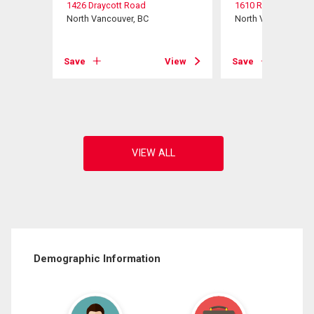
1426 Draycott Road
1610 Ross Road
North Vancouver, BC
North Vancouver, B
View
Save
View
Save
Demographic Information