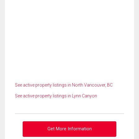
See active property listings in North Vancouver, BC
See active property listings in Lynn Canyon
Get More Information