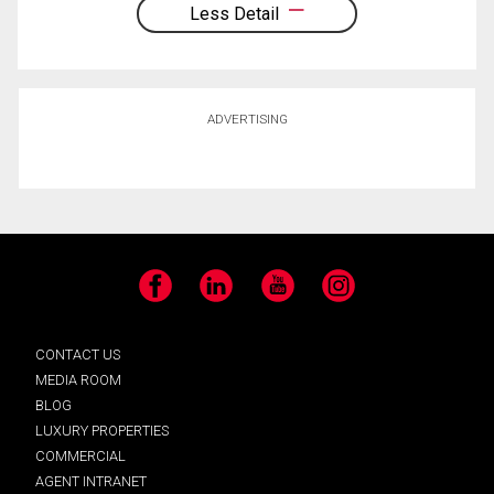
Less Detail
ADVERTISING
Facebook
LinkedIn
YouTube
Instagram
CONTACT US
MEDIA ROOM
BLOG
LUXURY PROPERTIES
COMMERCIAL
AGENT INTRANET