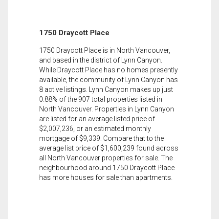
1750 Draycott Place
1750 Draycott Place is in North Vancouver,
and based in the district of Lynn Canyon.
While Draycott Place has no homes presently
available, the community of Lynn Canyon has
8 active listings. Lynn Canyon makes up just
0.88% of the 907 total properties listed in
North Vancouver. Properties in Lynn Canyon
are listed for an average listed price of
$2,007,236, or an estimated monthly
mortgage of $9,339. Compare that to the
average list price of $1,600,239 found across
all North Vancouver properties for sale. The
neighbourhood around 1750 Draycott Place
has more houses for sale than apartments.