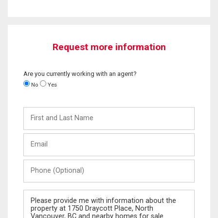
Request more information
Are you currently working with an agent?
No
Yes
First
and
Last
Email
Name
Phone
(Optional)
Message