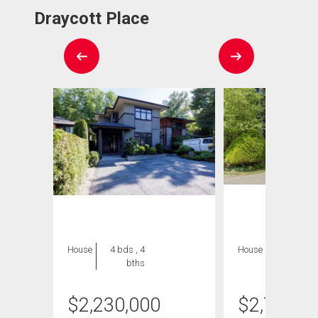
Draycott Place
House
4 bds , 4
House
5 bds , 5
bths
bths
$
2,230,000
$
2,749,9