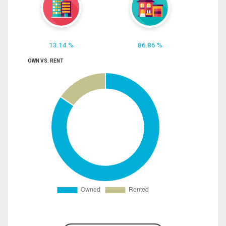
13.14 %
86.86 %
OWN VS. RENT