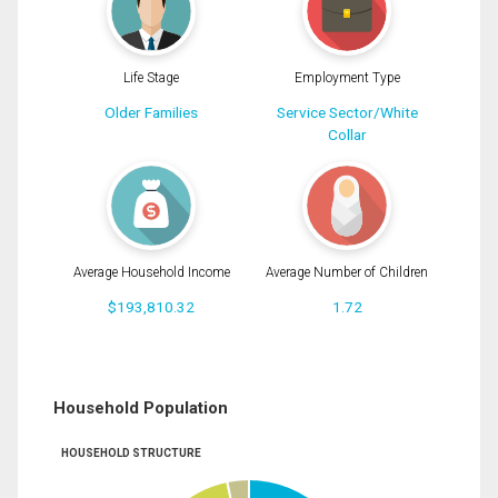
Life Stage
Employment Type
Older Families
Service Sector/White
Collar
Average Household Income
Average Number of Children
$193,810.32
1.72
Household Population
HOUSEHOLD STRUCTURE