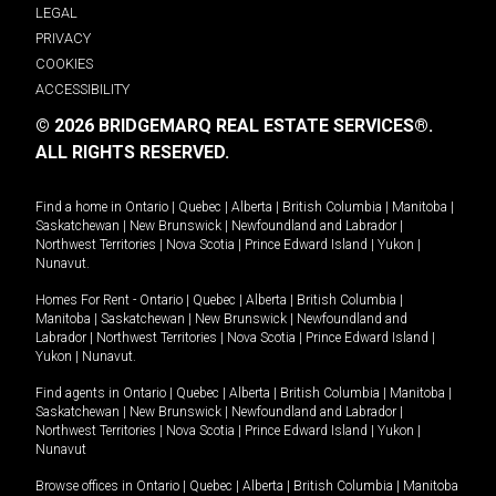
LEGAL
PRIVACY
COOKIES
ACCESSIBILITY
© 2026 BRIDGEMARQ REAL ESTATE SERVICES®.
ALL RIGHTS RESERVED.
Find a home in
Ontario
|
Quebec
|
Alberta
|
British Columbia
|
Manitoba
|
Saskatchewan
|
New Brunswick
|
Newfoundland and Labrador
|
Northwest Territories
|
Nova Scotia
|
Prince Edward Island
|
Yukon
|
Nunavut
.
Homes For Rent -
Ontario
|
Quebec
|
Alberta
|
British Columbia
|
Manitoba
|
Saskatchewan
|
New Brunswick
|
Newfoundland and
Labrador
|
Northwest Territories
|
Nova Scotia
|
Prince Edward Island
|
Yukon
|
Nunavut
.
Find agents in
Ontario
|
Quebec
|
Alberta
|
British Columbia
|
Manitoba
|
Saskatchewan
|
New Brunswick
|
Newfoundland and Labrador
|
Northwest Territories
|
Nova Scotia
|
Prince Edward Island
|
Yukon
|
Nunavut
Browse offices in
Ontario
|
Quebec
|
Alberta
|
British Columbia
|
Manitoba