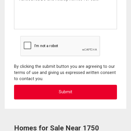
By clicking the submit button you are agreeing to our
terms of use and giving us expressed written consent
to contact you.
Homes for Sale Near 1750