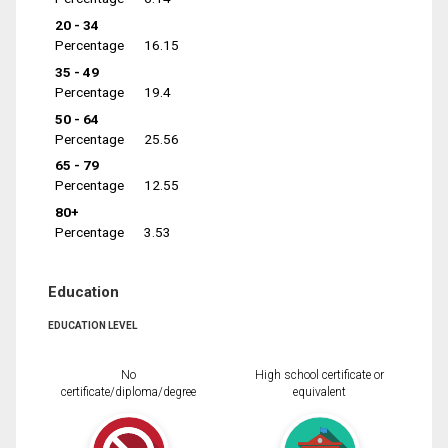
20 - 34
Percentage
16.15
35 - 49
Percentage
19.4
50 - 64
Percentage
25.56
65 - 79
Percentage
12.55
80+
Percentage
3.53
Education
EDUCATION LEVEL
No
High school certificate or
certificate/diploma/degree
equivalent