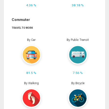
4.36 %
38.18 %
Commuter
TRAVEL TO WORK
By Car
By Public Transit
81.5 %
7.56 %
By Walking
By Bicycle