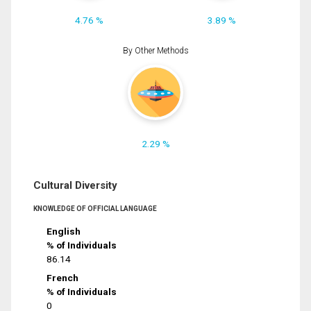
4.76 %
3.89 %
By Other Methods
2.29 %
Cultural Diversity
KNOWLEDGE OF OFFICIAL LANGUAGE
English
% of Individuals
86.14
French
% of Individuals
0