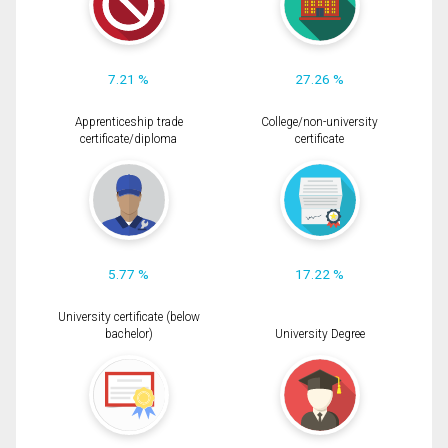
7.21 %
27.26 %
Apprenticeship trade
College/non-university
certificate/diploma
certificate
5.77 %
17.22 %
University certificate (below
bachelor)
University Degree