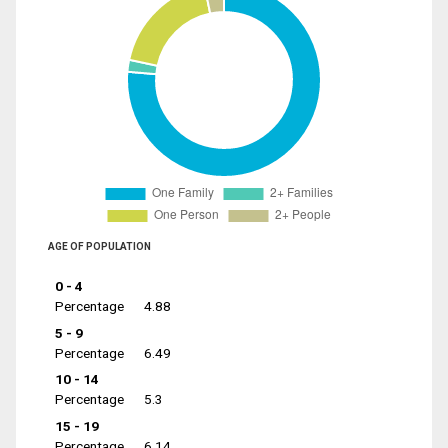
AGE OF POPULATION
0 - 4
Percentage
4.88
5 - 9
Percentage
6.49
10 - 14
Percentage
5.3
15 - 19
Percentage
6.14