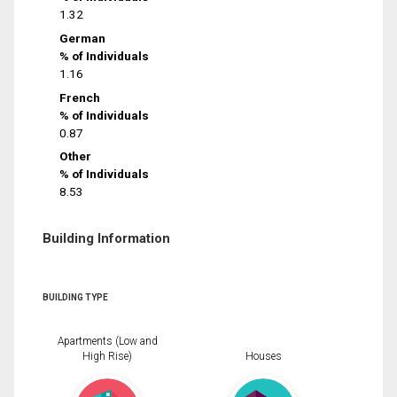
1.32
German
% of Individuals
1.16
French
% of Individuals
0.87
Other
% of Individuals
8.53
Building Information
BUILDING TYPE
Apartments (Low and
High Rise)
Houses