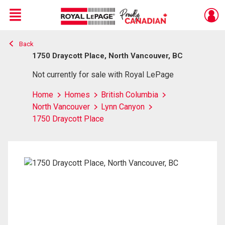
Menu
Back
Live
En Direct
1750 Draycott Place, North Vancouver, BC
Not currently for sale with Royal LePage
Home
Homes
British Columbia
North Vancouver
Lynn Canyon
1750 Draycott Place