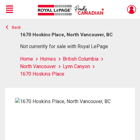
Menu
Back
Live
En Direct
1670 Hoskins Place, North Vancouver, BC
Not currently for sale with Royal LePage
Home
Homes
British Columbia
North Vancouver
Lynn Canyon
1670 Hoskins Place