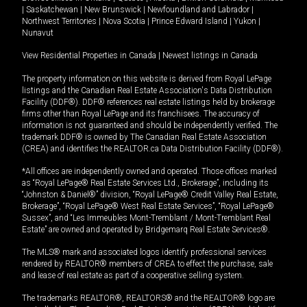
|
Saskatchewan
|
New Brunswick
|
Newfoundland and Labrador
|
Northwest Territories
|
Nova Scotia
|
Prince Edward Island
|
Yukon
|
Nunavut
View Residential Properties in Canada
|
Newest listings in Canada
The property information on this website is derived from Royal LePage
listings and the Canadian Real Estate Association's Data Distribution
Facility (DDF®). DDF® references real estate listings held by brokerage
firms other than Royal LePage and its franchisees. The accuracy of
information is not guaranteed and should be independently verified. The
trademark DDF® is owned by The Canadian Real Estate Association
(CREA) and identifies the REALTOR.ca Data Distribution Facility (DDF®).
*All offices are independently owned and operated. Those offices marked
as “Royal LePage® Real Estate Services Ltd., Brokerage”, including its
“Johnston & Daniel®” division, “Royal LePage® Credit Valley Real Estate,
Brokerage”, “Royal LePage® West Real Estate Services”, “Royal LePage®
Sussex”, and “Les Immeubles Mont-Tremblant / Mont-Tremblant Real
Estate” are owned and operated by Bridgemarq Real Estate Services®.
The MLS® mark and associated logos identify professional services
rendered by REALTOR® members of CREA to effect the purchase, sale
and lease of real estate as part of a cooperative selling system.
The trademarks REALTOR®, REALTORS® and the REALTOR® logo are