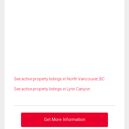
See active property listings in North Vancouver, BC
See active property listings in Lynn Canyon
Get More Information