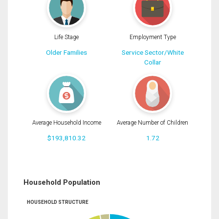
Life Stage
Employment Type
Older Families
Service Sector/White
Collar
Average Household Income
Average Number of Children
$193,810.32
1.72
Household Population
HOUSEHOLD STRUCTURE