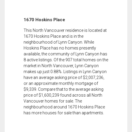
1670 Hoskins Place
This North Vancouver residence is located at
1670 Hoskins Place and is in the
neighbourhood of Lynn Canyon. While
Hoskins Place has no homes presently
available, the community of Lynn Canyon has
8 active listings. Of the 907 total homes on the
market in North Vancouver, Lynn Canyon
makes up just 0.88%. Listings in Lynn Canyon
have an average asking price of $2,007,236,
or an approximate monthly mortgage of
$9,339. Compare that to the average asking
price of $1,600,239 found across all North
Vancouver homes for sale. The
neighbourhood around 1670 Hoskins Place
has more houses for sale than apartments.