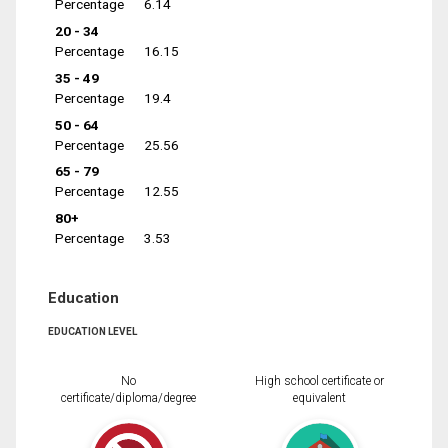
Percentage
6.14
20 - 34
Percentage
16.15
35 - 49
Percentage
19.4
50 - 64
Percentage
25.56
65 - 79
Percentage
12.55
80+
Percentage
3.53
Education
EDUCATION LEVEL
No
High school certificate or
certificate/diploma/degree
equivalent