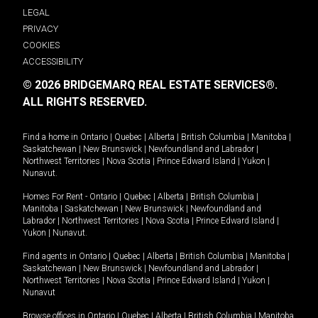
LEGAL
PRIVACY
COOKIES
ACCESSIBILITY
© 2026 BRIDGEMARQ REAL ESTATE SERVICES®.
ALL RIGHTS RESERVED.
Find a home in
Ontario
|
Quebec
|
Alberta
|
British Columbia
|
Manitoba
|
Saskatchewan
|
New Brunswick
|
Newfoundland and Labrador
|
Northwest Territories
|
Nova Scotia
|
Prince Edward Island
|
Yukon
|
Nunavut
.
Homes For Rent -
Ontario
|
Quebec
|
Alberta
|
British Columbia
|
Manitoba
|
Saskatchewan
|
New Brunswick
|
Newfoundland and
Labrador
|
Northwest Territories
|
Nova Scotia
|
Prince Edward Island
|
Yukon
|
Nunavut
.
Find agents in
Ontario
|
Quebec
|
Alberta
|
British Columbia
|
Manitoba
|
Saskatchewan
|
New Brunswick
|
Newfoundland and Labrador
|
Northwest Territories
|
Nova Scotia
|
Prince Edward Island
|
Yukon
|
Nunavut
Browse offices in
Ontario
|
Quebec
|
Alberta
|
British Columbia
|
Manitoba