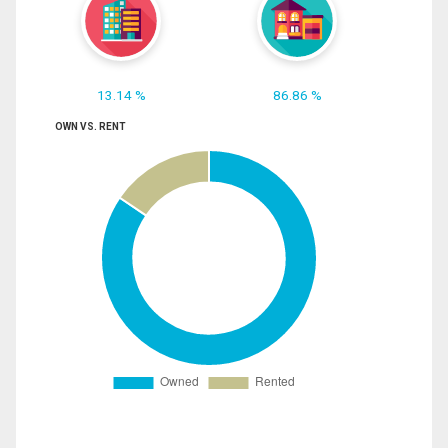
13.14 %
86.86 %
OWN VS. RENT