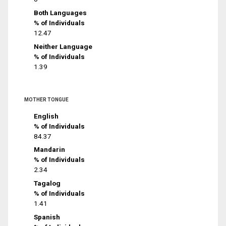
Both Languages
% of Individuals
12.47
Neither Language
% of Individuals
1.39
MOTHER TONGUE
English
% of Individuals
84.37
Mandarin
% of Individuals
2.34
Tagalog
% of Individuals
1.41
Spanish