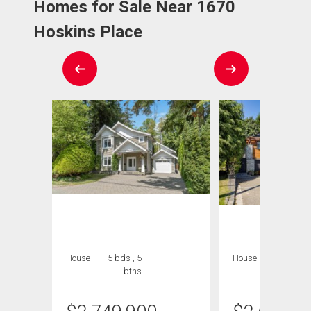
Homes for Sale Near 1670
Hoskins Place
House
5 bds , 5
House
5 bds , 3
bths
bths