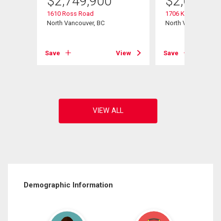
$
2,749,900
$
2,698,0
1610 Ross Road
1706 Kilkenny Road
North Vancouver, BC
North Vancouver, B
View
Save
View
Save
Demographic Information