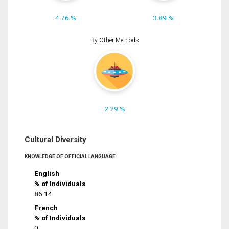
4.76 %
3.89 %
By Other Methods
2.29 %
Cultural Diversity
KNOWLEDGE OF OFFICIAL LANGUAGE
English
% of Individuals
86.14
French
% of Individuals
0