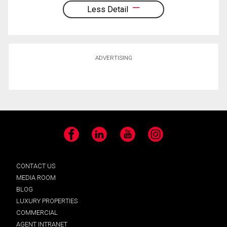
Less Detail
ADVERTISING
Facebook
LinkedIn
YouTube
Instagram
CONTACT US
MEDIA ROOM
BLOG
LUXURY PROPERTIES
COMMERCIAL
AGENT INTRANET