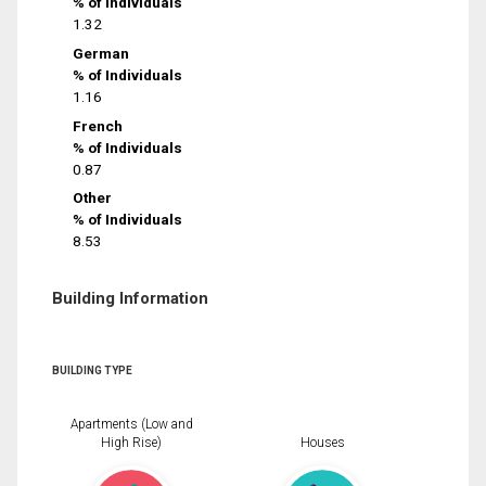
% of Individuals
1.32
German
% of Individuals
1.16
French
% of Individuals
0.87
Other
% of Individuals
8.53
Building Information
BUILDING TYPE
Apartments (Low and
High Rise)
Houses