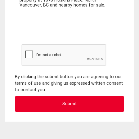
By clicking the submit button you are agreeing to our
terms of use and giving us expressed written consent
to contact you.