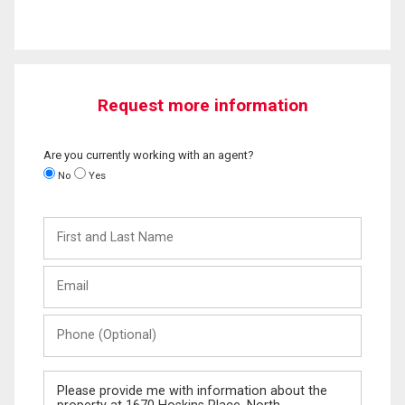
Request more information
Are you currently working with an agent?
No
Yes
First
and
Last
Email
Name
Phone
(Optional)
Message