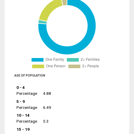
AGE OF POPULATION
0 - 4
Percentage
4.88
5 - 9
Percentage
6.49
10 - 14
Percentage
5.3
15 - 19