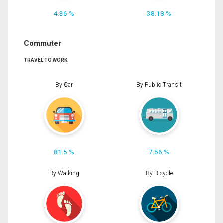
4.36 %
38.18 %
Commuter
TRAVEL TO WORK
By Car
By Public Transit
81.5 %
7.56 %
By Walking
By Bicycle