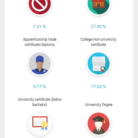
7.21 %
27.26 %
Apprenticeship trade
College/non-university
certificate/diploma
certificate
5.77 %
17.22 %
University certificate (below
bachelor)
University Degree