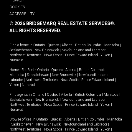
PRIVACY
COOKIES
ACCESSIBILITY
© 2026 BRIDGEMARQ REAL ESTATE SERVICES®.
ALL RIGHTS RESERVED.
Find a home in
Ontario
|
Quebec
|
Alberta
|
British Columbia
|
Manitoba
|
Saskatchewan
|
New Brunswick
|
Newfoundland and Labrador
|
Northwest Territories
|
Nova Scotia
|
Prince Edward Island
|
Yukon
|
Nunavut
.
Homes For Rent -
Ontario
|
Quebec
|
Alberta
|
British Columbia
|
Manitoba
|
Saskatchewan
|
New Brunswick
|
Newfoundland and
Labrador
|
Northwest Territories
|
Nova Scotia
|
Prince Edward Island
|
Yukon
|
Nunavut
.
Find agents in
Ontario
|
Quebec
|
Alberta
|
British Columbia
|
Manitoba
|
Saskatchewan
|
New Brunswick
|
Newfoundland and Labrador
|
Northwest Territories
|
Nova Scotia
|
Prince Edward Island
|
Yukon
|
Nunavut
Browse offices in
Ontario
|
Quebec
|
Alberta
|
British Columbia
|
Manitoba
|
Saskatchewan
|
New Brunswick
|
Newfoundland and Labrador
|
Northwest Territories
|
Nova Scotia
|
Prince Edward Island
|
Yukon
|