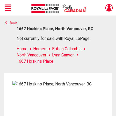
Menu
Back
Live
En Direct
1667 Hoskins Place, North Vancouver, BC
Not currently for sale with Royal LePage
Home
Homes
British Columbia
North Vancouver
Lynn Canyon
1667 Hoskins Place