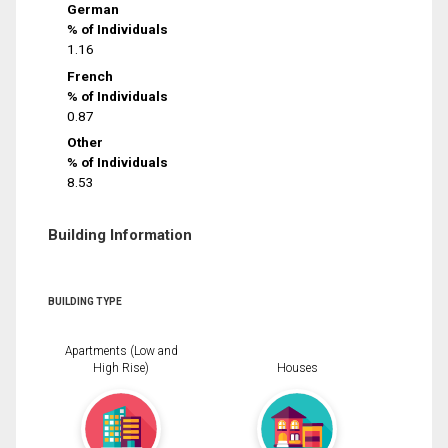
German
% of Individuals
1.16
French
% of Individuals
0.87
Other
% of Individuals
8.53
Building Information
BUILDING TYPE
Apartments (Low and
High Rise)
Houses