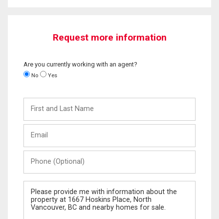
Request more information
Are you currently working with an agent?
No
Yes
First
and
Last
Email
Name
Phone
(Optional)
Message