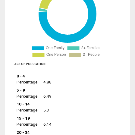
AGE OF POPULATION
0 - 4
Percentage
4.88
5 - 9
Percentage
6.49
10 - 14
Percentage
5.3
15 - 19
Percentage
6.14
20 - 34