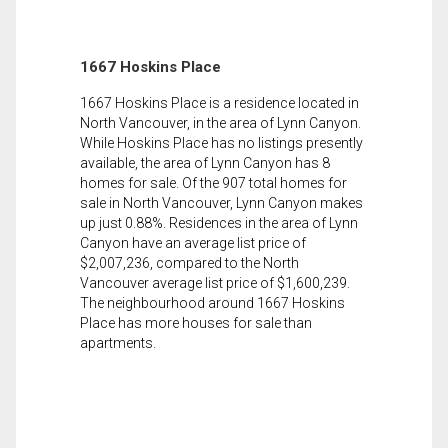
1667 Hoskins Place
1667 Hoskins Place is a residence located in
North Vancouver, in the area of Lynn Canyon.
While Hoskins Place has no listings presently
available, the area of Lynn Canyon has 8
homes for sale. Of the 907 total homes for
sale in North Vancouver, Lynn Canyon makes
up just 0.88%. Residences in the area of Lynn
Canyon have an average list price of
$2,007,236, compared to the North
Vancouver average list price of $1,600,239.
The neighbourhood around 1667 Hoskins
Place has more houses for sale than
apartments.