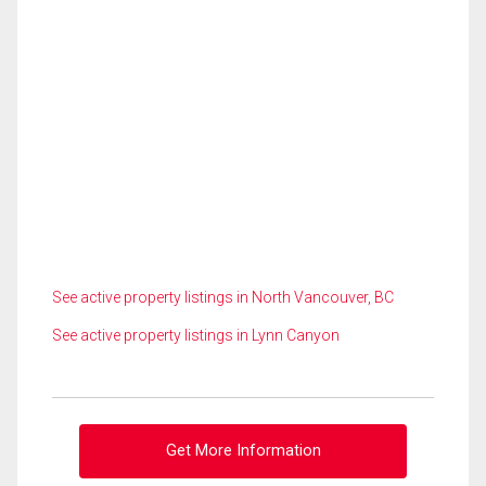
See active property listings in North Vancouver, BC
See active property listings in Lynn Canyon
Get More Information