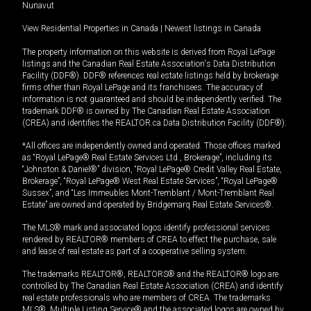
Nunavut
View Residential Properties in Canada
|
Newest listings in Canada
The property information on this website is derived from Royal LePage
listings and the Canadian Real Estate Association's Data Distribution
Facility (DDF®). DDF® references real estate listings held by brokerage
firms other than Royal LePage and its franchisees. The accuracy of
information is not guaranteed and should be independently verified. The
trademark DDF® is owned by The Canadian Real Estate Association
(CREA) and identifies the REALTOR.ca Data Distribution Facility (DDF®).
*All offices are independently owned and operated. Those offices marked
as “Royal LePage® Real Estate Services Ltd., Brokerage”, including its
“Johnston & Daniel®” division, “Royal LePage® Credit Valley Real Estate,
Brokerage”, “Royal LePage® West Real Estate Services”, “Royal LePage®
Sussex”, and “Les Immeubles Mont-Tremblant / Mont-Tremblant Real
Estate” are owned and operated by Bridgemarq Real Estate Services®.
The MLS® mark and associated logos identify professional services
rendered by REALTOR® members of CREA to effect the purchase, sale
and lease of real estate as part of a cooperative selling system.
The trademarks REALTOR®, REALTORS® and the REALTOR® logo are
controlled by The Canadian Real Estate Association (CREA) and identify
real estate professionals who are members of CREA. The trademarks
MLS®, Multiple Listing Service® and the associated logos are owned by