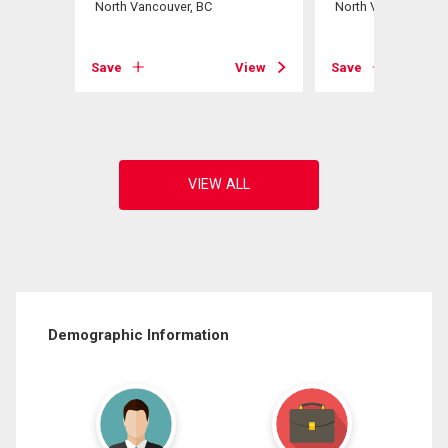
North Vancouver, BC
North Vancouver, B
View
Save
View
Save
Demographic Information