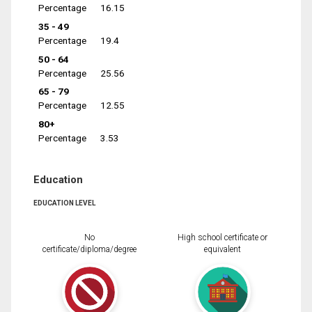
Percentage
16.15
35 - 49
Percentage
19.4
50 - 64
Percentage
25.56
65 - 79
Percentage
12.55
80+
Percentage
3.53
Education
EDUCATION LEVEL
No
High school certificate or
certificate/diploma/degree
equivalent