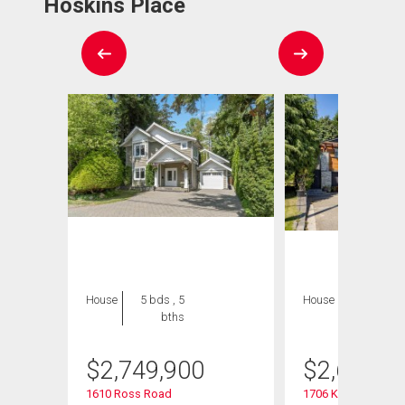
Hoskins Place
House
5 bds , 5
House
5 bds , 3
bths
bths
$
2,749,900
$
2,698,0
1610 Ross Road
1706 Kilkenny Road