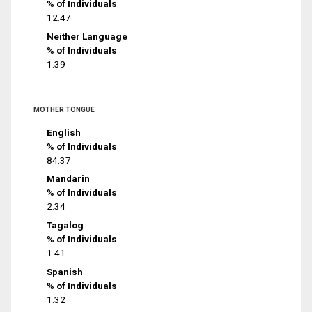
% of Individuals
12.47
Neither Language
% of Individuals
1.39
MOTHER TONGUE
English
% of Individuals
84.37
Mandarin
% of Individuals
2.34
Tagalog
% of Individuals
1.41
Spanish
% of Individuals
1.32