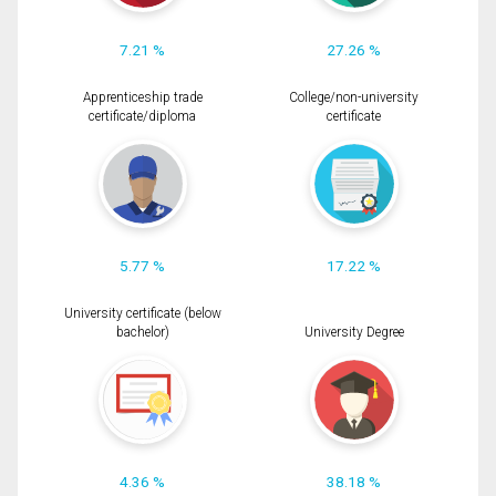
7.21 %
27.26 %
Apprenticeship trade
College/non-university
certificate/diploma
certificate
5.77 %
17.22 %
University certificate (below
bachelor)
University Degree
4.36 %
38.18 %