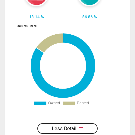
13.14 %
86.86 %
OWN VS. RENT
Less Detail