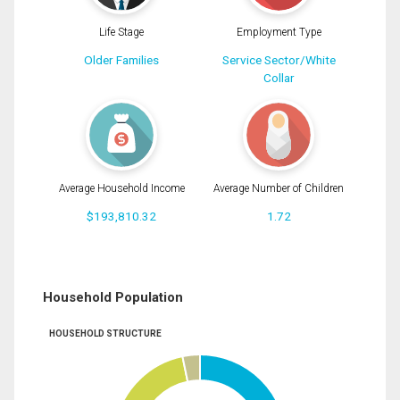
Life Stage
Employment Type
Older Families
Service Sector/White
Collar
Average Household Income
Average Number of Children
$193,810.32
1.72
Household Population
HOUSEHOLD STRUCTURE