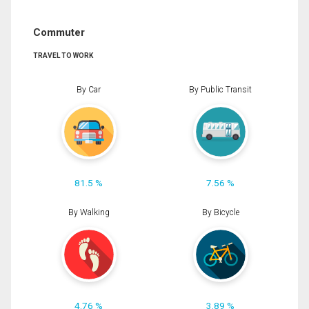
Commuter
TRAVEL TO WORK
By Car
By Public Transit
81.5 %
7.56 %
By Walking
By Bicycle
4.76 %
3.89 %