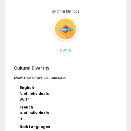
By Other Methods
2.29 %
Cultural Diversity
KNOWLEDGE OF OFFICIAL LANGUAGE
English
% of Individuals
86.14
French
% of Individuals
0
Both Languages