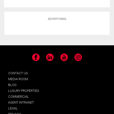
ADVERTISING
Facebook
LinkedIn
YouTube
Instagram
CONTACT US
MEDIA ROOM
BLOG
LUXURY PROPERTIES
COMMERCIAL
AGENT INTRANET
LEGAL