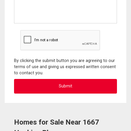
By clicking the submit button you are agreeing to our
terms of use and giving us expressed written consent
to contact you.
Homes for Sale Near 1667