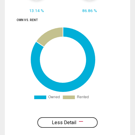
13.14 %
86.86 %
OWN VS. RENT
Less Detail