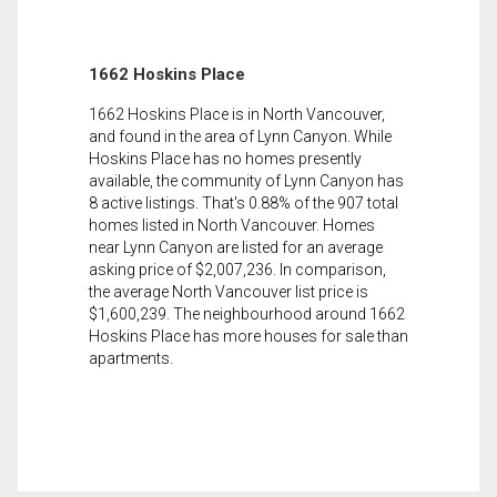
1662 Hoskins Place
1662 Hoskins Place is in North Vancouver,
and found in the area of Lynn Canyon. While
Hoskins Place has no homes presently
available, the community of Lynn Canyon has
8 active listings. That's 0.88% of the 907 total
homes listed in North Vancouver. Homes
near Lynn Canyon are listed for an average
asking price of $2,007,236. In comparison,
the average North Vancouver list price is
$1,600,239. The neighbourhood around 1662
Hoskins Place has more houses for sale than
apartments.