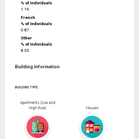
% of Individuals
1.16
French
% of Individuals
0.87
Other
% of Individuals
8.53
Building Information
BUILDING TYPE
Apartments (Low and
High Rise)
Houses