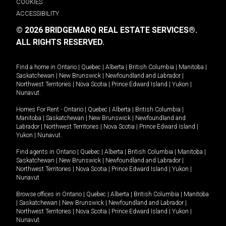
COOKIES
ACCESSIBILITY
© 2026 BRIDGEMARQ REAL ESTATE SERVICES®.
ALL RIGHTS RESERVED.
Find a home in
Ontario
|
Quebec
|
Alberta
|
British Columbia
|
Manitoba
|
Saskatchewan
|
New Brunswick
|
Newfoundland and Labrador
|
Northwest Territories
|
Nova Scotia
|
Prince Edward Island
|
Yukon
|
Nunavut
.
Homes For Rent -
Ontario
|
Quebec
|
Alberta
|
British Columbia
|
Manitoba
|
Saskatchewan
|
New Brunswick
|
Newfoundland and
Labrador
|
Northwest Territories
|
Nova Scotia
|
Prince Edward Island
|
Yukon
|
Nunavut
.
Find agents in
Ontario
|
Quebec
|
Alberta
|
British Columbia
|
Manitoba
|
Saskatchewan
|
New Brunswick
|
Newfoundland and Labrador
|
Northwest Territories
|
Nova Scotia
|
Prince Edward Island
|
Yukon
|
Nunavut
Browse offices in
Ontario
|
Quebec
|
Alberta
|
British Columbia
|
Manitoba
|
Saskatchewan
|
New Brunswick
|
Newfoundland and Labrador
|
Northwest Territories
|
Nova Scotia
|
Prince Edward Island
|
Yukon
|
Nunavut