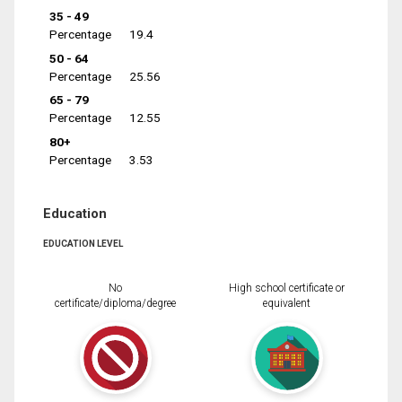
35 - 49
Percentage
19.4
50 - 64
Percentage
25.56
65 - 79
Percentage
12.55
80+
Percentage
3.53
Education
EDUCATION LEVEL
No
High school certificate or
certificate/diploma/degree
equivalent