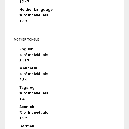
12.47
Neither Language
% of Individuals
1.39
MOTHER TONGUE
English
% of Individuals
84.37
Mandarin
% of Individuals
2.34
Tagalog
% of Individuals
1.41
Spanish
% of Individuals
1.32
German