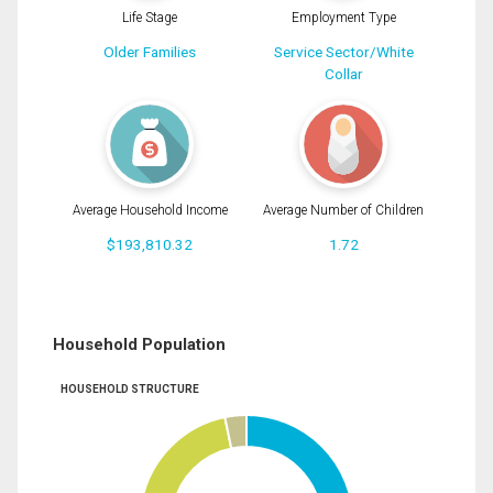
Life Stage
Employment Type
Older Families
Service Sector/White
Collar
Average Household Income
Average Number of Children
$193,810.32
1.72
Household Population
HOUSEHOLD STRUCTURE