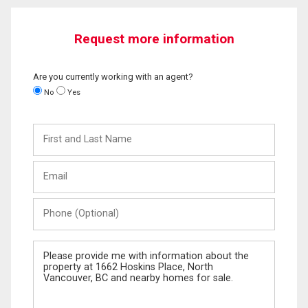
Request more information
Are you currently working with an agent?
No
Yes
First
and
Last
Email
Name
Phone
(Optional)
Message