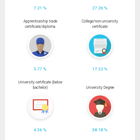
7.21 %
27.26 %
Apprenticeship trade
College/non-university
certificate/diploma
certificate
5.77 %
17.22 %
University certificate (below
bachelor)
University Degree
4.36 %
38.18 %