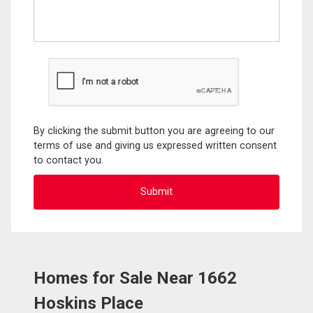
By clicking the submit button you are agreeing to our
terms of use and giving us expressed written consent
to contact you.
Homes for Sale Near 1662
Hoskins Place