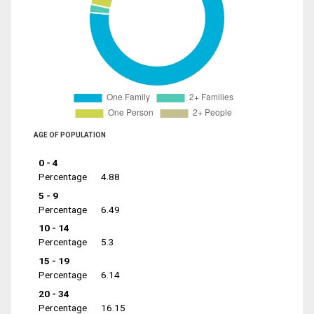
AGE OF POPULATION
0 - 4
Percentage
4.88
5 - 9
Percentage
6.49
10 - 14
Percentage
5.3
15 - 19
Percentage
6.14
20 - 34
Percentage
16.15