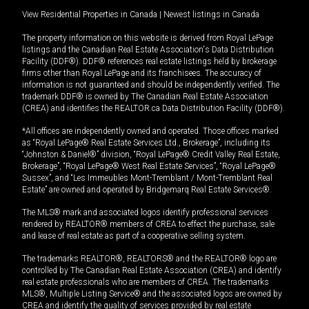
View Residential Properties in Canada
|
Newest listings in Canada
The property information on this website is derived from Royal LePage
listings and the Canadian Real Estate Association's Data Distribution
Facility (DDF®). DDF® references real estate listings held by brokerage
firms other than Royal LePage and its franchisees. The accuracy of
information is not guaranteed and should be independently verified. The
trademark DDF® is owned by The Canadian Real Estate Association
(CREA) and identifies the REALTOR.ca Data Distribution Facility (DDF®).
*All offices are independently owned and operated. Those offices marked
as “Royal LePage® Real Estate Services Ltd., Brokerage”, including its
“Johnston & Daniel®” division, “Royal LePage® Credit Valley Real Estate,
Brokerage”, “Royal LePage® West Real Estate Services”, “Royal LePage®
Sussex”, and “Les Immeubles Mont-Tremblant / Mont-Tremblant Real
Estate” are owned and operated by Bridgemarq Real Estate Services®.
The MLS® mark and associated logos identify professional services
rendered by REALTOR® members of CREA to effect the purchase, sale
and lease of real estate as part of a cooperative selling system.
The trademarks REALTOR®, REALTORS® and the REALTOR® logo are
controlled by The Canadian Real Estate Association (CREA) and identify
real estate professionals who are members of CREA. The trademarks
MLS®, Multiple Listing Service® and the associated logos are owned by
CREA and identify the quality of services provided by real estate