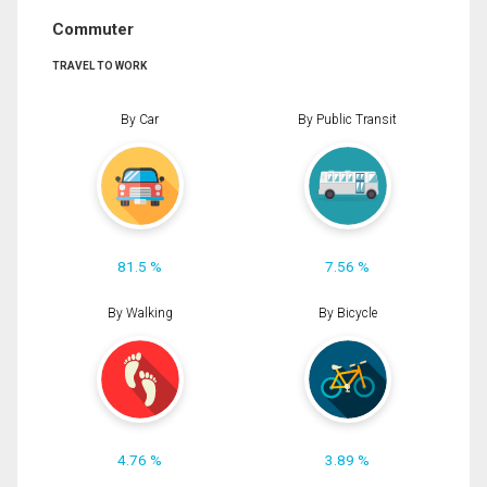
Commuter
TRAVEL TO WORK
By Car
By Public Transit
81.5 %
7.56 %
By Walking
By Bicycle
4.76 %
3.89 %