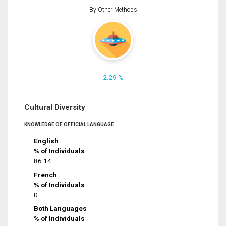
By Other Methods
2.29 %
Cultural Diversity
KNOWLEDGE OF OFFICIAL LANGUAGE
English
% of Individuals
86.14
French
% of Individuals
0
Both Languages
% of Individuals