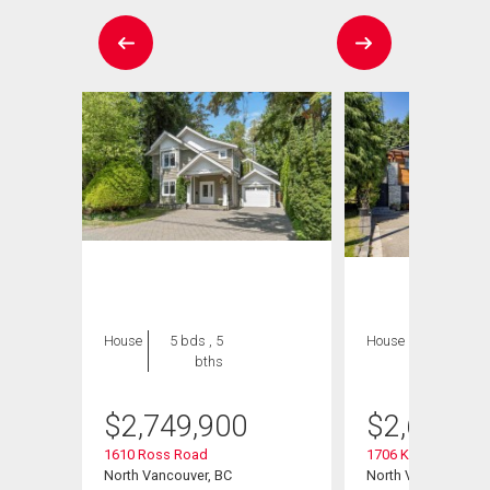
House
5 bds , 5
House
5 bds , 3
bths
bths
$
2,749,900
$
2,698,0
1610 Ross Road
1706 Kilkenny Road
North Vancouver, BC
North Vancouver, B