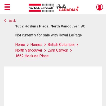
Menu
Back
Live
En Direct
1662 Hoskins Place, North Vancouver, BC
Not currently for sale with Royal LePage
Home
Homes
British Columbia
North Vancouver
Lynn Canyon
1662 Hoskins Place