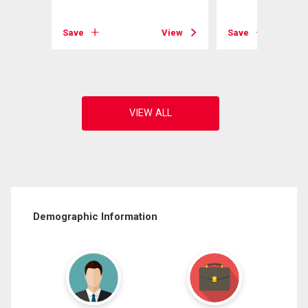
View
Save
View
Save
Demographic Information