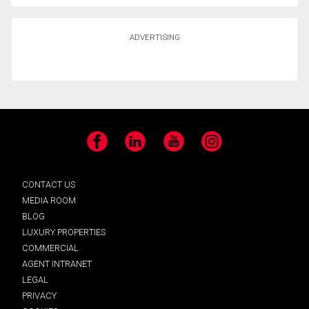
ADVERTISING
Facebook
LinkedIn
YouTube
Instagram
CONTACT US
MEDIA ROOM
BLOG
LUXURY PROPERTIES
COMMERCIAL
AGENT INTRANET
LEGAL
PRIVACY