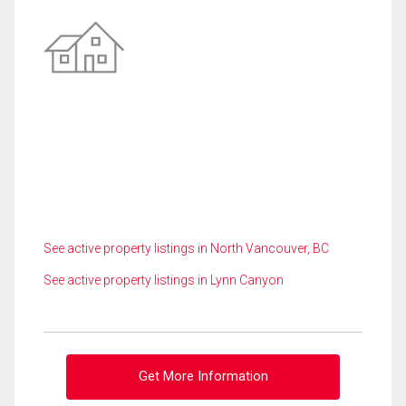
See active property listings in North Vancouver, BC
See active property listings in Lynn Canyon
Get More Information