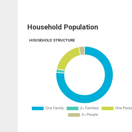
Household Population
HOUSEHOLD STRUCTURE