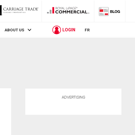
LOGIN
ABOUT US
FR
ADVERTISING