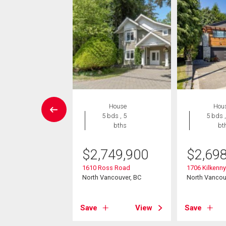
Condo
House
Hou
2 bds , 2
5 bds , 5
5 bds ,
bths
bths
bt
9,900
$
2,749,900
$
2,69
8 Library Lane
1610 Ross Road
1706 Kilkenn
ancouver, BC
North Vancouver, BC
North Vancou
View
Save
View
Save