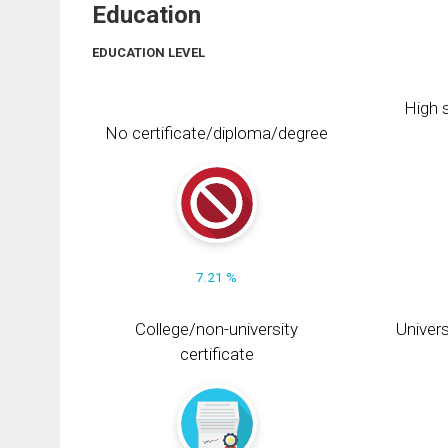
Education
EDUCATION LEVEL
High s
No certificate/diploma/degree
7.21 %
College/non-university
Univers
certificate