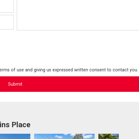
terms of use and giving us expressed written consent to contact you.
ins Place