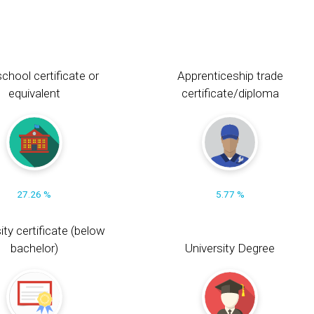
chool certificate or
Apprenticeship trade
equivalent
certificate/diploma
27.26 %
5.77 %
ity certificate (below
bachelor)
University Degree