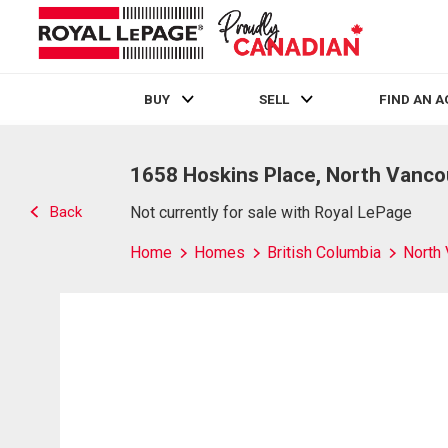
BUY
SELL
FIND AN 
Live
En Direct
1658 Hoskins Place, North Vanco
Back
Not currently for sale with Royal LePage
Home
Homes
British Columbia
North