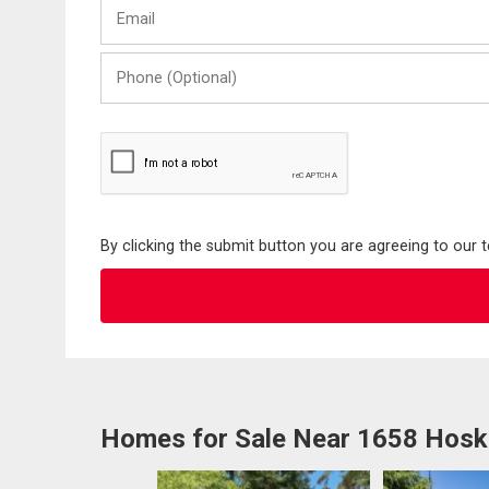
Email
Name
Phone
(Optional)
By clicking the submit button you are agreeing to our 
Homes for Sale Near 1658 Hosk