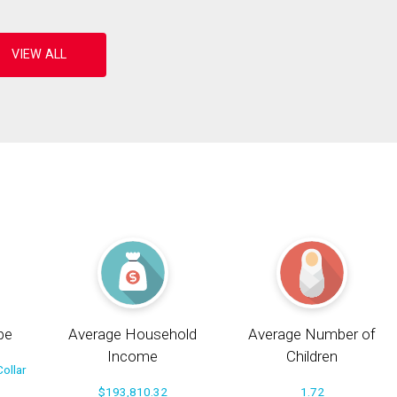
pe
Average Household
Average Number of
Income
Children
ollar
$193,810.32
1.72