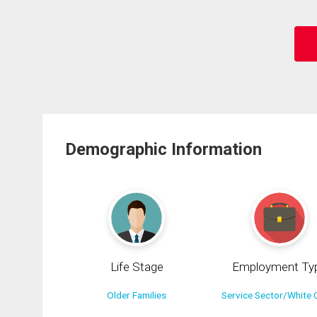
Demographic Information
Life Stage
Employment Ty
Older Families
Service Sector/White C