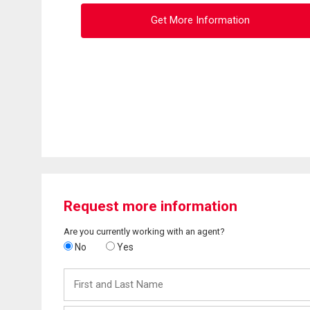
Get More Information
Request more information
Are you currently working with an agent?
No
Yes
First
and
Last