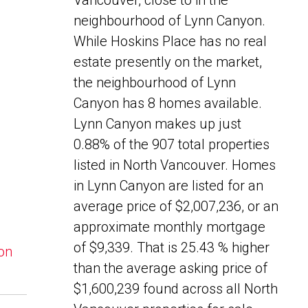
Vancouver, close to in the
neighbourhood of Lynn Canyon.
While Hoskins Place has no real
estate presently on the market,
the neighbourhood of Lynn
Canyon has 8 homes available.
Lynn Canyon makes up just
0.88% of the 907 total properties
listed in North Vancouver. Homes
in Lynn Canyon are listed for an
average price of $2,007,236, or an
approximate monthly mortgage
of $9,339. That is 25.43 % higher
yon
than the average asking price of
$1,600,239 found across all North