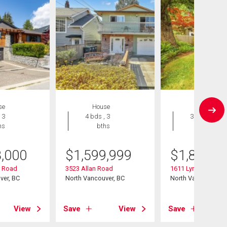
se
House
House
 3
4 bds , 3
3 bds , 2
hs
bths
bths
8,000
$
1,599,999
$
1,849,0
y Road
3523 Allan Road
1611 Lynn Valley R
ver, BC
North Vancouver, BC
North Vancouver, B
View
Save
View
Save