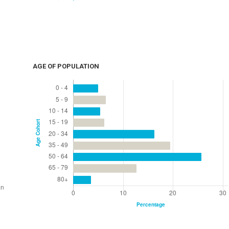
AGE OF POPULATION