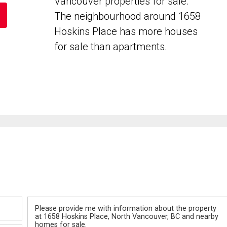
Vancouver properties for sale.
The neighbourhood around 1658
Hoskins Place has more houses
for sale than apartments.
Message