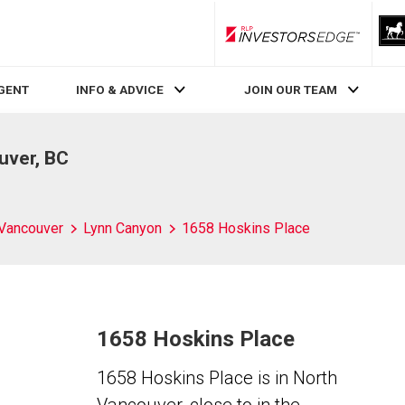
RLP InvestorsEdge
AGENT
INFO & ADVICE
JOIN OUR TEAM
uver, BC
 Vancouver
Lynn Canyon
1658 Hoskins Place
1658 Hoskins Place
1658 Hoskins Place is in North