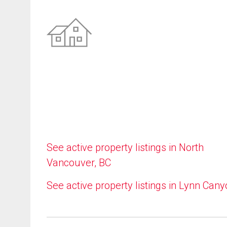
See active property listings in North
Vancouver, BC
See active property listings in Lynn Can