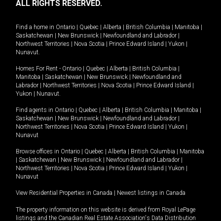
ALL RIGHTS RESERVED.
Find a home in
Ontario
|
Quebec
|
Alberta
|
British Columbia
|
Manitoba
|
Saskatchewan
|
New Brunswick
|
Newfoundland and Labrador
|
Northwest Territories
|
Nova Scotia
|
Prince Edward Island
|
Yukon
|
Nunavut
.
Homes For Rent -
Ontario
|
Quebec
|
Alberta
|
British Columbia
|
Manitoba
|
Saskatchewan
|
New Brunswick
|
Newfoundland and
Labrador
|
Northwest Territories
|
Nova Scotia
|
Prince Edward Island
|
Yukon
|
Nunavut
.
Find agents in
Ontario
|
Quebec
|
Alberta
|
British Columbia
|
Manitoba
|
Saskatchewan
|
New Brunswick
|
Newfoundland and Labrador
|
Northwest Territories
|
Nova Scotia
|
Prince Edward Island
|
Yukon
|
Nunavut
Browse offices in
Ontario
|
Quebec
|
Alberta
|
British Columbia
|
Manitoba
|
Saskatchewan
|
New Brunswick
|
Newfoundland and Labrador
|
Northwest Territories
|
Nova Scotia
|
Prince Edward Island
|
Yukon
|
Nunavut
View Residential Properties in Canada
|
Newest listings in Canada
The property information on this website is derived from Royal LePage
listings and the Canadian Real Estate Association's Data Distribution