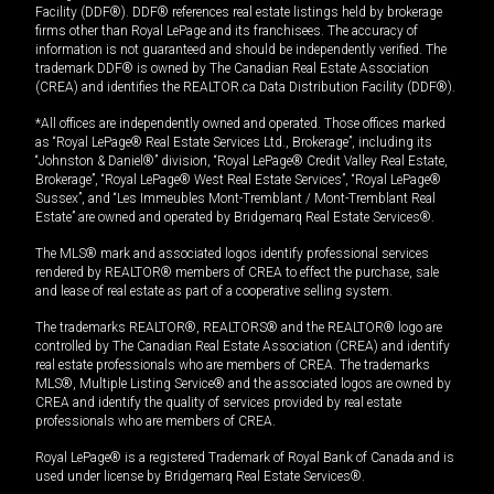
Facility (DDF®). DDF® references real estate listings held by brokerage
firms other than Royal LePage and its franchisees. The accuracy of
information is not guaranteed and should be independently verified. The
trademark DDF® is owned by The Canadian Real Estate Association
(CREA) and identifies the REALTOR.ca Data Distribution Facility (DDF®).
*All offices are independently owned and operated. Those offices marked
as “Royal LePage® Real Estate Services Ltd., Brokerage”, including its
“Johnston & Daniel®” division, “Royal LePage® Credit Valley Real Estate,
Brokerage”, “Royal LePage® West Real Estate Services”, “Royal LePage®
Sussex”, and “Les Immeubles Mont-Tremblant / Mont-Tremblant Real
Estate” are owned and operated by Bridgemarq Real Estate Services®.
The MLS® mark and associated logos identify professional services
rendered by REALTOR® members of CREA to effect the purchase, sale
and lease of real estate as part of a cooperative selling system.
The trademarks REALTOR®, REALTORS® and the REALTOR® logo are
controlled by The Canadian Real Estate Association (CREA) and identify
real estate professionals who are members of CREA. The trademarks
MLS®, Multiple Listing Service® and the associated logos are owned by
CREA and identify the quality of services provided by real estate
professionals who are members of CREA.
Royal LePage® is a registered Trademark of Royal Bank of Canada and is
used under license by Bridgemarq Real Estate Services®.