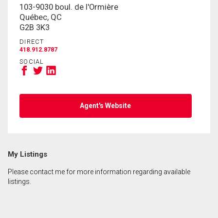
103-9030 boul. de l'Ormière
Québec, QC
G2B 3K3
DIRECT
418.912.8787
SOCIAL
Agent's Website
My Listings
Please contact me for more information regarding available
listings.