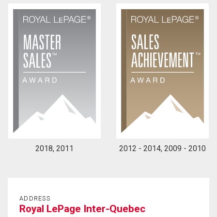
2018, 2011
2012 - 2014, 2009 - 2010
ADDRESS
Royal LePage Inter-Quebec