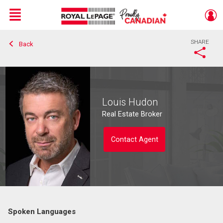
Menu
SHARE
Back
Live
En Direct
Louis Hudon
Real Estate Broker
Contact Agent
Spoken Languages
Contact agent