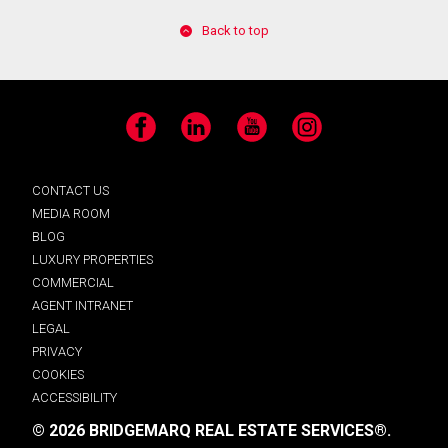
Back to top
Facebook
LinkedIn
YouTube
Instagram
CONTACT US
MEDIA ROOM
BLOG
LUXURY PROPERTIES
COMMERCIAL
AGENT INTRANET
LEGAL
PRIVACY
COOKIES
ACCESSIBILITY
© 2026 BRIDGEMARQ REAL ESTATE SERVICES®.