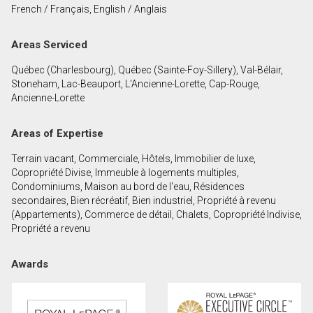
French / Français, English / Anglais
First
and
Areas Serviced
Last
Email
Name
Québec (Charlesbourg), Québec (Sainte-Foy-Sillery), Val-Bélair,
Stoneham, Lac-Beauport, L'Ancienne-Lorette, Cap-Rouge,
Phone
Ancienne-Lorette
(Optional)
Message
Areas of Expertise
Terrain vacant, Commerciale, Hôtels, Immobilier de luxe,
Copropriété Divise, Immeuble à logements multiples,
Condominiums, Maison au bord de l'eau, Résidences
secondaires, Bien récréatif, Bien industriel, Propriété à revenu
(Appartements), Commerce de détail, Chalets, Copropriété Indivise,
Propriété a revenu
Awards