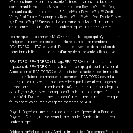
*Tous les bureaux sont des propriétés indépendantes. Les bureaux
comprenant la mention « Services immobiliers Royal LePage
MD
Ltée »,
incluant sa division « Johnston & Daniel
MD
», « Royal LePage
MD
Credit
Valley Real Estate, Brokerage », « Royal LePage
MD
West Real Estate Services
», « Royal LePage
MD
Sussex », et « Les immeubles Mont-Tremblant »
appartiennent et sont gérés par Bridgemarq Real Estate Services
MD
.
Les marques de commerce MLS® ainsi que les logos qui s'y rapportent
désignent les services professionnels rendus par les membres
REALTORS® de l'ACI en vue de l'achat, de la vente et de la location de
biens immobiliers dans le cadre d'un système de vente collaborative.
REALTOR®, REALTORS® et le logo REALTOR® sont des marques
déposées de REALTOR® Canada Inc., une compagnie dont la National
Association of REALTORS® et l'Association canadienne de l’immobilier
sont propriétaires. Les marques de commerce REALTOR® servent à
distinguer les services immobiliers offerts par les courtiers et agents
immobilier en tant que membres de l'ACI. Les marques d'homologation
S.I.A.® /MLS®, Service inter-agences®, et leurs logos respectifs sont la
propriété de l'ACI, et ils servent à identifier les services immobiliers que
fournissent les courtiers et agents membres de l'ACI.
Royal LePage
MD
est une marque de commerce déposée de la Banque
Royale du Canada, utilisée sous licence par les Services immobiliers
Bridgemarq
MD
.
Bridgemarq
MD
et ses logos / Services immobiliers Bridgemarq
MD
sont des