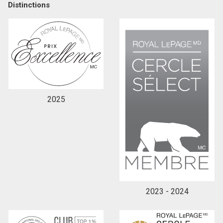
Distinctions
2025
2023 - 2024