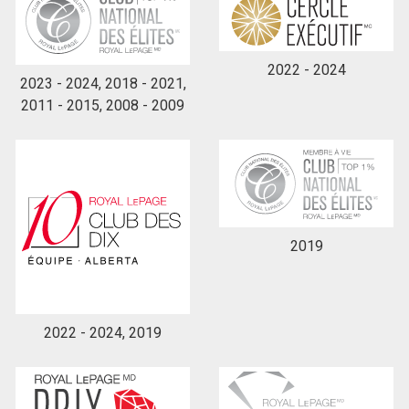
2022 - 2024
2023 - 2024, 2018 - 2021,
2011 - 2015, 2008 - 2009
2019
2022 - 2024, 2019