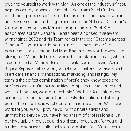
owe it to yourself to work with Mani. As one of the industry's finest,
he passionately provides Leadership You Can Count On. The
outstanding success of this leader has earned him award-winning
En cliquant sur le bouton « soumettre », vous
achievements such as being a member of the National Chairman's
consentez à nos conditions d'utilisation et vous
Club, which recognizes Mani as being in the top 1% of RLP
nous fournissez l'autorisation écrite de
associates across Canada. He has been a consecutive award
communiquer avec vous.
winner since 2002 and his Team ranks in the top 10 teams across
Canada. Put your most important move in the hands of an
experienced professional. Let Mani Bagga show you the way. The
strength of Mani's distinct service is his outstanding Team, which
is comprised of Mani, Sellers Representative and his wife Azra,
Buyers Representative, along with 4 coordinators that assist with
client care, financial transactions, marketing, and listings. "My
team is the perfect combination of proficiency, knowledge and
professionalism. Our personalities complement each other and
when put together, we are unbeatable." "We take Real Estate very
seriously; it is our passion. Our honesty, dedication and strong
commitment to you is what our foundation is built on. When we
work for you, we will provide you with sincere advice and
unmatched service; you have hired a team of professionals. Let
our invaluable knowledge and solid experience work for you and
render the positive results that you are looking for." Mani's team