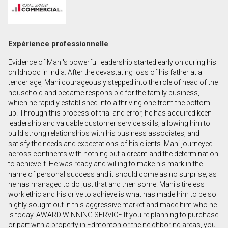
Prénom
et
Nom
Courriel
Expérience professionnelle
Evidence of Mani's powerful leadership started early on during his
Téléphone
childhood in India. After the devastating loss of his father at a
(Optionnel)
tender age, Mani courageously stepped into the role of head of the
household and became responsible for the family business,
Message
which he rapidly established into a thriving one from the bottom
up. Through this process of trial and error, he has acquired keen
leadership and valuable customer service skills, allowing him to
build strong relationships with his business associates, and
satisfy the needs and expectations of his clients. Mani journeyed
across continents with nothing but a dream and the determination
to achieve it. He was ready and willing to make his mark in the
name of personal success and it should come as no surprise, as
he has managed to do just that and then some. Mani's tireless
work ethic and his drive to achieve is what has made him to be so
highly sought out in this aggressive market and made him who he
is today. AWARD WINNING SERVICE If you're planning to purchase
or part with a property in Edmonton or the neighboring areas, you