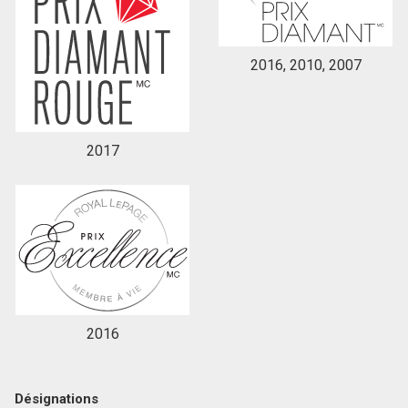
2016, 2010, 2007
2017
2016
Désignations