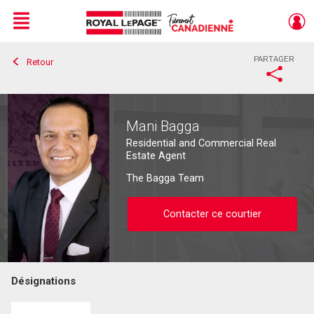
Menu
PARTAGER
Retour
Live
En Direct
Mani Bagga
Residential and Commercial Real
Estate Agent
The Bagga Team
Contacter ce courtier
Désignations
Contacter ce courtier