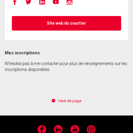
Site web du courtier
Mes inscriptions
N'hésitez pas à me contacter pour plus de renseignements sur les
inscriptions disponibles.
Haut de page
Facebook
LinkedIn
YouTube
Instagram