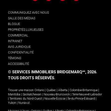
COMMUNIQUEZ AVEC NOUS
SALLE DES MÉDIAS
BLOGUE
PROPRIÉTÉS LUXUEUSES
COMMERCIAL
INTRANET
AVIS JURIDIQUE
CONFIDENTIALITÉ
TÉMOINS
ACCESSIBILITÉ
© SERVICES IMMOBILIERS BRIDGEMARQ
, 2026.
MD
TOUS DROITS RÉSERVÉS.
Trouver une maison
Ontario
|
Québec
|
Alberta
|
Colombie-Britannique
|
Manitoba
|
Saskatchewan
|
Nouveau-Brunswick
|
Terre-Neuve-et-Labrador
|
Territoires du Nord-Ouest
|
Nouvelle-Écosse
|
Île-du-Prince-Édouard
|
Yukon
|
Nunavut
.