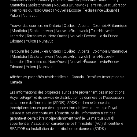
Maisons à louer -
Ontario
|
Québec
|
Alberta
|
Colombie-Britannique
|
Manitoba
|
Saskatchewan
|
Nouveau-Brunswick
|
Terre-Neuve-et-Labrador
|
Territoires du Nord-Ouest
|
Nouvelle-Écosse
|
Île-du-Prince-Édouard
|
Yukon
|
Nunavut
.
Trouver des courtiers en
Ontario
|
Québec
|
Alberta
|
Colombie-Britannique
|
Manitoba
|
Saskatchewan
|
Nouveau-Brunswick
|
Terre-Neuve-et-
Labrador
|
Territoires du Nord-Ouest
|
Nouvelle-Écosse
|
Île-du-Prince-
Édouard
|
Yukon
|
Nunavut
Parcourir les bureaux en
Ontario
|
Québec
|
Alberta
|
Colombie-Britannique
|
Manitoba
|
Saskatchewan
|
Nouveau-Brunswick
|
Terre-Neuve-et-
Labrador
|
Territoires du Nord-Ouest
|
Nouvelle-Écosse
|
Île-du-Prince-
Édouard
|
Yukon
|
Nunavut
Afficher les propriétés résidentielles au Canada
|
Dernières inscriptions au
Canada
Les informations des propriétés sur ce site proviennent des inscriptions
Royal LePage
MD
et du service de distribution de données de l'Association
canadienne de l’immobilier (SDD®). SDD® met en référence des
inscriptions tenues par des agences immobilières autres que Royal
LePage et ses distributeurs. L'exactitude de l'information n'est pas
garantie et devrait être indépendamment vérifiée. La marque DDF®
appartient à l'Association canadienne de l’immobilier (ACI) et identifie le
REALTOR.ca Installation de distribution de données (SDD®).