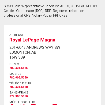
SRS® Seller Representative Specialist, ABR®, CLHMS®, RELO®
Certified Coordinator (RCC), RRP- Registered relocation
professional, CRS, Notary Public, FRI, CRES
ADRESSE
Royal LePage Magna
201-6043 ANDREWS WAY SW
EDMONTON, AB
T6W 3S9
DIRECT
780.431.5615
MOBILE
780.905.5050
TÉLÉCOPIEUR
780.431.5618
SANS-FRAIS
877.905.5050
MÉDIA SOCIAUX