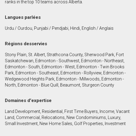
ranks in the top 10 teams across Alberta.
Langues parlées
Urdu / Ourdou, Punjabi / Pendjabi, Hindi, English / Anglais
Régions desservies
Stony Plain, St. Albert, Strathcona County, Sherwood Park, Fort
Saskatchewan, Edmonton - Southwest, Edmonton - Northeast,
Edmonton - South, Edmonton - West, Edmonton - Twin Brooks
Park, Edmonton - Southeast, Edmonton - Rollyview, Edmonton -
Wedgewood Heights Park, Edmonton - Millwoods, Edmonton -
North, Edmonton - Blue Quill, Beaumont, Sturgeon County
Domaines d'expertise
Land Development, Residential, First Time Buyers, Income, Vacant
Land, Commercial, Relocations, New Condominiums, Luxury,
Small Investment, New Home Sales, Golf Properties, Investment