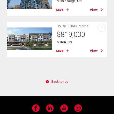
Mississauga, ON
Save
View
House
3 bds , 2 bths
?
$
819,000
Milton, ON
Save
View
Back to top
Facebook
LinkedIn
YouTube
Instagram