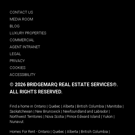
CONTACT US
MEDIA ROOM
BLOG
LUXURY PROPERTIES
COMMERCIAL
AGENT INTRANET
LEGAL
PRIVACY
COOKIES
ACCESSIBILITY
© 2026 BRIDGEMARQ REAL ESTATE SERVICES®.
ALL RIGHTS RESERVED.
Find a home in
Ontario
|
Quebec
|
Alberta
|
British Columbia
|
Manitoba
|
Saskatchewan
|
New Brunswick
|
Newfoundland and Labrador
|
Northwest Territories
|
Nova Scotia
|
Prince Edward Island
|
Yukon
|
Nunavut
.
Homes For Rent -
Ontario
|
Quebec
|
Alberta
|
British Columbia
|