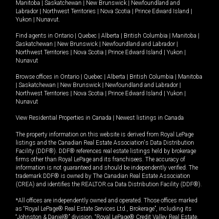
Manitoba
|
Saskatchewan
|
New Brunswick
|
Newfoundland and
Labrador
|
Northwest Territories
|
Nova Scotia
|
Prince Edward Island
|
Yukon
|
Nunavut
.
Find agents in
Ontario
|
Quebec
|
Alberta
|
British Columbia
|
Manitoba
|
Saskatchewan
|
New Brunswick
|
Newfoundland and Labrador
|
Northwest Territories
|
Nova Scotia
|
Prince Edward Island
|
Yukon
|
Nunavut
Browse offices in
Ontario
|
Quebec
|
Alberta
|
British Columbia
|
Manitoba
|
Saskatchewan
|
New Brunswick
|
Newfoundland and Labrador
|
Northwest Territories
|
Nova Scotia
|
Prince Edward Island
|
Yukon
|
Nunavut
View Residential Properties in Canada
|
Newest listings in Canada
The property information on this website is derived from Royal LePage
listings and the Canadian Real Estate Association's Data Distribution
Facility (DDF®). DDF® references real estate listings held by brokerage
firms other than Royal LePage and its franchisees. The accuracy of
information is not guaranteed and should be independently verified. The
trademark DDF® is owned by The Canadian Real Estate Association
(CREA) and identifies the REALTOR.ca Data Distribution Facility (DDF®).
*All offices are independently owned and operated. Those offices marked
as “Royal LePage® Real Estate Services Ltd., Brokerage”, including its
“Johnston & Daniel®” division, “Royal LePage® Credit Valley Real Estate,