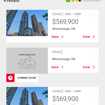
4 results
Lifestyle Match
10
Condo
1 bed , 1 bath
?
$
569,900
Mississauga, ON
Save
View
House
?
Mississauga, ON
Save
View
COMING SOON
Condo
1 bed , 1 bath
?
$
569,900