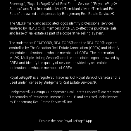
Brokerage”, “Royal LePage® West Real Estate Services”, “Royal LePage®
Sussex”, and “Les Immeubles Mont-Tremblant / Mont-Tremblant Real
Estate” are owned and operated by Bridgemarq Real Estate Services®.
The MLS® mark and associated logos identify professional services
rendered by REALTOR® members of CREA to effect the purchase, sale
and lease of real estate as part of a cooperative selling system.
The trademarks REALTOR®, REALTORS® and the REALTOR® logo are
controlled by The Canadian Real Estate Association (CREA) and identify
real estate professionals who are members of CREA. The trademarks
MLS®, Multiple Listing Service® and the associated logos are owned by
CREA and identify the quality of services provided by real estate
professionals who are members of CREA.
Royal LePage® is a registered Trademark of Royal Bank of Canada and is
used under license by Bridgemarq Real Estate Services®.
Bridgemarq® & Design / Bridgemarq Real Estate Services® are registered
Trademarks of Residential Income Fund L.P. and are used under licence
by Bridgemarq Real Estate Services® Inc.
Explore the new Royal LePage
®
App