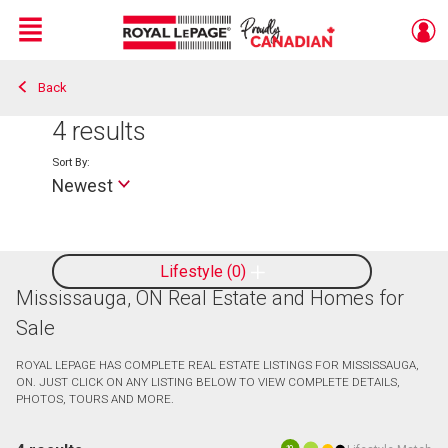
Menu
Back
Live
En Direct
4
results
Sort By:
Newest
Lifestyle
0
Mississauga, ON Real Estate and Homes for
Sale
ROYAL LEPAGE HAS COMPLETE REAL ESTATE LISTINGS FOR MISSISSAUGA,
ON. JUST CLICK ON ANY LISTING BELOW TO VIEW COMPLETE DETAILS,
PHOTOS, TOURS AND MORE.