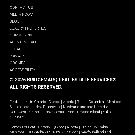
CONTACT US
MEDIA ROOM
BLOG
LUXURY PROPERTIES
COMMERCIAL
AGENT INTRANET
LEGAL
PRIVACY
COOKIES
ACCESSIBILITY
© 2026 BRIDGEMARQ REAL ESTATE SERVICES®.
ALL RIGHTS RESERVED.
Find a home in
Ontario
|
Quebec
|
Alberta
|
British Columbia
|
Manitoba
|
Saskatchewan
|
New Brunswick
|
Newfoundland and Labrador
|
Northwest Territories
|
Nova Scotia
|
Prince Edward Island
|
Yukon
|
Nunavut
.
Homes For Rent -
Ontario
|
Quebec
|
Alberta
|
British Columbia
|
Manitoba
|
Saskatchewan
|
New Brunswick
|
Newfoundland and