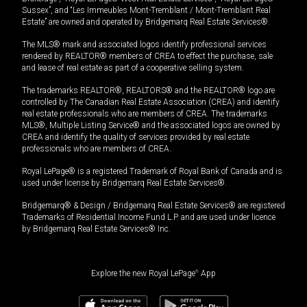
Sussex”, and “Les Immeubles Mont-Tremblant / Mont-Tremblant Real
Estate” are owned and operated by Bridgemarq Real Estate Services®.
The MLS® mark and associated logos identify professional services
rendered by REALTOR® members of CREA to effect the purchase, sale
and lease of real estate as part of a cooperative selling system.
The trademarks REALTOR®, REALTORS® and the REALTOR® logo are
controlled by The Canadian Real Estate Association (CREA) and identify
real estate professionals who are members of CREA. The trademarks
MLS®, Multiple Listing Service® and the associated logos are owned by
CREA and identify the quality of services provided by real estate
professionals who are members of CREA.
Royal LePage® is a registered Trademark of Royal Bank of Canada and is
used under license by Bridgemarq Real Estate Services®.
Bridgemarq® & Design / Bridgemarq Real Estate Services® are registered
Trademarks of Residential Income Fund L.P. and are used under licence
by Bridgemarq Real Estate Services® Inc.
Explore the new Royal LePage
®
App