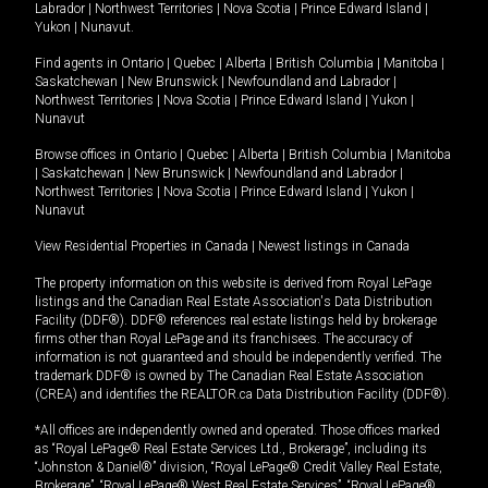
Labrador
|
Northwest Territories
|
Nova Scotia
|
Prince Edward Island
|
Yukon
|
Nunavut
.
Find agents in
Ontario
|
Quebec
|
Alberta
|
British Columbia
|
Manitoba
|
Saskatchewan
|
New Brunswick
|
Newfoundland and Labrador
|
Northwest Territories
|
Nova Scotia
|
Prince Edward Island
|
Yukon
|
Nunavut
Browse offices in
Ontario
|
Quebec
|
Alberta
|
British Columbia
|
Manitoba
|
Saskatchewan
|
New Brunswick
|
Newfoundland and Labrador
|
Northwest Territories
|
Nova Scotia
|
Prince Edward Island
|
Yukon
|
Nunavut
View Residential Properties in Canada
|
Newest listings in Canada
The property information on this website is derived from Royal LePage
listings and the Canadian Real Estate Association's Data Distribution
Facility (DDF®). DDF® references real estate listings held by brokerage
firms other than Royal LePage and its franchisees. The accuracy of
information is not guaranteed and should be independently verified. The
trademark DDF® is owned by The Canadian Real Estate Association
(CREA) and identifies the REALTOR.ca Data Distribution Facility (DDF®).
*All offices are independently owned and operated. Those offices marked
as “Royal LePage® Real Estate Services Ltd., Brokerage”, including its
“Johnston & Daniel®” division, “Royal LePage® Credit Valley Real Estate,
Brokerage”, “Royal LePage® West Real Estate Services”, “Royal LePage®