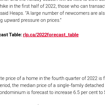
hike in the first half of 2022, those who can transact
e,” said Heaps. “A large number of newcomers are al
ing upward pressure on prices.”
ast Table:
rlp.ca/2022forecast_table
e price of a home in the fourth quarter of 2022 is f
riod, the median price of a single-family detached p
condominium is forecast to increase 6.5 per cent to