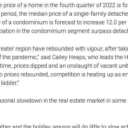
 price of a home in the fourth quarter of 2022 is fo
period, the median price of a single-family detached
e of a condominium is forecast to increase 12.0 per
eciation in the condominium segment surpass deta
greater region have rebounded with vigour, after tak
of the pandemic,” said Cailey Heaps, who leads the
f time, prices dipped and an onslaught of vacant uni
o prices rebounded, competition is heating up as e
ladder.”
asonal slowdown in the real estate market in some 
ther and the holiday season will do little to slow act