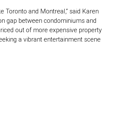
ike Toronto and Montreal,” said Karen
iation gap between condominiums and
 priced out of more expensive property
eeking a vibrant entertainment scene