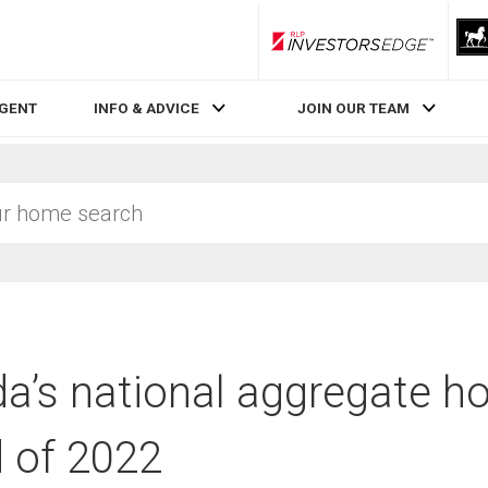
RLP InvestorsEdge
AGENT
INFO & ADVICE
JOIN OUR TEAM
a’s national aggregate ho
d of 2022