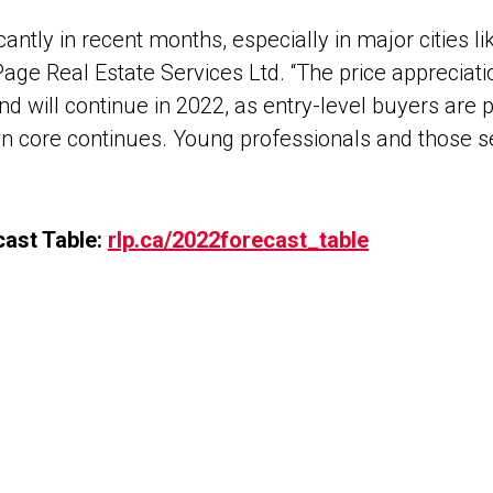
ntly in recent months, especially in major cities l
LePage Real Estate Services Ltd. “The price apprec
nd will continue in 2022, as entry-level buyers are
n core continues. Young professionals and those s
ast Table:
rlp.ca/2022forecast_table