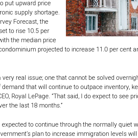
to put upward price
ronic supply shortage.
rvey Forecast, the
et to rise 10.5 per
with the median price
 condominium projected to increase 11.0 per cent a
 very real issue; one that cannot be solved overnig
f demand that will continue to outpace inventory, k
d CEO, Royal LePage. “That said, I do expect to see 
ver the last 18 months.”
xpected to continue through the normally quiet win
government’s plan to increase immigration levels wi