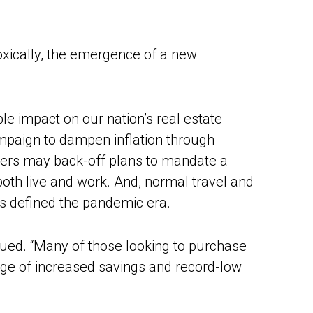
xically, the emergence of a new
le impact on our nation’s real estate
campaign to dampen inflation through
oyers may back-off plans to mandate a
both live and work. And, normal travel and
as defined the pandemic era.
nued. “Many of those looking to purchase
tage of increased savings and record-low