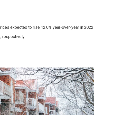
prices expected to rise 12.0% year-over-year in 2022
, respectively