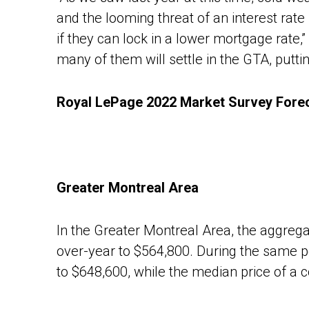
and the looming threat of an interest rate 
if they can lock in a lower mortgage rat
many of them will settle in the GTA, putt
Royal LePage 2022 Market Survey Forec
Greater Montreal Area
In the Greater Montreal Area, the aggregat
over-year to $564,800. During the same pe
to $648,600, while the median price of a 