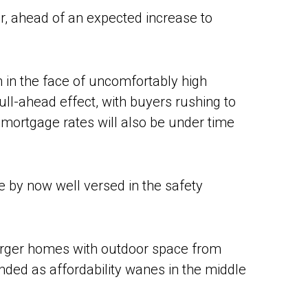
r, ahead of an expected increase to
n in the face of uncomfortably high
pull-ahead effect, with buyers rushing to
 mortgage rates will also be under time
re by now well versed in the safety
arger homes with outdoor space from
ed as affordability wanes in the middle