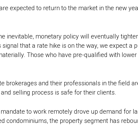
re expected to return to the market in the new yea
e inevitable, monetary policy will eventually tighte
 signal that a rate hike is on the way, we expect a 
aterially. Those who have pre-qualified with lower
te brokerages and their professionals in the field a
nd selling process is safe for their clients.
 mandate to work remotely drove up demand for l
ed condominiums, the property segment has rebound