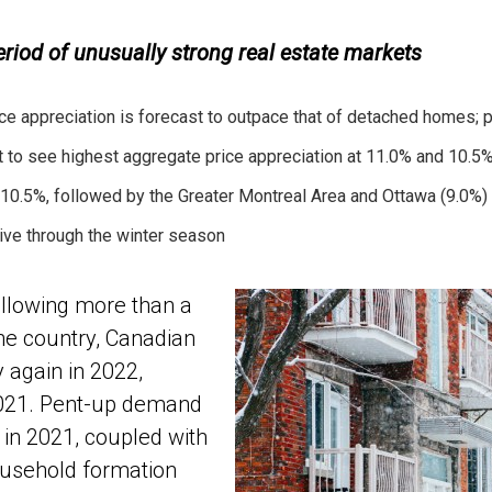
iod of unusually strong real estate markets
e appreciation is forecast to outpace that of detached homes; 
 to see highest aggregate price appreciation at 11.0% and 10.5%
 10.5%, followed by the Greater Montreal Area and Ottawa (9.0%)
ive through the winter season
lowing more than a
the country, Canadian
 again in 2022,
2021. Pent-up demand
in 2021, coupled with
ousehold formation