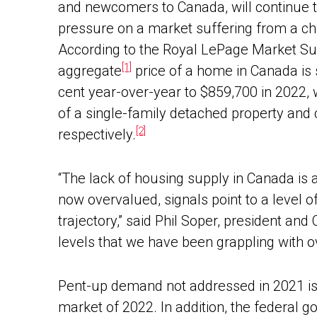
and newcomers to Canada, will continue 
pressure on a market suffering from a ch
According to the Royal LePage Market Su
[1]
aggregate
price of a home in Canada is s
cent year-over-year to $859,700 in 2022, 
of a single-family detached property and
[2]
respectively.
“The lack of housing supply in Canada is a
now overvalued, signals point to a level o
trajectory,” said Phil Soper, president an
levels that we have been grappling with o
Pent-up demand not addressed in 2021 is e
market of 2022. In addition, the federal 