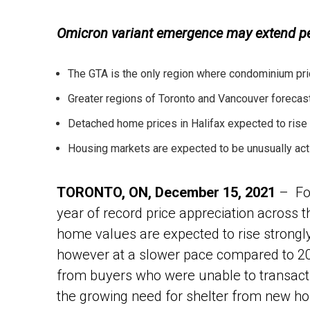
Omicron variant emergence may extend per
The GTA is the only region where condominium pric
Greater regions of Toronto and Vancouver forecast
Detached home prices in Halifax expected to rise
Housing markets are expected to be unusually act
TORONTO, ON, December 15, 2021
– Fol
year of record price appreciation across 
home values are expected to rise strongly
however at a slower pace compared to 
from buyers who were unable to transact 
the growing need for shelter from new h