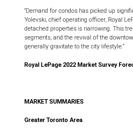
“Demand for condos has picked up significa
Yolevski, chief operating officer, Royal 
detached properties is narrowing. This tre
segments, and the revival of the downtow
generally gravitate to the city lifestyle.”
Royal LePage 2022 Market Survey Forec
MARKET SUMMARIES
Greater Toronto Area