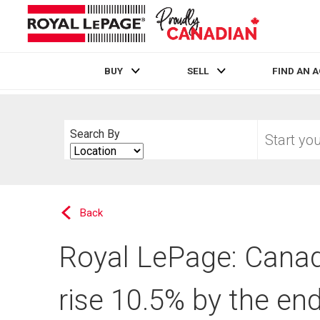
BUY
SELL
FIND AN 
Live
En Direct
Start
Search By
your
Search
home
By
search
Back
Royal LePage: Canad
rise 10.5% by the en