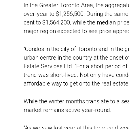
In the Greater Toronto Area, the aggregate
over-year to $1,256,500. During the same 
cent to $1,564,200, while the median pric
major region expected to see price appr
“Condos in the city of Toronto and in the 
urban centre in the country at the onset 
Estate Services Ltd. “For a short period o
trend was short-lived. Not only have cond
affordable way to get onto the real estate 
While the winter months translate to a se
market remains active year-round.
“As we saw last year at this time, cold wea