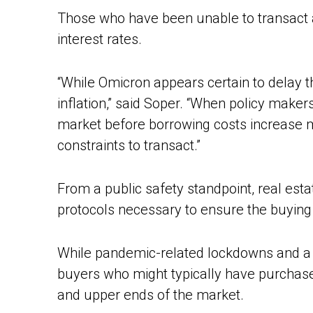
Those who have been unable to transact a
interest rates.
“While Omicron appears certain to delay th
inflation,” said Soper. “When policy makers
market before borrowing costs increase m
constraints to transact.”
From a public safety standpoint, real esta
protocols necessary to ensure the buying a
While pandemic-related lockdowns and a
buyers who might typically have purchas
and upper ends of the market.