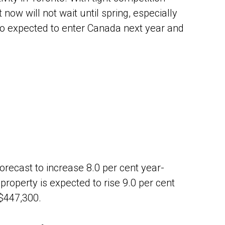
 now will not wait until spring, especially
so expected to enter Canada next year and
orecast to increase 8.0 per cent year-
roperty is expected to rise 9.0 per cent
 $447,300.