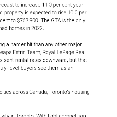
recast to increase 11.0 per cent year-
 property is expected to rise 10.0 per
 cent to $763,800. The GTA is the only
ched homes in 2022.
ing a harder hit than any other major
 Heaps Estrin Team, Royal LePage Real
ts sent rental rates downward, but that
ntry-level buyers see them as an
cities across Canada, Toronto’s housing
ivity in Toronto. With tight competition