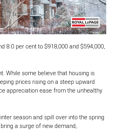
nd 8.0 per cent to $918,000 and $594,000,
ht. While some believe that housing is
eeping prices rising on a steep upward
price appreciation ease from the unhealthy
ter season and spill over into the spring
ll bring a surge of new demand,