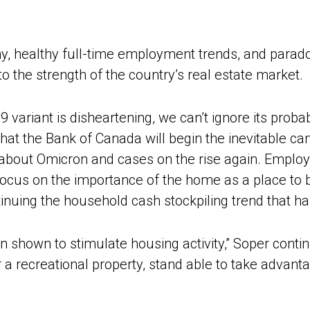
, healthy full-time employment trends, and parado
to the strength of the country’s real estate market.
ariant is disheartening, we can’t ignore its probab
e that the Bank of Canada will begin the inevitable 
ed about Omicron and cases on the rise again. Empl
r-focus on the importance of the home as a place to 
ntinuing the household cash stockpiling trend that h
n shown to stimulate housing activity,” Soper conti
or a recreational property, stand able to take advan