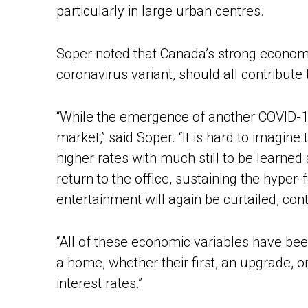
particularly in large urban centres.
Soper noted that Canada’s strong economy
coronavirus variant, should all contribute 
“While the emergence of another COVID-19 v
market,” said Soper. “It is hard to imagin
higher rates with much still to be learn
return to the office, sustaining the hype
entertainment will again be curtailed, co
“All of these economic variables have bee
a home, whether their first, an upgrade, 
interest rates.”