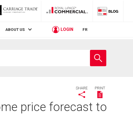
LOGIN
ABOUT US
FR
Enter
school
name
SHARE
PRINT
me price forecast to