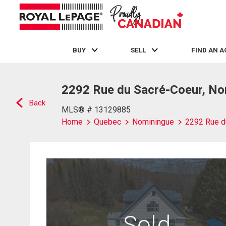
BUY
SELL
FIND AN 
Live
En Direct
2292 Rue du Sacré-Coeur, No
Back
MLS® # 13129885
Home
Quebec
Nominingue
2292 Rue d
Sold