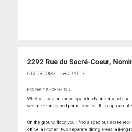
2292 Rue du Sacré-Coeur, Nomi
6 BEDROOMS
6+0 BATHS
PROPERTY INFORMATION:
Whether for a business opportunity or personal use, th
versatile zoning and prime location. It is approxima
On the ground floor, you'll find a spacious screened
office, a kitchen, two separate dining areas, a livi