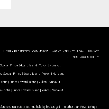
G
LUXURY PROPERTIES
COMMERCIAL
AGENT INTRANET
LEGAL
PRIVACY
COOKIES
ACCESSIBILITY
Scotia
|
Prince Edward Island
|
Yukon
|
Nunavut
.
a Scotia
|
Prince Edward Island
|
Yukon
|
Nunavut
.
Scotia
|
Prince Edward Island
|
Yukon
|
Nunavut
a Scotia
|
Prince Edward Island
|
Yukon
|
Nunavut
ferences real estate listings held by brokerage firms other than Royal LePage