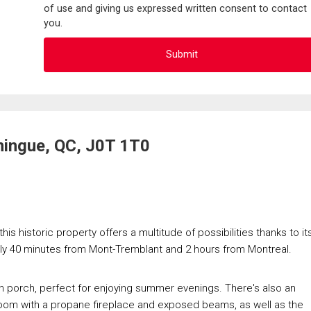
of use and giving us expressed written consent to contact
you.
ningue, QC, J0T 1T0
is historic property offers a multitude of possibilities thanks to it
tely 40 minutes from Mont-Tremblant and 2 hours from Montreal.
-in porch, perfect for enjoying summer evenings. There's also an
ng room with a propane fireplace and exposed beams, as well as the