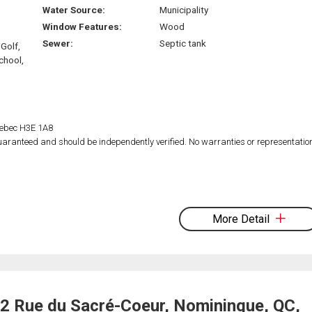
Water Source:
Municipality
Window Features:
Wood
Sewer:
Septic tank
Golf,
chool,
Quebec H3E 1A8
 guaranteed and should be independently verified. No warranties or representatio
More Detail
2 Rue du Sacré-Coeur, Nominingue, QC,