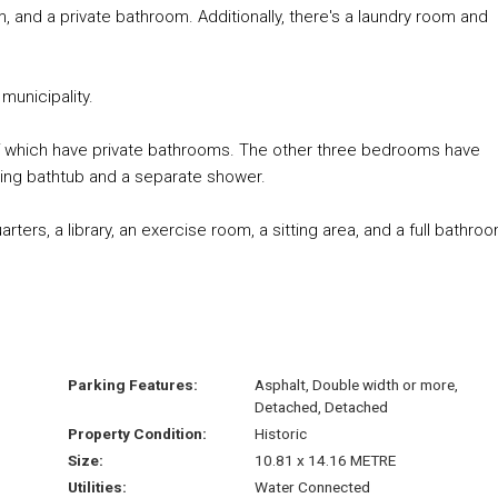
, and a private bathroom. Additionally, there's a laundry room and
municipality.
of which have private bathrooms. The other three bedrooms have
anding bathtub and a separate shower.
rters, a library, an exercise room, a sitting area, and a full bathro
Parking Features:
Asphalt, Double width or more,
Detached, Detached
Property Condition:
Historic
Size:
10.81 x 14.16 METRE
Utilities:
Water Connected