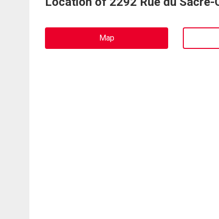
Location of 2292 Rue du Sacré-
Map