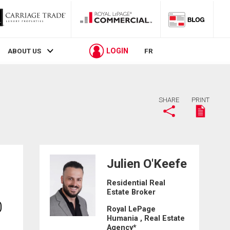
LOGIN
ABOUT US
FR
SHARE
PRINT
Julien O'Keefe
Residential Real
Estate Broker
0
Royal LePage
Humania , Real Estate
Agency*