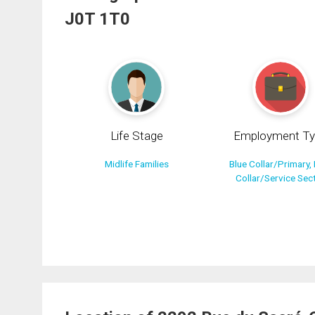
J0T 1T0
Life Stage
Employment Ty
Midlife Families
Blue Collar/Primary, 
Collar/Service Sec