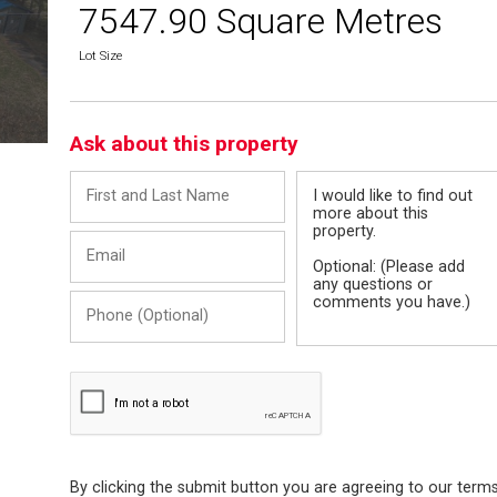
7547.90 Square Metres
Lot Size
Ask about this property
First
Message
and
Last
Email
Name
Phone
(Optional)
By clicking the submit button you are agreeing to our term