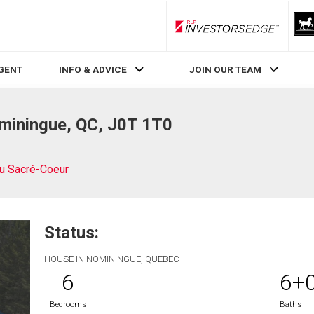
RLP InvestorsEdge
AGENT
INFO & ADVICE
JOIN OUR TEAM
miningue, QC, J0T 1T0
u Sacré-Coeur
Status:
HOUSE IN NOMININGUE, QUEBEC
6
6+
Bedrooms
Baths