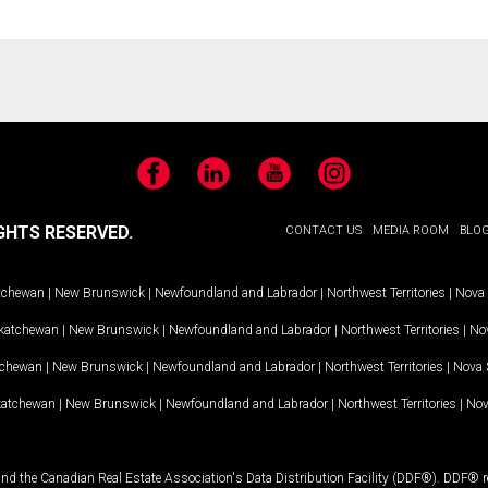
Facebook
LinkedIn
YouTube
Instagram
GHTS RESERVED.
CONTACT US
MEDIA ROOM
BLO
tchewan
|
New Brunswick
|
Newfoundland and Labrador
|
Northwest Territories
|
Nova 
katchewan
|
New Brunswick
|
Newfoundland and Labrador
|
Northwest Territories
|
Nov
tchewan
|
New Brunswick
|
Newfoundland and Labrador
|
Northwest Territories
|
Nova 
katchewan
|
New Brunswick
|
Newfoundland and Labrador
|
Northwest Territories
|
Nov
and the Canadian Real Estate Association's Data Distribution Facility (DDF®). DDF® re