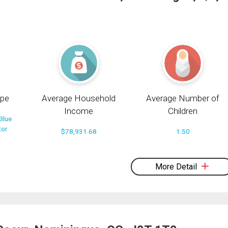
pe
Average Household
Average Number of
Income
Children
Blue
tor
$78,931.68
1.50
More Detail