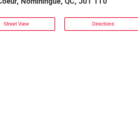
Coeur, Nominingue, QC, J0T 1T0
Street View
Directions