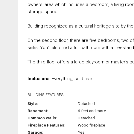
owners' area which includes a bedroom, a living room
storage space.
Building recognized as a cultural heritage site by the 
On the second floor, there are five bedrooms, two 
sinks. You'll also find a full bathroom with a freest
The third floor offers a large playroom or master's qua
Inclusions:
Everything, sold as is.
BUILDING FEATURES:
Style:
Detached
Basement:
6 feet and more
Common Walls:
Detached
Fireplace Features:
Wood fireplace
Garage:
Yes