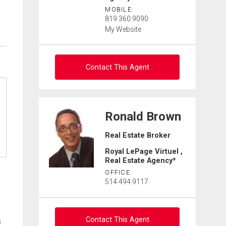
MOBILE:
819.360.9090
My Website
Contact This Agent
Contact agent
Ronald Brown
First
Real Estate Broker
and
Last
Royal LePage Virtuel ,
Email
Name
Real Estate Agency*
OFFICE:
Phone
514.494.9117
(Optional)
Message
Contact This Agent
s