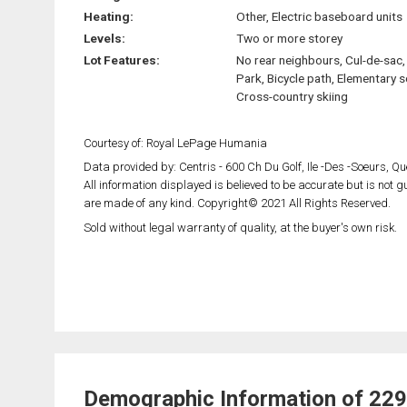
Heating:
Other, Electric baseboard units
Levels:
Two or more storey
Lot Features:
No rear neighbours, Cul-de-sac, 
Park, Bicycle path, Elementary s
Cross-country skiing
Courtesy of: Royal LePage Humania
Data provided by: Centris - 600 Ch Du Golf, Ile -Des -Soeurs, 
All information displayed is believed to be accurate but is not
are made of any kind. Copyright© 2021 All Rights Reserved.
Sold without legal warranty of quality, at the buyer's own risk.
Demographic Information of 229