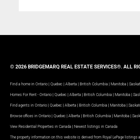
© 2026 BRIDGEMARQ REAL ESTATE SERVICES®.
ALL RI
Find a home in
Ontario
|
Quebec
|
Alberta
|
British Columbia
|
Manitoba
|
Saska
Homes For Rent -
Ontario
|
Quebec
|
Alberta
|
British Columbia
|
Manitoba
|
Sas
Find agents in
Ontario
|
Quebec
|
Alberta
|
British Columbia
|
Manitoba
|
Saska
Browse offices in
Ontario
|
Quebec
|
Alberta
|
British Columbia
|
Manitoba
|
Sas
View Residential Properties in Canada
|
Newest listings in Canada
The property information on this website is derived from Royal LePage listings 