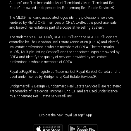
Sussex”, and “Les Immeubles Mont-Tremblant / Mont-Tremblant Real
Estate” are owned and operated by Bridgemarq Real Estate Services®.
The MLS® mark and associated logos identify professional services
rendered by REALTOR® members of CREA to effect the purchase, sale
and lease of real estate as part of a cooperative selling system.
The trademarks REALTOR®, REALTORS® and the REALTOR® logo are
controlled by The Canadian Real Estate Association (CREA) and identify
real estate professionals who are members of CREA. The trademarks
MLS®, Multiple Listing Service® and the associated logos are owned by
CREA and identify the quality of services provided by real estate
professionals who are members of CREA.
Royal LePage® is a registered Trademark of Royal Bank of Canada and is
used under license by Bridgemarq Real Estate Services®.
Bridgemarq® & Design / Bridgemarq Real Estate Services® are registered
Trademarks of Residential Income Fund L.P. and are used under licence
by Bridgemarq Real Estate Services® Inc.
Explore the new Royal LePage
®
App