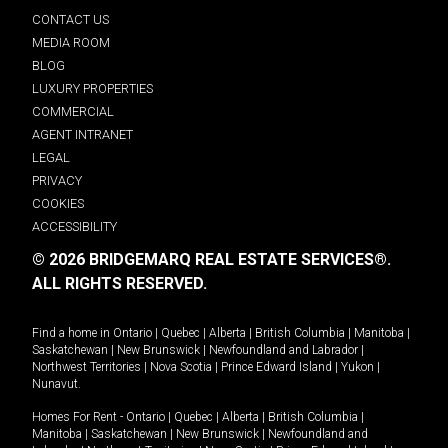
CONTACT US
MEDIA ROOM
BLOG
LUXURY PROPERTIES
COMMERCIAL
AGENT INTRANET
LEGAL
PRIVACY
COOKIES
ACCESSIBILITY
© 2026 BRIDGEMARQ REAL ESTATE SERVICES®.
ALL RIGHTS RESERVED.
Find a home in
Ontario
|
Quebec
|
Alberta
|
British Columbia
|
Manitoba
|
Saskatchewan
|
New Brunswick
|
Newfoundland and Labrador
|
Northwest Territories
|
Nova Scotia
|
Prince Edward Island
|
Yukon
|
Nunavut
.
Homes For Rent -
Ontario
|
Quebec
|
Alberta
|
British Columbia
|
Manitoba
|
Saskatchewan
|
New Brunswick
|
Newfoundland and