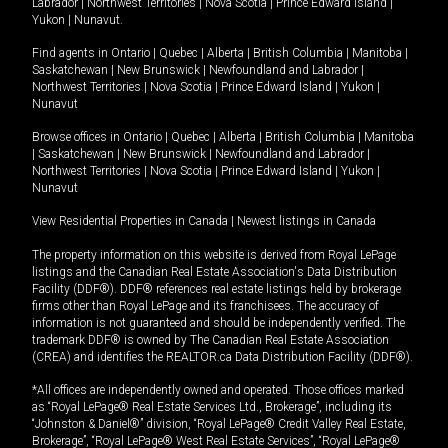
Labrador
|
Northwest Territories
|
Nova Scotia
|
Prince Edward Island
|
Yukon
|
Nunavut
.
Find agents in
Ontario
|
Quebec
|
Alberta
|
British Columbia
|
Manitoba
|
Saskatchewan
|
New Brunswick
|
Newfoundland and Labrador
|
Northwest Territories
|
Nova Scotia
|
Prince Edward Island
|
Yukon
|
Nunavut
Browse offices in
Ontario
|
Quebec
|
Alberta
|
British Columbia
|
Manitoba
|
Saskatchewan
|
New Brunswick
|
Newfoundland and Labrador
|
Northwest Territories
|
Nova Scotia
|
Prince Edward Island
|
Yukon
|
Nunavut
View Residential Properties in Canada
|
Newest listings in Canada
The property information on this website is derived from Royal LePage
listings and the Canadian Real Estate Association's Data Distribution
Facility (DDF®). DDF® references real estate listings held by brokerage
firms other than Royal LePage and its franchisees. The accuracy of
information is not guaranteed and should be independently verified. The
trademark DDF® is owned by The Canadian Real Estate Association
(CREA) and identifies the REALTOR.ca Data Distribution Facility (DDF®).
*All offices are independently owned and operated. Those offices marked
as “Royal LePage® Real Estate Services Ltd., Brokerage”, including its
“Johnston & Daniel®” division, “Royal LePage® Credit Valley Real Estate,
Brokerage”, “Royal LePage® West Real Estate Services”, “Royal LePage®