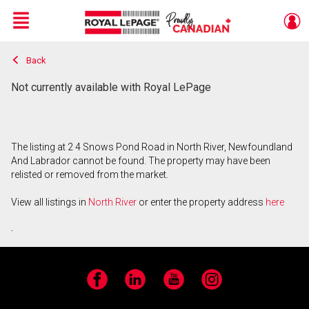
Menu
Back
Live
En Direct
Not currently available with Royal LePage
The listing at 2 4 Snows Pond Road in North River, Newfoundland
And Labrador cannot be found. The property may have been
relisted or removed from the market.
View all listings in
North River
or enter the property address
here
.
Facebook
LinkedIn
YouTube
Instagram