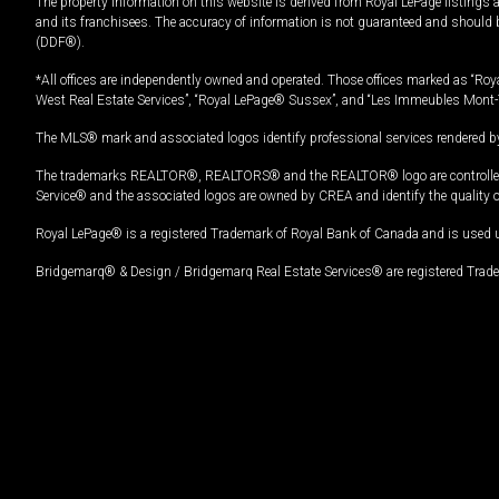
The property information on this website is derived from Royal LePage listings 
and its franchisees. The accuracy of information is not guaranteed and should
(DDF®).
*All offices are independently owned and operated. Those offices marked as “Roya
West Real Estate Services”, “Royal LePage® Sussex”, and “Les Immeubles Mont-
The MLS® mark and associated logos identify professional services rendered by
The trademarks REALTOR®, REALTORS® and the REALTOR® logo are controlled by
Service® and the associated logos are owned by CREA and identify the quality 
Royal LePage® is a registered Trademark of Royal Bank of Canada and is used 
Bridgemarq® & Design / Bridgemarq Real Estate Services® are registered Tradem