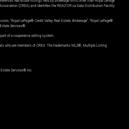
ferences real estate listings held by brokerage firms other than Royal LePage
Association (CREA) and identifies the REALTOR.ca Data Distribution Facility
vision, “Royal LePage® Credit Valley Real Estate, Brokerage”, “Royal LePage®
Estate Services®.
art of a cooperative selling system.
nals who are members of CREA. The trademarks MLS®, Multiple Listing
Estate Services® Inc.