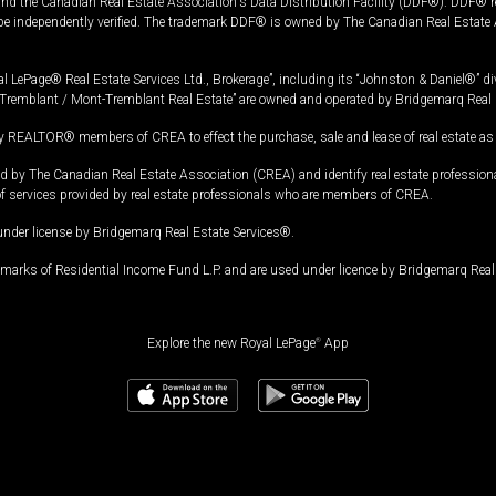
and the Canadian Real Estate Association's Data Distribution Facility (DDF®). DDF® re
 be independently verified. The trademark DDF® is owned by The Canadian Real Estate 
l LePage® Real Estate Services Ltd., Brokerage”, including its “Johnston & Daniel®” di
Tremblant / Mont-Tremblant Real Estate” are owned and operated by Bridgemarq Real 
 REALTOR® members of CREA to effect the purchase, sale and lease of real estate as p
 The Canadian Real Estate Association (CREA) and identify real estate professio
of services provided by real estate professionals who are members of CREA.
under license by Bridgemarq Real Estate Services®.
arks of Residential Income Fund L.P. and are used under licence by Bridgemarq Real 
Explore the new Royal LePage
®
App