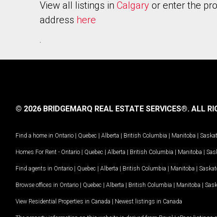
View all listings in
Calgary
or enter the pr
address
here
.
© 2026 BRIDGEMARQ REAL ESTATE SERVICES®.
ALL RI
Find a home in
Ontario
|
Quebec
|
Alberta
|
British Columbia
|
Manitoba
|
Saska
Homes For Rent -
Ontario
|
Quebec
|
Alberta
|
British Columbia
|
Manitoba
|
Sas
Find agents in
Ontario
|
Quebec
|
Alberta
|
British Columbia
|
Manitoba
|
Saska
Browse offices in
Ontario
|
Quebec
|
Alberta
|
British Columbia
|
Manitoba
|
Sas
View Residential Properties in Canada
|
Newest listings in Canada