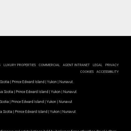
G
LUXURY PROPERTIES
COMMERCIAL
AGENT INTRANET
LEGAL
PRIVACY
COOKIES
ACCESSIBILITY
Scotia
|
Prince Edward Island
|
Yukon
|
Nunavut
.
a Scotia
|
Prince Edward Island
|
Yukon
|
Nunavut
.
Scotia
|
Prince Edward Island
|
Yukon
|
Nunavut
a Scotia
|
Prince Edward Island
|
Yukon
|
Nunavut