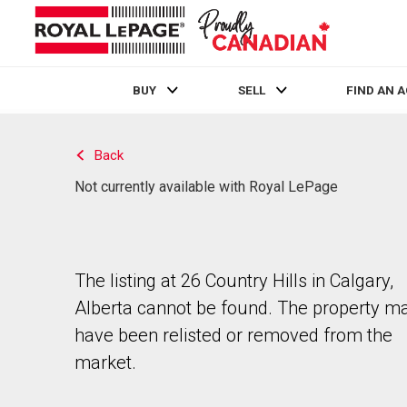
BUY
SELL
FIND AN 
Live
En Direct
Back
Not currently available with Royal LePage
The listing at 26 Country Hills in Calgary,
Alberta cannot be found. The property m
have been relisted or removed from the
market.