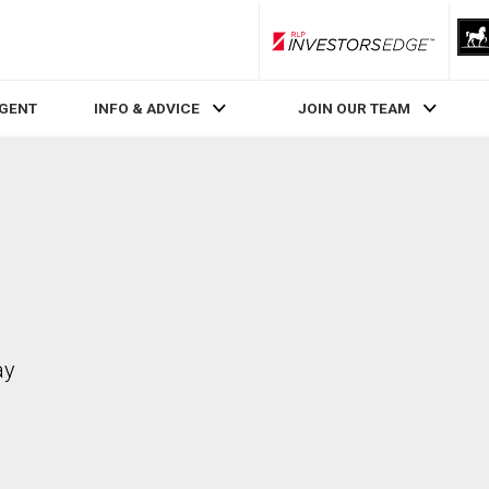
RLP InvestorsEdge
AGENT
INFO & ADVICE
JOIN OUR TEAM
ay