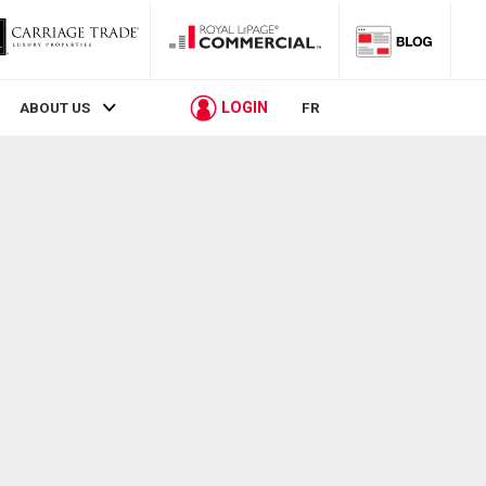
LOGIN
ABOUT US
FR