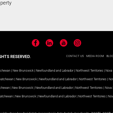
operty
Facebook
LinkedIn
YouTube
Instagram
GHTS RESERVED.
CONTACT US
MEDIA ROOM
BLO
tchewan
|
New Brunswick
|
Newfoundland and Labrador
|
Northwest Territories
|
Nova 
katchewan
|
New Brunswick
|
Newfoundland and Labrador
|
Northwest Territories
|
Nov
tchewan
|
New Brunswick
|
Newfoundland and Labrador
|
Northwest Territories
|
Nova 
katchewan
|
New Brunswick
|
Newfoundland and Labrador
|
Northwest Territories
|
Nov