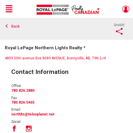
Menu
SHARE
Back
Live
En Direct
Royal LePage Northern Lights Realty *
4809 50th avenue Box 8089 AVENUE, Bonnyville, AB, T9N 2J4
Contact Information
Office:
780.826.2880
Fax:
780.826.5465
Email:
northlts
@telusplanet.net
Social: