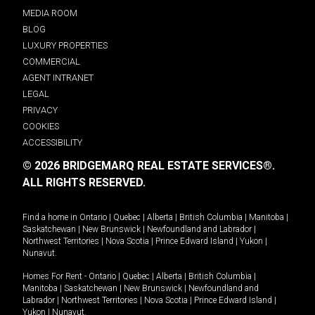
MEDIA ROOM
BLOG
LUXURY PROPERTIES
COMMERCIAL
AGENT INTRANET
LEGAL
PRIVACY
COOKIES
ACCESSIBILITY
© 2026 BRIDGEMARQ REAL ESTATE SERVICES®.
ALL RIGHTS RESERVED.
Find a home in
Ontario
|
Quebec
|
Alberta
|
British Columbia
|
Manitoba
|
Saskatchewan
|
New Brunswick
|
Newfoundland and Labrador
|
Northwest Territories
|
Nova Scotia
|
Prince Edward Island
|
Yukon
|
Nunavut
.
Homes For Rent -
Ontario
|
Quebec
|
Alberta
|
British Columbia
|
Manitoba
|
Saskatchewan
|
New Brunswick
|
Newfoundland and
Labrador
|
Northwest Territories
|
Nova Scotia
|
Prince Edward Island
|
Yukon
|
Nunavut
.