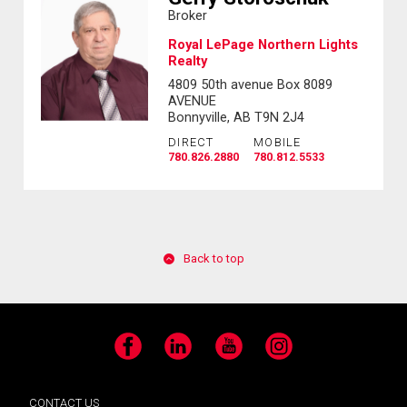
Broker
Royal LePage Northern Lights
Realty
4809 50th avenue Box 8089
AVENUE
Bonnyville, AB T9N 2J4
DIRECT
MOBILE
780.826.2880
780.812.5533
Back to top
Facebook
LinkedIn
YouTube
Instagram
CONTACT US