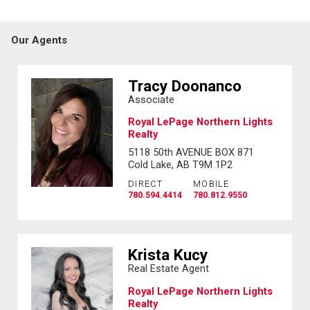
Our Agents
Tracy Doonanco
Associate
Royal LePage Northern Lights
Realty
5118 50th AVENUE BOX 871
Cold Lake, AB T9M 1P2
DIRECT
MOBILE
780.594.4414
780.812.9550
Krista Kucy
Real Estate Agent
Royal LePage Northern Lights
Realty