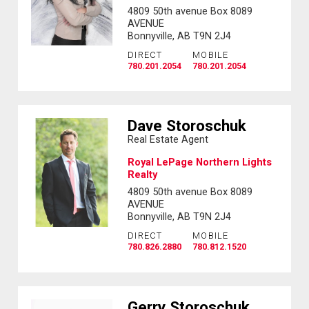
4809 50th avenue Box 8089
AVENUE
Bonnyville, AB T9N 2J4
DIRECT
MOBILE
780.201.2054
780.201.2054
Dave Storoschuk
Real Estate Agent
Royal LePage Northern Lights
Realty
4809 50th avenue Box 8089
AVENUE
Bonnyville, AB T9N 2J4
DIRECT
MOBILE
780.826.2880
780.812.1520
Gerry Storoschuk