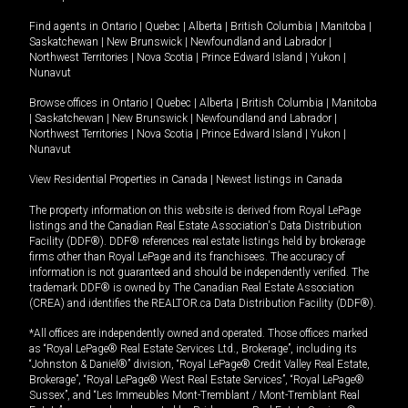
Find agents in
Ontario
|
Quebec
|
Alberta
|
British Columbia
|
Manitoba
|
Saskatchewan
|
New Brunswick
|
Newfoundland and Labrador
|
Northwest Territories
|
Nova Scotia
|
Prince Edward Island
|
Yukon
|
Nunavut
Browse offices in
Ontario
|
Quebec
|
Alberta
|
British Columbia
|
Manitoba
|
Saskatchewan
|
New Brunswick
|
Newfoundland and Labrador
|
Northwest Territories
|
Nova Scotia
|
Prince Edward Island
|
Yukon
|
Nunavut
View Residential Properties in Canada
|
Newest listings in Canada
The property information on this website is derived from Royal LePage
listings and the Canadian Real Estate Association's Data Distribution
Facility (DDF®). DDF® references real estate listings held by brokerage
firms other than Royal LePage and its franchisees. The accuracy of
information is not guaranteed and should be independently verified. The
trademark DDF® is owned by The Canadian Real Estate Association
(CREA) and identifies the REALTOR.ca Data Distribution Facility (DDF®).
*All offices are independently owned and operated. Those offices marked
as “Royal LePage® Real Estate Services Ltd., Brokerage”, including its
“Johnston & Daniel®” division, “Royal LePage® Credit Valley Real Estate,
Brokerage”, “Royal LePage® West Real Estate Services”, “Royal LePage®
Sussex”, and “Les Immeubles Mont-Tremblant / Mont-Tremblant Real