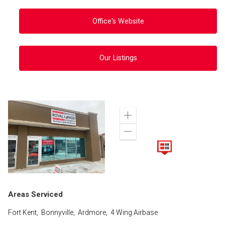
Office's Website
Our Listings
Zoom
in
Zoom
out
Areas Serviced
Fort Kent, Bonnyville, Ardmore, 4 Wing Airbase