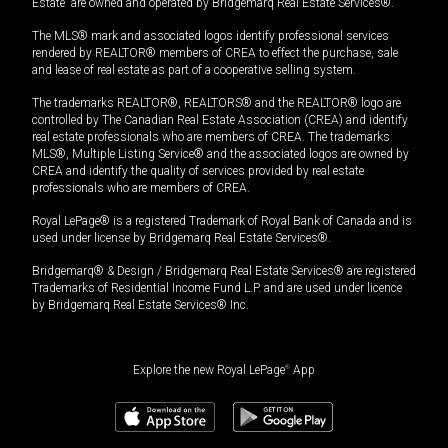
Estate” are owned and operated by Bridgemarq Real Estate Services®.
The MLS® mark and associated logos identify professional services
rendered by REALTOR® members of CREA to effect the purchase, sale
and lease of real estate as part of a cooperative selling system.
The trademarks REALTOR®, REALTORS® and the REALTOR® logo are
controlled by The Canadian Real Estate Association (CREA) and identify
real estate professionals who are members of CREA. The trademarks
MLS®, Multiple Listing Service® and the associated logos are owned by
CREA and identify the quality of services provided by real estate
professionals who are members of CREA.
Royal LePage® is a registered Trademark of Royal Bank of Canada and is
used under license by Bridgemarq Real Estate Services®.
Bridgemarq® & Design / Bridgemarq Real Estate Services® are registered
Trademarks of Residential Income Fund L.P. and are used under licence
by Bridgemarq Real Estate Services® Inc.
Explore the new Royal LePage
®
App