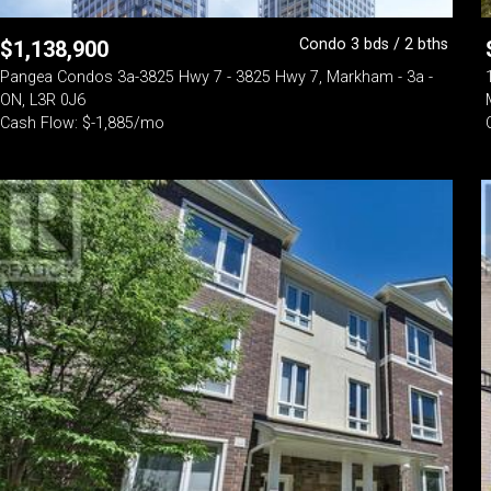
Condo 3 bds / 2 bths
$
1,138,900
Pangea Condos 3a-3825 Hwy 7 - 3825 Hwy 7, Markham - 3a -
ON, L3R 0J6
Cash Flow: $-1,885/mo