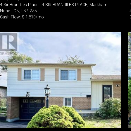
4 Sir Brandiles Place - 4 SIR BRANDILES PLACE, Markham -
None - ON, L3P 2Z5
Cash Flow: $-1,810/mo