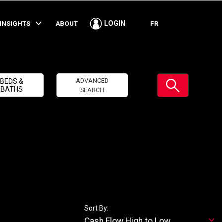
INSIGHTS
ABOUT
FR
LOGIN
Submit
ADVANCED
BEDS &
BATHS
SEARCH
Sort By:
Cash Flow High to Low