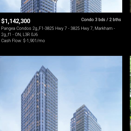
Condo 3 bds / 2 bths
$
1,142,300
Pangea Condos 2g_F1-3825 Hwy 7 - 3825 Hwy 7, Markham -
2g_f1 - ON, L3R 0J6
Cash Flow: $-1,901/mo