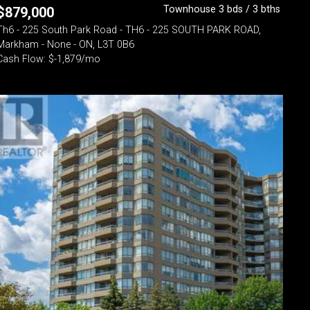
Townhouse 3 bds / 3 bths
$
879,000
Th6 - 225 South Park Road - TH6 - 225 SOUTH PARK ROAD,
Markham - None - ON, L3T 0B6
Cash Flow: $-1,879/mo