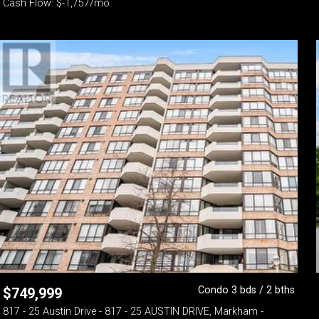
Cash Flow: $-1,757/mo
Condo 3 bds / 2 bths
$
749,999
817 - 25 Austin Drive - 817 - 25 AUSTIN DRIVE, Markham -