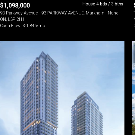
House 4 bds / 3 bths
$
1,098,000
93 Parkway Avenue - 93 PARKWAY AVENUE, Markham - None -
ON, L3P 2H1
Cash Flow: $-1,846/mo