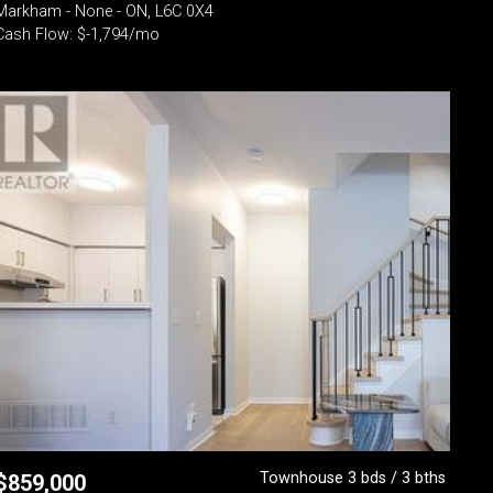
Markham - None - ON, L6C 0X4
Cash Flow: $-1,794/mo
Townhouse 3 bds / 3 bths
$
859,000