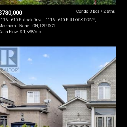
Condo 3 bds / 2 bths
$
780,000
1116 - 610 Bullock Drive - 1116 - 610 BULLOCK DRIVE,
Markham - None - ON, L3R 0G1
Cash Flow: $-1,888/mo