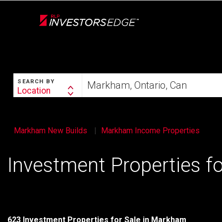
Live
En Direct
SEARCH
Start
SEARCH BY
your
Location
Search
home
By
search
Markham New Builds
Markham Income Properties
Investment Properties f
623 Investment Properties for Sale in Markham