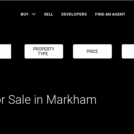
BUY
SELL
DEVELOPERS
FIND AN AGENT
PROPERTY
PRICE
TYPE
or Sale in Markham