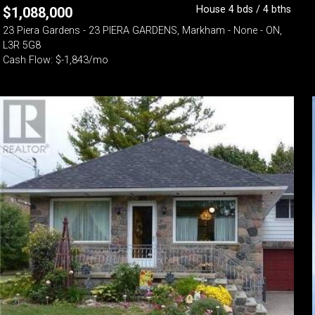
House 4 bds / 4 bths
$
1,088,000
23 Piera Gardens - 23 PIERA GARDENS, Markham - None - ON,
L3R 5G8
Cash Flow: $-1,843/mo