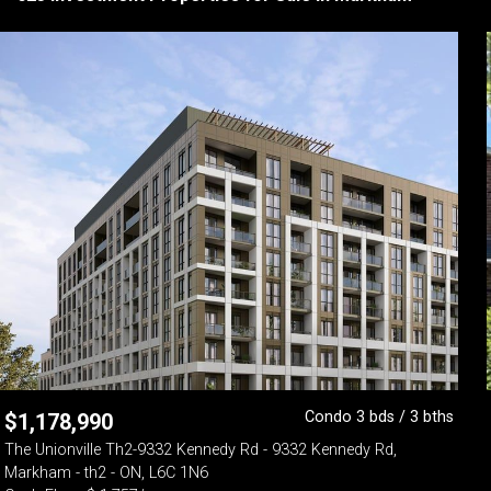
Condo 3 bds / 3 bths
$
1,178,990
The Unionville Th2-9332 Kennedy Rd - 9332 Kennedy Rd,
Markham - th2 - ON, L6C 1N6