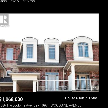
Cash Flow: $-1,782/mo
House 6 bds / 3 bths
$
1,068,000
10971 Woodbine Avenue - 10971 WOODBINE AVENUE,