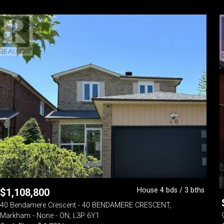
House 4 bds / 3 bths
$
1,108,800
40 Bendamere Crescent - 40 BENDAMERE CRESCENT,
Markham - None - ON, L3P 6Y1