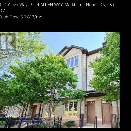
9 - 4 Alpen Way - 9 - 4 ALPEN WAY, Markham - None - ON, L3R
4G1
Cash Flow: $-1,813/mo