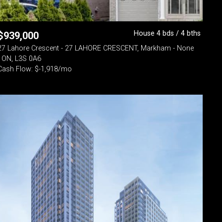
House 4 bds / 4 bths
$
939,000
27 Lahore Crescent - 27 LAHORE CRESCENT, Markham - None
- ON, L3S 0A6
Cash Flow: $-1,918/mo