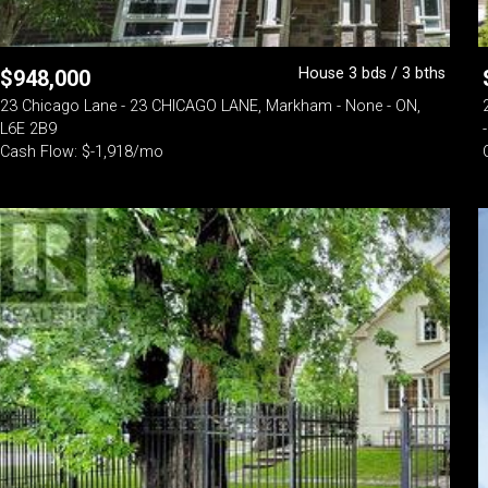
House 3 bds / 3 bths
$
948,000
23 Chicago Lane - 23 CHICAGO LANE, Markham - None - ON,
L6E 2B9
Cash Flow: $-1,918/mo