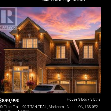
House 3 bds / 3 bths
$
899,990
90 Titan Trail - 90 TITAN TRAIL, Markham - None - ON, L3S 0E2