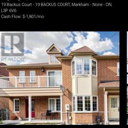
19 Backus Court - 19 BACKUS COURT, Markham - None - ON,
L3P 6V6
Cash Flow: $-1,801/mo