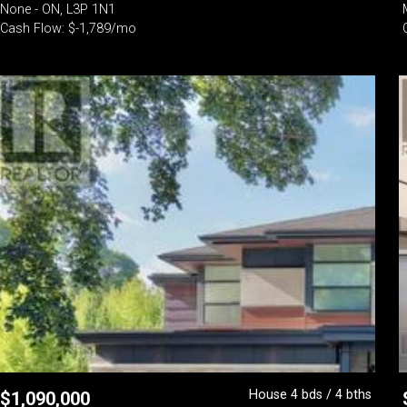
None - ON, L3P 1N1
Cash Flow: $-1,789/mo
House 4 bds / 4 bths
$
1,090,000