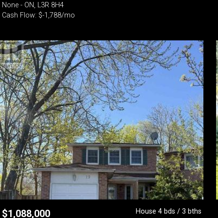
None - ON, L3R 8H4
Cash Flow: $-1,788/mo
House 4 bds / 3 bths
$
1,088,000