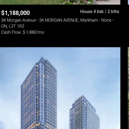
House 4 bds / 2 bths
$
1,188,000
34 Morgan Avenue - 34 MORGAN AVENUE, Markham - None -
ON, L3T 1R2
Cash Flow: $-1,880/mo