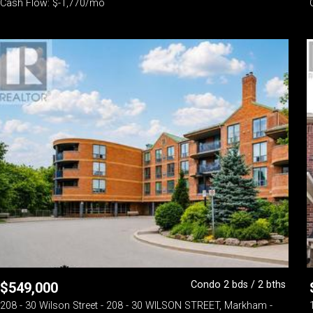
Cash Flow: $-1,770/mo
Condo 2 bds / 2 bths
$
549,000
208 - 30 Wilson Street - 208 - 30 WILSON STREET, Markham -