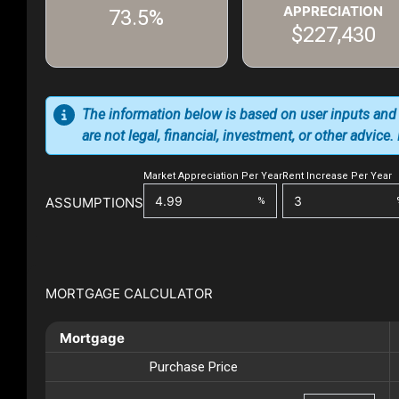
APPRECIATION
73.5%
$227,430
The information below is based on user inputs and
are not legal, financial, investment, or other advice
Market Appreciation Per Year
Rent Increase Per Year
ASSUMPTIONS
%
MORTGAGE CALCULATOR
Mortgage
Purchase Price