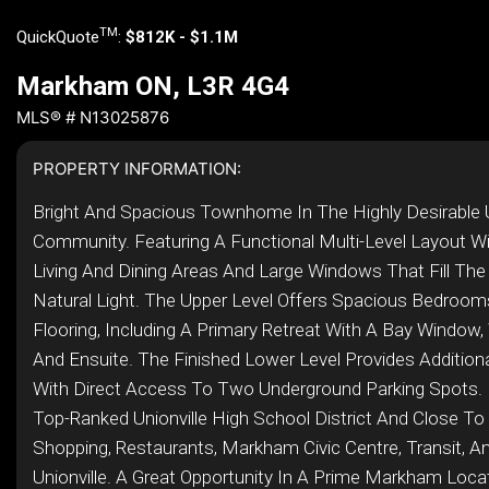
TM
QuickQuote
:
$812K - $1.1M
Markham ON, L3R 4G4
MLS® # N13025876
PROPERTY INFORMATION:
Bright And Spacious Townhome In The Highly Desirable U
Community. Featuring A Functional Multi-Level Layout W
Living And Dining Areas And Large Windows That Fill Th
Natural Light. The Upper Level Offers Spacious Bedrooms
Flooring, Including A Primary Retreat With A Bay Window, 
And Ensuite. The Finished Lower Level Provides Additiona
With Direct Access To Two Underground Parking Spots. 
Top-Ranked Unionville High School District And Close To
Shopping, Restaurants, Markham Civic Centre, Transit, A
Unionville. A Great Opportunity In A Prime Markham Locati