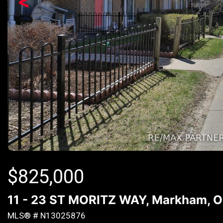
<
$
825,000
11 - 23 ST MORITZ WAY, Markham, O
MLS® # N13025876