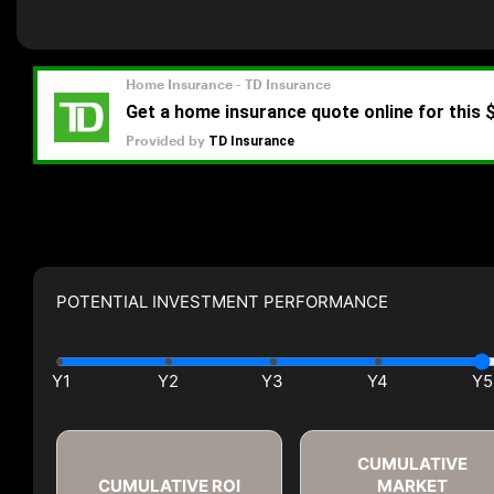
POTENTIAL INVESTMENT PERFORMANCE
CUMULATIVE
CUMULATIVE ROI
MARKET