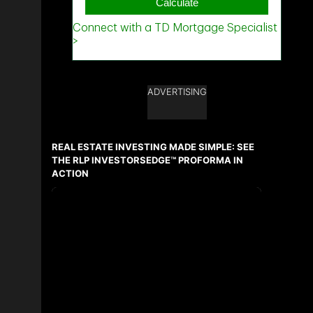
ADVERTISING
REAL ESTATE INVESTING MADE SIMPLE: SEE
THE RLP INVESTORSEDGE™ PROFORMA IN
ACTION