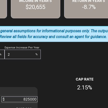
INCOME IN YEAR
5
RETURN IN YEAR
5
$20,655
-8.7%
 general assumptions for informational purposes only. The outpu
. Review all fields for accuracy and consult an agent for guidance.
Expense Increase Per Year
%
%
CAP RATE
2.15%
$