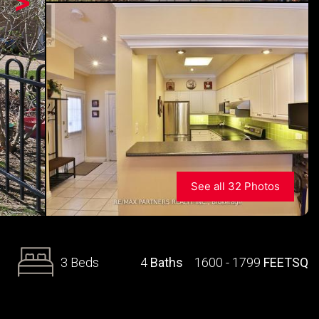
>
See all 32 Photos
3 Beds
4
Baths
1600 - 1799
FEETSQ