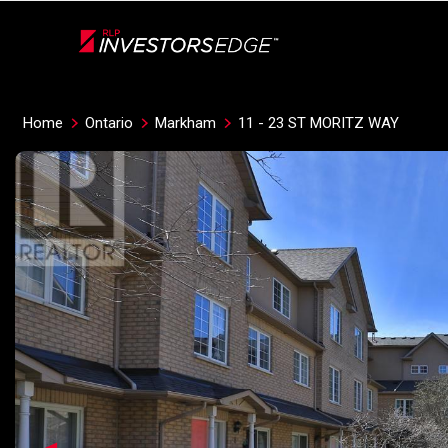
Live
En Direct
Home
Ontario
Markham
11 - 23 ST MORITZ WAY