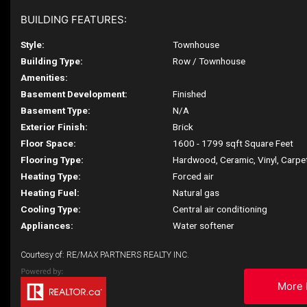
BUILDING FEATURES:
Style:
Townhouse
Building Type:
Row / Townhouse
Amenities:
Basement Development:
Finished
Basement Type:
N/A
Exterior Finish:
Brick
Floor Space:
1600 - 1799 sqft Square Feet
Flooring Type:
Hardwood, Ceramic, Vinyl, Carpe
Heating Type:
Forced air
Heating Fuel:
Natural gas
Cooling Type:
Central air conditioning
Appliances:
Water softener
Courtesy of: RE/MAX PARTNERS REALTY INC.
More 