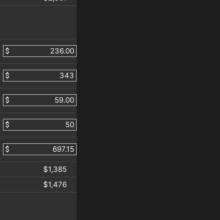
$
$
$
$
$
$1,385
$1,476