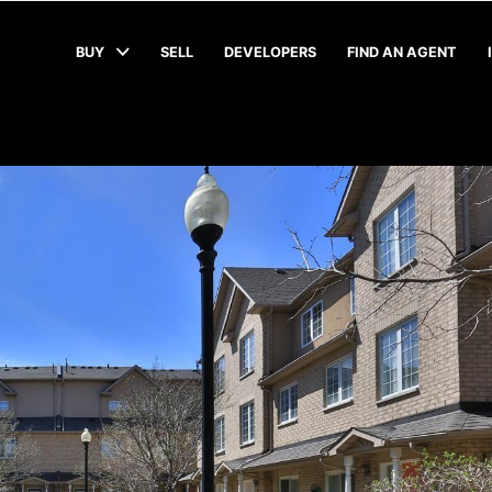
BUY
SELL
DEVELOPERS
FIND AN AGENT