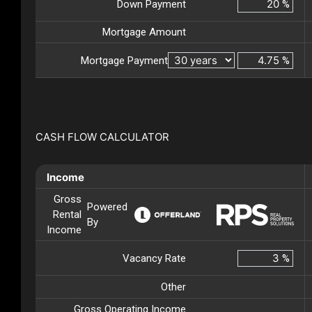
Down Payment
%
Mortgage Amount
Mortgage Payment
%
CASH FLOW CALCULATOR
Income
Gross
Powered
Rental
By
Income
Vacancy Rate
%
Other
Gross Operating Income