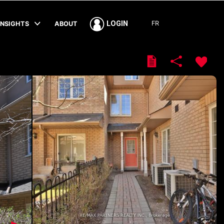
FR
LOGIN
INSIGHTS
ABOUT