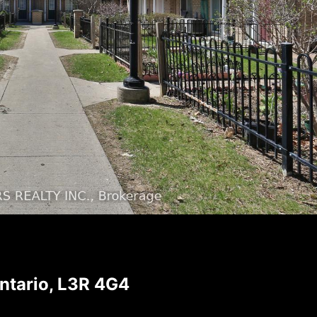
ntario, L3R 4G4