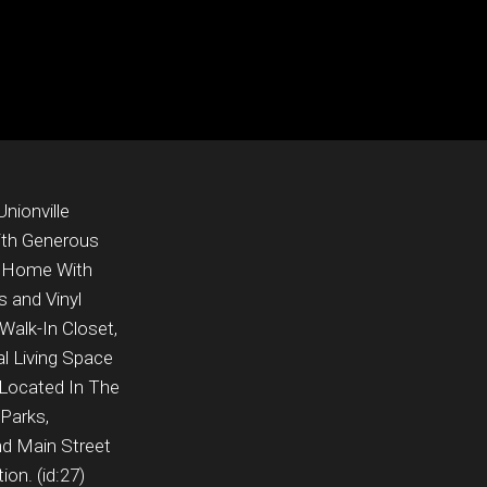
nionville
ith Generous
e Home With
 and Vinyl
Walk-In Closet,
l Living Space
Located In The
 Parks,
nd Main Street
on. (id:27)