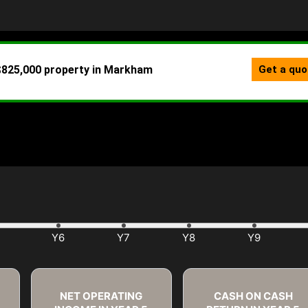
NET OPERATING
CASH ON CASH