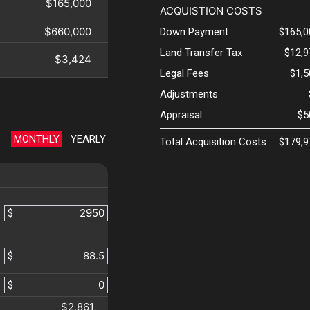
$165,000
ACQUISTION COSTS
$660,000
Down Payment
$165,0
Land Transfer Tax
$12,9
$3,424
Legal Fees
$1,
Adjustments
Appraisal
$5
MONTHLY
YEARLY
Total Acquisition Costs
$179,9
$
$
$
$2,861