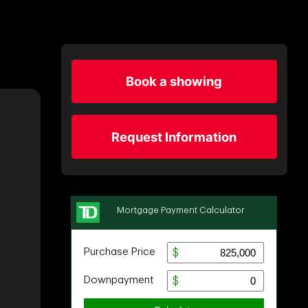
Book a showing
Request Information