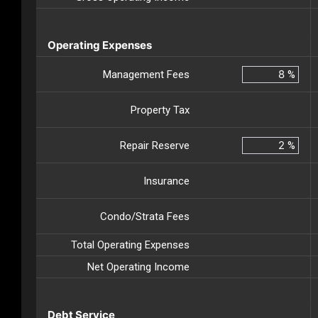
Operating Expenses
Management Fees
%
Property Tax
Repair Reserve
%
Insurance
Condo/Strata Fees
Total Operating Expenses
Net Operating Income
Debt Service