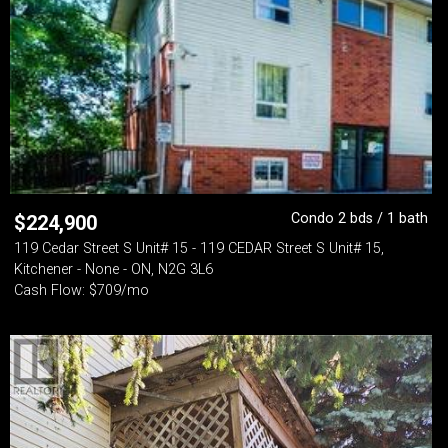
Condo 2 bds / 1 bath
$
224,900
119 Cedar Street S Unit# 15 - 119 CEDAR Street S Unit# 15,
Kitchener - None - ON, N2G 3L6
Cash Flow: $709/mo