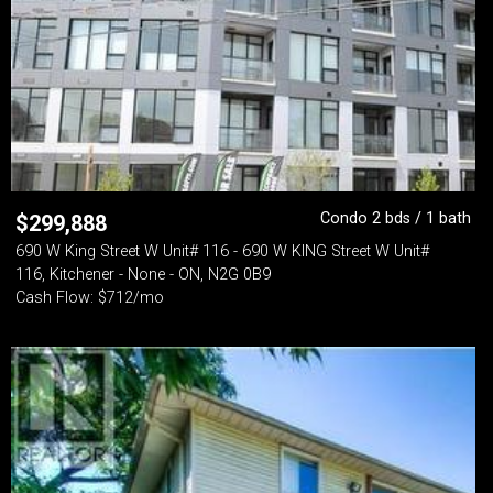
Condo 2 bds / 1 bath
$
299,888
690 W King Street W Unit# 116 - 690 W KING Street W Unit#
116, Kitchener - None - ON, N2G 0B9
Cash Flow: $712/mo