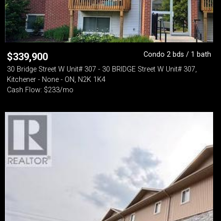
Condo 2 bds / 1 bath
$
339,900
30 Bridge Street W Unit# 307 - 30 BRIDGE Street W Unit# 307,
Kitchener - None - ON, N2K 1K4
Cash Flow: $233/mo