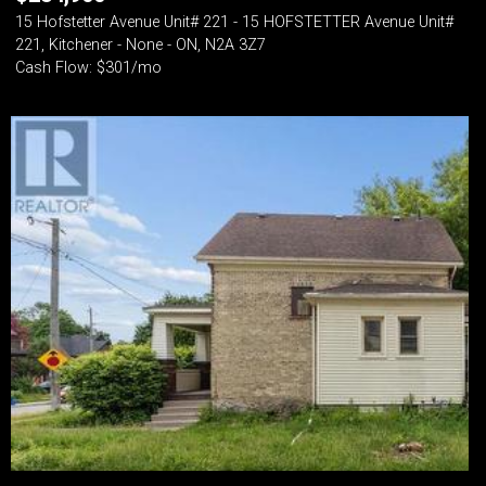
15 Hofstetter Avenue Unit# 221 - 15 HOFSTETTER Avenue Unit#
221, Kitchener - None - ON, N2A 3Z7
Cash Flow: $301/mo