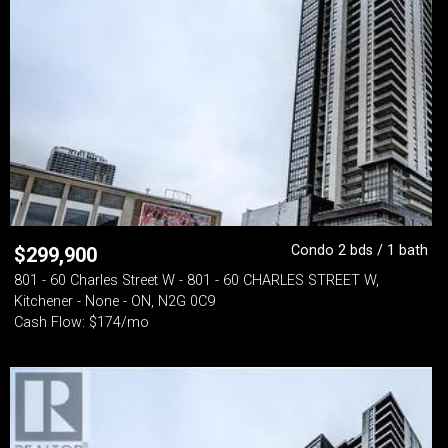
Condo 2 bds / 1 bath
$
299,900
801 - 60 Charles Street W - 801 - 60 CHARLES STREET W,
Kitchener - None - ON, N2G 0C9
Cash Flow: $174/mo