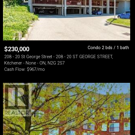
Condo 2 bds / 1 bath
$
230,000
208 - 20 St George Street - 208 - 20 ST GEORGE STREET,
Kitchener - None - ON, N2G 2S7
Cash Flow: $967/mo