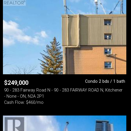
Condo 2 bds / 1 bath
$
249,000
90 - 283 Fairway Road N - 90 - 283 FAIRWAY ROAD N, Kitchener
- None - ON, N2A 2P1
Cash Flow: $460/mo