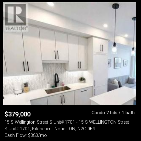
Condo 2 bds / 1 bath
$
379,000
15 S Wellington Street S Unit# 1701 - 15 S WELLINGTON Street
S Unit# 1701, Kitchener - None - ON, N2G 0E4
Cash Flow: $380/mo