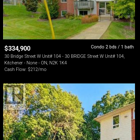
Condo 2 bds / 1 bath
$
334,900
30 Bridge Street W Unit# 104 - 30 BRIDGE Street W Unit# 104,
Kitchener - None - ON, N2K 1K4
Cash Flow: $212/mo