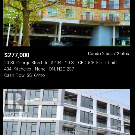
Condo 2 bds / 2 bths
$
277,000
20 St. George Street Unit# 404 - 20 ST. GEORGE Street Unit#
404, Kitchener - None - ON, N2G 2S7
Cash Flow: $816/mo