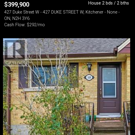
House 2 bds / 2 bths
$
399,900
427 Duke Street W - 427 DUKE STREET W, Kitchener - None -
ON, N2H 3Y6
Cash Flow: $292/mo