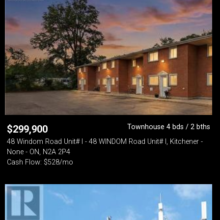
Townhouse 4 bds / 2 bths
$
299,900
48 Windom Road Unit# I - 48 WINDOM Road Unit# I, Kitchener -
None - ON, N2A 2P4
Cash Flow: $528/mo