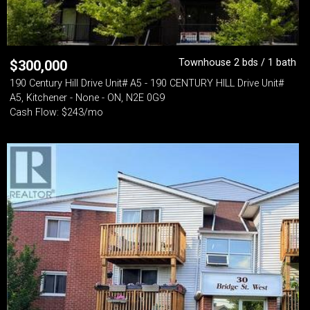
Townhouse 2 bds / 1 bath
$
300,000
190 Century Hill Drive Unit# A5 - 190 CENTURY HILL Drive Unit#
A5, Kitchener - None - ON, N2E 0G9
Cash Flow: $243/mo