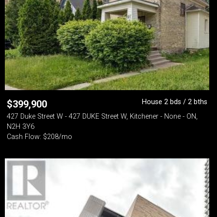
House 2 bds / 2 bths
$
399,900
427 Duke Street W - 427 DUKE Street W, Kitchener - None - ON,
N2H 3Y6
Cash Flow: $208/mo