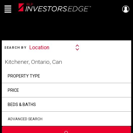
Menu
Live
En Direct
SEARCH
Location
SEARCH BY
Search
By
Start
your
home
search
PROPERTY TYPE
PRICE
BEDS & BATHS
ADVANCED SEARCH
Submit