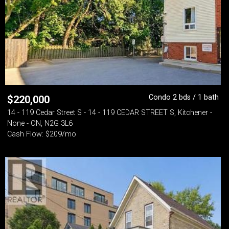
Condo 2 bds / 1 bath
$
220,000
14 - 119 Cedar Street S - 14 - 119 CEDAR STREET S, Kitchener -
None - ON, N2G 3L6
Cash Flow: $209/mo