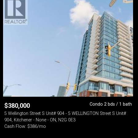
Condo 2 bds / 1 bath
$
380,000
5 Wellington Street S Unit# 904 - 5 WELLINGTON Street S Unit#
904, Kitchener - None - ON, N2G 0E3
Cash Flow: $386/mo