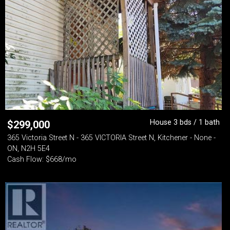
House 3 bds / 1 bath
$
299,000
365 Victoria Street N - 365 VICTORIA Street N, Kitchener - None -
ON, N2H 5E4
Cash Flow: $668/mo