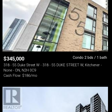
Condo 2 bds / 1 bath
$
345,000
318 - 55 Duke Street W - 318 - 55 DUKE STREET W, Kitchener -
None - ON, N2H 0C9
Cash Flow: $186/mo