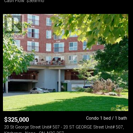
Cash Flow: $369/mo
Condo 1 bed / 1 bath
$
325,000
20 St George Street Unit# 507 - 20 ST GEORGE Street Unit# 507,