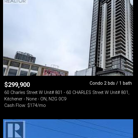
Condo 2 bds / 1 bath
$
299,900
60 Charles Street W Unit# 801 - 60 CHARLES Street W Unit# 801,
Kitchener - None - ON, N2G 0C9
Cash Flow: $174/mo