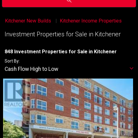
Kitchener New Builds
Kitchener Income Properties
Investment Properties for Sale in Kitchener
848 Investment Properties for Sale in Kitchener
Sort By:
Cash Flow High to Low