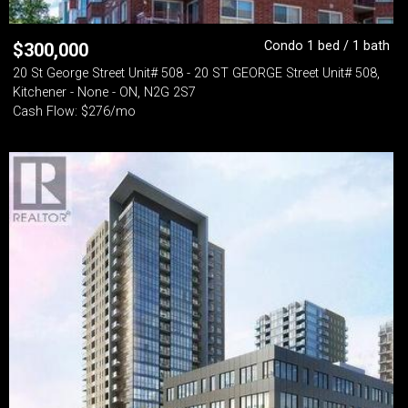
Condo 1 bed / 1 bath
$
300,000
20 St George Street Unit# 508 - 20 ST GEORGE Street Unit# 508,
Kitchener - None - ON, N2G 2S7
Cash Flow: $276/mo