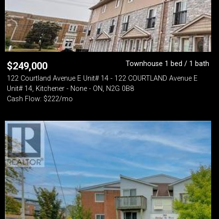
Townhouse 1 bed / 1 bath
$
249,000
122 Courtland Avenue E Unit# 14 - 122 COURTLAND Avenue E
Unit# 14, Kitchener - None - ON, N2G 0B8
Cash Flow: $222/mo