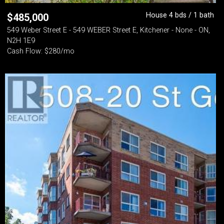
House 4 bds / 1 bath
$
485,000
549 Weber Street E - 549 WEBER Street E, Kitchener - None - ON,
N2H 1E9
Cash Flow: $280/mo