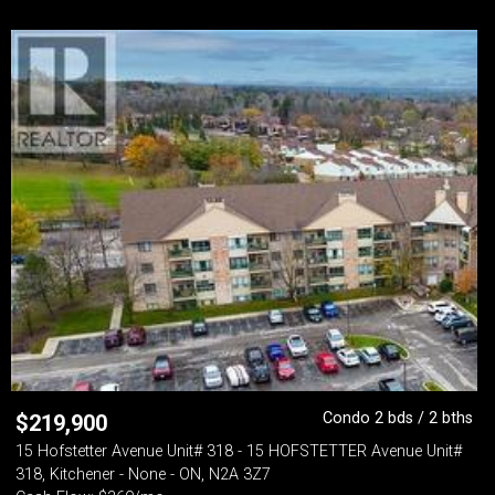
Condo 2 bds / 2 bths
$
219,900
15 Hofstetter Avenue Unit# 318 - 15 HOFSTETTER Avenue Unit#
318, Kitchener - None - ON, N2A 3Z7