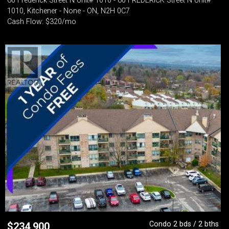
60 Frederick Street N Unit# 1010 - 60 FREDERICK Street N Unit#
1010, Kitchener - None - ON, N2H 0C7
Cash Flow: $320/mo
Condo 2 bds / 2 bths
$
234,900