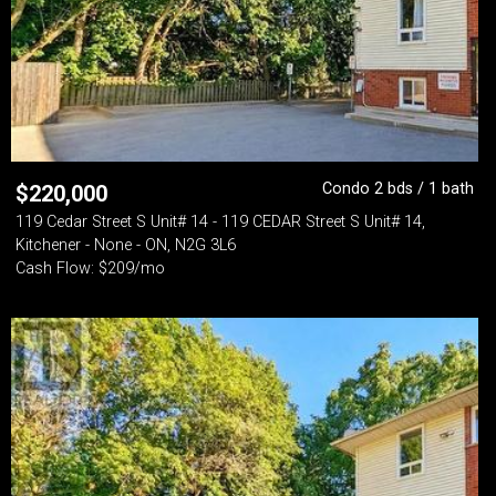
Condo 2 bds / 1 bath
$
220,000
119 Cedar Street S Unit# 14 - 119 CEDAR Street S Unit# 14,
Kitchener - None - ON, N2G 3L6
Cash Flow: $209/mo