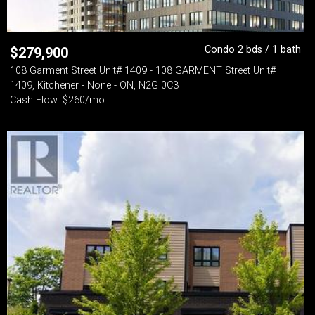
Condo 2 bds / 1 bath
$
279,900
108 Garment Street Unit# 1409 - 108 GARMENT Street Unit#
1409, Kitchener - None - ON, N2G 0C3
Cash Flow: $260/mo