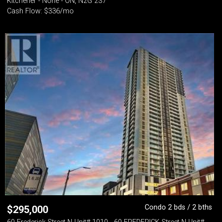
Kitchener - None - ON, N2G 2S7
Cash Flow: $336/mo
Condo 2 bds / 2 bths
$
295,000