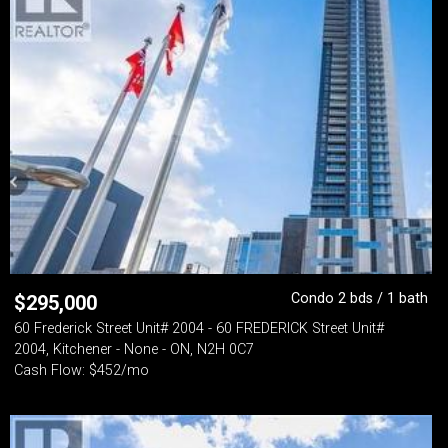
Condo 2 bds / 1 bath
$
295,000
60 Frederick Street Unit# 2004 - 60 FREDERICK Street Unit#
2004, Kitchener - None - ON, N2H 0C7
Cash Flow: $452/mo