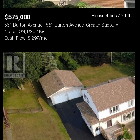
House 4 bds / 2 bths
$
575,000
561 Burton Avenue - 561 Burton Avenue, Greater Sudbury -
None - ON, P3C 4K8
Cash Flow: $-297/mo