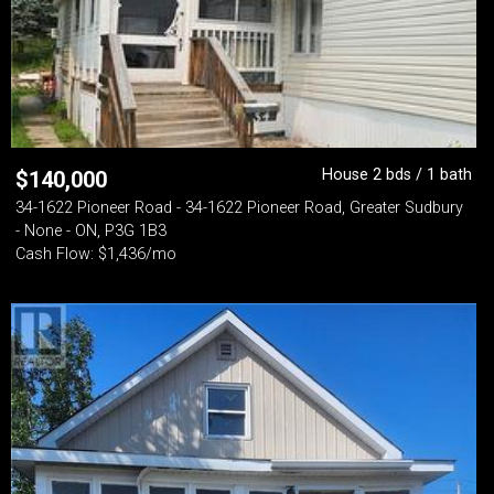
House 2 bds / 1 bath
$
140,000
34-1622 Pioneer Road - 34-1622 Pioneer Road, Greater Sudbury
- None - ON, P3G 1B3
Cash Flow: $1,436/mo