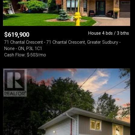
House 4 bds / 3 bths
$
619,900
71 Chantal Crescent - 71 Chantal Crescent, Greater Sudbury -
None - ON, P3L 1C1
Cash Flow: $-503/mo