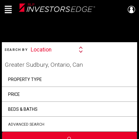
Menu
Live
En Direct
SEARCH
Location
SEARCH BY
Search
By
Start
your
home
search
PROPERTY TYPE
PRICE
BEDS & BATHS
ADVANCED SEARCH
Submit