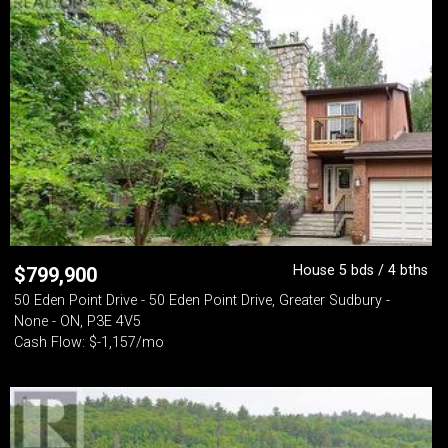
House 5 bds / 4 bths
$
799,900
50 Eden Point Drive - 50 Eden Point Drive, Greater Sudbury -
None - ON, P3E 4V5
Cash Flow: $-1,157/mo