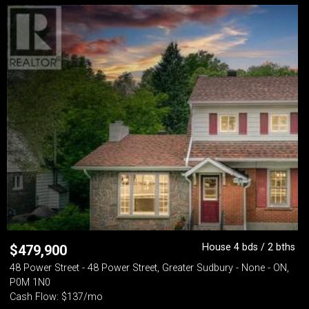
House 4 bds / 2 bths
$
479,900
48 Power Street - 48 Power Street, Greater Sudbury - None - ON,
P0M 1N0
Cash Flow: $137/mo