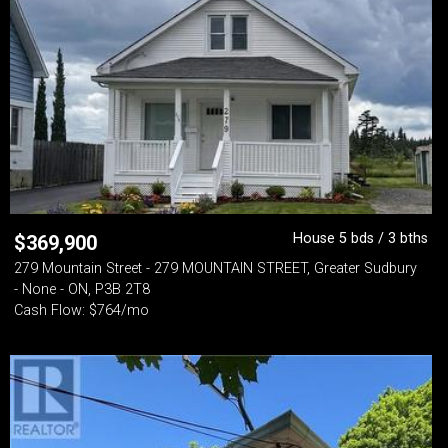
House 5 bds / 3 bths
$
369,900
279 Mountain Street - 279 MOUNTAIN STREET, Greater Sudbury
- None - ON, P3B 2T8
Cash Flow: $764/mo