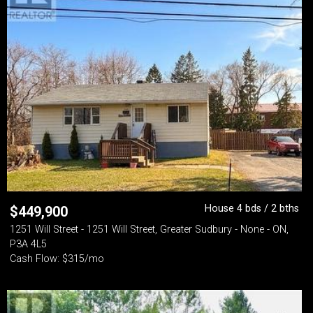
House 4 bds / 2 bths
$
449,900
1251 Will Street - 1251 Will Street, Greater Sudbury - None - ON,
P3A 4L5
Cash Flow: $315/mo