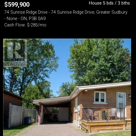
House 5 bds / 3 bths
$
599,900
74 Sunrise Ridge Drive - 74 Sunrise Ridge Drive, Greater Sudbury
- None - ON, P3B 0A9
Cash Flow: $-285/mo