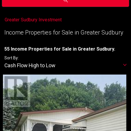
Greater Sudbury Investment
Income Properties for Sale in Greater Sudbury
55 Income Properties for Sale in Greater Sudbury.
Sort By:
Cash Flow High to Low