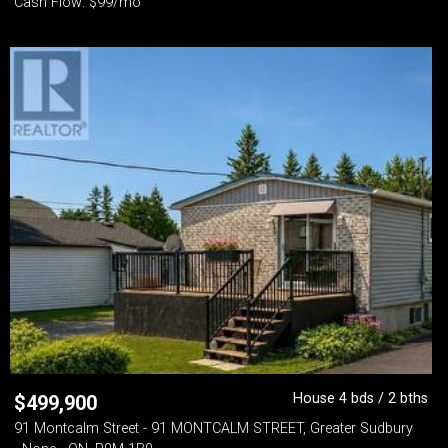
Cash Flow: $99/mo
House 4 bds / 2 bths
$
499,900
91 Montcalm Street - 91 MONTCALM STREET, Greater Sudbury