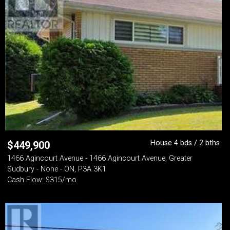
House 4 bds / 2 bths
$
449,900
1466 Agincourt Avenue - 1466 Agincourt Avenue, Greater
Sudbury - None - ON, P3A 3K1
Cash Flow: $315/mo