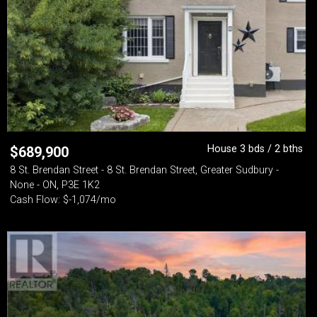
House 3 bds / 2 bths
$
689,900
8 St. Brendan Street - 8 St. Brendan Street, Greater Sudbury -
None - ON, P3E 1K2
Cash Flow: $-1,074/mo