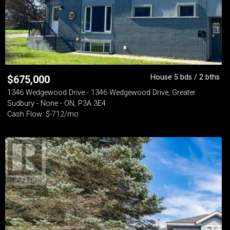
House 5 bds / 2 bths
$
675,000
1346 Wedgewood Drive - 1346 Wedgewood Drive, Greater
Sudbury - None - ON, P3A 3E4
Cash Flow: $-712/mo