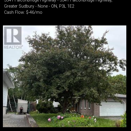
3341 Falconbridge Highway - 3341 Falconbridge Highway,
Greater Sudbury - None - ON, P3L 1E2
Cash Flow: $-46/mo