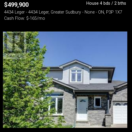
House 4 bds / 2 bths
$
499,900
4434 Leger - 4434 Leger, Greater Sudbury - None - ON, P3P 1X7
Cash Flow: $-165/mo