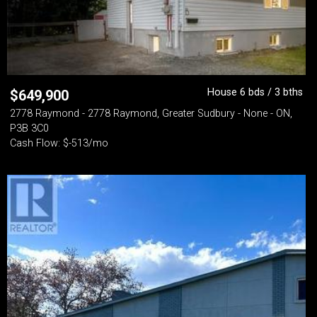
House 6 bds / 3 bths
$
649,900
2778 Raymond - 2778 Raymond, Greater Sudbury - None - ON,
P3B 3C0
Cash Flow: $-513/mo