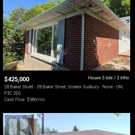
House 5 bds / 2 bths
$
425,000
28 Baker Street - 28 Baker Street, Greater Sudbury - None - ON,
P3C 2E6
Cash Flow: $386/mo