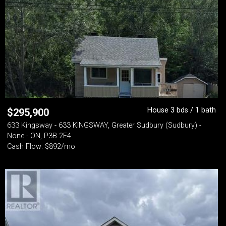
House 3 bds / 1 bath
$
295,900
633 Kingsway - 633 KINGSWAY, Greater Sudbury (Sudbury) -
None - ON, P3B 2E4
Cash Flow: $892/mo