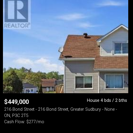
House 4 bds / 2 bths
$
449,000
216 Bond Street - 216 Bond Street, Greater Sudbury - None -
ON, P3C 2T5
Cash Flow: $277/mo