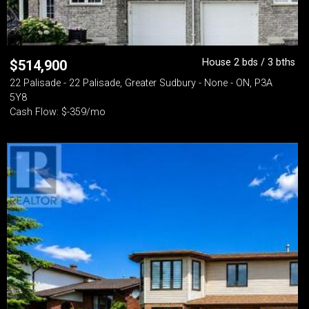
House 2 bds / 3 bths
$
514,900
22 Palisade - 22 Palisade, Greater Sudbury - None - ON, P3A
5Y8
Cash Flow: $-359/mo