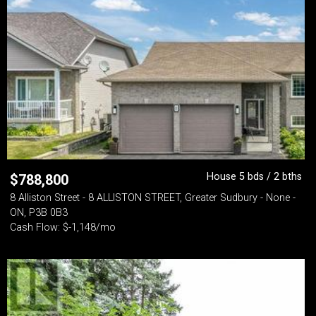
House 5 bds / 2 bths
$
788,800
8 Alliston Street - 8 ALLISTON STREET, Greater Sudbury - None -
ON, P3B 0B3
Cash Flow: $-1,148/mo