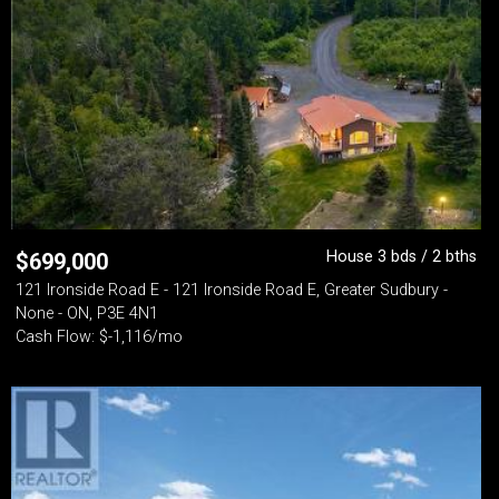
House 3 bds / 2 bths
$
699,000
121 Ironside Road E - 121 Ironside Road E, Greater Sudbury -
None - ON, P3E 4N1
Cash Flow: $-1,116/mo