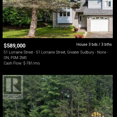
House 3 bds / 3 bths
$
589,000
51 Lorraine Street - 51 Lorraine Street, Greater Sudbury - None -
ON, P0M 2M0
Cash Flow: $-781/mo