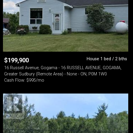
House 1 bed / 2 bths
$
199,900
16 Russell Avenue, Gogama - 16 RUSSELL AVENUE, GOGAMA,
Greater Sudbury (Remote Area) - None - ON, P0M 1W0
Cash Flow: $995/mo