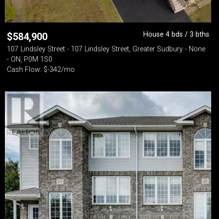
House 4 bds / 3 bths
$
584,900
107 Lindsley Street - 107 Lindsley Street, Greater Sudbury - None
- ON, P0M 1S0
Cash Flow: $-342/mo