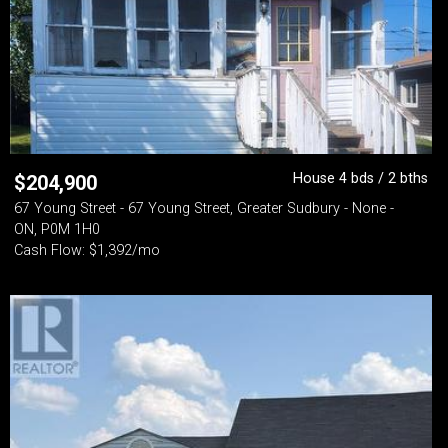
House 4 bds / 2 bths
$
204,900
67 Young Street - 67 Young Street, Greater Sudbury - None -
ON, P0M 1H0
Cash Flow: $1,392/mo