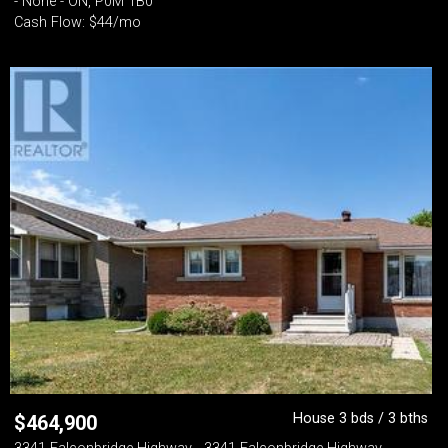
- None - ON, P0M 1B0
Cash Flow: $44/mo
House 3 bds / 3 bths
$
464,900