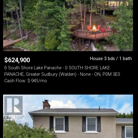
House 3 bds / 1 bath
$
624,900
0 South Shore Lake Panache - 0 SOUTH SHORE LAKE
PANACHE, Greater Sudbury (Walden) - None - ON, P0M 3E0
Cash Flow: $-945/mo