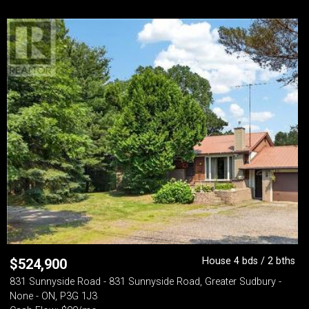
House 4 bds / 2 bths
$
524,900
831 Sunnyside Road - 831 Sunnyside Road, Greater Sudbury -
None - ON, P3G 1J3