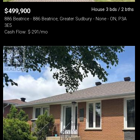
House 3 bds / 2 bths
$
499,900
886 Beatrice - 886 Beatrice, Greater Sudbury - None - ON, P3A
3E5
Cash Flow: $-291/mo