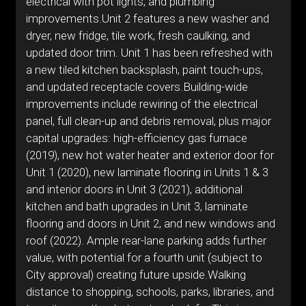
electrical with pot lights, and plumbing
improvements.Unit 2 features a new washer and
dryer, new fridge, tile work, fresh caulking, and
updated door trim. Unit 1 has been refreshed with
a new tiled kitchen backsplash, paint touch-ups,
and updated receptacle covers.Building-wide
improvements include rewiring of the electrical
panel, full clean-up and debris removal, plus major
capital upgrades: high-efficiency gas furnace
(2019), new hot water heater and exterior door for
Unit 1 (2020), new laminate flooring in Units 1 & 3
and interior doors in Unit 3 (2021), additional
kitchen and bath upgrades in Unit 3, laminate
flooring and doors in Unit 2, and new windows and
roof (2022). Ample rear-lane parking adds further
value, with potential for a fourth unit (subject to
City approval) creating future upside.Walking
distance to shopping, schools, parks, libraries, and