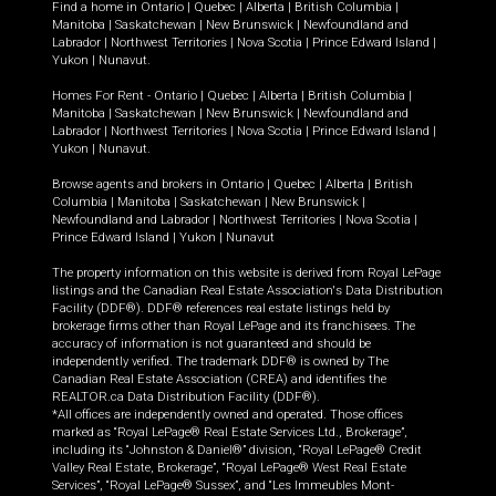
Find a home in
Ontario
|
Quebec
|
Alberta
|
British Columbia
|
Manitoba
|
Saskatchewan
|
New Brunswick
|
Newfoundland and
Labrador
|
Northwest Territories
|
Nova Scotia
|
Prince Edward Island
|
Yukon
|
Nunavut
.
Homes For Rent -
Ontario
|
Quebec
|
Alberta
|
British Columbia
|
Manitoba
|
Saskatchewan
|
New Brunswick
|
Newfoundland and
Labrador
|
Northwest Territories
|
Nova Scotia
|
Prince Edward Island
|
Yukon
|
Nunavut
.
Browse agents and brokers in
Ontario
|
Quebec
|
Alberta
|
British
Columbia
|
Manitoba
|
Saskatchewan
|
New Brunswick
|
Newfoundland and Labrador
|
Northwest Territories
|
Nova Scotia
|
Prince Edward Island
|
Yukon
|
Nunavut
The property information on this website is derived from Royal LePage
listings and the Canadian Real Estate Association's Data Distribution
Facility (DDF®). DDF® references real estate listings held by
brokerage firms other than Royal LePage and its franchisees. The
accuracy of information is not guaranteed and should be
independently verified. The trademark DDF® is owned by The
Canadian Real Estate Association (CREA) and identifies the
REALTOR.ca Data Distribution Facility (DDF®).
*All offices are independently owned and operated. Those offices
marked as “Royal LePage® Real Estate Services Ltd., Brokerage”,
including its “Johnston & Daniel®” division, “Royal LePage® Credit
Valley Real Estate, Brokerage”, “Royal LePage® West Real Estate
Services”, “Royal LePage® Sussex”, and “Les Immeubles Mont-