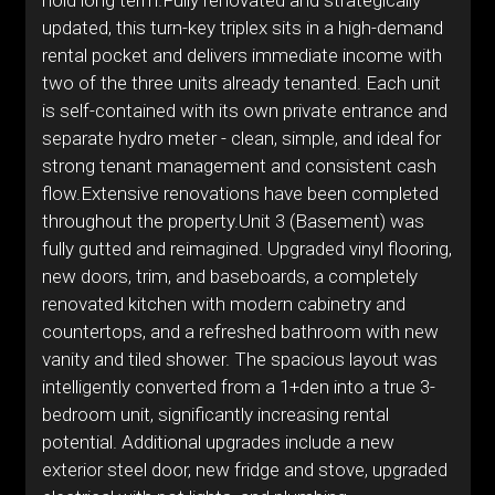
hold long term.Fully renovated and strategically
updated, this turn-key triplex sits in a high-demand
rental pocket and delivers immediate income with
two of the three units already tenanted. Each unit
is self-contained with its own private entrance and
separate hydro meter - clean, simple, and ideal for
strong tenant management and consistent cash
flow.Extensive renovations have been completed
throughout the property.Unit 3 (Basement) was
fully gutted and reimagined. Upgraded vinyl flooring,
new doors, trim, and baseboards, a completely
renovated kitchen with modern cabinetry and
countertops, and a refreshed bathroom with new
vanity and tiled shower. The spacious layout was
intelligently converted from a 1+den into a true 3-
bedroom unit, significantly increasing rental
potential. Additional upgrades include a new
exterior steel door, new fridge and stove, upgraded