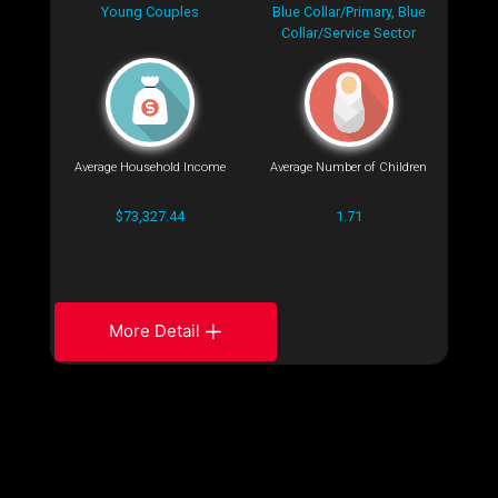
Young Couples
Blue Collar/Primary, Blue
Collar/Service Sector
Average Household Income
Average Number of Children
$73,327.44
1.71
More Detail