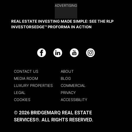
ADVERTISING
REAL ESTATE INVESTING MADE SIMPLE: SEE THE RLP
INVESTORSEDGE™ PROFORMA IN ACTION
Facebook
LinkedIn
YouTube
Instagram
CONTACT US
ABOUT
MEDIA ROOM
BLOG
LUXURY PROPERTIES
COMMERCIAL
LEGAL
PRIVACY
COOKIES
ACCESSIBILITY
© 2026 BRIDGEMARQ REAL ESTATE
SERVICES®.
ALL RIGHTS RESERVED.