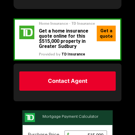
Contact Agent