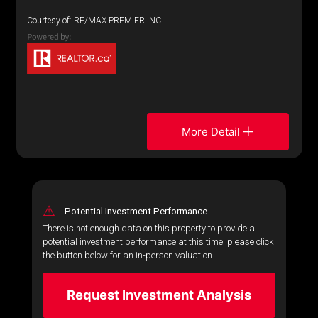
Courtesy of: RE/MAX PREMIER INC.
More Detail
⚠
Potential Investment Performance
There is not enough data on this property to provide a
potential investment performance at this time, please click
the button below for an in-person valuation
Request Investment Analysis