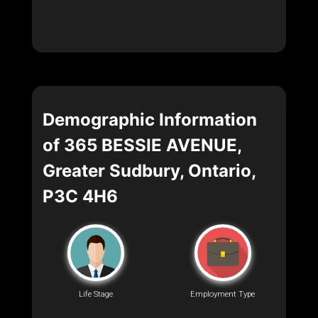
Demographic Information
of 365 BESSIE AVENUE,
Greater Sudbury, Ontario,
P3C 4H6
Life Stage
Employment Type