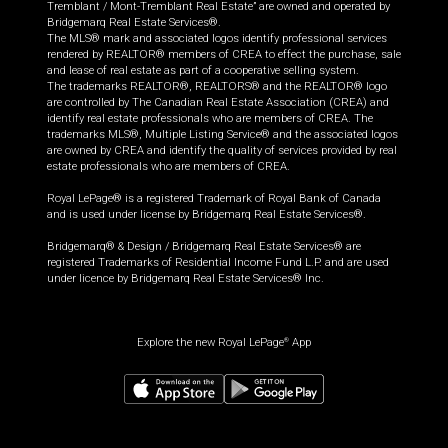
Tremblant / Mont-Tremblant Real Estate” are owned and operated by
Bridgemarq Real Estate Services®.
The MLS® mark and associated logos identify professional services
rendered by REALTOR® members of CREA to effect the purchase, sale
and lease of real estate as part of a cooperative selling system.
The trademarks REALTOR®, REALTORS® and the REALTOR® logo
are controlled by The Canadian Real Estate Association (CREA) and
identify real estate professionals who are members of CREA. The
trademarks MLS®, Multiple Listing Service® and the associated logos
are owned by CREA and identify the quality of services provided by real
estate professionals who are members of CREA.
Royal LePage® is a registered Trademark of Royal Bank of Canada
and is used under license by Bridgemarq Real Estate Services®.
Bridgemarq® & Design / Bridgemarq Real Estate Services® are
registered Trademarks of Residential Income Fund L.P. and are used
under licence by Bridgemarq Real Estate Services® Inc.
Explore the new Royal LePage
App
®
$
515,000