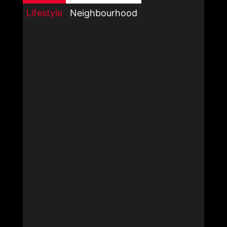
Lifestyle
Neighbourhood