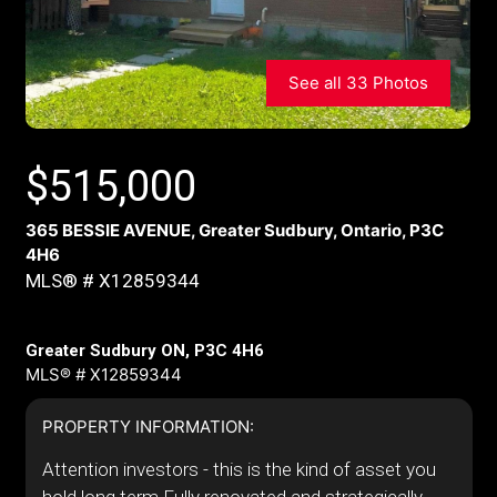
See all 33 Photos
$
515,000
365 BESSIE AVENUE, Greater Sudbury, Ontario, P3C
4H6
MLS® # X12859344
Greater Sudbury ON, P3C 4H6
MLS® # X12859344
PROPERTY INFORMATION:
Attention investors - this is the kind of asset you