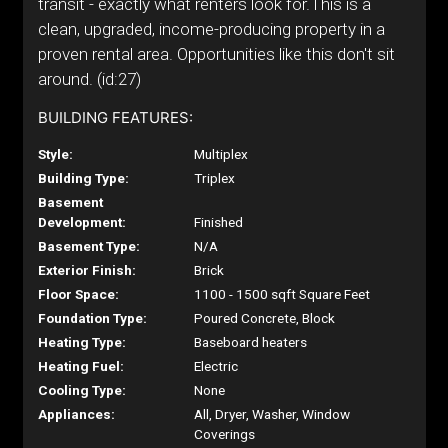
transit - exactly what renters look for.This is a
clean, upgraded, income-producing property in a
proven rental area. Opportunities like this don't sit
around. (id:27)
BUILDING FEATURES:
Style:
Multiplex
Building Type:
Triplex
Basement
Development:
Finished
Basement Type:
N/A
Exterior Finish:
Brick
Floor Space:
1100 - 1500 sqft Square Feet
Foundation Type:
Poured Concrete, Block
Heating Type:
Baseboard heaters
Heating Fuel:
Electric
Cooling Type:
None
Appliances:
All, Dryer, Washer, Window
Coverings