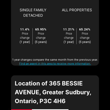
SINGLE FAMILY
ALL PROPERTIES
DETACHED
11.4%
65.95%
11.21%
65.24%
Price
Price
Price
Price
change
change
change
change
(1 year)
(5 years)
(1 year)
(5 years)
1 year changes compare the same month from the previous year.
Find an agent in this area to receive more information.
Location of 365 BESSIE
AVENUE, Greater Sudbury,
Ontario, P3C 4H6