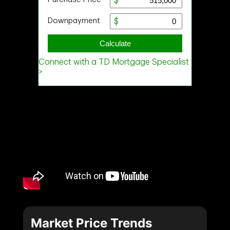
Market Price Trends