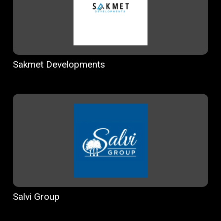
Sakmet Developments
Salvi Group