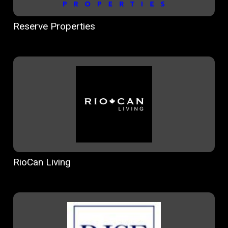
Reserve Properties
RioCan Living