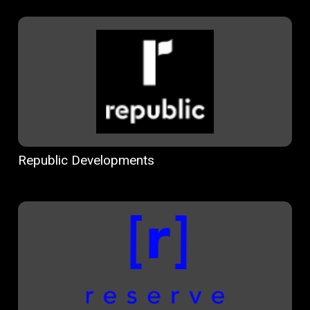
Republic Developments