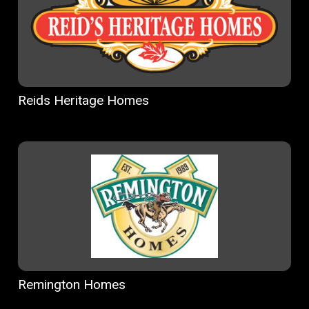
Reids Heritage Homes
Remington Homes