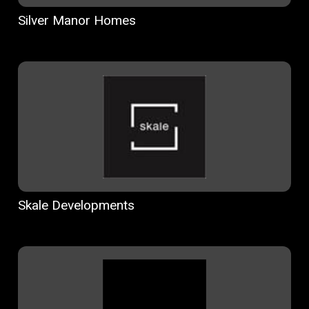
Silver Manor Homes
Skale Developments