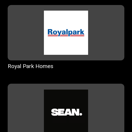
Royal Park Homes