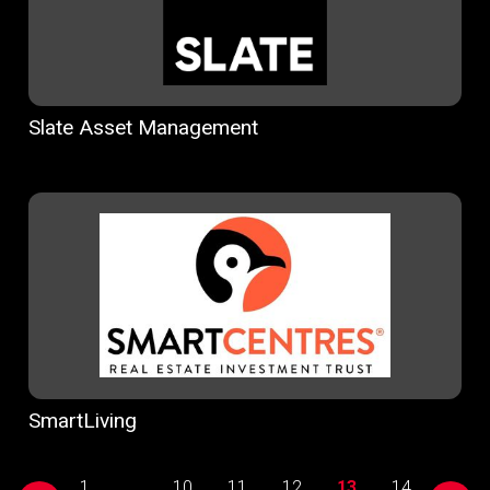
Slate Asset Management
SmartLiving
1
...
10
11
12
13
14