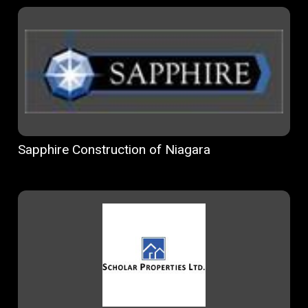
Sapphire Construction of Niagara