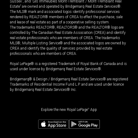
Sussex”, and “Les Immeubles Mont-Tremblant / Mont-Tremblant Real
Estate” are owned and operated by Bridgemarq Real Estate Services®.
The MLS® mark and associated logos identify professional services
rendered by REALTOR® members of CREA to effect the purchase, sale
and lease of real estate as part of a cooperative selling system.
The trademarks REALTOR®, REALTORS® and the REALTOR® logo are
controlled by The Canadian Real Estate Association (CREA) and identify
real estate professionals who are members of CREA. The trademarks
MLS®, Multiple Listing Service® and the associated logos are owned by
CREA and identify the quality of services provided by real estate
professionals who are members of CREA.
Royal LePage® is a registered Trademark of Royal Bank of Canada and is
used under license by Bridgemarq Real Estate Services®.
Bridgemarq® & Design / Bridgemarq Real Estate Services® are registered
Trademarks of Residential Income Fund L.P. and are used under licence
by Bridgemarq Real Estate Services® Inc.
Explore the new Royal LePage
®
App