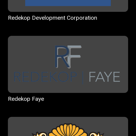
Redekop Development Corporation
Redekop Faye