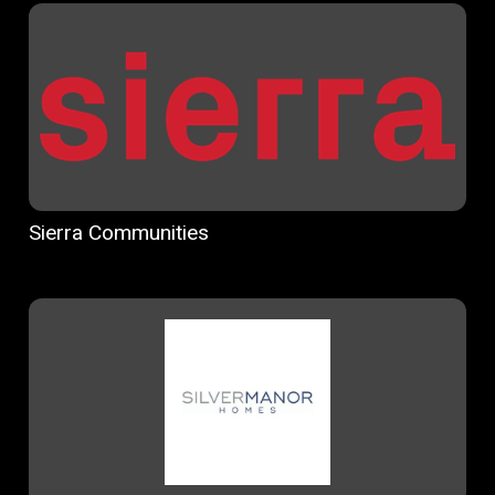
Sierra Communities