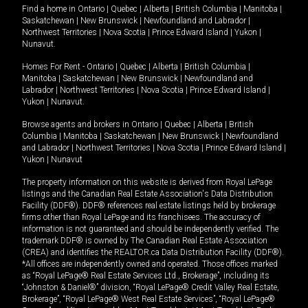
Find a home in
Ontario
|
Quebec
|
Alberta
|
British Columbia
|
Manitoba
|
Saskatchewan
|
New Brunswick
|
Newfoundland and Labrador
|
Northwest Territories
|
Nova Scotia
|
Prince Edward Island
|
Yukon
|
Nunavut
.
Homes For Rent -
Ontario
|
Quebec
|
Alberta
|
British Columbia
|
Manitoba
|
Saskatchewan
|
New Brunswick
|
Newfoundland and
Labrador
|
Northwest Territories
|
Nova Scotia
|
Prince Edward Island
|
Yukon
|
Nunavut
.
Browse agents and brokers in
Ontario
|
Quebec
|
Alberta
|
British
Columbia
|
Manitoba
|
Saskatchewan
|
New Brunswick
|
Newfoundland
and Labrador
|
Northwest Territories
|
Nova Scotia
|
Prince Edward Island
|
Yukon
|
Nunavut
The property information on this website is derived from Royal LePage
listings and the Canadian Real Estate Association's Data Distribution
Facility (DDF®). DDF® references real estate listings held by brokerage
firms other than Royal LePage and its franchisees. The accuracy of
information is not guaranteed and should be independently verified. The
trademark DDF® is owned by The Canadian Real Estate Association
(CREA) and identifies the REALTOR.ca Data Distribution Facility (DDF®).
*All offices are independently owned and operated. Those offices marked
as “Royal LePage® Real Estate Services Ltd., Brokerage”, including its
“Johnston & Daniel®” division, “Royal LePage® Credit Valley Real Estate,
Brokerage”, “Royal LePage® West Real Estate Services”, “Royal LePage®