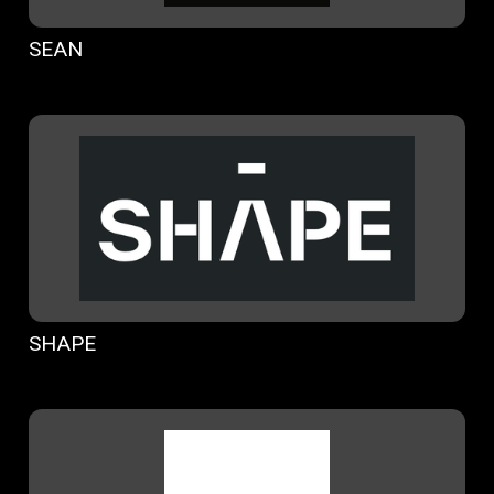
SEAN
SHAPE