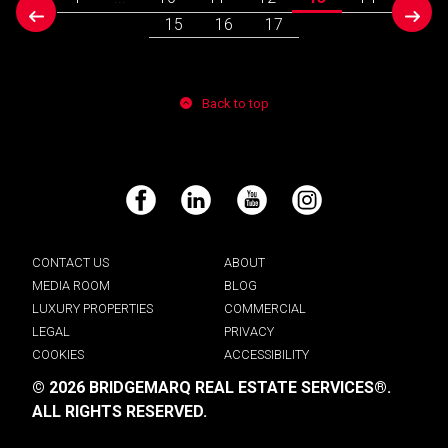
prev
next
15
16
17
Back to top
Facebook
LinkedIn
YouTube
Instagram
CONTACT US
ABOUT
MEDIA ROOM
BLOG
LUXURY PROPERTIES
COMMERCIAL
LEGAL
PRIVACY
COOKIES
ACCESSIBILITY
© 2026 BRIDGEMARQ REAL ESTATE SERVICES®.
ALL RIGHTS RESERVED.