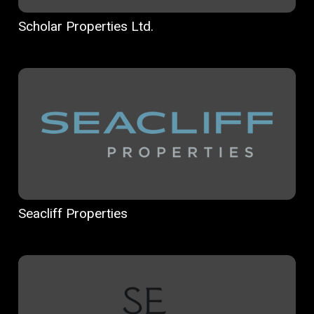
Scholar Properties Ltd.
Seacliff Properties