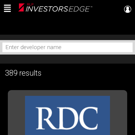
Menu
Live
En Direct
Enter
developer
name
389 results