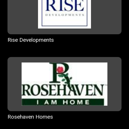
Rise Developments
Rosehaven Homes