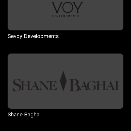
Sevoy Developments
Shane Baghai