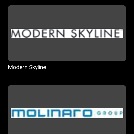
Modern Skyline