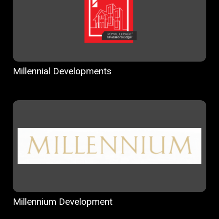
Millennial Developments
Millennium Development