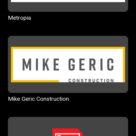
Metropia
Mike Geric Construction