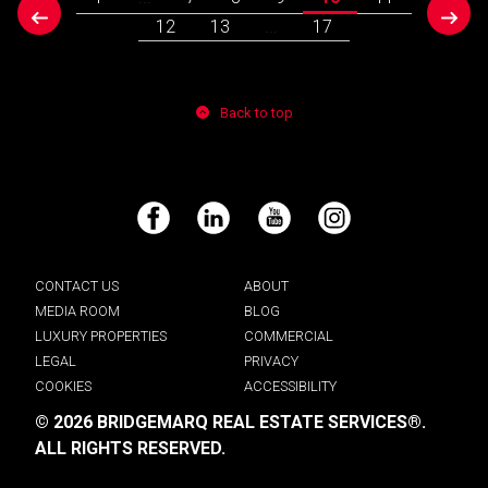
prev
next
12
13
...
17
Back to top
Facebook
LinkedIn
YouTube
Instagram
CONTACT US
ABOUT
MEDIA ROOM
BLOG
LUXURY PROPERTIES
COMMERCIAL
LEGAL
PRIVACY
COOKIES
ACCESSIBILITY
© 2026 BRIDGEMARQ REAL ESTATE SERVICES®.
ALL RIGHTS RESERVED.