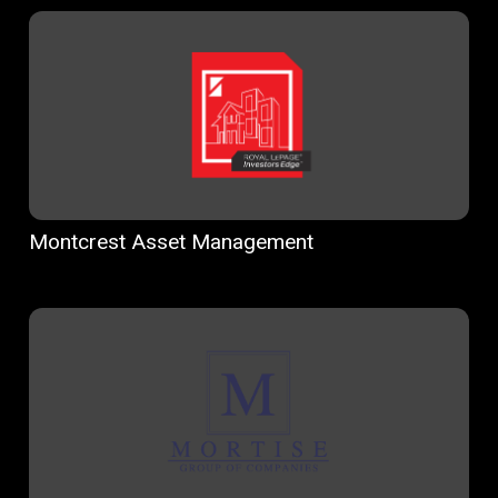
Montcrest Asset Management