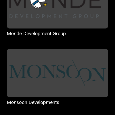
Monde Development Group
Monsoon Developments