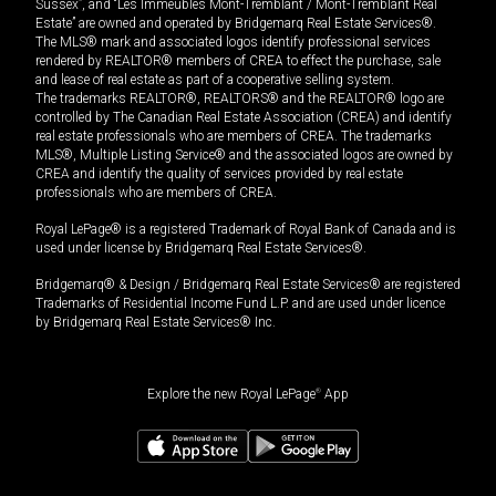
Sussex”, and “Les Immeubles Mont-Tremblant / Mont-Tremblant Real
Estate” are owned and operated by Bridgemarq Real Estate Services®.
The MLS® mark and associated logos identify professional services
rendered by REALTOR® members of CREA to effect the purchase, sale
and lease of real estate as part of a cooperative selling system.
The trademarks REALTOR®, REALTORS® and the REALTOR® logo are
controlled by The Canadian Real Estate Association (CREA) and identify
real estate professionals who are members of CREA. The trademarks
MLS®, Multiple Listing Service® and the associated logos are owned by
CREA and identify the quality of services provided by real estate
professionals who are members of CREA.
Royal LePage® is a registered Trademark of Royal Bank of Canada and is
used under license by Bridgemarq Real Estate Services®.
Bridgemarq® & Design / Bridgemarq Real Estate Services® are registered
Trademarks of Residential Income Fund L.P. and are used under licence
by Bridgemarq Real Estate Services® Inc.
Explore the new Royal LePage
®
App