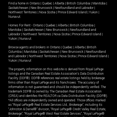
Find a home in
Ontario
|
Quebec
|
Alberta
|
British Columbia
|
Manitoba
|
Saskatchewan
|
New Brunswick
|
Newfoundland and Labrador
|
Northwest Territories
|
Nova Scotia
|
Prince Edward Island
|
Yukon
|
Nunavut
.
Homes For Rent -
Ontario
|
Quebec
|
Alberta
|
British Columbia
|
Manitoba
|
Saskatchewan
|
New Brunswick
|
Newfoundland and
Labrador
|
Northwest Territories
|
Nova Scotia
|
Prince Edward Island
|
Yukon
|
Nunavut
.
Browse agents and brokers in
Ontario
|
Quebec
|
Alberta
|
British
Columbia
|
Manitoba
|
Saskatchewan
|
New Brunswick
|
Newfoundland
and Labrador
|
Northwest Territories
|
Nova Scotia
|
Prince Edward Island
|
Yukon
|
Nunavut
The property information on this website is derived from Royal LePage
listings and the Canadian Real Estate Association's Data Distribution
Facility (DDF®). DDF® references real estate listings held by brokerage
firms other than Royal LePage and its franchisees. The accuracy of
information is not guaranteed and should be independently verified. The
trademark DDF® is owned by The Canadian Real Estate Association
(CREA) and identifies the REALTOR.ca Data Distribution Facility (DDF®).
*All offices are independently owned and operated. Those offices marked
as “Royal LePage® Real Estate Services Ltd., Brokerage”, including its
“Johnston & Daniel®” division, “Royal LePage® Credit Valley Real Estate,
Brokerage”, “Royal LePage® West Real Estate Services”, “Royal LePage®