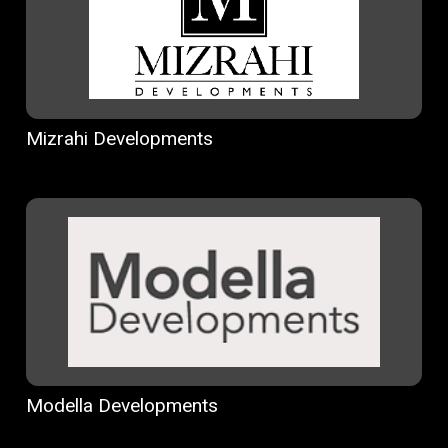
Mizrahi Developments
Modella Developments