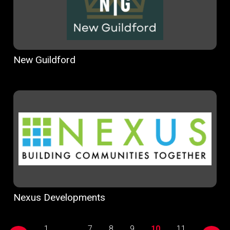
New Guildford
Nexus Developments
1
...
7
8
9
10
11