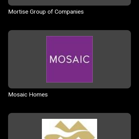
Mortise Group of Companies
Mosaic Homes