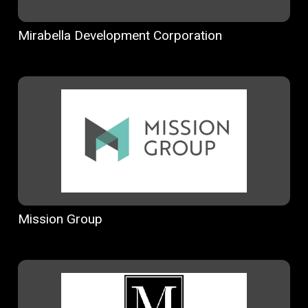
Mirabella Development Corporation
Mission Group