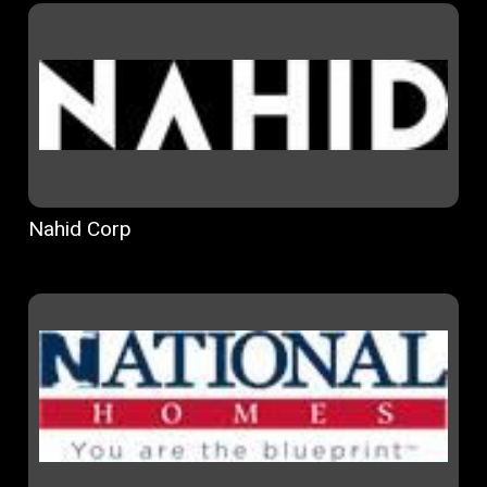
Nahid Corp