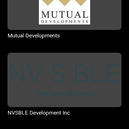
Mutual Developments
NVSBLE Development Inc