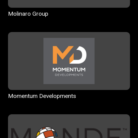
Molinaro Group
Momentum Developments