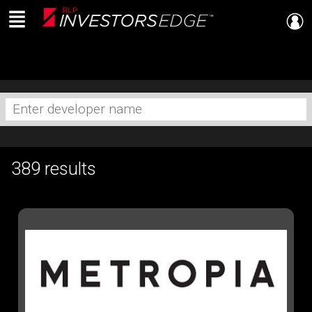
Menu
Live
En Direct
Enter
developer
name
389 results