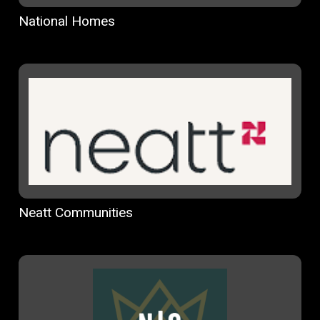
National Homes
Neatt Communities