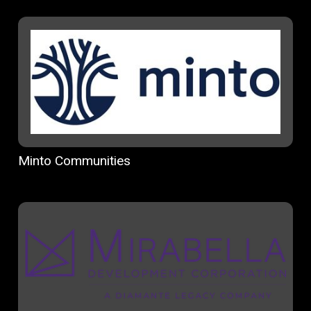
Minto Communities