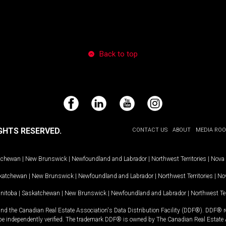
Back to top
Facebook
LinkedIn
YouTube
Instagram
GHTS RESERVED.
CONTACT US
ABOUT
MEDIA RO
tchewan
|
New Brunswick
|
Newfoundland and Labrador
|
Northwest Territories
|
Nova 
katchewan
|
New Brunswick
|
Newfoundland and Labrador
|
Northwest Territories
|
Nov
nitoba
|
Saskatchewan
|
New Brunswick
|
Newfoundland and Labrador
|
Northwest Ter
and the Canadian Real Estate Association's Data Distribution Facility (DDF®). DDF® re
 be independently verified. The trademark DDF® is owned by The Canadian Real Estate 