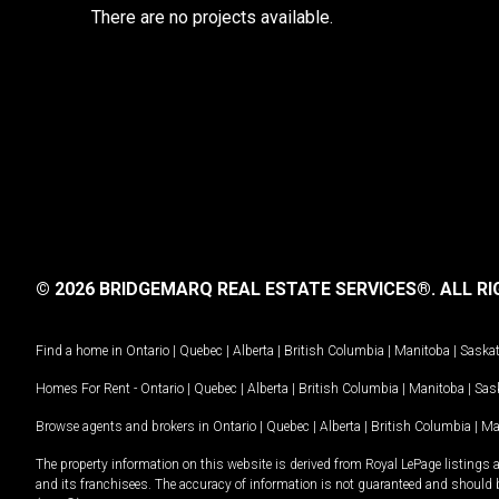
There are no projects available.
© 2026 BRIDGEMARQ REAL ESTATE SERVICES®.
ALL RI
Find a home in
Ontario
|
Quebec
|
Alberta
|
British Columbia
|
Manitoba
|
Saska
Homes For Rent -
Ontario
|
Quebec
|
Alberta
|
British Columbia
|
Manitoba
|
Sas
Browse agents and brokers in
Ontario
|
Quebec
|
Alberta
|
British Columbia
|
Ma
The property information on this website is derived from Royal LePage listings 
and its franchisees. The accuracy of information is not guaranteed and should