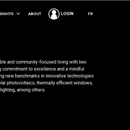
SHARE
NSIGHTS
ABOUT
FR
LOGIN
able and community-focused living with two
 commitment to excellence and a mindful
ing new benchmarks in innovative technologies
ar photovoltaics, thermally efficient windows,
lighting, among others.