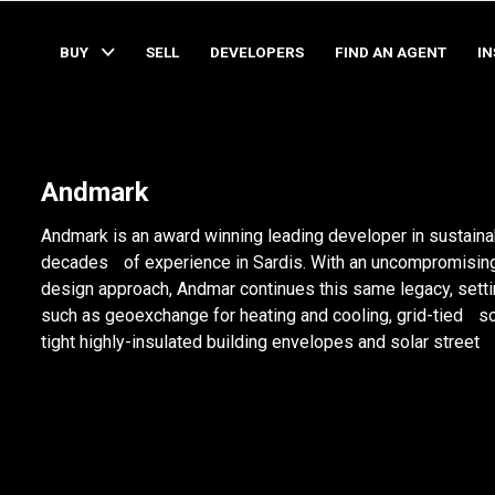
BUY
SELL
DEVELOPERS
FIND AN AGENT
I
Andmark
Andmark is an award winning leading developer in sustain
decades of experience in Sardis. With an uncompromising
design approach, Andmar continues this same legacy, sett
such as geoexchange for heating and cooling, grid-tied sol
tight highly-insulated building envelopes and solar street 