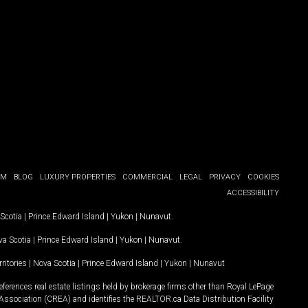
OM
BLOG
LUXURY PROPERTIES
COMMERCIAL
LEGAL
PRIVACY
COOKIES
ACCESSIBILITY
Scotia
|
Prince Edward Island
|
Yukon
|
Nunavut
.
a Scotia
|
Prince Edward Island
|
Yukon
|
Nunavut
.
ritories
|
Nova Scotia
|
Prince Edward Island
|
Yukon
|
Nunavut
ferences real estate listings held by brokerage firms other than Royal LePage
Association (CREA) and identifies the REALTOR.ca Data Distribution Facility