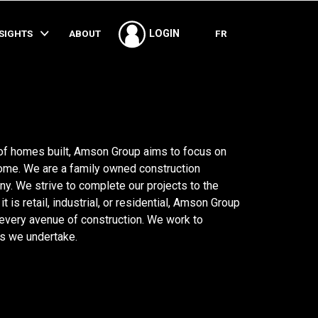
SHARE
NSIGHTS
ABOUT
FR
LOGIN
 of homes built, Amson Group aims to focus on
home. We are a family owned construction
 We strive to complete our projects to the
 is retail, industrial, or residential, Amson Group
 every avenue of construction. We work to
s we undertake.