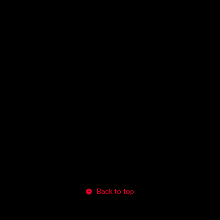
Back to top