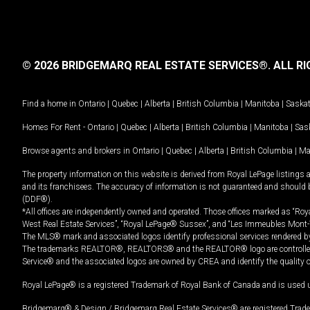
© 2026 BRIDGEMARQ REAL ESTATE SERVICES®.
ALL RI
Find a home in
Ontario
|
Quebec
|
Alberta
|
British Columbia
|
Manitoba
|
Saska
Homes For Rent -
Ontario
|
Quebec
|
Alberta
|
British Columbia
|
Manitoba
|
Sas
Browse agents and brokers in
Ontario
|
Quebec
|
Alberta
|
British Columbia
|
Ma
The property information on this website is derived from Royal LePage listings 
and its franchisees. The accuracy of information is not guaranteed and should
(DDF®).
*All offices are independently owned and operated. Those offices marked as “Roya
West Real Estate Services”, “Royal LePage® Sussex”, and “Les Immeubles Mont-
The MLS® mark and associated logos identify professional services rendered by
The trademarks REALTOR®, REALTORS® and the REALTOR® logo are controlled by
Service® and the associated logos are owned by CREA and identify the quality 
Royal LePage® is a registered Trademark of Royal Bank of Canada and is used 
Bridgemarq® & Design / Bridgemarq Real Estate Services® are registered Tradem