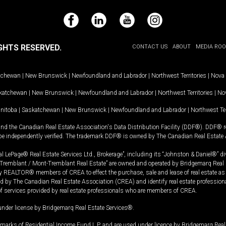
Facebook
LinkedIn
YouTube
Instagram
GHTS RESERVED.
CONTACT US
ABOUT
MEDIA RO
tchewan
|
New Brunswick
|
Newfoundland and Labrador
|
Northwest Territories
|
Nova 
katchewan
|
New Brunswick
|
Newfoundland and Labrador
|
Northwest Territories
|
Nov
nitoba
|
Saskatchewan
|
New Brunswick
|
Newfoundland and Labrador
|
Northwest Ter
and the Canadian Real Estate Association's Data Distribution Facility (DDF®). DDF® re
 be independently verified. The trademark DDF® is owned by The Canadian Real Estate 
l LePage® Real Estate Services Ltd., Brokerage”, including its “Johnston & Daniel®” di
Tremblant / Mont-Tremblant Real Estate” are owned and operated by Bridgemarq Real 
 REALTOR® members of CREA to effect the purchase, sale and lease of real estate as p
 The Canadian Real Estate Association (CREA) and identify real estate professio
of services provided by real estate professionals who are members of CREA.
under license by Bridgemarq Real Estate Services®.
arks of Residential Income Fund L.P. and are used under licence by Bridgemarq Real 