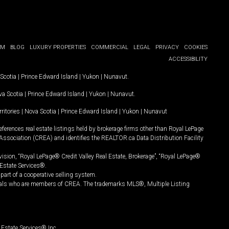
OM
BLOG
LUXURY PROPERTIES
COMMERCIAL
LEGAL
PRIVACY
COOKIES
ACCESSIBILITY
Scotia
|
Prince Edward Island
|
Yukon
|
Nunavut
.
a Scotia
|
Prince Edward Island
|
Yukon
|
Nunavut
.
ritories
|
Nova Scotia
|
Prince Edward Island
|
Yukon
|
Nunavut
ferences real estate listings held by brokerage firms other than Royal LePage
Association (CREA) and identifies the REALTOR.ca Data Distribution Facility
vision, “Royal LePage® Credit Valley Real Estate, Brokerage”, “Royal LePage®
Estate Services®.
art of a cooperative selling system.
nals who are members of CREA. The trademarks MLS®, Multiple Listing
Estate Services® Inc.