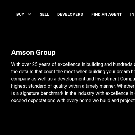
BUY
SELL
DEVELOPERS
FIND AN AGENT
I
Amson Group
With over 25 years of excellence in building and hundreds
the details that count the most when building your dream 
company as well as a development and Investment Company.
highest standard of quality within a timely manner. Whether it
is a signature benchmark in the industry with excellence in
exceed expectations with every home we build and project