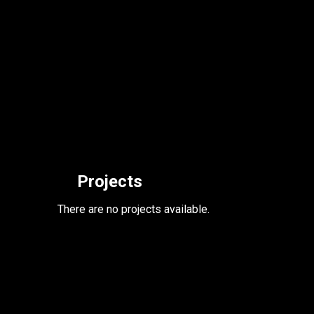
Projects
There are no projects available.