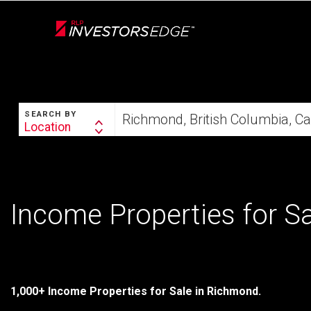
Live
En Direct
SEARCH
Start
SEARCH BY
your
Location
Search
home
By
search
Income Properties for S
1,000+ Income Properties for Sale in Richmond.