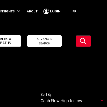
INSIGHTS
ABOUT
FR
LOGIN
Submit
ADVANCED
BEDS &
BATHS
SEARCH
Sort By:
Cash Flow High to Low