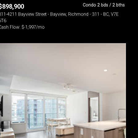
Condo 2 bds / 2 bths
$
898,900
311-4211 Bayview Street - Bayview, Richmond - 311 - BC, V7E
6T6
Cash Flow: $-1,997/mo