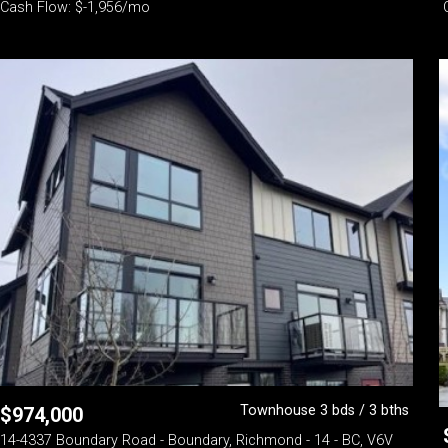
Cash Flow: $-1,956/mo
Townhouse 3 bds / 3 bths
$
974,000
14-4337 Boundary Road - Boundary, Richmond - 14 - BC, V6V