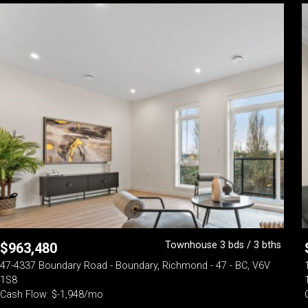
Townhouse 3 bds / 3 bths
$
963,480
47-4337 Boundary Road - Boundary, Richmond - 47 - BC, V6V
1S8
Cash Flow: $-1,948/mo