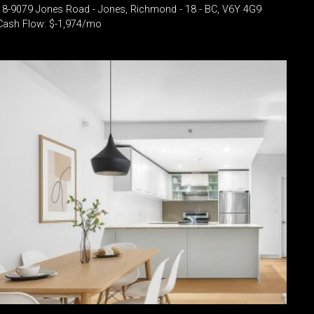
18-9079 Jones Road - Jones, Richmond - 18 - BC, V6Y 4G9
Cash Flow: $-1,974/mo