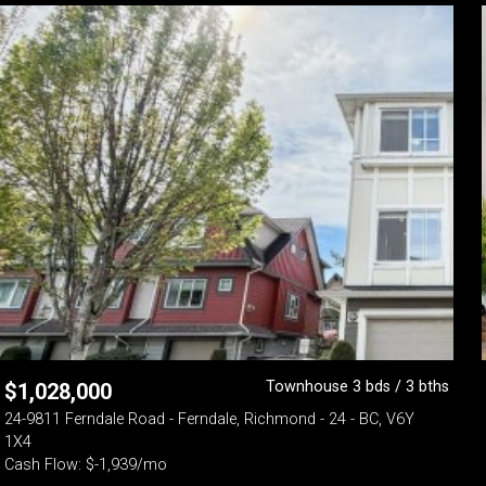
Townhouse 3 bds / 3 bths
$
1,028,000
24-9811 Ferndale Road - Ferndale, Richmond - 24 - BC, V6Y
1X4
Cash Flow: $-1,939/mo