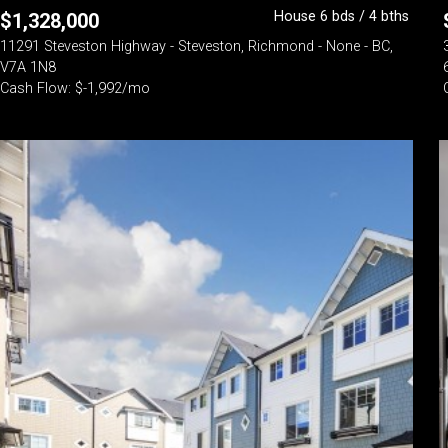
House 6 bds / 4 bths
$
1,328,000
11291 Steveston Highway - Steveston, Richmond - None - BC,
V7A 1N8
Cash Flow: $-1,992/mo