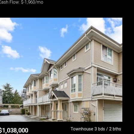
Cash Flow: $-1,960/mo
Townhouse 3 bds / 2 bths
$
1,038,000