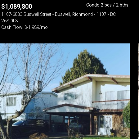
Condo 2 bds / 2 bths
$
1,089,800
1107-6833 Buswell Street - Buswell, Richmond - 1107 - BC,
V6Y 0L3
Cash Flow: $-1,989/mo