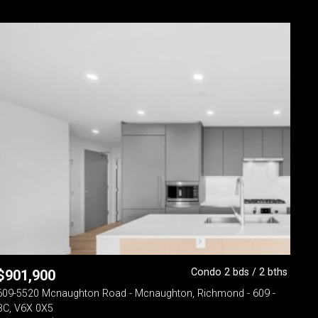
Condo 2 bds / 2 bths
$
901,900
609-5520 Mcnaughton Road - Mcnaughton, Richmond - 609 -
BC, V6X 0X5