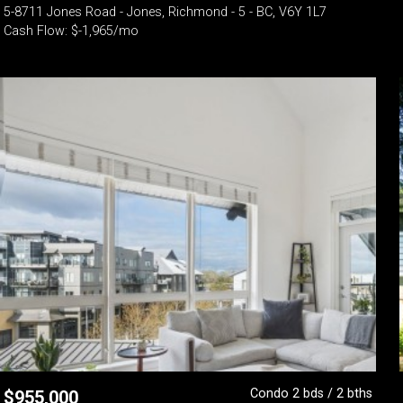
5-8711 Jones Road - Jones, Richmond - 5 - BC, V6Y 1L7
Cash Flow: $-1,965/mo
Condo 2 bds / 2 bths
$
955,000