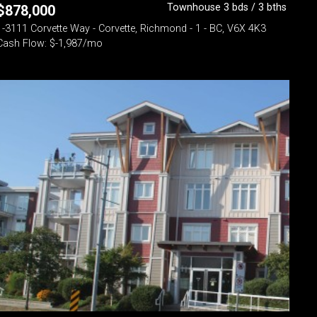
Townhouse 3 bds / 3 bths
$
878,000
1-3111 Corvette Way - Corvette, Richmond - 1 - BC, V6X 4K3
Cash Flow: $-1,987/mo