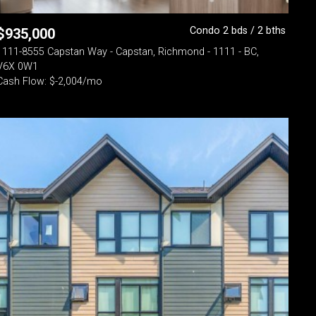
Condo 2 bds / 2 bths
$
935,000
1111-8555 Capstan Way - Capstan, Richmond - 1111 - BC,
V6X 0W1
Cash Flow: $-2,004/mo