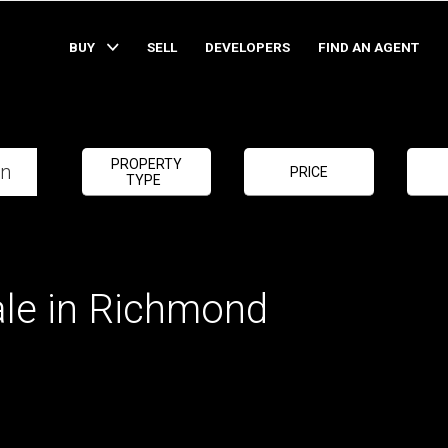
BUY
SELL
DEVELOPERS
FIND AN AGENT
PROPERTY
PRICE
TYPE
ale in Richmond