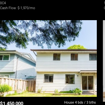
0C4
Cash Flow: $-1,970/mo
House 4 bds / 3 bths
$
1,450,000