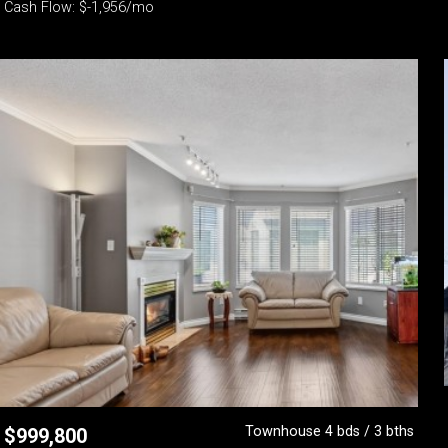
Cash Flow: $-1,956/mo
Townhouse 4 bds / 3 bths
$
999,800