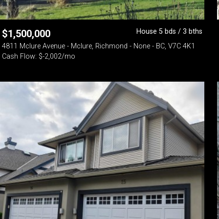
House 5 bds / 3 bths
$
1,500,000
4811 Mclure Avenue - Mclure, Richmond - None - BC, V7C 4K1
Cash Flow: $-2,002/mo