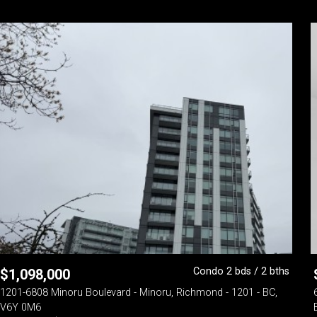
Condo 2 bds / 2 bths
$
1,098,000
1201-6808 Minoru Boulevard - Minoru, Richmond - 1201 - BC,
V6Y 0M6