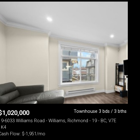
Townhouse 3 bds / 3 bths
$
1,020,000
19-6033 Williams Road - Williams, Richmond - 19 - BC, V7E
1K4
Cash Flow: $-1,951/mo