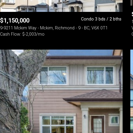
Condo 3 bds / 2 bths
$
1,150,000
9-9211 Mckim Way - Mckim, Richmond - 9 - BC, V6X 0T1
Cash Flow: $-2,003/mo