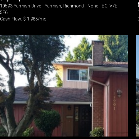
10593 Yarmish Drive - Yarmish, Richmond - None - BC, V7E
5E6
Cash Flow: $-1,985/mo