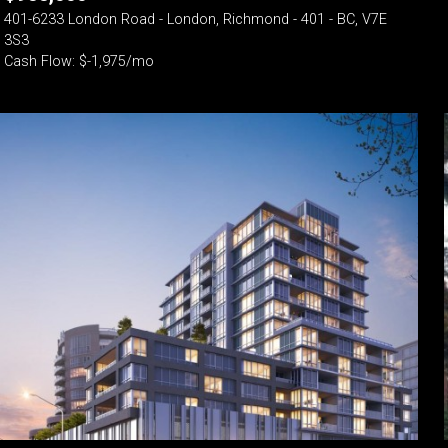
401-6233 London Road - London, Richmond - 401 - BC, V7E
3S3
Cash Flow: $-1,975/mo