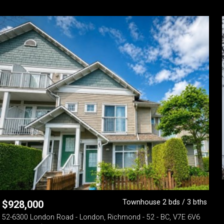
Townhouse 2 bds / 3 bths
$
928,000
52-6300 London Road - London, Richmond - 52 - BC, V7E 6V6