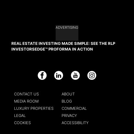
ADVERTISING
REAL ESTATE INVESTING MADE SIMPLE: SEE THE RLP
INVESTORSEDGE™ PROFORMA IN ACTION
Facebook
LinkedIn
YouTube
Instagram
CONTACT US
ABOUT
MEDIA ROOM
BLOG
LUXURY PROPERTIES
COMMERCIAL
LEGAL
PRIVACY
COOKIES
ACCESSIBILITY