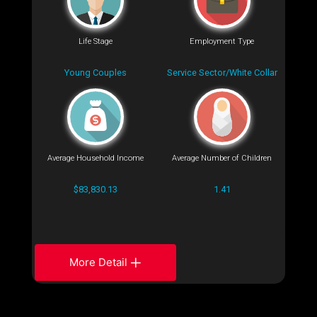
Life Stage
Employment Type
Young Couples
Service Sector/White Collar
Average Household Income
Average Number of Children
$83,830.13
1.41
More Detail