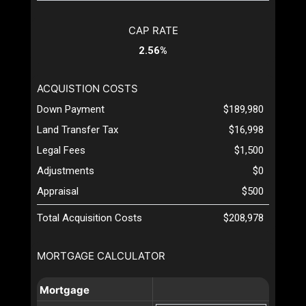
CAP RATE
2.56%
ACQUISTION COSTS
Down Payment
$189,980
Land Transfer Tax
$16,998
Legal Fees
$1,500
Adjustments
$0
Appraisal
$500
Total Acquisition Costs
$208,978
MORTGAGE CALCULATOR
Mortgage