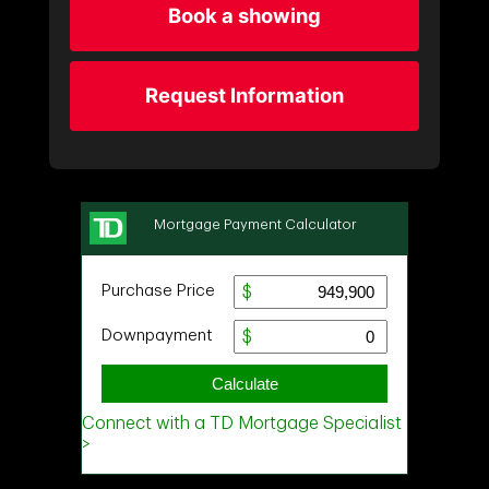
Book a showing
Request Information