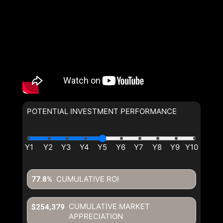
POTENTIAL INVESTMENT PERFORMANCE
CUMULATIVE ROI
77.8%
CUMULATIVE MARKET
$254,379
APPRECIATION