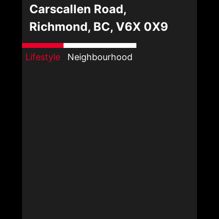
Carscallen Road,
Richmond, BC, V6X 0X9
Lifestyle
Neighbourhood