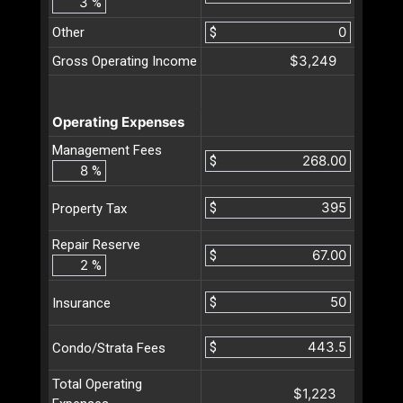
%
Other
$
$3,249
Gross Operating Income
Operating Expenses
Management Fees
$
%
$
Property Tax
Repair Reserve
$
%
$
Insurance
$
Condo/Strata Fees
Total Operating
$1,223