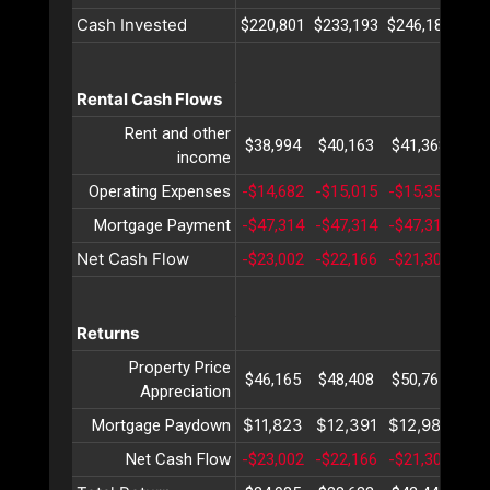
Cash Invested
$220,801
$233,193
$246,180
$25
Rental Cash Flows
Rent and other
$38,994
$40,163
$41,368
$42
income
Operating Expenses
-$14,682
-$15,015
-$15,357
-$1
Mortgage Payment
-$47,314
-$47,314
-$47,314
-$4
Net Cash Flow
-$23,002
-$22,166
-$21,303
-$2
Returns
Property Price
$46,165
$48,408
$50,761
$53
Appreciation
$11,823
$12,391
$12,987
$13
Mortgage Paydown
Net Cash Flow
-$23,002
-$22,166
-$21,303
-$2