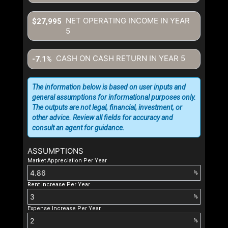
NET OPERATING INCOME IN YEAR
$27,995
5
CASH ON CASH RETURN IN YEAR
5
-7.1%
The information below is based on user inputs and
general assumptions for informational purposes only.
The outputs are not legal, financial, investment, or
other advice. Review all fields for accuracy and
consult an agent for guidance.
ASSUMPTIONS
Market Appreciation Per Year
%
Rent Increase Per Year
%
Expense Increase Per Year
%