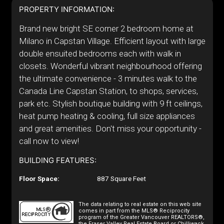
PROPERTY INFORMATION:
Brand new bright SE corner 2 bedroom home at
Milano in Capstan Village. Efficient layout with large
double ensuited bedrooms each with walk in
closets. Wonderful vibrant neighbourhood offering
the ultimate convenience - 3 minutes walk to the
Canada Line Capstan Station, to shops, services,
park etc. Stylish boutique building with 9 ft ceilings,
heat pump heating & cooling, full size appliances
and great amenities. Don't miss your opportunity -
call now to view!
BUILDING FEATURES:
Floor Space:
887 Square Feet
The data relating to real estate on this web site
comes in part from the MLS® Reciprocity
program of the Greater Vancouver REALTORS®,
the Fraser Valley Real Estate Board or Chilliwack