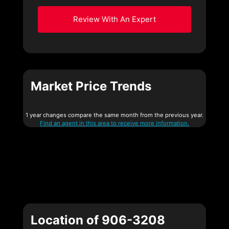
Review With An Expert
Market Price Trends
1 year changes compare the same month from the previous year.
Find an agent in this area to receive more information.
Location of 906-3208