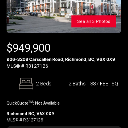
See all 3 Photos
$
949,900
906-3208 Carscallen Road, Richmond, BC, V6X 0X9
MLS® # R3127126
2 Beds
2
Baths
887
FEETSQ
TM
QuickQuote
:
Not Available
Richmond BC, V6X 0X9
MLS® # R3127126