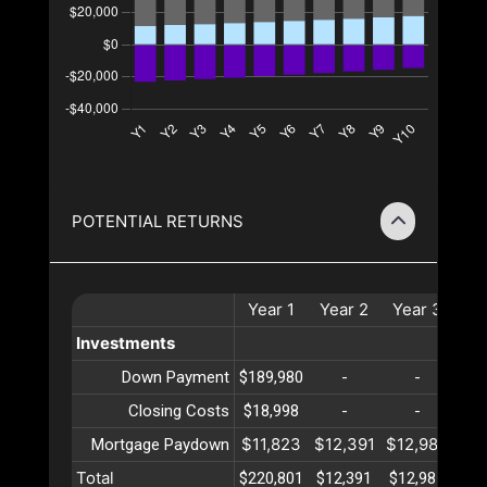
POTENTIAL RETURNS
Year
1
Year
2
Year
3
Ye
Investments
Down Payment
$189,980
-
-
Closing Costs
$18,998
-
-
$11,823
$12,391
$12,987
$13
Mortgage Paydown
Total
$220,801
$12,391
$12,987
$13