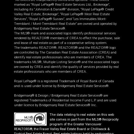
marked as “Royal LePage® Real Estate Services Ltd., Brokerage”,
including its “Johnston & Daniel®” division, “Royal LePage® Credit
Valley Real Estate, Brokerage”, “Royal LePage® West Real Estate
Services”, “Royal LePage® Sussex”, and “Les Immeubles Mont-
Tremblant / Mont-Tremblant Real Estate” are owned and operated by
Bridgemarq Real Estate Services®.
The MLS® mark and associated logos identify professional services
rendered by REALTOR® members of CREA to effect the purchase, sale
and lease of real estate as part of a cooperative selling system.
The trademarks REALTOR®, REALTORS® and the REALTOR® logo
are controlled by The Canadian Real Estate Association (CREA) and
identify real estate professionals who are members of CREA. The
trademarks MLS®, Multiple Listing Service® and the associated logos
are owned by CREA and identify the quality of services provided by real
estate professionals who are members of CREA.
Royal LePage® is a registered Trademark of Royal Bank of Canada
and is used under license by Bridgemarq Real Estate Services®.
Bridgemarq® & Design / Bridgemarq Real Estate Services® are
registered Trademarks of Residential Income Fund L.P. and are used
under licence by Bridgemarq Real Estate Services® Inc.
The data relating to real estate on this web
site comes in part from the MLS® Reciprocity
program of the Greater Vancouver
REALTORS®, the Fraser Valley Real Estate Board or Chilliwack &
District Real Estate Board. Real estate listings held by participating