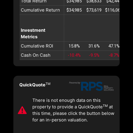
Total Return
$34,985
$38,633
$42,445
$46
Cumulative Return
$34,985
$73,619
$116,064
$16
Investment
Metrics
Cumulative ROI
15.8%
31.6%
47.1%
62
Cash On Cash
-10.4%
-9.5%
-8.7%
-7
TM
QuickQuote
There is not enough data on this
TM
property to provide a QuickQuote
at
this time, please click the button below
for an in-person valuation.