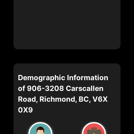
Demographic Information
of 906-3208 Carscallen
Road, Richmond, BC, V6X
0X9