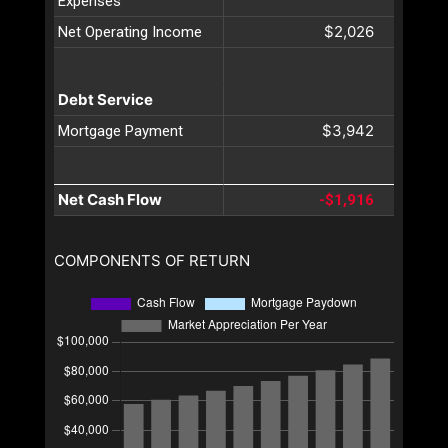
Expenses
$2,026
Net Operating Income
Debt Service
$3,942
Mortgage Payment
Net Cash Flow
-$1,916
COMPONENTS OF RETURN