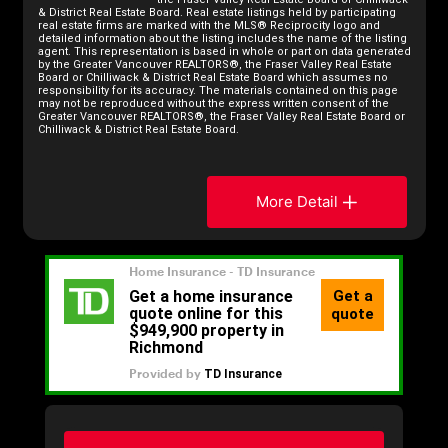
& District Real Estate Board. Real estate listings held by participating
real estate firms are marked with the MLS® Reciprocity logo and
detailed information about the listing includes the name of the listing
agent. This representation is based in whole or part on data generated
by the Greater Vancouver REALTORS®, the Fraser Valley Real Estate
Board or Chilliwack & District Real Estate Board which assumes no
responsibility for its accuracy. The materials contained on this page
may not be reproduced without the express written consent of the
Greater Vancouver REALTORS®, the Fraser Valley Real Estate Board or
Chilliwack & District Real Estate Board.
More Detail