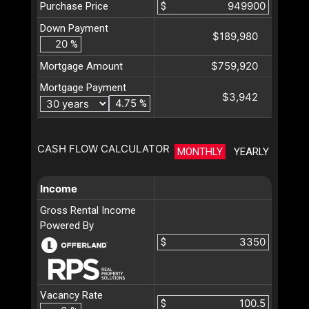
Purchase Price
$
Down Payment
$189,980
%
$759,920
Mortgage Amount
Mortgage Payment
$3,942
%
CASH FLOW CALCULATOR
MONTHLY
YEARLY
Income
Gross Rental Income
Powered By
$
Vacancy Rate
$