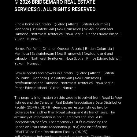
© 2026 BRIDGEMARQ REAL ESTATE
SERVICES®.
ALL RIGHTS RESERVED.
Find a home in
Ontario
|
Quebec
|
Alberta
|
British Columbia
|
Manitoba
|
Saskatchewan
|
New Brunswick
|
Newfoundland and
Labrador
|
Northwest Territories
|
Nova Scotia
|
Prince Edward Island
|
Yukon
|
Nunavut
.
Homes For Rent -
Ontario
|
Quebec
|
Alberta
|
British Columbia
|
Manitoba
|
Saskatchewan
|
New Brunswick
|
Newfoundland and
Labrador
|
Northwest Territories
|
Nova Scotia
|
Prince Edward Island
|
Yukon
|
Nunavut
.
Browse agents and brokers in
Ontario
|
Quebec
|
Alberta
|
British
Columbia
|
Manitoba
|
Saskatchewan
|
New Brunswick
|
Newfoundland and Labrador
|
Northwest Territories
|
Nova Scotia
|
Prince Edward Island
|
Yukon
|
Nunavut
The property information on this website is derived from Royal LePage
listings and the Canadian Real Estate Association's Data Distribution
Facility (DDF®). DDF® references real estate listings held by
brokerage firms other than Royal LePage and its franchisees. The
accuracy of information is not guaranteed and should be
independently verified. The trademark DDF® is owned by The
Canadian Real Estate Association (CREA) and identifies the
REALTOR.ca Data Distribution Facility (DDF®).
*All offices are independently owned and operated. Those offices