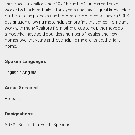
I have been a Realtor since 1997 her in the Quinte area. I have
First
worked with a local builder for 7 years and have a great knowledge
and
on the building process and the local developments. I have a SRES
Last
designation allowing me to help seniors find the perfect home and
Email
Name
work with many Realtors from other areas to help the move go
smoothly. I have sold countless number of resales and new
homes over the years and love helping my clients get the right
Phone
home.
(Optional)
Message
Spoken Languages
English / Anglais
Areas Serviced
Belleville
Designations
SRES - Senior Real Estate Specialist