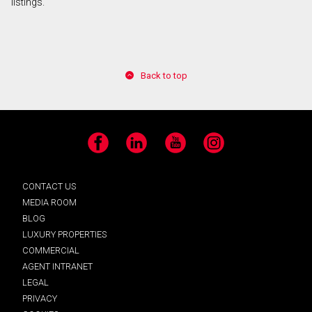
listings.
Back to top
Facebook
LinkedIn
YouTube
Instagram
CONTACT US
MEDIA ROOM
BLOG
LUXURY PROPERTIES
COMMERCIAL
AGENT INTRANET
LEGAL
PRIVACY