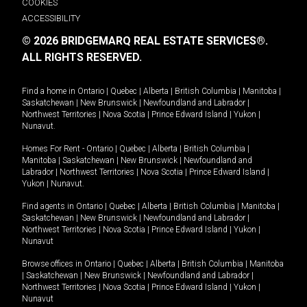
COOKIES
ACCESSIBILITY
© 2026 BRIDGEMARQ REAL ESTATE SERVICES®.
ALL RIGHTS RESERVED.
Find a home in
Ontario
|
Quebec
|
Alberta
|
British Columbia
|
Manitoba
|
Saskatchewan
|
New Brunswick
|
Newfoundland and Labrador
|
Northwest Territories
|
Nova Scotia
|
Prince Edward Island
|
Yukon
|
Nunavut
.
Homes For Rent -
Ontario
|
Quebec
|
Alberta
|
British Columbia
|
Manitoba
|
Saskatchewan
|
New Brunswick
|
Newfoundland and
Labrador
|
Northwest Territories
|
Nova Scotia
|
Prince Edward Island
|
Yukon
|
Nunavut
.
Find agents in
Ontario
|
Quebec
|
Alberta
|
British Columbia
|
Manitoba
|
Saskatchewan
|
New Brunswick
|
Newfoundland and Labrador
|
Northwest Territories
|
Nova Scotia
|
Prince Edward Island
|
Yukon
|
Nunavut
Browse offices in
Ontario
|
Quebec
|
Alberta
|
British Columbia
|
Manitoba
|
Saskatchewan
|
New Brunswick
|
Newfoundland and Labrador
|
Northwest Territories
|
Nova Scotia
|
Prince Edward Island
|
Yukon
|
Nunavut