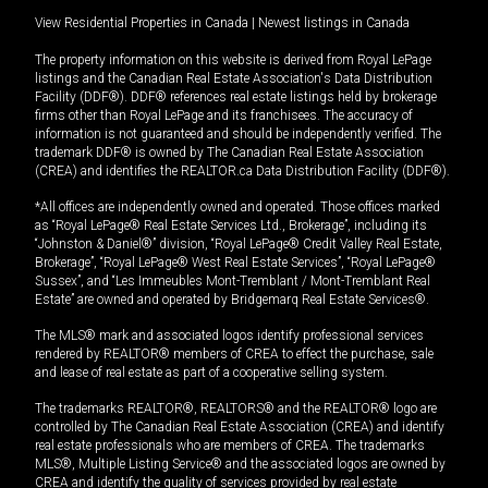
View Residential Properties in Canada
|
Newest listings in Canada
The property information on this website is derived from Royal LePage
listings and the Canadian Real Estate Association's Data Distribution
Facility (DDF®). DDF® references real estate listings held by brokerage
firms other than Royal LePage and its franchisees. The accuracy of
information is not guaranteed and should be independently verified. The
trademark DDF® is owned by The Canadian Real Estate Association
(CREA) and identifies the REALTOR.ca Data Distribution Facility (DDF®).
*All offices are independently owned and operated. Those offices marked
as “Royal LePage® Real Estate Services Ltd., Brokerage”, including its
“Johnston & Daniel®” division, “Royal LePage® Credit Valley Real Estate,
Brokerage”, “Royal LePage® West Real Estate Services”, “Royal LePage®
Sussex”, and “Les Immeubles Mont-Tremblant / Mont-Tremblant Real
Estate” are owned and operated by Bridgemarq Real Estate Services®.
The MLS® mark and associated logos identify professional services
rendered by REALTOR® members of CREA to effect the purchase, sale
and lease of real estate as part of a cooperative selling system.
The trademarks REALTOR®, REALTORS® and the REALTOR® logo are
controlled by The Canadian Real Estate Association (CREA) and identify
real estate professionals who are members of CREA. The trademarks
MLS®, Multiple Listing Service® and the associated logos are owned by
CREA and identify the quality of services provided by real estate