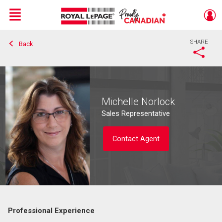
Menu
SHARE
Back
Live
En Direct
Michelle Norlock
Sales Representative
Contact Agent
Professional Experience
Contact agent