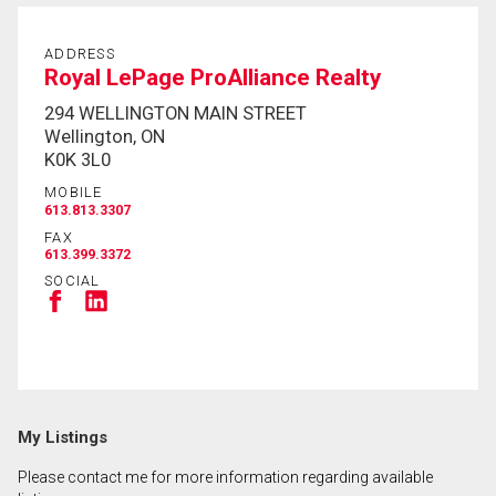
ADDRESS
By clicking the submit button you are agreeing to
Royal LePage ProAlliance Realty
our terms of use and giving us expressed written
294 WELLINGTON MAIN STREET
consent to contact you.
Wellington, ON
K0K 3L0
MOBILE
613.813.3307
FAX
613.399.3372
SOCIAL
My Listings
Please contact me for more information regarding available