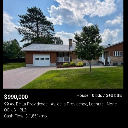
House 10 bds / 3+0 bths
$
990,000
99 Av. De La Providence - Av. de la Providence, Lachute - None -
QC, J8H 3L2
Cash Flow: $-1,851/mo