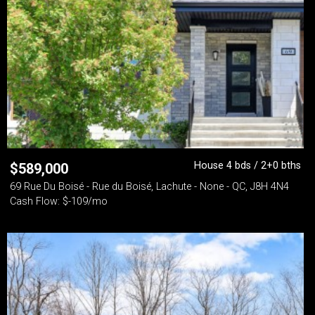
House 4 bds / 2+0 bths
$
589,000
69 Rue Du Boisé - Rue du Boisé, Lachute - None - QC, J8H 4N4
Cash Flow: $-109/mo