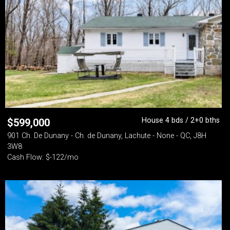
House 4 bds / 2+0 bths
$
599,000
901 Ch. De Dunany - Ch. de Dunany, Lachute - None - QC, J8H
3W8
Cash Flow: $-122/mo