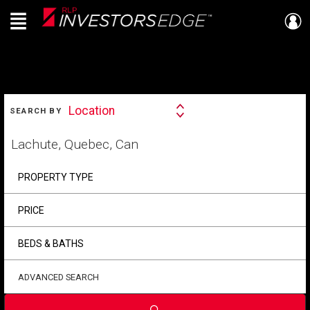
Menu
Live
En Direct
SEARCH
Location
SEARCH BY
Search
By
Start
your
home
search
PROPERTY TYPE
PRICE
BEDS & BATHS
ADVANCED SEARCH
Submit