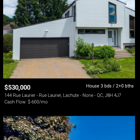
House 3 bds / 2+0 bths
$
530,000
144 Rue Laurier - Rue Laurier, Lachute - None - QC, J8H 4J7
Cash Flow: $-600/mo