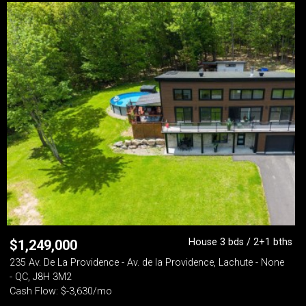
House 3 bds / 2+1 bths
$
1,249,000
235 Av. De La Providence - Av. de la Providence, Lachute - None
- QC, J8H 3M2
Cash Flow: $-3,630/mo