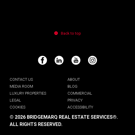
Back to top
Facebook
LinkedIn
YouTube
Instagram
CONTACT US
ABOUT
MEDIA ROOM
BLOG
LUXURY PROPERTIES
COMMERCIAL
LEGAL
PRIVACY
COOKIES
ACCESSIBILITY
© 2026 BRIDGEMARQ REAL ESTATE SERVICES®.
ALL RIGHTS RESERVED.