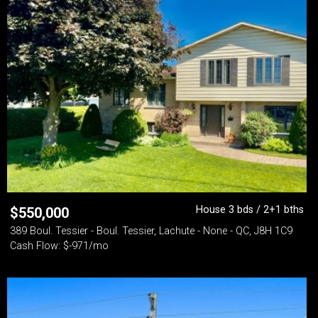
House 3 bds / 2+1 bths
$
550,000
389 Boul. Tessier - Boul. Tessier, Lachute - None - QC, J8H 1C9
Cash Flow: $-971/mo