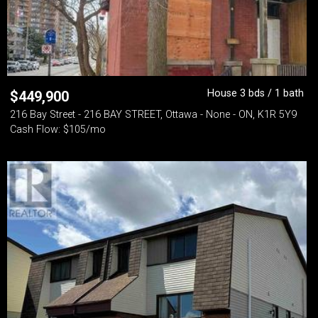
House 3 bds / 1 bath
$
449,900
216 Bay Street - 216 BAY STREET, Ottawa - None - ON, K1R 5Y9
Cash Flow: $105/mo