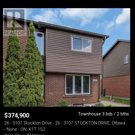
Townhouse 3 bds / 2 bths
$
374,900
26 - 3107 Stockton Drive - 26 - 3107 STOCKTON DRIVE, Ottawa
- None - ON, K1T 1S2