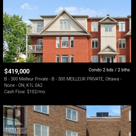
Condo 2 bds / 2 bths
$
419,000
B - 300 Meilleur Private - B - 300 MEILLEUR PRIVATE, Ottawa -
None - ON, K1L 0A2
Cash Flow: $102/mo