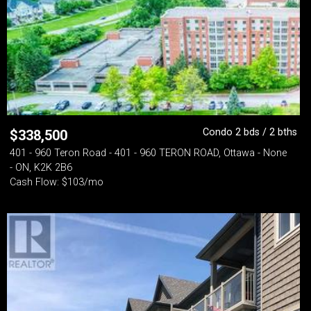
Condo 2 bds / 2 bths
$
338,500
401 - 960 Teron Road - 401 - 960 TERON ROAD, Ottawa - None
- ON, K2K 2B6
Cash Flow: $103/mo