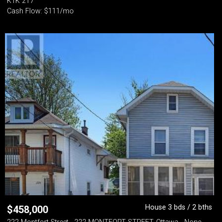
K1K 2T7
Cash Flow: $111/mo
House 3 bds / 2 bths
$
458,000