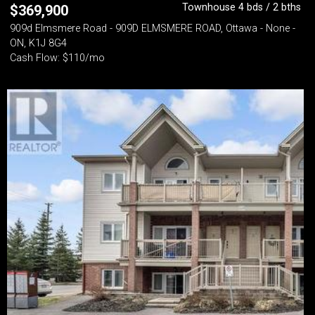
Townhouse 4 bds / 2 bths
$
369,900
909d Elmsmere Road - 909D ELMSMERE ROAD, Ottawa - None -
ON, K1J 8G4
Cash Flow: $110/mo