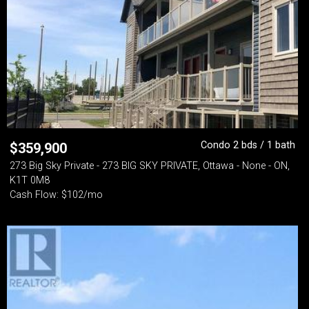
Condo 2 bds / 1 bath
$
359,900
273 Big Sky Private - 273 BIG SKY PRIVATE, Ottawa - None - ON,
K1T 0M8
Cash Flow: $102/mo