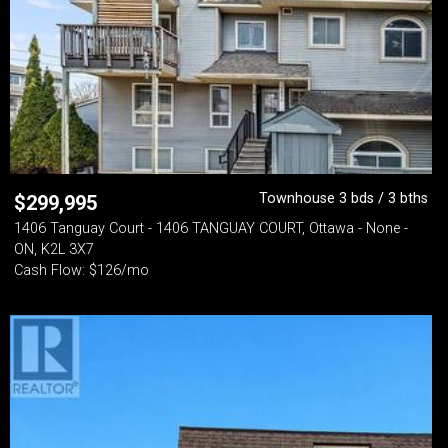
Townhouse 3 bds / 3 bths
$
299,995
1406 Tanguay Court - 1406 TANGUAY COURT, Ottawa - None -
ON, K2L 3X7
Cash Flow: $126/mo