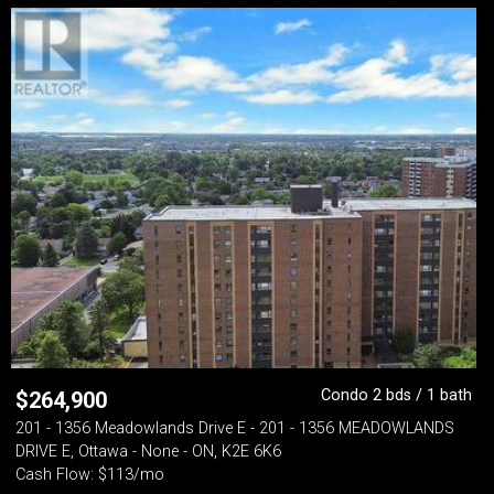
Condo 2 bds / 1 bath
$
264,900
201 - 1356 Meadowlands Drive E - 201 - 1356 MEADOWLANDS
DRIVE E, Ottawa - None - ON, K2E 6K6
Cash Flow: $113/mo