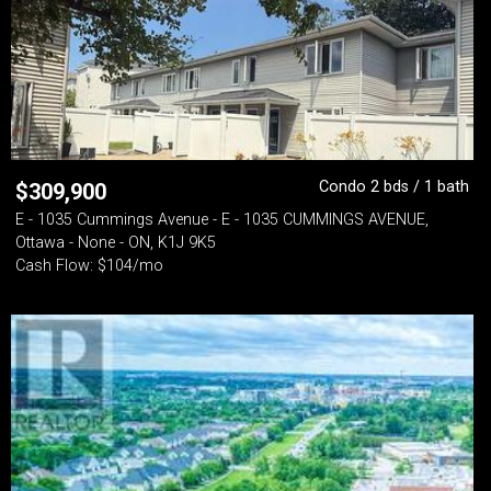
Condo 2 bds / 1 bath
$
309,900
E - 1035 Cummings Avenue - E - 1035 CUMMINGS AVENUE,
Ottawa - None - ON, K1J 9K5
Cash Flow: $104/mo