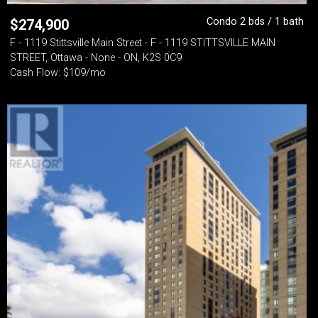
Condo 2 bds / 1 bath
$
274,900
F - 1119 Stittsville Main Street - F - 1119 STITTSVILLE MAIN
STREET, Ottawa - None - ON, K2S 0C9
Cash Flow: $109/mo