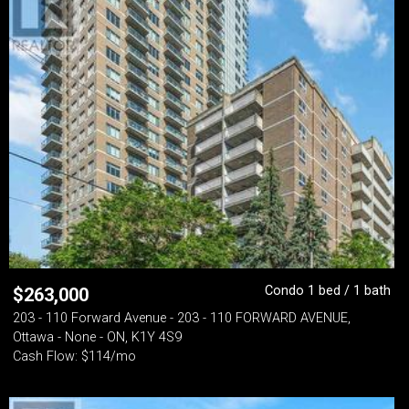
Condo 1 bed / 1 bath
$
263,000
203 - 110 Forward Avenue - 203 - 110 FORWARD AVENUE,
Ottawa - None - ON, K1Y 4S9
Cash Flow: $114/mo