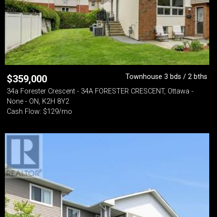
Townhouse 3 bds / 2 bths
$
359,000
34a Forester Crescent - 34A FORESTER CRESCENT, Ottawa -
None - ON, K2H 8Y2
Cash Flow: $129/mo