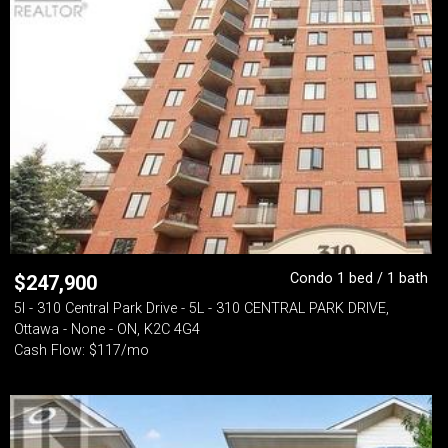
Condo 1 bed / 1 bath
$
247,900
5l - 310 Central Park Drive - 5L - 310 CENTRAL PARK DRIVE,
Ottawa - None - ON, K2C 4G4
Cash Flow: $117/mo