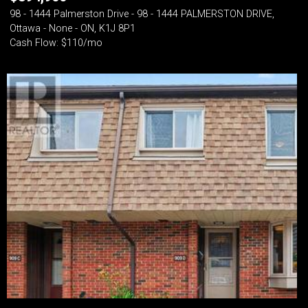
98 - 1444 Palmerston Drive - 98 - 1444 PALMERSTON DRIVE,
Ottawa - None - ON, K1J 8P1
Cash Flow: $110/mo