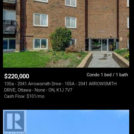
Condo 1 bed / 1 bath
$
220,000
105a - 2041 Arrowsmith Drive - 105A - 2041 ARROWSMITH
DRIVE, Ottawa - None - ON, K1J 7V7
Cash Flow: $101/mo