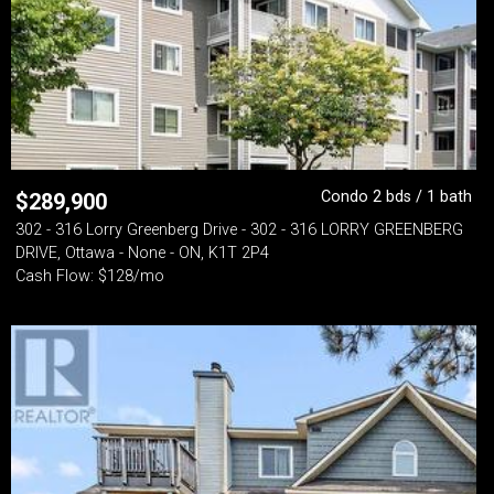
Condo 2 bds / 1 bath
$
289,900
302 - 316 Lorry Greenberg Drive - 302 - 316 LORRY GREENBERG
DRIVE, Ottawa - None - ON, K1T 2P4
Cash Flow: $128/mo