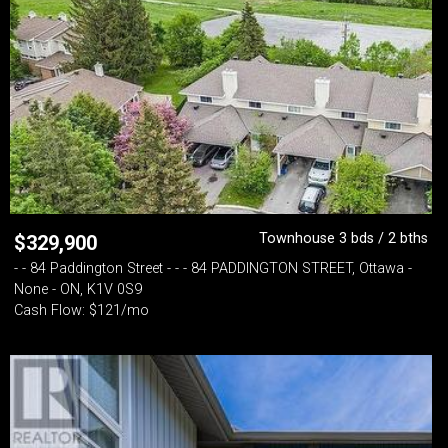
Townhouse 3 bds / 2 bths
$
329,900
- - 84 Paddington Street - - - 84 PADDINGTON STREET, Ottawa -
None - ON, K1V 0S9
Cash Flow: $121/mo