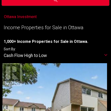
Ottawa Investment
Income Properties for Sale in Ottawa
1,000+ Income Properties for Sale in Ottawa.
Sort By:
Cash Flow High to Low