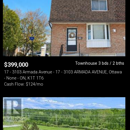
Townhouse 3 bds / 2 bths
$
399,000
17 - 3103 Armada Avenue - 17 - 3103 ARMADA AVENUE, Ottawa
- None - ON, K1T 1T6
Cash Flow: $124/mo