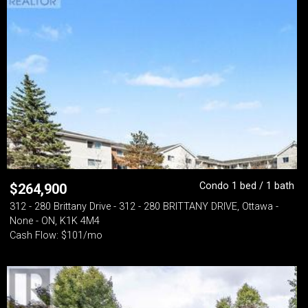
Condo 1 bed / 1 bath
$
264,900
312 - 280 Brittany Drive - 312 - 280 BRITTANY DRIVE, Ottawa -
None - ON, K1K 4M4
Cash Flow: $101/mo