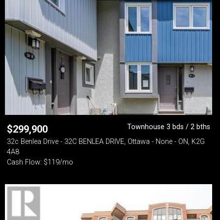
Townhouse 3 bds / 2 bths
$
299,900
32c Benlea Drive - 32C BENLEA DRIVE, Ottawa - None - ON, K2G
4A8
Cash Flow: $119/mo