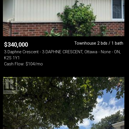
Townhouse 2 bds / 1 bath
$
340,000
3 Daphne Crescent - 3 DAPHNE CRESCENT, Ottawa - None - ON,
K2S 1Y1
Cash Flow: $104/mo