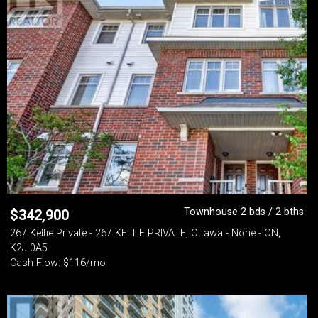
Townhouse 2 bds / 2 bths
$
342,900
267 Keltie Private - 267 KELTIE PRIVATE, Ottawa - None - ON,
K2J 0A5
Cash Flow: $116/mo