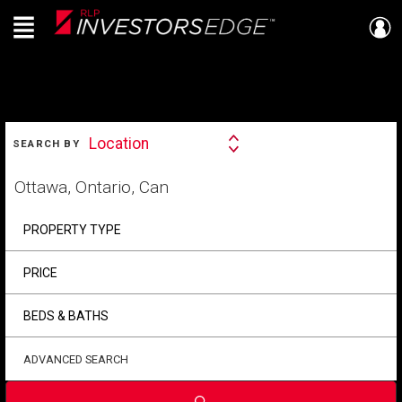
Menu
Live
En Direct
SEARCH
Location
SEARCH BY
Search
By
Start
your
home
search
PROPERTY TYPE
PRICE
BEDS & BATHS
ADVANCED SEARCH
Submit