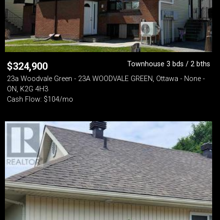
Townhouse 3 bds / 2 bths
$
324,900
23a Woodvale Green - 23A WOODVALE GREEN, Ottawa - None -
ON, K2G 4H3
Cash Flow: $104/mo