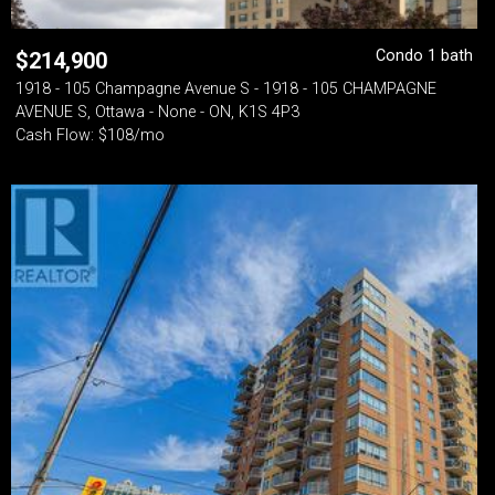
Condo 1 bath
$
214,900
1918 - 105 Champagne Avenue S - 1918 - 105 CHAMPAGNE
AVENUE S, Ottawa - None - ON, K1S 4P3
Cash Flow: $108/mo