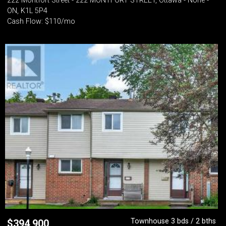
222 Montfort Street - 222 MONTFORT STREET, Ottawa - None -
ON, K1L 5P4
Cash Flow: $110/mo
Townhouse 3 bds / 2 bths
$
394,900