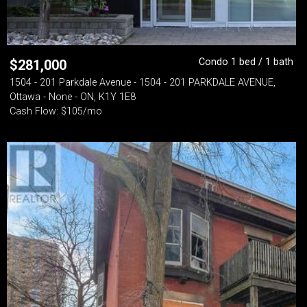
Condo 1 bed / 1 bath
$
281,000
1504 - 201 Parkdale Avenue - 1504 - 201 PARKDALE AVENUE,
Ottawa - None - ON, K1Y 1E8
Cash Flow: $105/mo