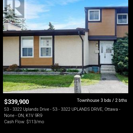
Townhouse 3 bds / 2 bths
$
339,900
53 - 3322 Uplands Drive - 53 - 3322 UPLANDS DRIVE, Ottawa -
None - ON, K1V 9R9
Cash Flow: $113/mo