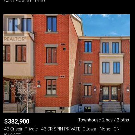
Cash Flow: $111/mo
Townhouse 2 bds / 2 bths
$
382,900
43 Crispin Private - 43 CRISPIN PRIVATE, Ottawa - None - ON,