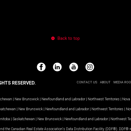
Back to top
Facebook
LinkedIn
YouTube
Instagram
GHTS RESERVED.
CONTACT US
ABOUT
MEDIA RO
tchewan
|
New Brunswick
|
Newfoundland and Labrador
|
Northwest Territories
|
Nova 
katchewan
|
New Brunswick
|
Newfoundland and Labrador
|
Northwest Territories
|
Nov
nitoba
|
Saskatchewan
|
New Brunswick
|
Newfoundland and Labrador
|
Northwest Ter
and the Canadian Real Estate Association's Data Distribution Facility (DDF®). DDF® re