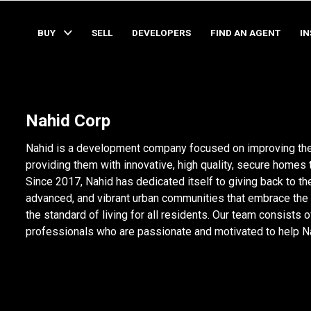
BUY
SELL
DEVELOPERS
FIND AN AGENT
I
Nahid Corp
Nahid is a development company focused on improving the
providing them with innovative, high quality, secure homes 
Since 2017, Nahid has dedicated itself to giving back to th
advanced, and vibrant urban communities that embrace the 
the standard of living for all residents. Our team consists 
professionals who are passionate and motivated to help Nahi