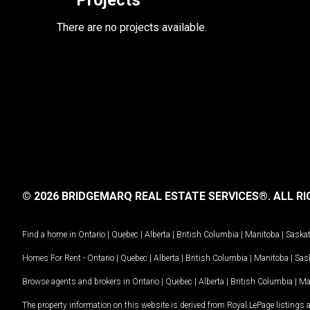
Projects
There are no projects available.
© 2026 BRIDGEMARQ REAL ESTATE SERVICES®.
ALL RI
Find a home in
Ontario
|
Quebec
|
Alberta
|
British Columbia
|
Manitoba
|
Saska
Homes For Rent -
Ontario
|
Quebec
|
Alberta
|
British Columbia
|
Manitoba
|
Sas
Browse agents and brokers in
Ontario
|
Quebec
|
Alberta
|
British Columbia
|
Ma
The property information on this website is derived from Royal LePage listings 