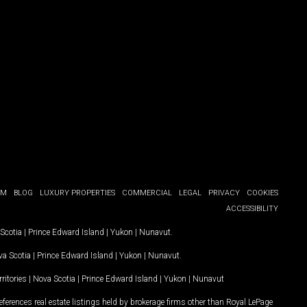
OM
BLOG
LUXURY PROPERTIES
COMMERCIAL
LEGAL
PRIVACY
COOKIES
ACCESSIBILITY
Scotia
|
Prince Edward Island
|
Yukon
|
Nunavut
.
a Scotia
|
Prince Edward Island
|
Yukon
|
Nunavut
.
ritories
|
Nova Scotia
|
Prince Edward Island
|
Yukon
|
Nunavut
ferences real estate listings held by brokerage firms other than Royal LePage