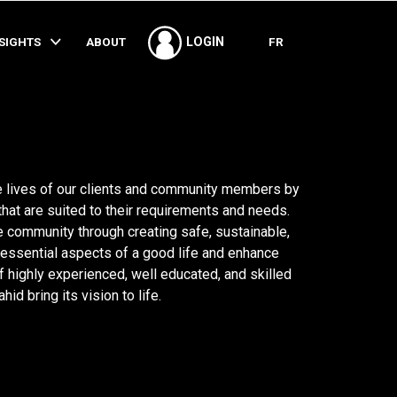
SHARE
NSIGHTS
ABOUT
FR
LOGIN
 lives of our clients and community members by
that are suited to their requirements and needs.
e community through creating safe, sustainable,
essential aspects of a good life and enhance
of highly experienced, well educated, and skilled
d bring its vision to life.