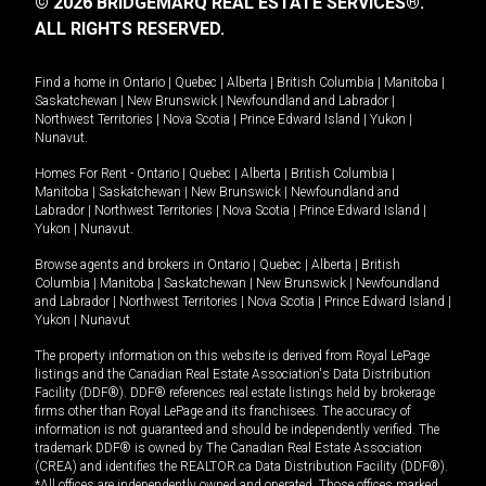
© 2026 BRIDGEMARQ REAL ESTATE SERVICES®.
ALL RIGHTS RESERVED.
Find a home in
Ontario
|
Quebec
|
Alberta
|
British Columbia
|
Manitoba
|
Saskatchewan
|
New Brunswick
|
Newfoundland and Labrador
|
Northwest Territories
|
Nova Scotia
|
Prince Edward Island
|
Yukon
|
Nunavut
.
Homes For Rent -
Ontario
|
Quebec
|
Alberta
|
British Columbia
|
Manitoba
|
Saskatchewan
|
New Brunswick
|
Newfoundland and
Labrador
|
Northwest Territories
|
Nova Scotia
|
Prince Edward Island
|
Yukon
|
Nunavut
.
Browse agents and brokers in
Ontario
|
Quebec
|
Alberta
|
British
Columbia
|
Manitoba
|
Saskatchewan
|
New Brunswick
|
Newfoundland
and Labrador
|
Northwest Territories
|
Nova Scotia
|
Prince Edward Island
|
Yukon
|
Nunavut
The property information on this website is derived from Royal LePage
listings and the Canadian Real Estate Association's Data Distribution
Facility (DDF®). DDF® references real estate listings held by brokerage
firms other than Royal LePage and its franchisees. The accuracy of
information is not guaranteed and should be independently verified. The
trademark DDF® is owned by The Canadian Real Estate Association
(CREA) and identifies the REALTOR.ca Data Distribution Facility (DDF®).
*All offices are independently owned and operated. Those offices marked