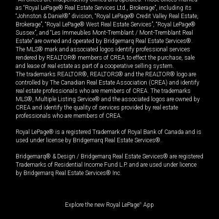
as “Royal LePage® Real Estate Services Ltd., Brokerage”, including its
“Johnston & Daniel®” division, “Royal LePage® Credit Valley Real Estate,
Brokerage”, “Royal LePage® West Real Estate Services”, “Royal LePage®
Sussex”, and “Les Immeubles Mont-Tremblant / Mont-Tremblant Real
Estate” are owned and operated by Bridgemarq Real Estate Services®.
The MLS® mark and associated logos identify professional services
rendered by REALTOR® members of CREA to effect the purchase, sale
and lease of real estate as part of a cooperative selling system.
The trademarks REALTOR®, REALTORS® and the REALTOR® logo are
controlled by The Canadian Real Estate Association (CREA) and identify
real estate professionals who are members of CREA. The trademarks
MLS®, Multiple Listing Service® and the associated logos are owned by
CREA and identify the quality of services provided by real estate
professionals who are members of CREA.
Royal LePage® is a registered Trademark of Royal Bank of Canada and is
used under license by Bridgemarq Real Estate Services®.
Bridgemarq® & Design / Bridgemarq Real Estate Services® are registered
Trademarks of Residential Income Fund L.P. and are used under licence
by Bridgemarq Real Estate Services® Inc.
Explore the new Royal LePage
®
App