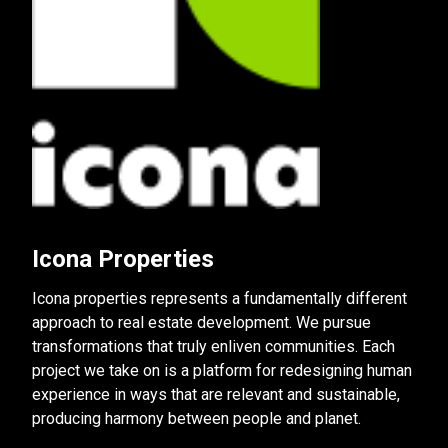
Icona Properties
Icona properties represents a fundamentally different
approach to real estate development. We pursue
transformations that truly enliven communities. Each
project we take on is a platform for redesigning human
experience in ways that are relevant and sustainable,
producing harmony between people and planet.