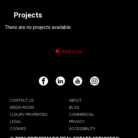
Projects
There are no projects available.
Back to top
Facebook
LinkedIn
YouTube
Instagram
CONTACT US
ABOUT
MEDIA ROOM
BLOG
LUXURY PROPERTIES
COMMERCIAL
LEGAL
PRIVACY
COOKIES
ACCESSIBILITY