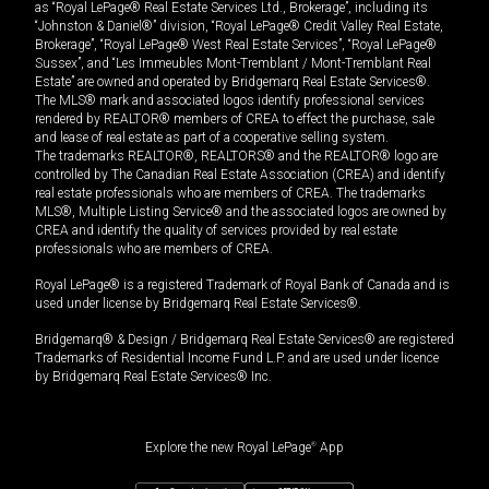
as “Royal LePage® Real Estate Services Ltd., Brokerage”, including its
“Johnston & Daniel®” division, “Royal LePage® Credit Valley Real Estate,
Brokerage”, “Royal LePage® West Real Estate Services”, “Royal LePage®
Sussex”, and “Les Immeubles Mont-Tremblant / Mont-Tremblant Real
Estate” are owned and operated by Bridgemarq Real Estate Services®.
The MLS® mark and associated logos identify professional services
rendered by REALTOR® members of CREA to effect the purchase, sale
and lease of real estate as part of a cooperative selling system.
The trademarks REALTOR®, REALTORS® and the REALTOR® logo are
controlled by The Canadian Real Estate Association (CREA) and identify
real estate professionals who are members of CREA. The trademarks
MLS®, Multiple Listing Service® and the associated logos are owned by
CREA and identify the quality of services provided by real estate
professionals who are members of CREA.
Royal LePage® is a registered Trademark of Royal Bank of Canada and is
used under license by Bridgemarq Real Estate Services®.
Bridgemarq® & Design / Bridgemarq Real Estate Services® are registered
Trademarks of Residential Income Fund L.P. and are used under licence
by Bridgemarq Real Estate Services® Inc.
Explore the new Royal LePage
®
App