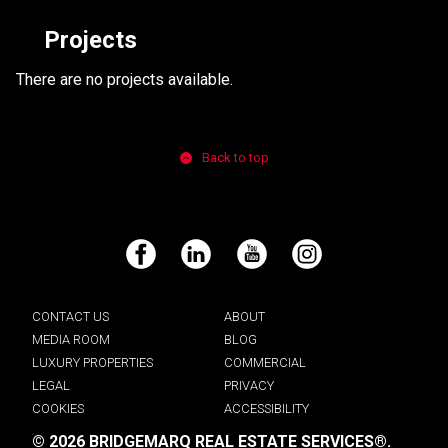
Projects
There are no projects available.
Back to top
Facebook
LinkedIn
YouTube
Instagram
CONTACT US
ABOUT
MEDIA ROOM
BLOG
LUXURY PROPERTIES
COMMERCIAL
LEGAL
PRIVACY
COOKIES
ACCESSIBILITY
© 2026 BRIDGEMARQ REAL ESTATE SERVICES®.