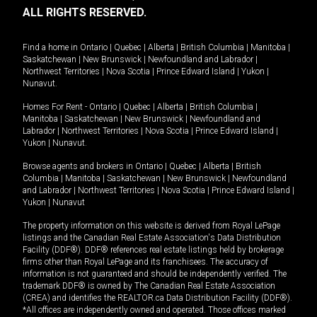
ALL RIGHTS RESERVED.
Find a home in
Ontario
|
Quebec
|
Alberta
|
British Columbia
|
Manitoba
|
Saskatchewan
|
New Brunswick
|
Newfoundland and Labrador
|
Northwest Territories
|
Nova Scotia
|
Prince Edward Island
|
Yukon
|
Nunavut
.
Homes For Rent -
Ontario
|
Quebec
|
Alberta
|
British Columbia
|
Manitoba
|
Saskatchewan
|
New Brunswick
|
Newfoundland and
Labrador
|
Northwest Territories
|
Nova Scotia
|
Prince Edward Island
|
Yukon
|
Nunavut
.
Browse agents and brokers in
Ontario
|
Quebec
|
Alberta
|
British
Columbia
|
Manitoba
|
Saskatchewan
|
New Brunswick
|
Newfoundland
and Labrador
|
Northwest Territories
|
Nova Scotia
|
Prince Edward Island
|
Yukon
|
Nunavut
The property information on this website is derived from Royal LePage
listings and the Canadian Real Estate Association's Data Distribution
Facility (DDF®). DDF® references real estate listings held by brokerage
firms other than Royal LePage and its franchisees. The accuracy of
information is not guaranteed and should be independently verified. The
trademark DDF® is owned by The Canadian Real Estate Association
(CREA) and identifies the REALTOR.ca Data Distribution Facility (DDF®).
*All offices are independently owned and operated. Those offices marked