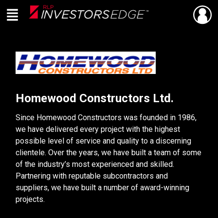
Menu
SHARE
Back
Live
En Direct
Homewood Constructors Ltd.
Since Homewood Constructors was founded in 1986,
we have delivered every project with the highest
possible level of service and quality to a discerning
clientele. Over the years, we have built a team of some
of the industry’s most experienced and skilled.
Partnering with reputable subcontractors and
suppliers, we have built a number of award-winning
projects.