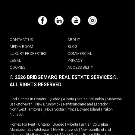
Facebook
LinkedIn
YouTube
Instagram
CONTACT US
ABOUT
MEDIA ROOM
BLOG
LUXURY PROPERTIES
COMMERCIAL
LEGAL
PRIVACY
COOKIES
ACCESSIBILITY
© 2026 BRIDGEMARQ REAL ESTATE SERVICES®.
ALL RIGHTS RESERVED.
Find a home in
Ontario
|
Quebec
|
Alberta
|
British Columbia
|
Manitoba
|
Saskatchewan
|
New Brunswick
|
Newfoundland and Labrador
|
Northwest Territories
|
Nova Scotia
|
Prince Edward Island
|
Yukon
|
Nunavut
.
Homes For Rent -
Ontario
|
Quebec
|
Alberta
|
British Columbia
|
Manitoba
|
Saskatchewan
|
New Brunswick
|
Newfoundland and
Labrador
|
Northwest Territories
|
Nova Scotia
|
Prince Edward Island
|