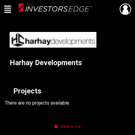
Menu
SHARE
Back
Live
En Direct
Harhay Developments
Projects
There are no projects available.
Back to top