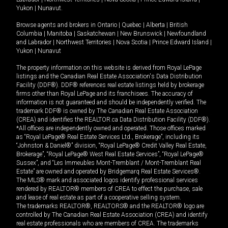
Yukon
|
Nunavut
.
Browse agents and brokers in
Ontario
|
Quebec
|
Alberta
|
British
Columbia
|
Manitoba
|
Saskatchewan
|
New Brunswick
|
Newfoundland
and Labrador
|
Northwest Territories
|
Nova Scotia
|
Prince Edward Island
|
Yukon
|
Nunavut
The property information on this website is derived from Royal LePage
listings and the Canadian Real Estate Association's Data Distribution
Facility (DDF®). DDF® references real estate listings held by brokerage
firms other than Royal LePage and its franchisees. The accuracy of
information is not guaranteed and should be independently verified. The
trademark DDF® is owned by The Canadian Real Estate Association
(CREA) and identifies the REALTOR.ca Data Distribution Facility (DDF®).
*All offices are independently owned and operated. Those offices marked
as “Royal LePage® Real Estate Services Ltd., Brokerage”, including its
“Johnston & Daniel®” division, “Royal LePage® Credit Valley Real Estate,
Brokerage”, “Royal LePage® West Real Estate Services”, “Royal LePage®
Sussex”, and “Les Immeubles Mont-Tremblant / Mont-Tremblant Real
Estate” are owned and operated by Bridgemarq Real Estate Services®.
The MLS® mark and associated logos identify professional services
rendered by REALTOR® members of CREA to effect the purchase, sale
and lease of real estate as part of a cooperative selling system.
The trademarks REALTOR®, REALTORS® and the REALTOR® logo are
controlled by The Canadian Real Estate Association (CREA) and identify
real estate professionals who are members of CREA. The trademarks