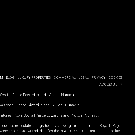
OM
BLOG
LUXURY PROPERTIES
COMMERCIAL
LEGAL
PRIVACY
COOKIES
ACCESSIBILITY
Scotia
|
Prince Edward Island
|
Yukon
|
Nunavut
.
a Scotia
|
Prince Edward Island
|
Yukon
|
Nunavut
.
ritories
|
Nova Scotia
|
Prince Edward Island
|
Yukon
|
Nunavut
ferences real estate listings held by brokerage firms other than Royal LePage
Association (CREA) and identifies the REALTOR.ca Data Distribution Facility