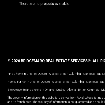
There are no projects available.
© 2026 BRIDGEMARQ REAL ESTATE SERVICES®.
ALL RI
Find a home in
Ontario
|
Quebec
|
Alberta
|
British Columbia
|
Manitoba
|
Saska
Homes For Rent -
Ontario
|
Quebec
|
Alberta
|
British Columbia
|
Manitoba
|
Sas
Browse agents and brokers in
Ontario
|
Quebec
|
Alberta
|
British Columbia
|
Ma
The property information on this website is derived from Royal LePage listings 
and its franchisees. The accuracy of information is not guaranteed and should