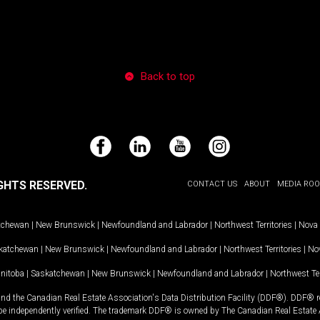
Back to top
Facebook
LinkedIn
YouTube
Instagram
GHTS RESERVED.
CONTACT US
ABOUT
MEDIA RO
tchewan
|
New Brunswick
|
Newfoundland and Labrador
|
Northwest Territories
|
Nova 
katchewan
|
New Brunswick
|
Newfoundland and Labrador
|
Northwest Territories
|
Nov
nitoba
|
Saskatchewan
|
New Brunswick
|
Newfoundland and Labrador
|
Northwest Ter
and the Canadian Real Estate Association's Data Distribution Facility (DDF®). DDF® re
 be independently verified. The trademark DDF® is owned by The Canadian Real Estate 