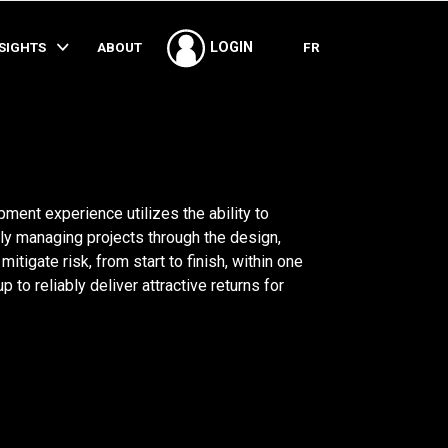
SHARE
NSIGHTS
ABOUT
FR
LOGIN
ment experience utilizes the ability to
ly managing projects through the design,
tigate risk, from start to finish, within one
 to reliably deliver attractive returns for