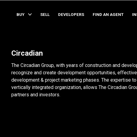
BUY
SELL
DEVELOPERS
FIND AN AGENT
I
Circadian
The Circadian Group, with years of construction and develop
recognize and create development opportunities, effective
development & project marketing phases. The expertise to mi
vertically integrated organization, allows The Circadian Group
partners and investors.