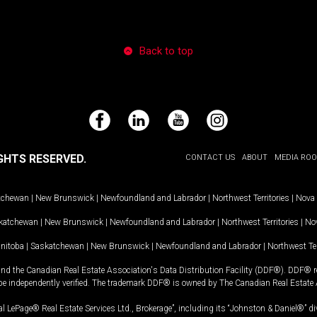
Back to top
Facebook
LinkedIn
YouTube
Instagram
GHTS RESERVED.
CONTACT US
ABOUT
MEDIA RO
tchewan
|
New Brunswick
|
Newfoundland and Labrador
|
Northwest Territories
|
Nova 
katchewan
|
New Brunswick
|
Newfoundland and Labrador
|
Northwest Territories
|
Nov
nitoba
|
Saskatchewan
|
New Brunswick
|
Newfoundland and Labrador
|
Northwest Ter
and the Canadian Real Estate Association's Data Distribution Facility (DDF®). DDF® re
 be independently verified. The trademark DDF® is owned by The Canadian Real Estate 
l LePage® Real Estate Services Ltd., Brokerage”, including its “Johnston & Daniel®” di