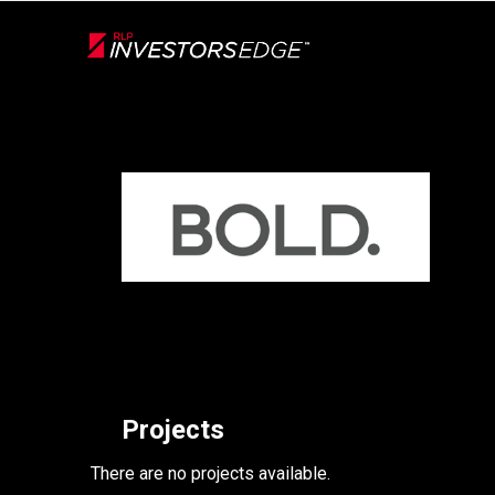
Live
En Direct
Back
Projects
There are no projects available.