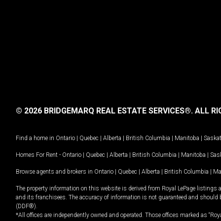
© 2026 BRIDGEMARQ REAL ESTATE SERVICES®.
ALL RI
Find a home in
Ontario
|
Quebec
|
Alberta
|
British Columbia
|
Manitoba
|
Saska
Homes For Rent -
Ontario
|
Quebec
|
Alberta
|
British Columbia
|
Manitoba
|
Sas
Browse agents and brokers in
Ontario
|
Quebec
|
Alberta
|
British Columbia
|
Ma
The property information on this website is derived from Royal LePage listings 
and its franchisees. The accuracy of information is not guaranteed and should
(DDF®).
*All offices are independently owned and operated. Those offices marked as “Roya