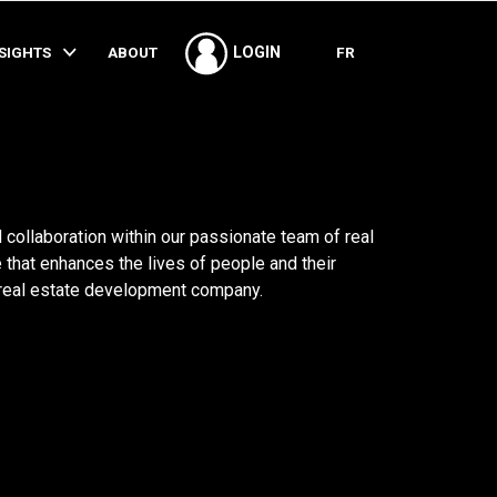
SHARE
NSIGHTS
ABOUT
FR
LOGIN
 collaboration within our passionate team of real
 that enhances the lives of people and their
 real estate development company.