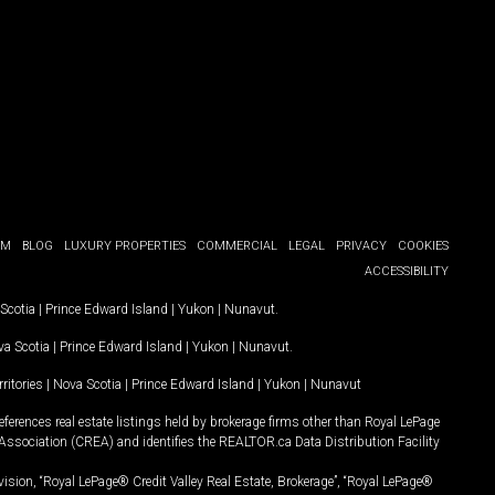
OM
BLOG
LUXURY PROPERTIES
COMMERCIAL
LEGAL
PRIVACY
COOKIES
ACCESSIBILITY
Scotia
|
Prince Edward Island
|
Yukon
|
Nunavut
.
a Scotia
|
Prince Edward Island
|
Yukon
|
Nunavut
.
ritories
|
Nova Scotia
|
Prince Edward Island
|
Yukon
|
Nunavut
ferences real estate listings held by brokerage firms other than Royal LePage
Association (CREA) and identifies the REALTOR.ca Data Distribution Facility
vision, “Royal LePage® Credit Valley Real Estate, Brokerage”, “Royal LePage®