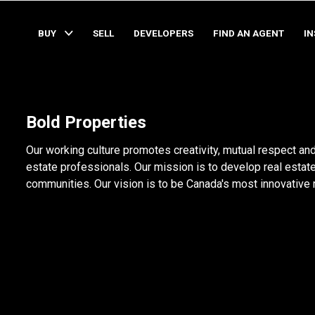
BUY
SELL
DEVELOPERS
FIND AN AGENT
I
Bold Properties
Our working culture promotes creativity, mutual respect and
estate professionals. Our mission is to develop real estate
communities. Our vision is to be Canada's most innovative