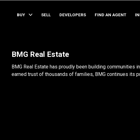
BUY
SELL
DEVELOPERS
FIND AN AGENT
I
BMG Real Estate
BMG Real Estate has proudly been building communities in 
earned trust of thousands of families, BMG continues its pur