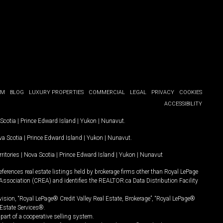
OM
BLOG
LUXURY PROPERTIES
COMMERCIAL
LEGAL
PRIVACY
COOKIES
ACCESSIBILITY
Scotia
|
Prince Edward Island
|
Yukon
|
Nunavut
.
a Scotia
|
Prince Edward Island
|
Yukon
|
Nunavut
.
ritories
|
Nova Scotia
|
Prince Edward Island
|
Yukon
|
Nunavut
ferences real estate listings held by brokerage firms other than Royal LePage
Association (CREA) and identifies the REALTOR.ca Data Distribution Facility
vision, “Royal LePage® Credit Valley Real Estate, Brokerage”, “Royal LePage®
Estate Services®.
art of a cooperative selling system.