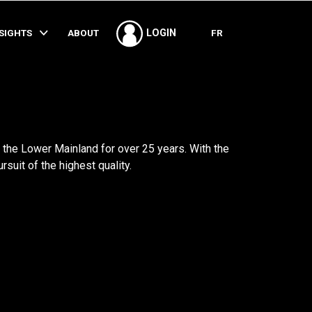
SHARE
NSIGHTS
ABOUT
FR
LOGIN
the Lower Mainland for over 25 years. With the
suit of the highest quality.