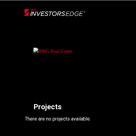
Live
En Direct
Back
Projects
There are no projects available.