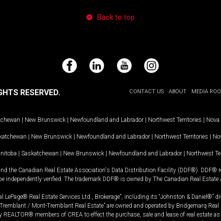
Back to top
Facebook
LinkedIn
YouTube
Instagram
GHTS RESERVED.
CONTACT US
ABOUT
MEDIA RO
tchewan
|
New Brunswick
|
Newfoundland and Labrador
|
Northwest Territories
|
Nova 
katchewan
|
New Brunswick
|
Newfoundland and Labrador
|
Northwest Territories
|
Nov
nitoba
|
Saskatchewan
|
New Brunswick
|
Newfoundland and Labrador
|
Northwest Ter
and the Canadian Real Estate Association's Data Distribution Facility (DDF®). DDF® re
 be independently verified. The trademark DDF® is owned by The Canadian Real Estate 
l LePage® Real Estate Services Ltd., Brokerage”, including its “Johnston & Daniel®” di
Tremblant / Mont-Tremblant Real Estate” are owned and operated by Bridgemarq Real 
 REALTOR® members of CREA to effect the purchase, sale and lease of real estate as p