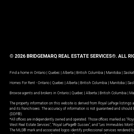
© 2026 BRIDGEMARQ REAL ESTATE SERVICES®.
ALL RI
Find a home in
Ontario
|
Quebec
|
Alberta
|
British Columbia
|
Manitoba
|
Saska
Homes For Rent -
Ontario
|
Quebec
|
Alberta
|
British Columbia
|
Manitoba
|
Sas
Browse agents and brokers in
Ontario
|
Quebec
|
Alberta
|
British Columbia
|
Ma
The property information on this website is derived from Royal LePage listings 
and its franchisees. The accuracy of information is not guaranteed and should
(DDF®).
*All offices are independently owned and operated. Those offices marked as “Roya
West Real Estate Services”, “Royal LePage® Sussex”, and “Les Immeubles Mont-
The MLS® mark and associated logos identify professional services rendered by