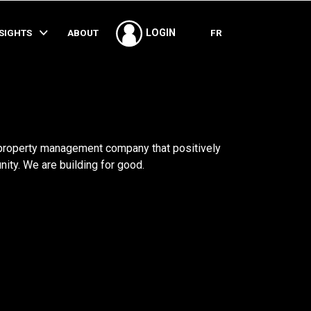
SHARE
NSIGHTS
ABOUT
FR
LOGIN
 property management company that positively
ty. We are building for good.