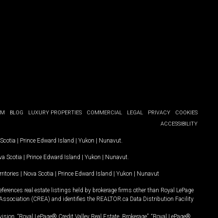
OM
BLOG
LUXURY PROPERTIES
COMMERCIAL
LEGAL
PRIVACY
COOKIES
ACCESSIBILITY
Scotia
|
Prince Edward Island
|
Yukon
|
Nunavut
.
a Scotia
|
Prince Edward Island
|
Yukon
|
Nunavut
.
ritories
|
Nova Scotia
|
Prince Edward Island
|
Yukon
|
Nunavut
ferences real estate listings held by brokerage firms other than Royal LePage
Association (CREA) and identifies the REALTOR.ca Data Distribution Facility
vision, “Royal LePage® Credit Valley Real Estate, Brokerage”, “Royal LePage®