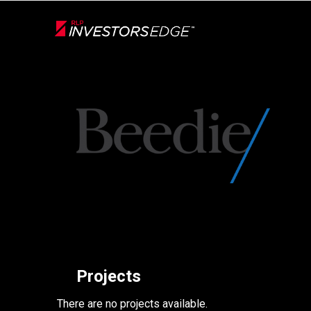
Live
En Direct
Back
Projects
There are no projects available.