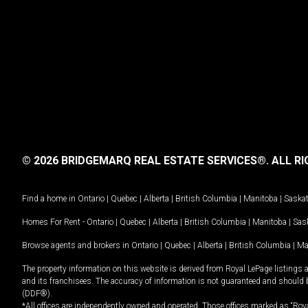
© 2026 BRIDGEMARQ REAL ESTATE SERVICES®.
ALL RI
Find a home in
Ontario
|
Quebec
|
Alberta
|
British Columbia
|
Manitoba
|
Saska
Homes For Rent -
Ontario
|
Quebec
|
Alberta
|
British Columbia
|
Manitoba
|
Sas
Browse agents and brokers in
Ontario
|
Quebec
|
Alberta
|
British Columbia
|
Ma
The property information on this website is derived from Royal LePage listings 
and its franchisees. The accuracy of information is not guaranteed and should
(DDF®).
*All offices are independently owned and operated. Those offices marked as “Roya