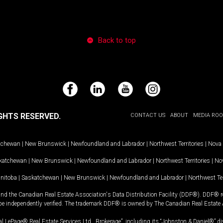
Back to top
Facebook
LinkedIn
YouTube
Instagram
GHTS RESERVED.
CONTACT US
ABOUT
MEDIA RO
tchewan
|
New Brunswick
|
Newfoundland and Labrador
|
Northwest Territories
|
Nova 
katchewan
|
New Brunswick
|
Newfoundland and Labrador
|
Northwest Territories
|
Nov
nitoba
|
Saskatchewan
|
New Brunswick
|
Newfoundland and Labrador
|
Northwest Ter
and the Canadian Real Estate Association's Data Distribution Facility (DDF®). DDF® re
 be independently verified. The trademark DDF® is owned by The Canadian Real Estate 
l LePage® Real Estate Services Ltd., Brokerage”, including its “Johnston & Daniel®” di