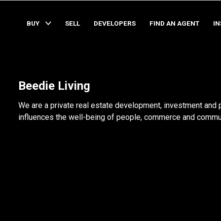
BUY
SELL
DEVELOPERS
FIND AN AGENT
I
Beedie Living
We are a private real estate development, investment and
influences the well-being of people, commerce and communi