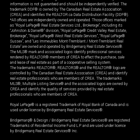
information is not guaranteed and should be independently verified. The
trademark DDF® is owned by The Canadian Real Estate Association
(CREA) and identifies the REALTOR.ca Data Distribution Facility (DDF®).
*All offices are independently owned and operated. Those offices marked
as “Royal LePage® Real Estate Services Ltd., Brokerage”, including its
“Johnston & Daniel®” division, “Royal LePage® Credit Valley Real Estate,
Brokerage”, “Royal LePage® West Real Estate Services”, “Royal LePage®
Sussex”, and “Les Immeubles Mont-Tremblant / Mont-Tremblant Real
Estate” are owned and operated by Bridgemarq Real Estate Services®.
The MLS® mark and associated logos identify professional services
rendered by REALTOR® members of CREA to effect the purchase, sale
and lease of real estate as part of a cooperative selling system.
The trademarks REALTOR®, REALTORS® and the REALTOR® logo are
controlled by The Canadian Real Estate Association (CREA) and identify
real estate professionals who are members of CREA. The trademarks
MLS®, Multiple Listing Service® and the associated logos are owned by
CREA and identify the quality of services provided by real estate
professionals who are members of CREA.
Royal LePage® is a registered Trademark of Royal Bank of Canada and is
used under license by Bridgemarq Real Estate Services®.
Bridgemarq® & Design / Bridgemarq Real Estate Services® are registered
Trademarks of Residential Income Fund L.P. and are used under licence
by Bridgemarq Real Estate Services® Inc.