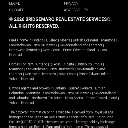
LEGAL
PRIVACY
COOKIES
ACCESSIBILITY
© 2026 BRIDGEMARQ REAL ESTATE SERVICES®.
ALL RIGHTS RESERVED.
Find a home in
Ontario
|
Quebec
|
Alberta
|
British Columbia
|
Manitoba
|
Saskatchewan
|
New Brunswick
|
Newfoundland and Labrador
|
Northwest Territories
|
Nova Scotia
|
Prince Edward Island
|
Yukon
|
Nunavut
.
Homes For Rent -
Ontario
|
Quebec
|
Alberta
|
British Columbia
|
Manitoba
|
Saskatchewan
|
New Brunswick
|
Newfoundland and
Labrador
|
Northwest Territories
|
Nova Scotia
|
Prince Edward Island
|
Yukon
|
Nunavut
.
Browse agents and brokers in
Ontario
|
Quebec
|
Alberta
|
British
Columbia
|
Manitoba
|
Saskatchewan
|
New Brunswick
|
Newfoundland
and Labrador
|
Northwest Territories
|
Nova Scotia
|
Prince Edward Island
|
Yukon
|
Nunavut
The property information on this website is derived from Royal LePage
listings and the Canadian Real Estate Association's Data Distribution
Facility (DDF®). DDF® references real estate listings held by brokerage
firms other than Royal LePage and its franchisees. The accuracy of