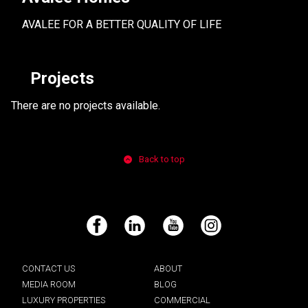
AVALEE FOR A BETTER QUALITY OF LIFE
Projects
There are no projects available.
Back to top
Facebook
LinkedIn
YouTube
Instagram
CONTACT US
ABOUT
MEDIA ROOM
BLOG
LUXURY PROPERTIES
COMMERCIAL