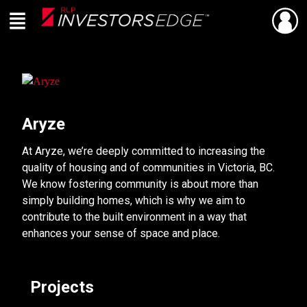
Menu
SHARE
Back
Live
En Direct
Aryze
At Aryze, we’re deeply committed to increasing the
quality of housing and of communities in Victoria, BC.
We know fostering community is about more than
simply building homes, which is why we aim to
contribute to the built environment in a way that
enhances your sense of space and place.
Projects