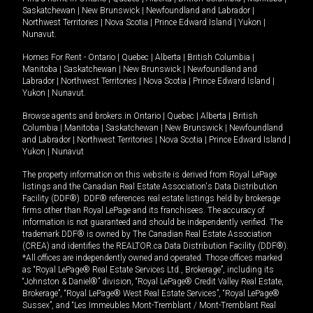
Saskatchewan
|
New Brunswick
|
Newfoundland and Labrador
|
Northwest Territories
|
Nova Scotia
|
Prince Edward Island
|
Yukon
|
Nunavut
.
Homes For Rent -
Ontario
|
Quebec
|
Alberta
|
British Columbia
|
Manitoba
|
Saskatchewan
|
New Brunswick
|
Newfoundland and
Labrador
|
Northwest Territories
|
Nova Scotia
|
Prince Edward Island
|
Yukon
|
Nunavut
.
Browse agents and brokers in
Ontario
|
Quebec
|
Alberta
|
British
Columbia
|
Manitoba
|
Saskatchewan
|
New Brunswick
|
Newfoundland
and Labrador
|
Northwest Territories
|
Nova Scotia
|
Prince Edward Island
|
Yukon
|
Nunavut
The property information on this website is derived from Royal LePage
listings and the Canadian Real Estate Association's Data Distribution
Facility (DDF®). DDF® references real estate listings held by brokerage
firms other than Royal LePage and its franchisees. The accuracy of
information is not guaranteed and should be independently verified. The
trademark DDF® is owned by The Canadian Real Estate Association
(CREA) and identifies the REALTOR.ca Data Distribution Facility (DDF®).
*All offices are independently owned and operated. Those offices marked
as “Royal LePage® Real Estate Services Ltd., Brokerage”, including its
“Johnston & Daniel®” division, “Royal LePage® Credit Valley Real Estate,
Brokerage”, “Royal LePage® West Real Estate Services”, “Royal LePage®
Sussex”, and “Les Immeubles Mont-Tremblant / Mont-Tremblant Real