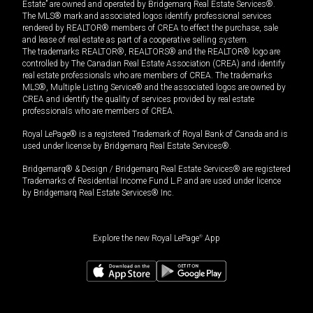
Estate” are owned and operated by Bridgemarq Real Estate Services®.
The MLS® mark and associated logos identify professional services
rendered by REALTOR® members of CREA to effect the purchase, sale
and lease of real estate as part of a cooperative selling system.
The trademarks REALTOR®, REALTORS® and the REALTOR® logo are
controlled by The Canadian Real Estate Association (CREA) and identify
real estate professionals who are members of CREA. The trademarks
MLS®, Multiple Listing Service® and the associated logos are owned by
CREA and identify the quality of services provided by real estate
professionals who are members of CREA.
Royal LePage® is a registered Trademark of Royal Bank of Canada and is
used under license by Bridgemarq Real Estate Services®.
Bridgemarq® & Design / Bridgemarq Real Estate Services® are registered
Trademarks of Residential Income Fund L.P. and are used under licence
by Bridgemarq Real Estate Services® Inc.
Explore the new Royal LePage
®
App