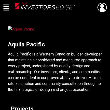
Menu
SHARE
Back
Live
En Direct
Aquila Pacific
Aquila Pacific is a Western Canadian builder-developer
that maintains a considered and measured approach to
every project, underpinned by quality design and
craftsmanship. Our investors, clients, and communities
can be confident in our proven ability to deliver — from
site acquisition and community consultation through to
the final stages of design and project execution.
Projects