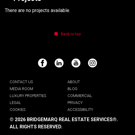
There are no projects available.
Back to top
Facebook
LinkedIn
YouTube
Instagram
CONTACT US
ABOUT
MEDIA ROOM
BLOG
LUXURY PROPERTIES
COMMERCIAL
LEGAL
PRIVACY
COOKIES
ACCESSIBILITY
© 2026 BRIDGEMARQ REAL ESTATE SERVICES®.
ALL RIGHTS RESERVED.