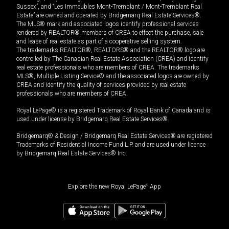
Sussex”, and “Les Immeubles Mont-Tremblant / Mont-Tremblant Real
Estate” are owned and operated by Bridgemarq Real Estate Services®.
The MLS® mark and associated logos identify professional services
rendered by REALTOR® members of CREA to effect the purchase, sale
and lease of real estate as part of a cooperative selling system.
The trademarks REALTOR®, REALTORS® and the REALTOR® logo are
controlled by The Canadian Real Estate Association (CREA) and identify
real estate professionals who are members of CREA. The trademarks
MLS®, Multiple Listing Service® and the associated logos are owned by
CREA and identify the quality of services provided by real estate
professionals who are members of CREA.
Royal LePage® is a registered Trademark of Royal Bank of Canada and is
used under license by Bridgemarq Real Estate Services®.
Bridgemarq® & Design / Bridgemarq Real Estate Services® are registered
Trademarks of Residential Income Fund L.P. and are used under licence
by Bridgemarq Real Estate Services® Inc.
Explore the new Royal LePage
®
App