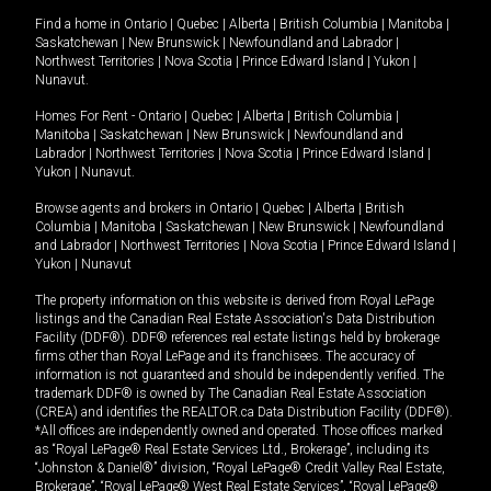
Find a home in
Ontario
|
Quebec
|
Alberta
|
British Columbia
|
Manitoba
|
Saskatchewan
|
New Brunswick
|
Newfoundland and Labrador
|
Northwest Territories
|
Nova Scotia
|
Prince Edward Island
|
Yukon
|
Nunavut
.
Homes For Rent -
Ontario
|
Quebec
|
Alberta
|
British Columbia
|
Manitoba
|
Saskatchewan
|
New Brunswick
|
Newfoundland and
Labrador
|
Northwest Territories
|
Nova Scotia
|
Prince Edward Island
|
Yukon
|
Nunavut
.
Browse agents and brokers in
Ontario
|
Quebec
|
Alberta
|
British
Columbia
|
Manitoba
|
Saskatchewan
|
New Brunswick
|
Newfoundland
and Labrador
|
Northwest Territories
|
Nova Scotia
|
Prince Edward Island
|
Yukon
|
Nunavut
The property information on this website is derived from Royal LePage
listings and the Canadian Real Estate Association's Data Distribution
Facility (DDF®). DDF® references real estate listings held by brokerage
firms other than Royal LePage and its franchisees. The accuracy of
information is not guaranteed and should be independently verified. The
trademark DDF® is owned by The Canadian Real Estate Association
(CREA) and identifies the REALTOR.ca Data Distribution Facility (DDF®).
*All offices are independently owned and operated. Those offices marked
as “Royal LePage® Real Estate Services Ltd., Brokerage”, including its
“Johnston & Daniel®” division, “Royal LePage® Credit Valley Real Estate,
Brokerage”, “Royal LePage® West Real Estate Services”, “Royal LePage®